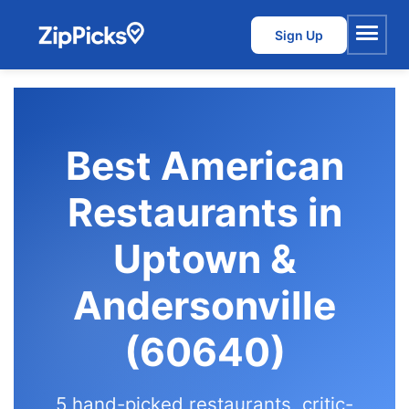
Sign Up
Menu
Best American
Restaurants in
Uptown &
Andersonville
(60640)
5 hand-picked restaurants, critic-