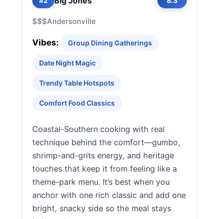
Big Jones
#2
8.3
$$$
Andersonville
Vibes:
Group Dining Gatherings
Date Night Magic
Trendy Table Hotspots
Comfort Food Classics
Coastal-Southern cooking with real
technique behind the comfort—gumbo,
shrimp-and-grits energy, and heritage
touches that keep it from feeling like a
theme-park menu. It’s best when you
anchor with one rich classic and add one
bright, snacky side so the meal stays