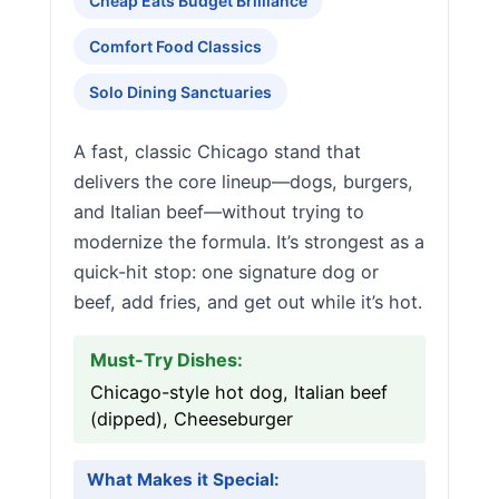
Cheap Eats Budget Brilliance
Comfort Food Classics
Solo Dining Sanctuaries
A fast, classic Chicago stand that
delivers the core lineup—dogs, burgers,
and Italian beef—without trying to
modernize the formula. It’s strongest as a
quick-hit stop: one signature dog or
beef, add fries, and get out while it’s hot.
Must-Try Dishes:
Chicago-style hot dog, Italian beef
(dipped), Cheeseburger
What Makes it Special: