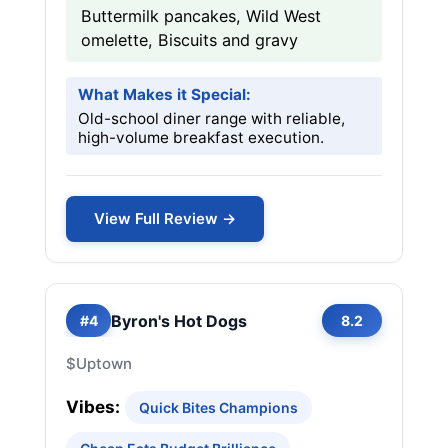
Buttermilk pancakes, Wild West
omelette, Biscuits and gravy
What Makes it Special:
Old-school diner range with reliable,
high-volume breakfast execution.
View Full Review →
Byron's Hot Dogs
#4
8.2
$
Uptown
Vibes:
Quick Bites Champions