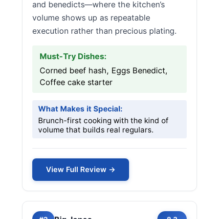
and benedicts—where the kitchen’s
volume shows up as repeatable
execution rather than precious plating.
Must-Try Dishes:
Corned beef hash, Eggs Benedict,
Coffee cake starter
What Makes it Special:
Brunch-first cooking with the kind of
volume that builds real regulars.
View Full Review →