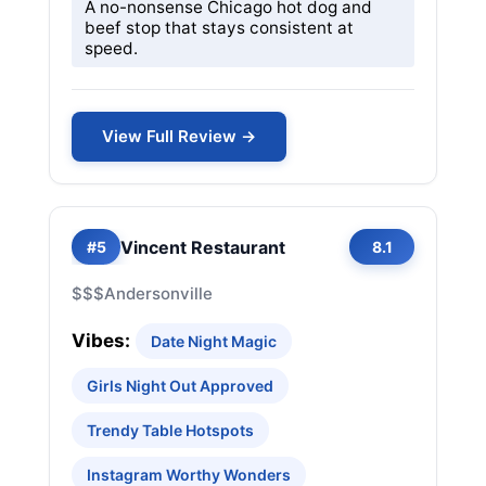
A no-nonsense Chicago hot dog and
beef stop that stays consistent at
speed.
View Full Review →
Vincent Restaurant
#5
8.1
$$$
Andersonville
Vibes:
Date Night Magic
Girls Night Out Approved
Trendy Table Hotspots
Instagram Worthy Wonders