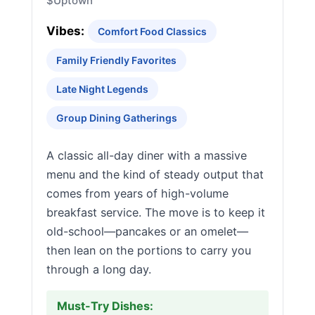
$
Uptown
Vibes:
Comfort Food Classics
Family Friendly Favorites
Late Night Legends
Group Dining Gatherings
A classic all-day diner with a massive
menu and the kind of steady output that
comes from years of high-volume
breakfast service. The move is to keep it
old-school—pancakes or an omelet—
then lean on the portions to carry you
through a long day.
Must-Try Dishes: