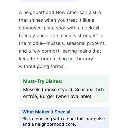
A neighborhood New American bistro
that shines when you treat it like a
composed-plate spot with a cocktail-
friendly pace. The menu is strongest in
the middle—mussels, seasonal proteins,
and a few comfort-leaning mains that
keep the room feeling celebratory
without going formal.
Must-Try Dishes:
Mussels (house styles), Seasonal fish
entrée, Burger (when available)
What Makes it Special:
Bistro cooking with a cocktail-bar pulse
and a neighborhood core.