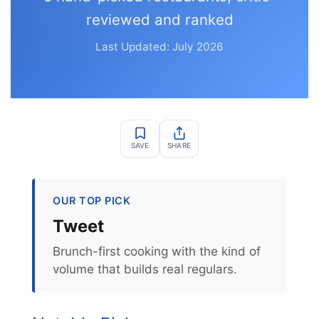
reviewed and ranked
Last Updated: July 2026
SAVE
SHARE
OUR TOP PICK
Tweet
Brunch-first cooking with the kind of
volume that builds real regulars.