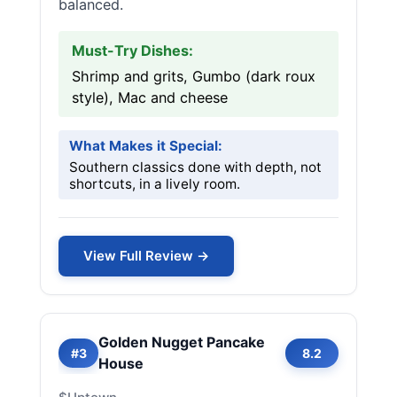
balanced.
Must-Try Dishes:
Shrimp and grits, Gumbo (dark roux
style), Mac and cheese
What Makes it Special:
Southern classics done with depth, not
shortcuts, in a lively room.
View Full Review →
Golden Nugget Pancake
#3
8.2
House