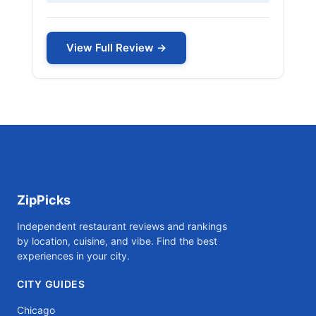
View Full Review →
ZipPicks
Independent restaurant reviews and rankings
by location, cuisine, and vibe. Find the best
experiences in your city.
CITY GUIDES
Chicago