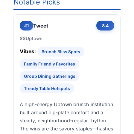
Notable Picks
Tweet
#1
8.4
$$
Uptown
Vibes:
Brunch Bliss Spots
Family Friendly Favorites
Group Dining Gatherings
Trendy Table Hotspots
A high-energy Uptown brunch institution
built around big-plate comfort and a
steady, neighborhood-regular rhythm.
The wins are the savory staples—hashes