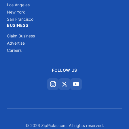
Los Angeles
New York
San Francisco
BUSINESS
Claim Business
Advertise
Careers
FOLLOW US
© 2026 ZipPicks.com. All rights reserved.