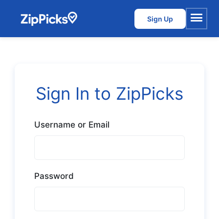
Sign Up
Menu
Sign In to ZipPicks
Username or Email
Password