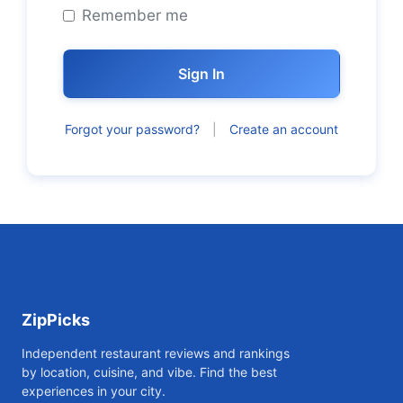
Remember me
Sign In
Forgot your password?
|
Create an account
ZipPicks
Independent restaurant reviews and rankings
by location, cuisine, and vibe. Find the best
experiences in your city.