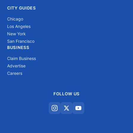
CITY GUIDES
Chicago
Los Angeles
New York
San Francisco
BUSINESS
Claim Business
Advertise
Careers
FOLLOW US