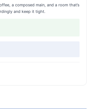
coffee, a composed main, and a room that’s
dingly and keep it tight.