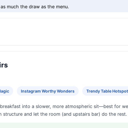
s as much the draw as the menu.
irs
Magic
Instagram Worthy Wonders
Trendy Table Hotspo
 breakfast into a slower, more atmospheric sit—best for w
h structure and let the room (and upstairs bar) do the rest.