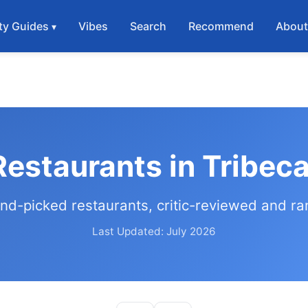
ty Guides
Vibes
Search
Recommend
Abou
Restaurants in Tribec
nd-picked restaurants, critic-reviewed and r
Last Updated: July 2026