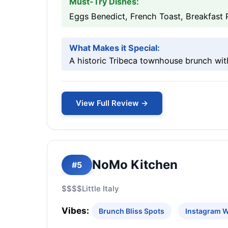
Must-Try Dishes:
Eggs Benedict, French Toast, Breakfast 
What Makes it Special:
A historic Tribeca townhouse brunch wit
View Full Review →
NoMo Kitchen
#5
$$$$
Little Italy
Vibes:
Brunch Bliss Spots
Instagram 