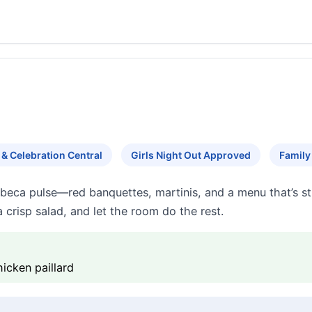
 & Celebration Central
Girls Night Out Approved
Family
ribeca pulse—red banquettes, martinis, and a menu that’s s
a crisp salad, and let the room do the rest.
hicken paillard