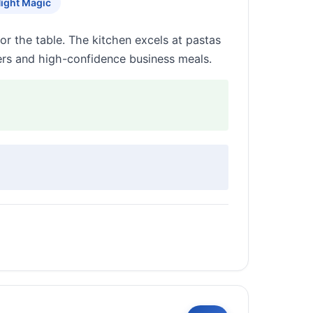
Night Magic
r the table. The kitchen excels at pastas
ers and high-confidence business meals.