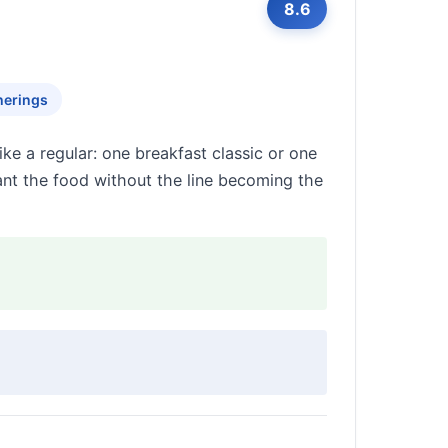
8.6
herings
ke a regular: one breakfast classic or one
nt the food without the line becoming the