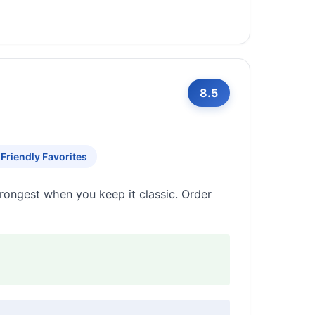
8.5
 Friendly Favorites
trongest when you keep it classic. Order