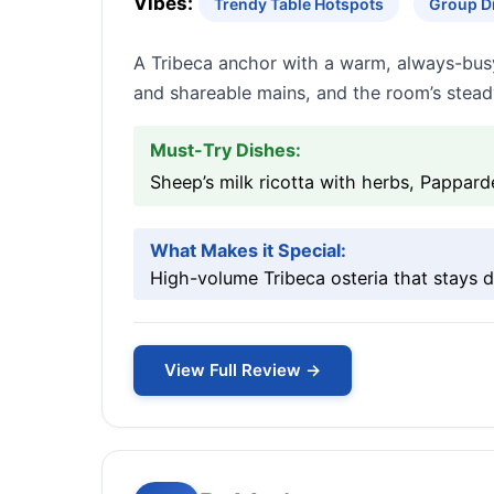
Vibes:
Trendy Table Hotspots
Group D
A Tribeca anchor with a warm, always-busy
and shareable mains, and the room’s stead
Must-Try Dishes:
Sheep’s milk ricotta with herbs, Pappard
What Makes it Special:
High-volume Tribeca osteria that stays d
View Full Review →