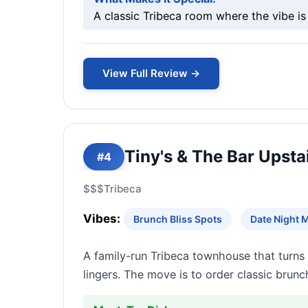
A classic Tribeca room where the vibe i
View Full Review →
Tiny's & The Bar Upsta
#4
$$$
Tribeca
Vibes:
Brunch Bliss Spots
Date Night 
A family-run Tribeca townhouse that turns
lingers. The move is to order classic brunc