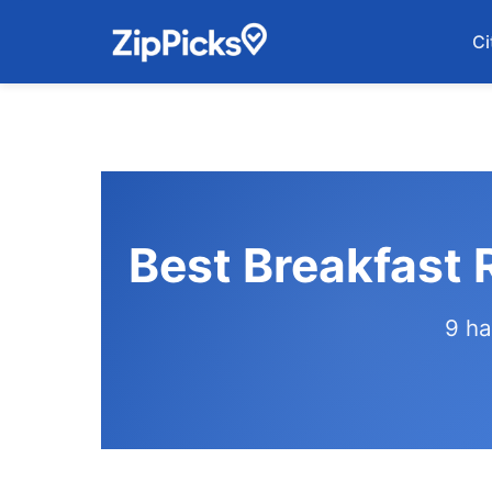
Ci
Best Breakfast 
9 ha