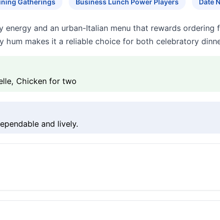
ining Gatherings
Business Lunch Power Players
Date 
 energy and an urban-Italian menu that rewards ordering fo
y hum makes it a reliable choice for both celebratory dinn
elle, Chicken for two
ependable and lively.