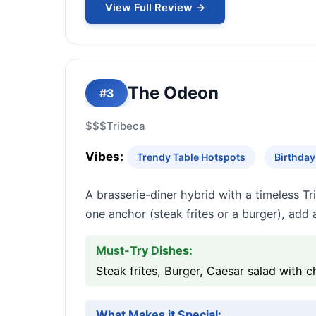
View Full Review →
The Odeon
#3
$$$
Tribeca
Vibes:
Trendy Table Hotspots
Birthday
A brasserie-diner hybrid with a timeless T
one anchor (steak frites or a burger), add 
Must-Try Dishes:
Steak frites, Burger, Caesar salad with c
What Makes it Special: