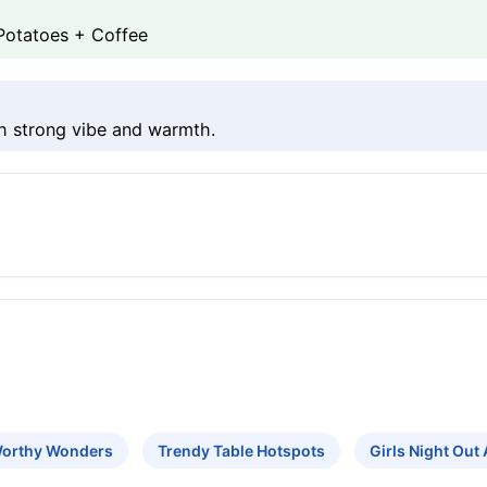
Potatoes + Coffee
h strong vibe and warmth.
Worthy Wonders
Trendy Table Hotspots
Girls Night Out