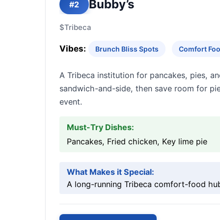
Bubby’s
#2
$
Tribeca
Vibes:
Brunch Bliss Spots
Comfort Foo
A Tribeca institution for pancakes, pies, a
sandwich-and-side, then save room for pie
event.
Must-Try Dishes:
Pancakes, Fried chicken, Key lime pie
What Makes it Special:
A long-running Tribeca comfort-food hub w