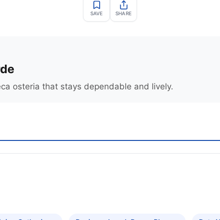
SAVE
SHARE
rde
ca osteria that stays dependable and lively.