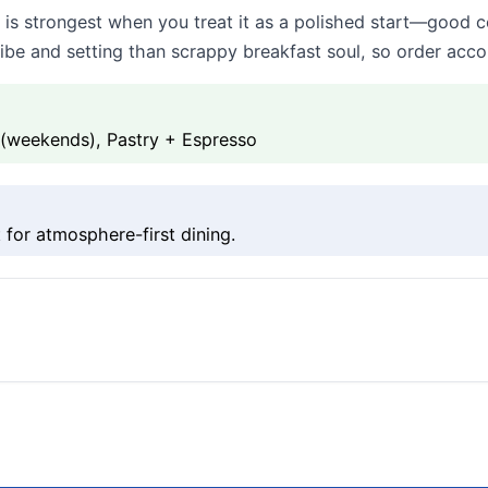
is strongest when you treat it as a polished start—good 
ibe and setting than scrappy breakfast soul, so order accor
 (weekends), Pastry + Espresso
 for atmosphere-first dining.