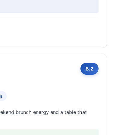
8.2
ts
eekend brunch energy and a table that