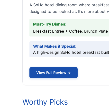
A SoHo hotel dining room where breakfast 
designed to be looked at. It’s more about v
Must-Try Dishes:
Breakfast Entrée + Coffee, Brunch Plate
What Makes it Special:
A high-design SoHo hotel breakfast built
View Full Review →
Worthy Picks