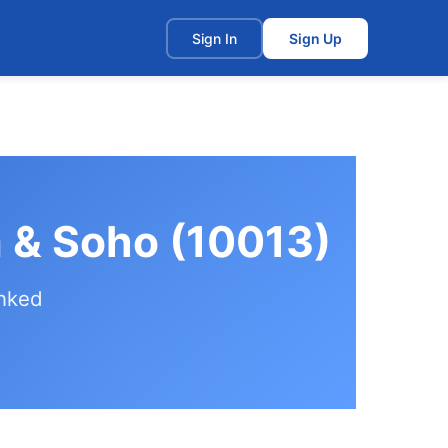
t
Sign In
Sign Up
a & Soho (10013)
anked