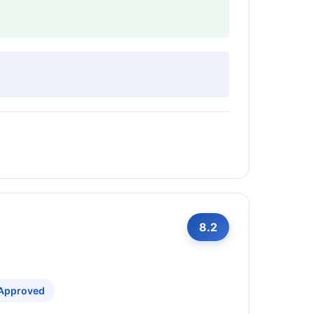
8.2
 Approved