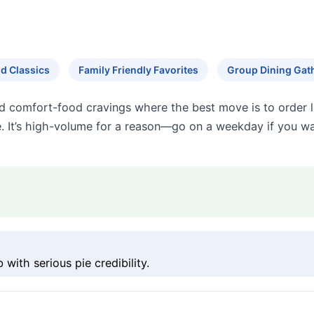
d Classics
Family Friendly Favorites
Group Dining Gat
nd comfort-food cravings where the best move is to order li
. It’s high-volume for a reason—go on a weekday if you wa
ith serious pie credibility.