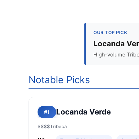
OUR TOP PICK
Locanda Ve
High-volume Tribe
Notable Picks
Locanda Verde
#1
$$$$
Tribeca