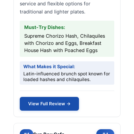
service and flexible options for
traditional and lighter plates.
Must-Try Dishes:
Supreme Chorizo Hash, Chilaquiles
with Chorizo and Eggs, Breakfast
House Hash with Poached Eggs
What Makes it Special:
Latin-influenced brunch spot known for
loaded hashes and chilaquiles.
View Full Review →