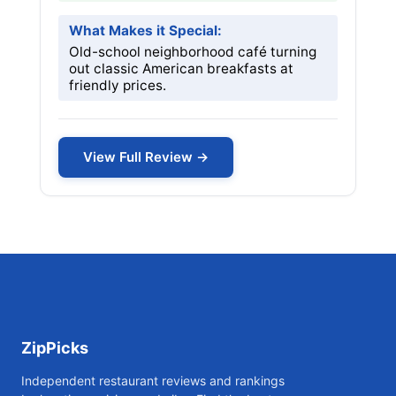
What Makes it Special:
Old-school neighborhood café turning
out classic American breakfasts at
friendly prices.
View Full Review →
ZipPicks
Independent restaurant reviews and rankings