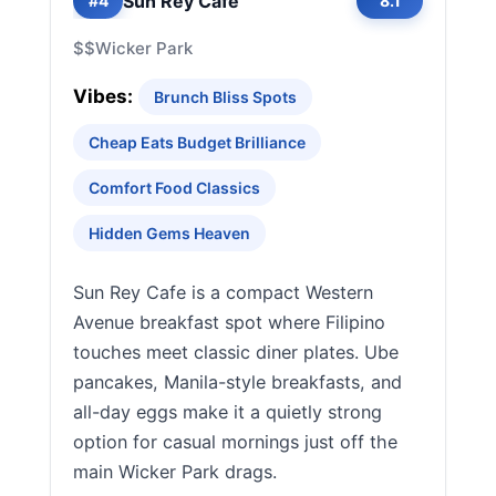
Sun Rey Cafe
#4
8.1
$$
Wicker Park
Vibes:
Brunch Bliss Spots
Cheap Eats Budget Brilliance
Comfort Food Classics
Hidden Gems Heaven
Sun Rey Cafe is a compact Western
Avenue breakfast spot where Filipino
touches meet classic diner plates. Ube
pancakes, Manila-style breakfasts, and
all-day eggs make it a quietly strong
option for casual mornings just off the
main Wicker Park drags.