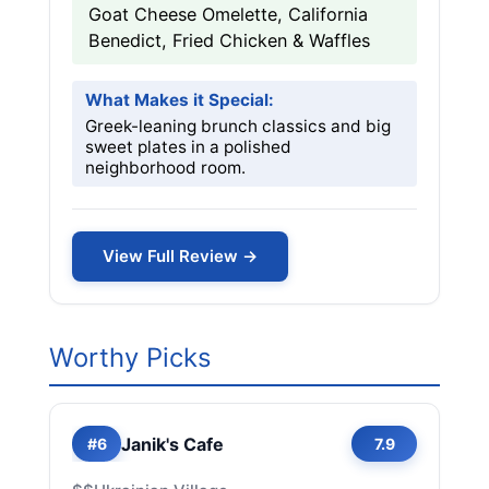
Goat Cheese Omelette, California
Benedict, Fried Chicken & Waffles
What Makes it Special:
Greek-leaning brunch classics and big
sweet plates in a polished
neighborhood room.
View Full Review →
Worthy Picks
Janik's Cafe
#6
7.9