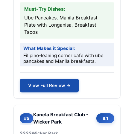
Must-Try Dishes:
Ube Pancakes, Manila Breakfast
Plate with Longanisa, Breakfast
Tacos
What Makes it Special:
Filipino-leaning corner cafe with ube
pancakes and Manila breakfasts.
View Full Review →
Kanela Breakfast Club -
#5
8.1
Wicker Park
$$$$
Wicker Park