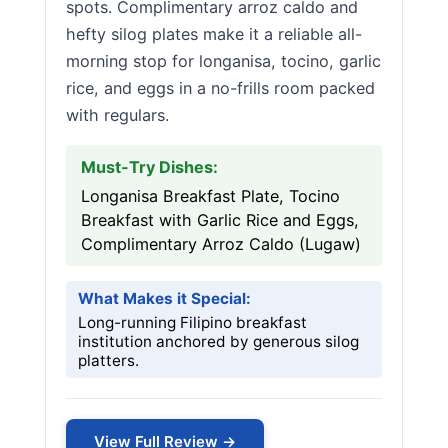
spots. Complimentary arroz caldo and
hefty silog plates make it a reliable all-
morning stop for longanisa, tocino, garlic
rice, and eggs in a no-frills room packed
with regulars.
Must-Try Dishes:
Longanisa Breakfast Plate, Tocino
Breakfast with Garlic Rice and Eggs,
Complimentary Arroz Caldo (Lugaw)
What Makes it Special:
Long-running Filipino breakfast
institution anchored by generous silog
platters.
View Full Review →