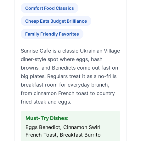
Comfort Food Classics
Cheap Eats Budget Brilliance
Family Friendly Favorites
Sunrise Cafe is a classic Ukrainian Village
diner-style spot where eggs, hash
browns, and Benedicts come out fast on
big plates. Regulars treat it as a no-frills
breakfast room for everyday brunch,
from cinnamon French toast to country
fried steak and eggs.
Must-Try Dishes:
Eggs Benedict, Cinnamon Swirl
French Toast, Breakfast Burrito