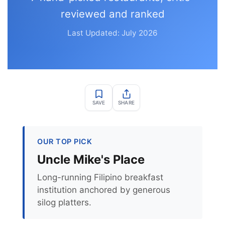
reviewed and ranked
Last Updated: July 2026
SAVE
SHARE
OUR TOP PICK
Uncle Mike's Place
Long-running Filipino breakfast
institution anchored by generous
silog platters.