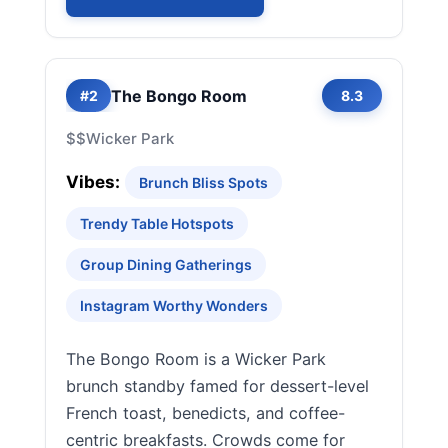
The Bongo Room
#2
8.3
$$
Wicker Park
Vibes:
Brunch Bliss Spots
Trendy Table Hotspots
Group Dining Gatherings
Instagram Worthy Wonders
The Bongo Room is a Wicker Park
brunch standby famed for dessert-level
French toast, benedicts, and coffee-
centric breakfasts. Crowds come for