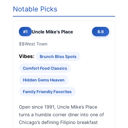
Notable Picks
Uncle Mike's Place
#1
8.6
$$
West Town
Vibes:
Brunch Bliss Spots
Comfort Food Classics
Hidden Gems Heaven
Family Friendly Favorites
Open since 1991, Uncle Mike’s Place
turns a humble corner diner into one of
Chicago’s defining Filipino breakfast