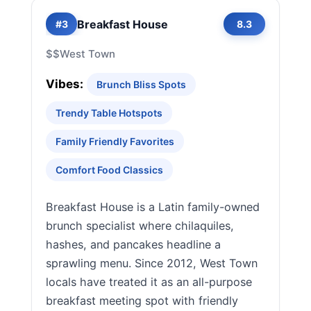
Breakfast House
#3
8.3
$$
West Town
Vibes:
Brunch Bliss Spots
Trendy Table Hotspots
Family Friendly Favorites
Comfort Food Classics
Breakfast House is a Latin family-owned
brunch specialist where chilaquiles,
hashes, and pancakes headline a
sprawling menu. Since 2012, West Town
locals have treated it as an all-purpose
breakfast meeting spot with friendly