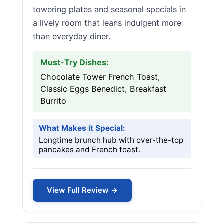
towering plates and seasonal specials in
a lively room that leans indulgent more
than everyday diner.
Must-Try Dishes:
Chocolate Tower French Toast,
Classic Eggs Benedict, Breakfast
Burrito
What Makes it Special:
Longtime brunch hub with over-the-top
pancakes and French toast.
View Full Review →