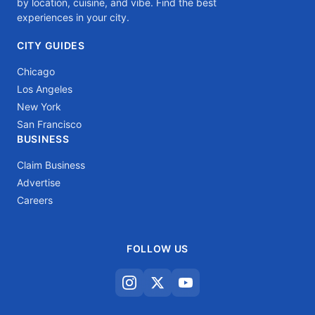
by location, cuisine, and vibe. Find the best
experiences in your city.
CITY GUIDES
Chicago
Los Angeles
New York
San Francisco
BUSINESS
Claim Business
Advertise
Careers
FOLLOW US