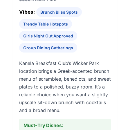
Vibes:
Brunch Bliss Spots
Trendy Table Hotspots
Girls Night Out Approved
Group Dining Gatherings
Kanela Breakfast Club’s Wicker Park
location brings a Greek-accented brunch
menu of scrambles, benedicts, and sweet
plates to a polished, buzzy room. It’s a
reliable choice when you want a slightly
upscale sit-down brunch with cocktails
and a broad menu.
Must-Try Dishes: