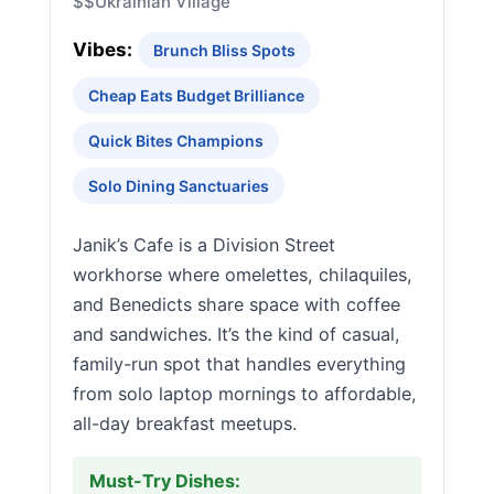
$$
Ukrainian Village
Vibes:
Brunch Bliss Spots
Cheap Eats Budget Brilliance
Quick Bites Champions
Solo Dining Sanctuaries
Janik’s Cafe is a Division Street
workhorse where omelettes, chilaquiles,
and Benedicts share space with coffee
and sandwiches. It’s the kind of casual,
family-run spot that handles everything
from solo laptop mornings to affordable,
all-day breakfast meetups.
Must-Try Dishes: