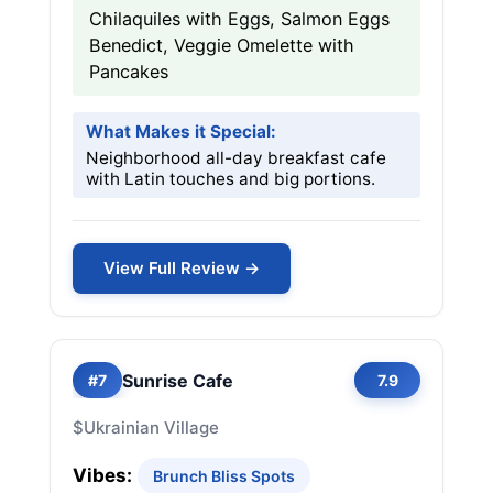
Chilaquiles with Eggs, Salmon Eggs
Benedict, Veggie Omelette with
Pancakes
What Makes it Special:
Neighborhood all-day breakfast cafe
with Latin touches and big portions.
View Full Review →
Sunrise Cafe
#7
7.9
$
Ukrainian Village
Vibes:
Brunch Bliss Spots