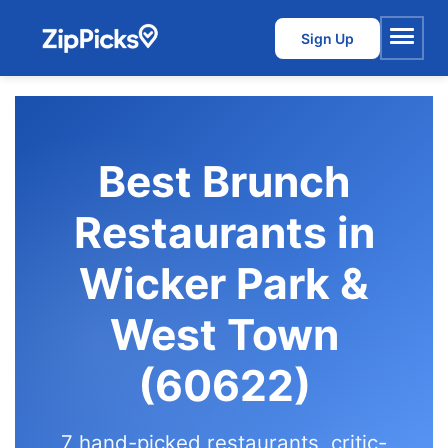
Sign Up
Menu
Best Brunch
Restaurants in
Wicker Park &
West Town
(60622)
7 hand-picked restaurants, critic-