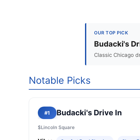
OUR TOP PICK
Budacki's Dr
Classic Chicago d
Notable Picks
Budacki's Drive In
#1
$
Lincoln Square