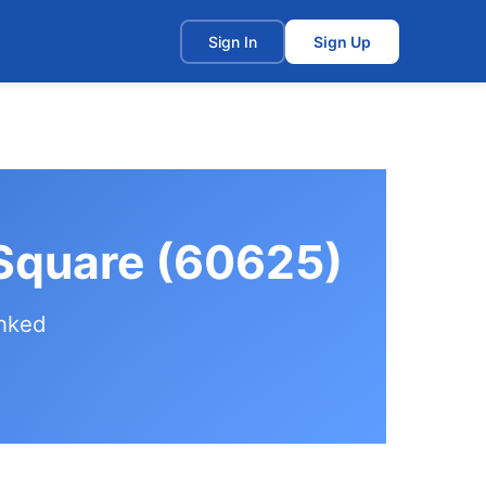
t
Sign In
Sign Up
 Square (60625)
anked