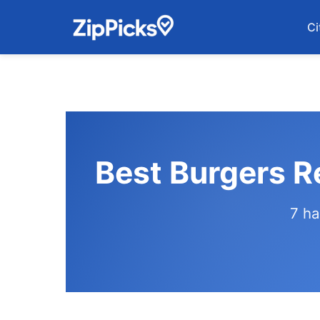
Ci
Best Burgers R
7 ha