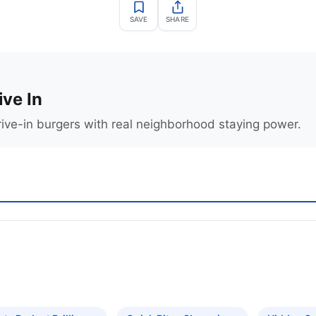
SAVE
SHARE
ive In
rive-in burgers with real neighborhood staying power.