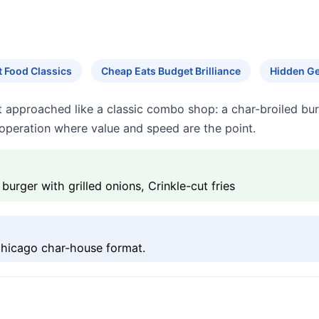
 Food Classics
Cheap Eats Budget Brilliance
Hidden G
 approached like a classic combo shop: a char-broiled burg
t operation where value and speed are the point.
urger with grilled onions, Crinkle-cut fries
 Chicago char-house format.