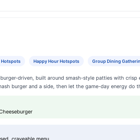
 Hotspots
Happy Hour Hotspots
Group Dining Gatheri
burger-driven, built around smash-style patties with crisp 
ash burger and a side, then let the game-day energy do th
 Cheeseburger
used, craveable menu.