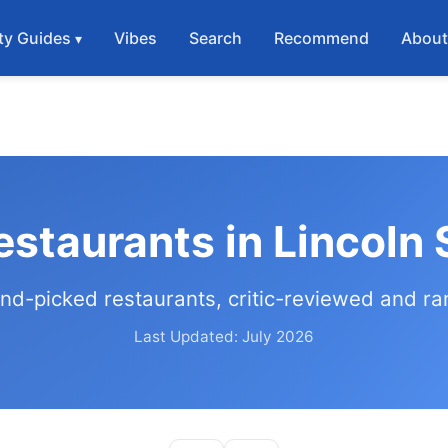
ty Guides
Vibes
Search
Recommend
Abou
estaurants in Lincoln
nd-picked restaurants, critic-reviewed and r
Last Updated: July 2026