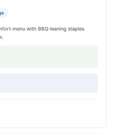
gs
omfort-menu with BBQ-leaning staples.
e.