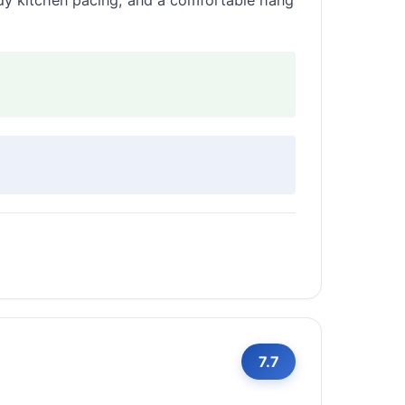
dy kitchen pacing, and a comfortable hang
7.7