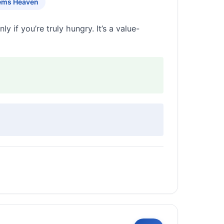
ems Heaven
y if you’re truly hungry. It’s a value-