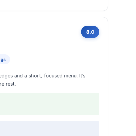
8.0
ngs
edges and a short, focused menu. It’s
e rest.