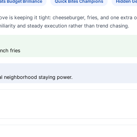
ts Budget Brilliance
Quick Bites Champions
Hidden G
e is keeping it tight: cheeseburger, fries, and one extra onl
iliarity and steady execution rather than trend chasing.
nch fries
eal neighborhood staying power.