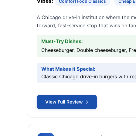
Vibes:
Comfort Food Classics
Cheap Ea
A Chicago drive-in institution where the mov
forward, fast-service stop that wins on fam
Must-Try Dishes:
Cheeseburger, Double cheeseburger, Fre
What Makes it Special:
Classic Chicago drive-in burgers with r
View Full Review →