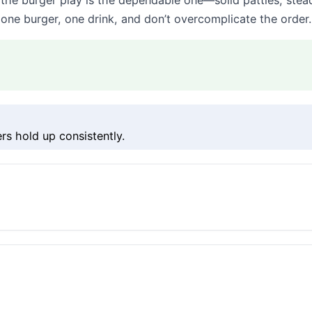
he burger play is the dependable one—solid patties, stea
 one burger, one drink, and don’t overcomplicate the order.
s hold up consistently.