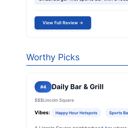
View Full Review →
Worthy Picks
Daily Bar & Grill
#4
$$$
Lincoln Square
Vibes:
Happy Hour Hotspots
Sports Ba