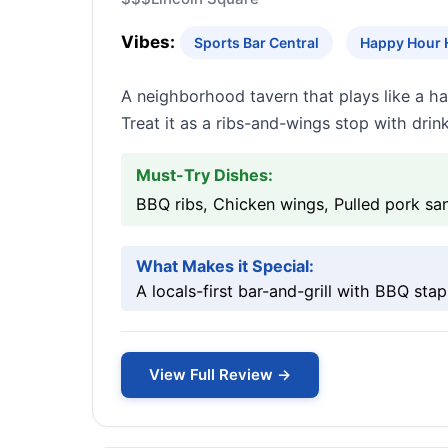
Vibes:
Sports Bar Central
Happy Hour 
A neighborhood tavern that plays like a h
Treat it as a ribs-and-wings stop with drink
Must-Try Dishes:
BBQ ribs, Chicken wings, Pulled pork s
What Makes it Special:
A locals-first bar-and-grill with BBQ sta
View Full Review →