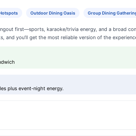
Hotspots
Outdoor Dining Oasis
Group Dining Gatherin
angout first—sports, karaoke/trivia energy, and a broad c
s, and you’ll get the most reliable version of the experienc
andwich
ples plus event-night energy.