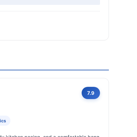
7.9
ics