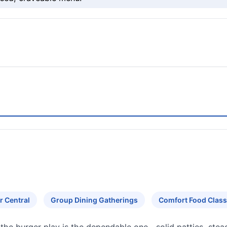
r Central
Group Dining Gatherings
Comfort Food Class