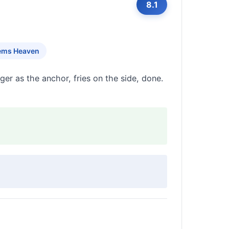
8.1
ems Heaven
er as the anchor, fries on the side, done.