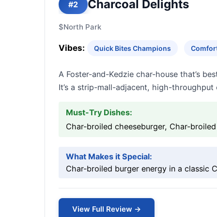
Charcoal Delights
#2
$
North Park
Vibes:
Quick Bites Champions
Comfort
A Foster-and-Kedzie char-house that’s best
It’s a strip-mall-adjacent, high-throughpu
Must-Try Dishes:
Char-broiled cheeseburger, Char-broiled b
What Makes it Special:
Char-broiled burger energy in a classic
View Full Review →