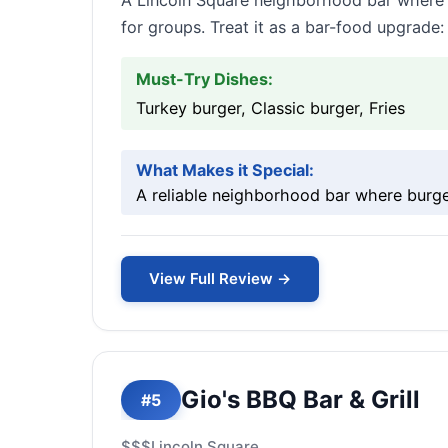
A Lincoln Square neighborhood bar where t
for groups. Treat it as a bar-food upgrade:
Must-Try Dishes:
Turkey burger, Classic burger, Fries
What Makes it Special:
A reliable neighborhood bar where burger
View Full Review →
Gio's BBQ Bar & Grill
#5
$$$
Lincoln Square