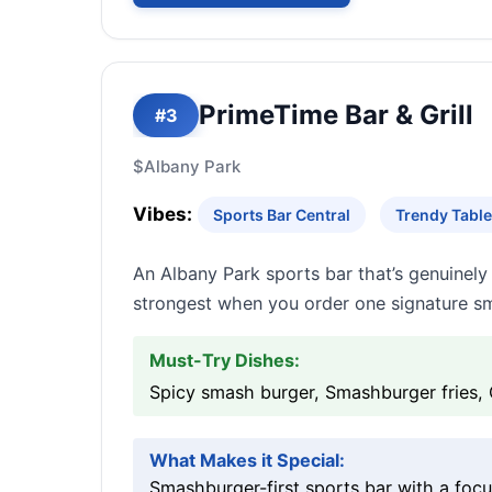
PrimeTime Bar & Grill
#3
$
Albany Park
Vibes:
Sports Bar Central
Trendy Table
An Albany Park sports bar that’s genuinely 
strongest when you order one signature sm
Must-Try Dishes:
Spicy smash burger, Smashburger fries,
What Makes it Special:
Smashburger-first sports bar with a foc