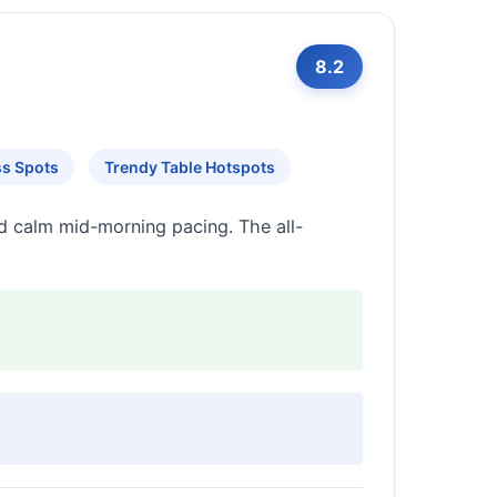
8.2
ss Spots
Trendy Table Hotspots
d calm mid-morning pacing. The all-