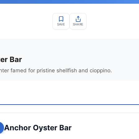
SAVE
SHARE
er Bar
ter famed for pristine shellfish and cioppino.
Anchor Oyster Bar