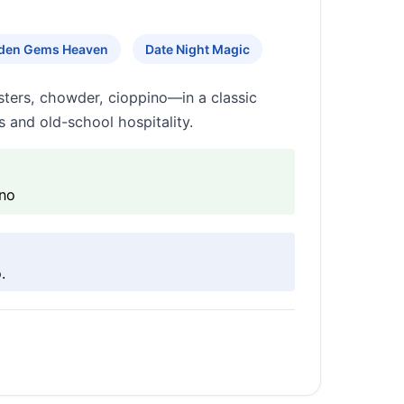
den Gems Heaven
Date Night Magic
sters, chowder, cioppino—in a classic
s and old-school hospitality.
ino
.