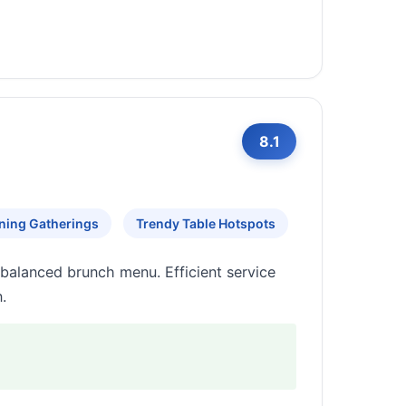
8.1
ning Gatherings
Trendy Table Hotspots
balanced brunch menu. Efficient service
.