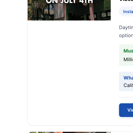
Inst
Dayti
option
Mus
Mill
Wha
Cali
Vi