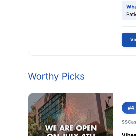
Wha
Pati
Vi
Worthy Picks
#4
$$
Cas
Vibes