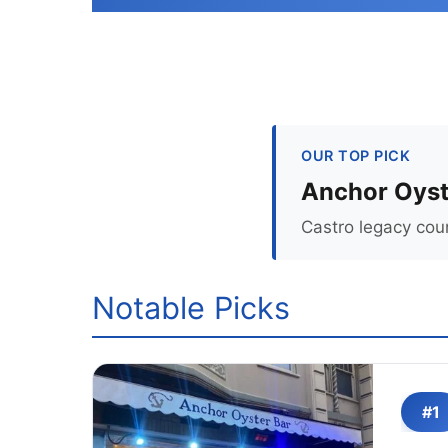
OUR TOP PICK
Anchor Oyst
Castro legacy coun
Notable Picks
#1