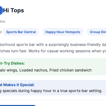
Hi Tops
tro
:
Sports Bar Central
Happy Hour Hotspots
Group Din
borhood sports bar with a surprisingly business-friendly 
iches turn fast. Works for casual working sessions when yo
t-Try Dishes:
falo wings, Loaded nachos, Fried chicken sandwich
t Makes it Special:
 specials during happy hour in a true sports-bar setting.