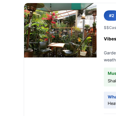
#2
$$
Cas
Vibes
Garde
weathe
Mus
Sha
Wha
Heat