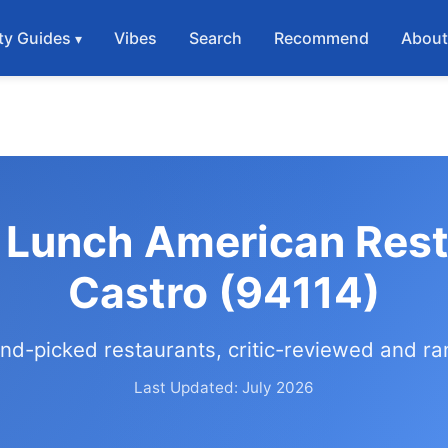
ty Guides
Vibes
Search
Recommend
Abou
 Lunch American Rest
Castro (94114)
nd-picked restaurants, critic-reviewed and r
Last Updated: July 2026