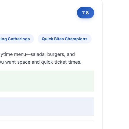
7.8
ing Gatherings
Quick Bites Champions
daytime menu—salads, burgers, and
u want space and quick ticket times.