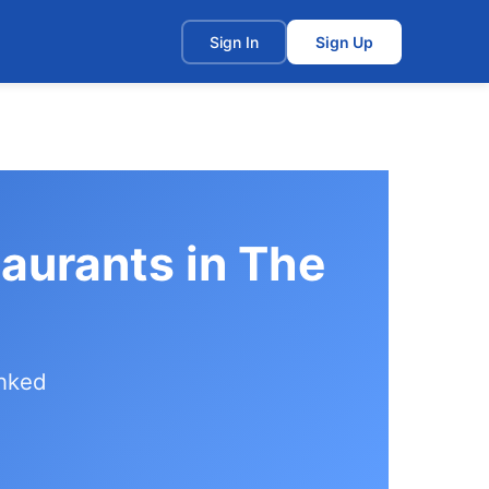
t
Sign In
Sign Up
aurants in The
anked