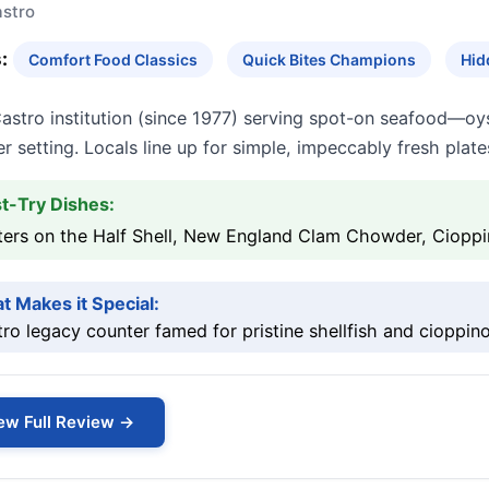
stro
:
Comfort Food Classics
Quick Bites Champions
Hid
astro institution (since 1977) serving spot-on seafood—oy
r setting. Locals line up for simple, impeccably fresh plate
t-Try Dishes:
ters on the Half Shell, New England Clam Chowder, Ciopp
t Makes it Special:
ro legacy counter famed for pristine shellfish and cioppino
ew Full Review →