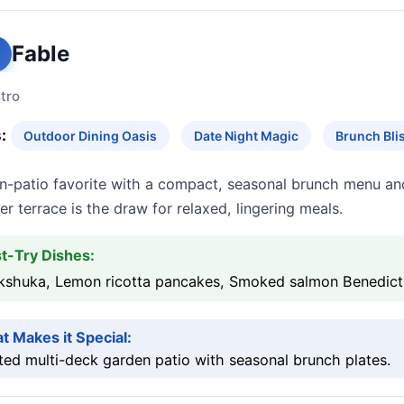
Fable
tro
:
Outdoor Dining Oasis
Date Night Magic
Brunch Bli
n-patio favorite with a compact, seasonal brunch menu an
r terrace is the draw for relaxed, lingering meals.
t-Try Dishes:
kshuka, Lemon ricotta pancakes, Smoked salmon Benedict
t Makes it Special:
ed multi-deck garden patio with seasonal brunch plates.