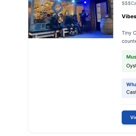
$$$
Ca
Vibes
Tiny C
counte
Mus
Oys
Wha
Cast
Vi