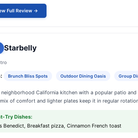
ew Full Review →
Starbelly
tro
:
Brunch Bliss Spots
Outdoor Dining Oasis
Group Di
neighborhood California kitchen with a popular patio and 
mix of comfort and lighter plates keep it in regular rotation
t-Try Dishes:
s Benedict, Breakfast pizza, Cinnamon French toast