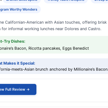
agram Worthy Wonders
me Californian-American with Asian touches, offering bris
 for informal working lunches near Dolores and Castro.
t-Try Dishes:
ionaire’s Bacon, Ricotta pancakes, Eggs Benedict
t Makes it Special:
fornia-meets-Asian brunch anchored by Millionaire’s Bacon
ew Full Review →