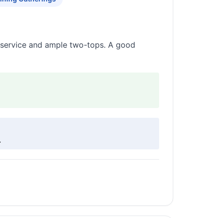
k service and ample two-tops. A good
.