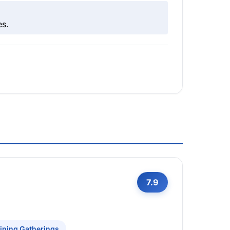
es.
7.9
ining Gatherings