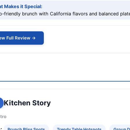
t Makes it Special:
o-friendly brunch with California flavors and balanced plat
ew Full Review →
Kitchen Story
tro
:
Brunch Bliss Spots
Trendy Table Hotspots
Group D