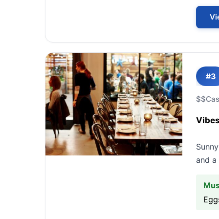
Vi
#3
$$
Cas
Vibes
Sunny 
and a 
Mus
Egg