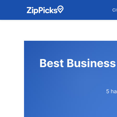
Ci
Best Business
5 ha