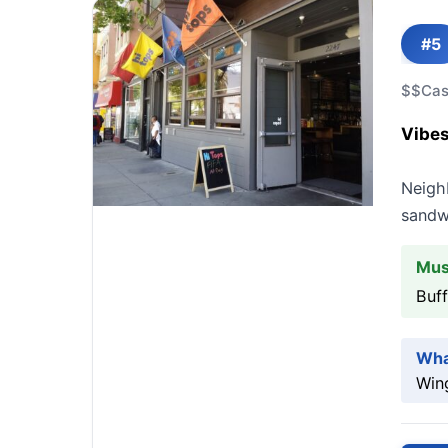
#5
$$
Cas
Vibes
Neigh
sandw
Mus
Buf
Wha
Wing