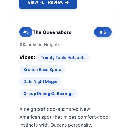
View Full Review →
The Queensboro
#3
8.5
$$
Jackson Heights
Vibes:
Trendy Table Hotspots
Brunch Bliss Spots
Date Night Magic
Group Dining Gatherings
A neighborhood-anchored New
American spot that mixes comfort-food
instincts with Queens personality—