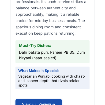
professionals. Its lunch service strikes a
balance between authenticity and
approachability, making it a reliable
choice for midday business meals. The
spacious dining room and consistent
execution keep patrons returning.
Must-Try Dishes:
Dahi batata puri, Paneer PB 35, Dum
biryani (naan-sealed)
What Makes it Special:
Vegetarian Punjabi cooking with chaat-
and-paneer depth that rivals pricier
spots.
View Full Review →