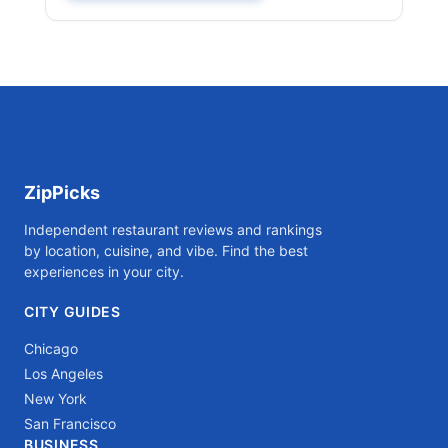
ZipPicks
Independent restaurant reviews and rankings
by location, cuisine, and vibe. Find the best
experiences in your city.
CITY GUIDES
Chicago
Los Angeles
New York
San Francisco
BUSINESS