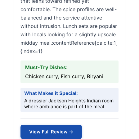
that leans toward refined yet
comfortable. The spice profiles are well-
balanced and the service attentive
without intrusion. Lunch sets are popular
with locals looking for a slightly upscale
midday meal.:contentReference[oaicite:1]
{index=1}
Must-Try Dishes:
Chicken curry, Fish curry, Biryani
What Makes it Special:
A dressier Jackson Heights Indian room
where ambiance is part of the meal.
View Full Review →