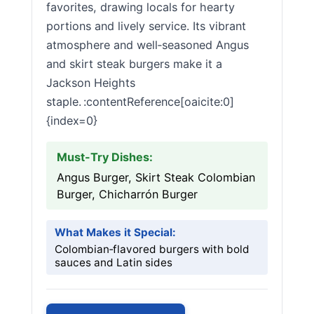
favorites, drawing locals for hearty
portions and lively service. Its vibrant
atmosphere and well‑seasoned Angus
and skirt steak burgers make it a
Jackson Heights
staple. :contentReference[oaicite:0]
{index=0}
Must-Try Dishes:
Angus Burger, Skirt Steak Colombian
Burger, Chicharrón Burger
What Makes it Special:
Colombian‑flavored burgers with bold
sauces and Latin sides