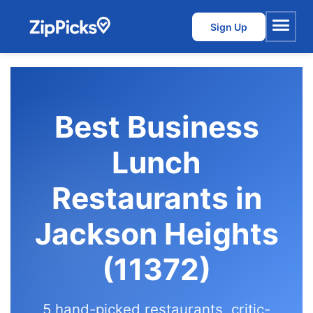
Sign Up
Menu
Best Business
Lunch
Restaurants in
Jackson Heights
(11372)
5 hand-picked restaurants, critic-