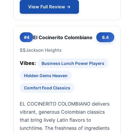
View Full Review →
El Cocinerito Colombiano
#4
8.4
$$
Jackson Heights
Vibes:
Business Lunch Power Players
Hidden Gems Heaven
Comfort Food Classics
EL COCINERITO COLOMBIANO delivers
vibrant, generous Colombian classics
that bring lively Latin flavors to
lunchtime. The freshness of ingredients