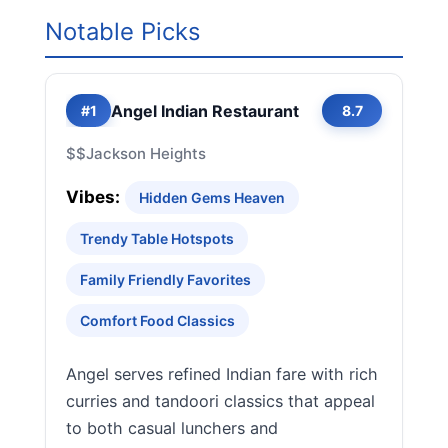
Notable Picks
Angel Indian Restaurant
#1
8.7
$$
Jackson Heights
Vibes:
Hidden Gems Heaven
Trendy Table Hotspots
Family Friendly Favorites
Comfort Food Classics
Angel serves refined Indian fare with rich
curries and tandoori classics that appeal
to both casual lunchers and