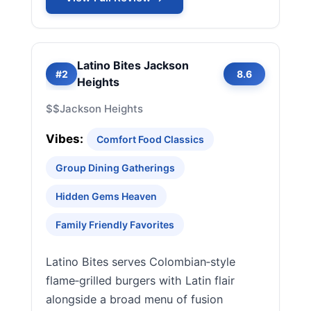
Latino Bites Jackson
#2
8.6
Heights
$$
Jackson Heights
Vibes:
Comfort Food Classics
Group Dining Gatherings
Hidden Gems Heaven
Family Friendly Favorites
Latino Bites serves Colombian‑style
flame‑grilled burgers with Latin flair
alongside a broad menu of fusion