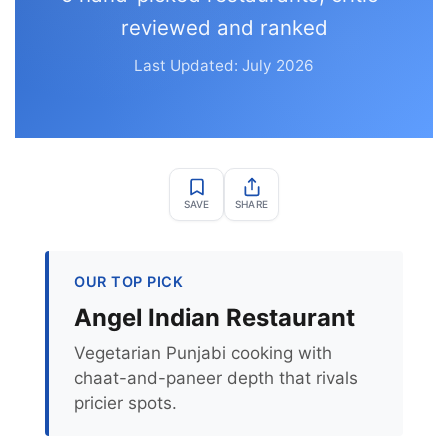
reviewed and ranked
Last Updated: July 2026
SAVE
SHARE
OUR TOP PICK
Angel Indian Restaurant
Vegetarian Punjabi cooking with
chaat-and-paneer depth that rivals
pricier spots.