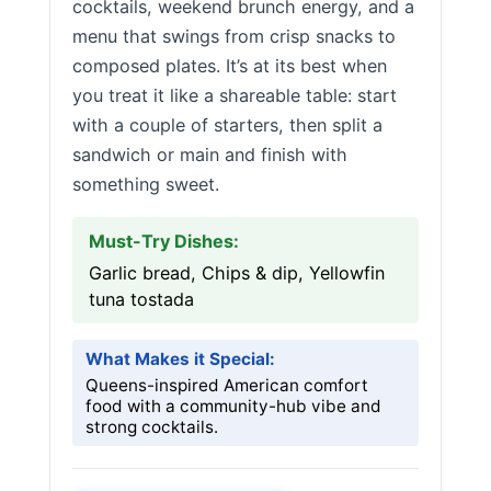
cocktails, weekend brunch energy, and a
menu that swings from crisp snacks to
composed plates. It’s at its best when
you treat it like a shareable table: start
with a couple of starters, then split a
sandwich or main and finish with
something sweet.
Must-Try Dishes:
Garlic bread, Chips & dip, Yellowfin
tuna tostada
What Makes it Special:
Queens-inspired American comfort
food with a community-hub vibe and
strong cocktails.