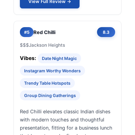
View Full Review →
Red Chilli
#5
8.3
$$$
Jackson Heights
Vibes:
Date Night Magic
Instagram Worthy Wonders
Trendy Table Hotspots
Group Dining Gatherings
Red Chilli elevates classic Indian dishes
with modern touches and thoughtful
presentation, fitting for a business lunch