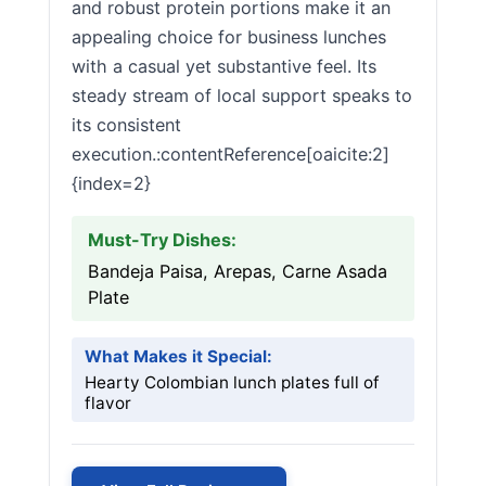
and robust protein portions make it an
appealing choice for business lunches
with a casual yet substantive feel. Its
steady stream of local support speaks to
its consistent
execution.:contentReference[oaicite:2]
{index=2}
Must-Try Dishes:
Bandeja Paisa, Arepas, Carne Asada
Plate
What Makes it Special:
Hearty Colombian lunch plates full of
flavor