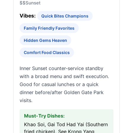
$$
Sunset
Vibes:
Quick Bites Champions
Family Friendly Favorites
Hidden Gems Heaven
Comfort Food Classics
Inner Sunset counter-service standby
with a broad menu and swift execution.
Good for casual lunches or a quick
dinner before/after Golden Gate Park
visits.
Must-Try Dishes:
Khao Soi, Gai Tod Had Yai (Southern
fried chicken), See Krong Yang