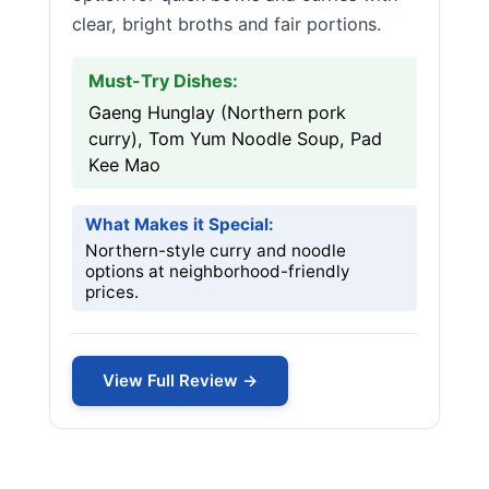
clear, bright broths and fair portions.
Must-Try Dishes:
Gaeng Hunglay (Northern pork
curry), Tom Yum Noodle Soup, Pad
Kee Mao
What Makes it Special:
Northern-style curry and noodle
options at neighborhood-friendly
prices.
View Full Review →