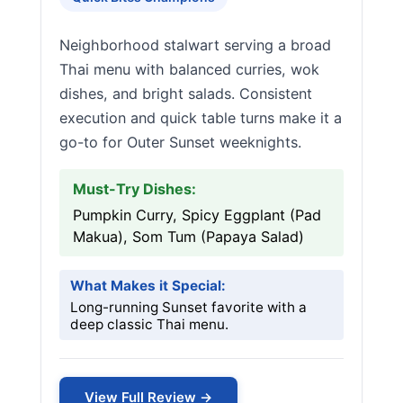
Neighborhood stalwart serving a broad
Thai menu with balanced curries, wok
dishes, and bright salads. Consistent
execution and quick table turns make it a
go-to for Outer Sunset weeknights.
Must-Try Dishes:
Pumpkin Curry, Spicy Eggplant (Pad
Makua), Som Tum (Papaya Salad)
What Makes it Special:
Long-running Sunset favorite with a
deep classic Thai menu.
View Full Review →