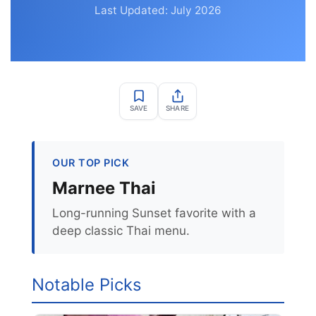
Last Updated: July 2026
SAVE
SHARE
OUR TOP PICK
Marnee Thai
Long-running Sunset favorite with a
deep classic Thai menu.
Notable Picks