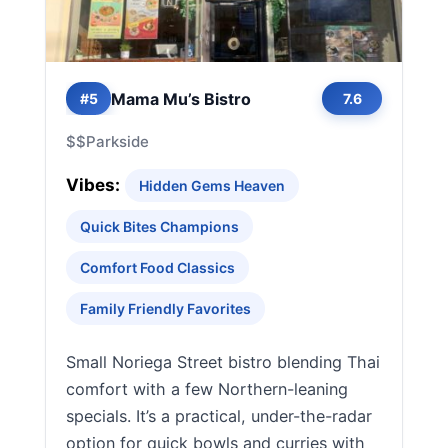
Mama Mu’s Bistro
#5
7.6
$$
Parkside
Vibes:
Hidden Gems Heaven
Quick Bites Champions
Comfort Food Classics
Family Friendly Favorites
Small Noriega Street bistro blending Thai
comfort with a few Northern-leaning
specials. It’s a practical, under-the-radar
option for quick bowls and curries with