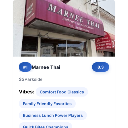
Marnee Thai
#1
8.3
$$
Parkside
Vibes:
Comfort Food Classics
Family Friendly Favorites
Business Lunch Power Players
Quick Bites Champions