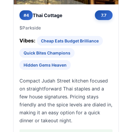
Thai Cottage
#4
7.7
$
Parkside
Vibes:
Cheap Eats Budget Brilliance
Quick Bites Champions
Hidden Gems Heaven
Compact Judah Street kitchen focused
on straightforward Thai staples and a
few house signatures. Pricing stays
friendly and the spice levels are dialed in,
making it an easy option for a quick
dinner or takeout night.