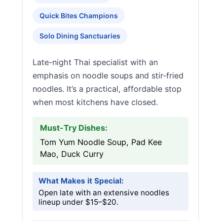
Quick Bites Champions
Solo Dining Sanctuaries
Late-night Thai specialist with an
emphasis on noodle soups and stir-fried
noodles. It’s a practical, affordable stop
when most kitchens have closed.
Must-Try Dishes:
Tom Yum Noodle Soup, Pad Kee
Mao, Duck Curry
What Makes it Special:
Open late with an extensive noodles
lineup under $15–$20.