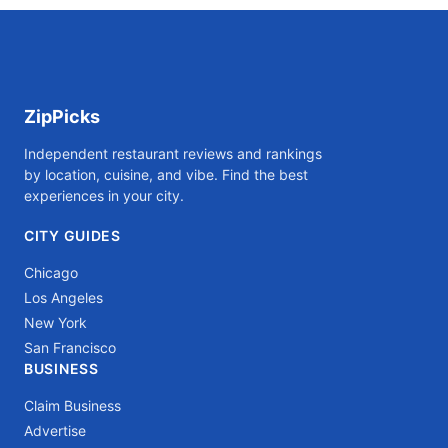
ZipPicks
Independent restaurant reviews and rankings
by location, cuisine, and vibe. Find the best
experiences in your city.
CITY GUIDES
Chicago
Los Angeles
New York
San Francisco
BUSINESS
Claim Business
Advertise