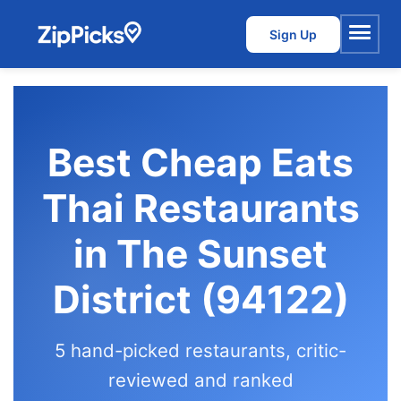
Sign Up
Menu
Best Cheap Eats
Thai Restaurants
in The Sunset
District (94122)
5 hand-picked restaurants, critic-
reviewed and ranked