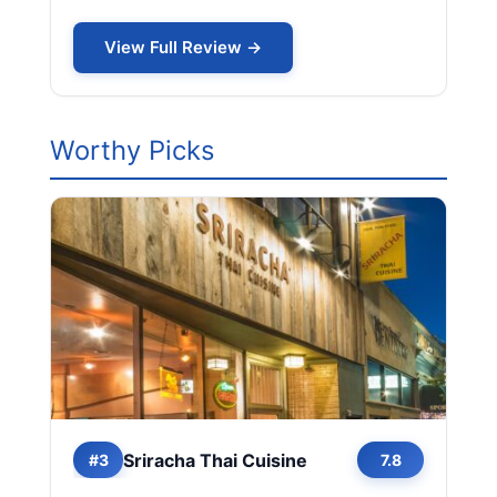
View Full Review →
Worthy Picks
Sriracha Thai Cuisine
#3
7.8