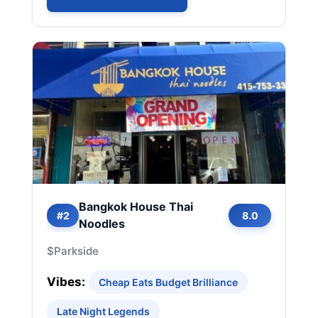
Bangkok House Thai
#2
8.0
Noodles
$
Parkside
Vibes:
Cheap Eats Budget Brilliance
Late Night Legends