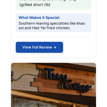
(grilled short rib)
What Makes it Special:
Southern-leaning specialties like khao
soi and Had Yai fried chicken.
View Full Review →