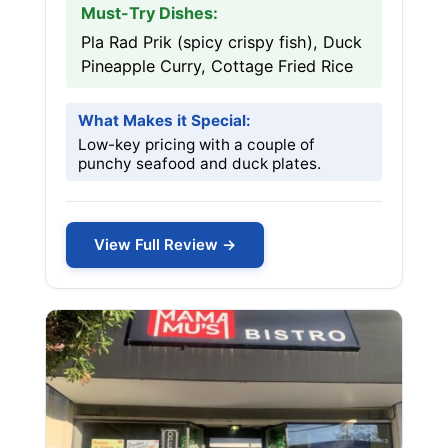
Must-Try Dishes:
Pla Rad Prik (spicy crispy fish), Duck
Pineapple Curry, Cottage Fried Rice
What Makes it Special:
Low-key pricing with a couple of
punchy seafood and duck plates.
View Full Review →