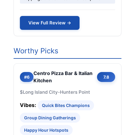
View Full Review →
Worthy Picks
Centro Pizza Bar & Italian
#6
7.8
Kitchen
$
Long Island City-Hunters Point
Vibes:
Quick Bites Champions
Group Dining Gatherings
Happy Hour Hotspots