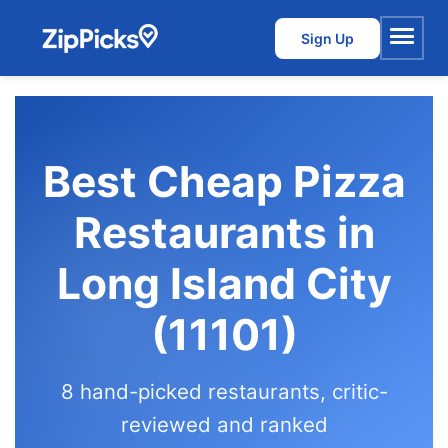
Sign Up
Menu
Best Cheap Pizza
Restaurants in
Long Island City
(11101)
8 hand-picked restaurants, critic-
reviewed and ranked