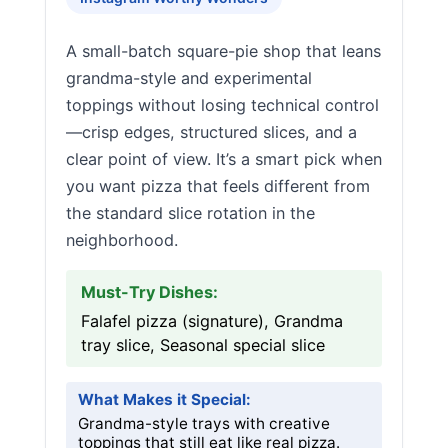
A small-batch square-pie shop that leans
grandma-style and experimental
toppings without losing technical control
—crisp edges, structured slices, and a
clear point of view. It’s a smart pick when
you want pizza that feels different from
the standard slice rotation in the
neighborhood.
Must-Try Dishes:
Falafel pizza (signature), Grandma
tray slice, Seasonal special slice
What Makes it Special:
Grandma-style trays with creative
toppings that still eat like real pizza.