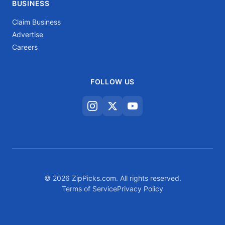
BUSINESS
Claim Business
Advertise
Careers
FOLLOW US
© 2026 ZipPicks.com. All rights reserved.
Terms of Service
Privacy Policy