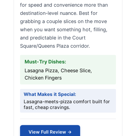
for speed and convenience more than
destination-level nuance. Best for
grabbing a couple slices on the move
when you want something hot, filling,
and predictable in the Court
Square/Queens Plaza corridor.
Must-Try Dishes:
Lasagna Pizza, Cheese Slice,
Chicken Fingers
What Makes it Special:
Lasagna-meets-pizza comfort built for
fast, cheap cravings.
View Full Review →