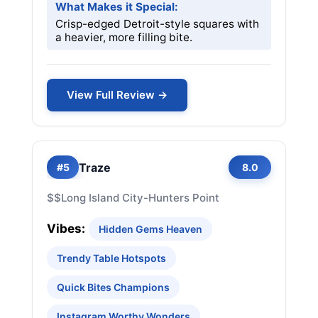
What Makes it Special:
Crisp-edged Detroit-style squares with
a heavier, more filling bite.
View Full Review →
Traze
#5
8.0
$$
Long Island City-Hunters Point
Vibes:
Hidden Gems Heaven
Trendy Table Hotspots
Quick Bites Champions
Instagram Worthy Wonders