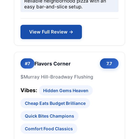
Reliable neighborhood pizza with an
easy bar-and-slice setup.
View Full Review →
Flavors Corner
#7
7.7
$
Murray Hill-Broadway Flushing
Vibes:
Hidden Gems Heaven
Cheap Eats Budget Brilliance
Quick Bites Champions
Comfort Food Classics