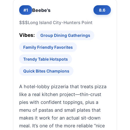
Beebe's
#1
8.6
$$$
Long Island City-Hunters Point
Vibes:
Group Dining Gatherings
Family Friendly Favorites
Trendy Table Hotspots
Quick Bites Champions
A hotel-lobby pizzeria that treats pizza
like a real kitchen project—thin-crust
pies with confident toppings, plus a
menu of pastas and small plates that
makes it work for an actual sit-down
meal. It’s one of the more reliable “nice