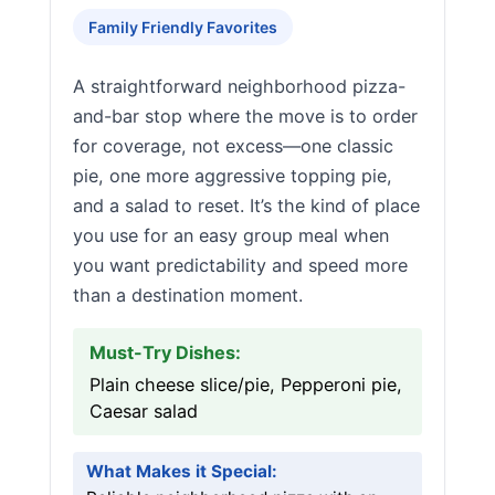
Family Friendly Favorites
A straightforward neighborhood pizza-
and-bar stop where the move is to order
for coverage, not excess—one classic
pie, one more aggressive topping pie,
and a salad to reset. It’s the kind of place
you use for an easy group meal when
you want predictability and speed more
than a destination moment.
Must-Try Dishes:
Plain cheese slice/pie, Pepperoni pie,
Caesar salad
What Makes it Special: