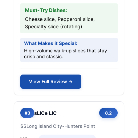
Must-Try Dishes:
Cheese slice, Pepperoni slice,
Specialty slice (rotating)
What Makes it Special:
High-volume walk-up slices that stay
crisp and classic.
View Full Review →
sLICe LIC
#3
8.2
$$
Long Island City-Hunters Point