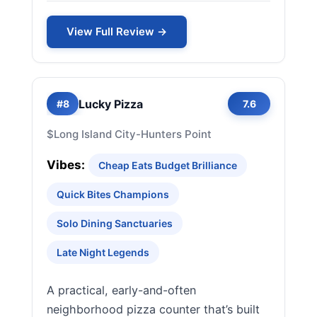
View Full Review →
Lucky Pizza
#8
7.6
$
Long Island City-Hunters Point
Vibes:
Cheap Eats Budget Brilliance
Quick Bites Champions
Solo Dining Sanctuaries
Late Night Legends
A practical, early-and-often
neighborhood pizza counter that’s built