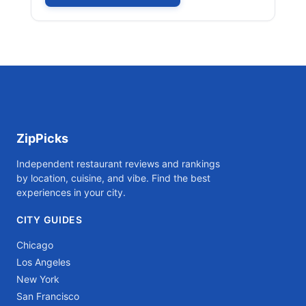
ZipPicks
Independent restaurant reviews and rankings
by location, cuisine, and vibe. Find the best
experiences in your city.
CITY GUIDES
Chicago
Los Angeles
New York
San Francisco