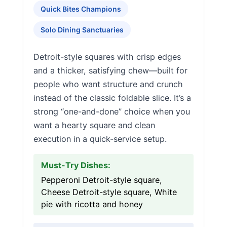
Quick Bites Champions
Solo Dining Sanctuaries
Detroit-style squares with crisp edges
and a thicker, satisfying chew—built for
people who want structure and crunch
instead of the classic foldable slice. It’s a
strong “one-and-done” choice when you
want a hearty square and clean
execution in a quick-service setup.
Must-Try Dishes:
Pepperoni Detroit-style square,
Cheese Detroit-style square, White
pie with ricotta and honey