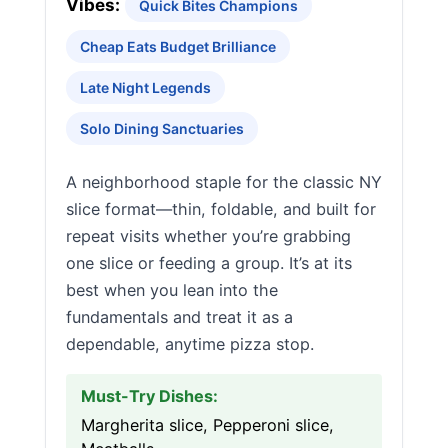
Vibes:
Quick Bites Champions
Cheap Eats Budget Brilliance
Late Night Legends
Solo Dining Sanctuaries
A neighborhood staple for the classic NY
slice format—thin, foldable, and built for
repeat visits whether you’re grabbing
one slice or feeding a group. It’s at its
best when you lean into the
fundamentals and treat it as a
dependable, anytime pizza stop.
Must-Try Dishes:
Margherita slice, Pepperoni slice,