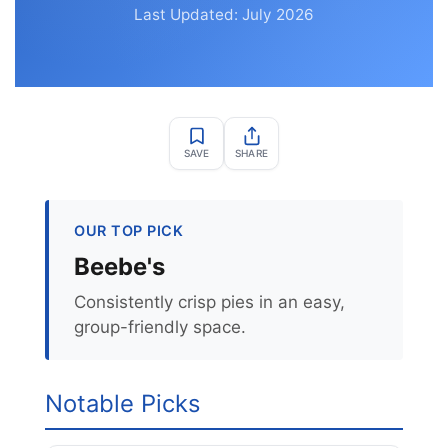
Last Updated: July 2026
SAVE
SHARE
OUR TOP PICK
Beebe's
Consistently crisp pies in an easy,
group-friendly space.
Notable Picks