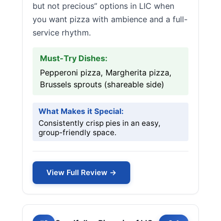
but not precious” options in LIC when
you want pizza with ambience and a full-
service rhythm.
Must-Try Dishes:
Pepperoni pizza, Margherita pizza,
Brussels sprouts (shareable side)
What Makes it Special:
Consistently crisp pies in an easy,
group-friendly space.
View Full Review →