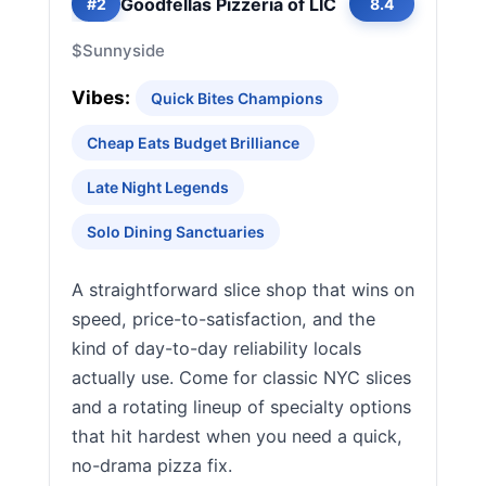
Goodfellas Pizzeria of LIC
#2
8.4
$
Sunnyside
Vibes:
Quick Bites Champions
Cheap Eats Budget Brilliance
Late Night Legends
Solo Dining Sanctuaries
A straightforward slice shop that wins on
speed, price-to-satisfaction, and the
kind of day-to-day reliability locals
actually use. Come for classic NYC slices
and a rotating lineup of specialty options
that hit hardest when you need a quick,
no-drama pizza fix.