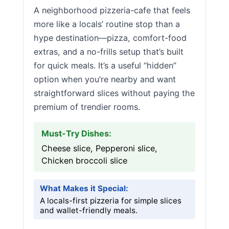
A neighborhood pizzeria-cafe that feels
more like a locals’ routine stop than a
hype destination—pizza, comfort-food
extras, and a no-frills setup that’s built
for quick meals. It’s a useful “hidden”
option when you’re nearby and want
straightforward slices without paying the
premium of trendier rooms.
Must-Try Dishes:
Cheese slice, Pepperoni slice,
Chicken broccoli slice
What Makes it Special:
A locals-first pizzeria for simple slices
and wallet-friendly meals.