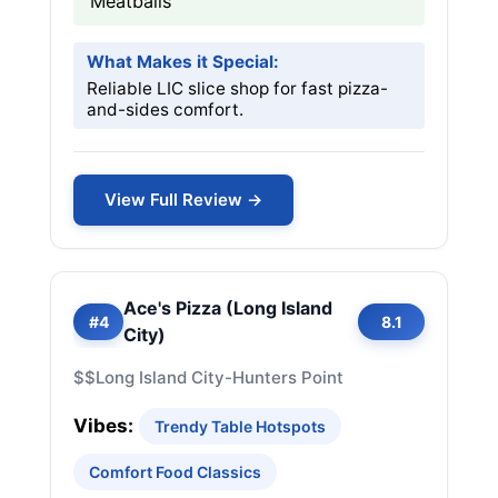
Meatballs
What Makes it Special:
Reliable LIC slice shop for fast pizza-
and-sides comfort.
View Full Review →
Ace's Pizza (Long Island
#4
8.1
City)
$$
Long Island City-Hunters Point
Vibes:
Trendy Table Hotspots
Comfort Food Classics