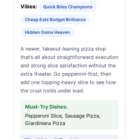
Vibes:
Quick Bites Champions
Cheap Eats Budget Brilliance
Hidden Gems Heaven
A newer, takeout-leaning pizza stop
that’s all about straightforward execution
and strong slice satisfaction without the
extra theater. Go pepperoni-first, then
add one topping-heavy slice to see how
the crust holds under load.
Must-Try Dishes:
Pepperoni Slice, Sausage Pizza,
Giardiniera Pizza