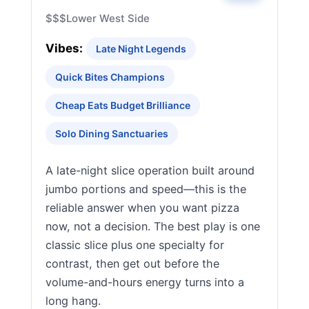
$$$
Lower West Side
Vibes:
Late Night Legends
Quick Bites Champions
Cheap Eats Budget Brilliance
Solo Dining Sanctuaries
A late-night slice operation built around
jumbo portions and speed—this is the
reliable answer when you want pizza
now, not a decision. The best play is one
classic slice plus one specialty for
contrast, then get out before the
volume-and-hours energy turns into a
long hang.