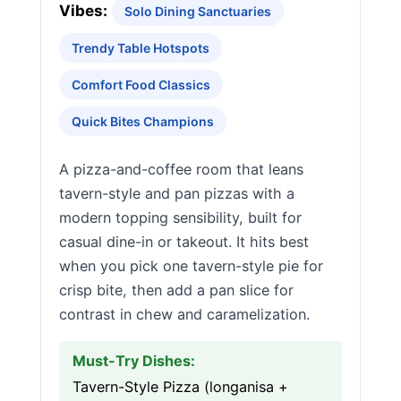
Vibes:
Solo Dining Sanctuaries
Trendy Table Hotspots
Comfort Food Classics
Quick Bites Champions
A pizza-and-coffee room that leans
tavern-style and pan pizzas with a
modern topping sensibility, built for
casual dine-in or takeout. It hits best
when you pick one tavern-style pie for
crisp bite, then add a pan slice for
contrast in chew and caramelization.
Must-Try Dishes:
Tavern-Style Pizza (longanisa +