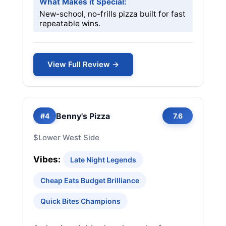
What Makes it Special:
New-school, no-frills pizza built for fast
repeatable wins.
View Full Review →
Benny's Pizza
#4
7.6
$
Lower West Side
Vibes:
Late Night Legends
Cheap Eats Budget Brilliance
Quick Bites Champions