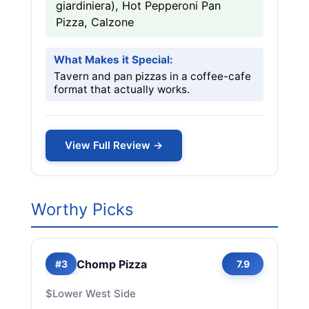
giardiniera), Hot Pepperoni Pan
Pizza, Calzone
What Makes it Special:
Tavern and pan pizzas in a coffee-cafe
format that actually works.
View Full Review →
Worthy Picks
Chomp Pizza
#3
7.9
$
Lower West Side