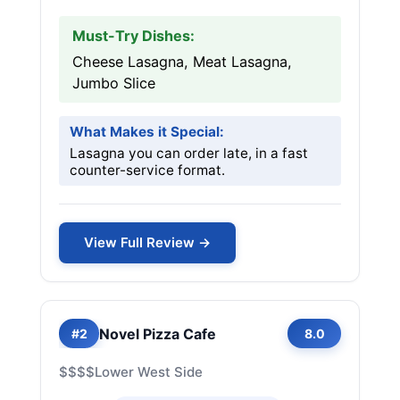
Must-Try Dishes:
Cheese Lasagna, Meat Lasagna,
Jumbo Slice
What Makes it Special:
Lasagna you can order late, in a fast
counter-service format.
View Full Review →
Novel Pizza Cafe
#2
8.0
$$$$
Lower West Side