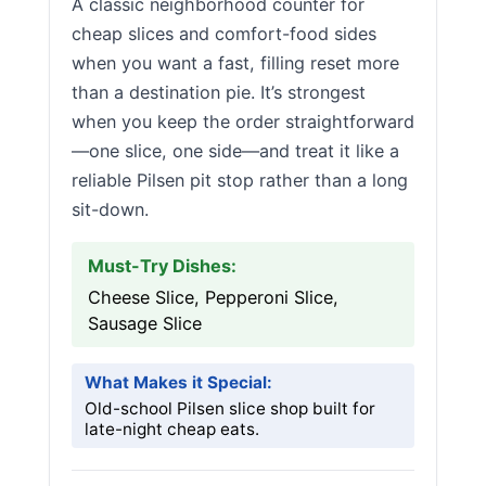
A classic neighborhood counter for
cheap slices and comfort-food sides
when you want a fast, filling reset more
than a destination pie. It’s strongest
when you keep the order straightforward
—one slice, one side—and treat it like a
reliable Pilsen pit stop rather than a long
sit-down.
Must-Try Dishes:
Cheese Slice, Pepperoni Slice,
Sausage Slice
What Makes it Special:
Old-school Pilsen slice shop built for
late-night cheap eats.