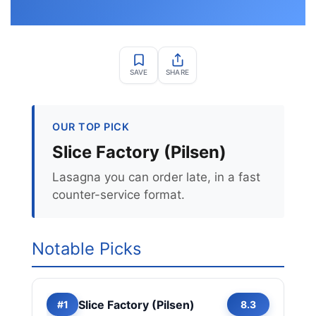
SAVE
SHARE
OUR TOP PICK
Slice Factory (Pilsen)
Lasagna you can order late, in a fast
counter-service format.
Notable Picks
Slice Factory (Pilsen)
#1
8.3