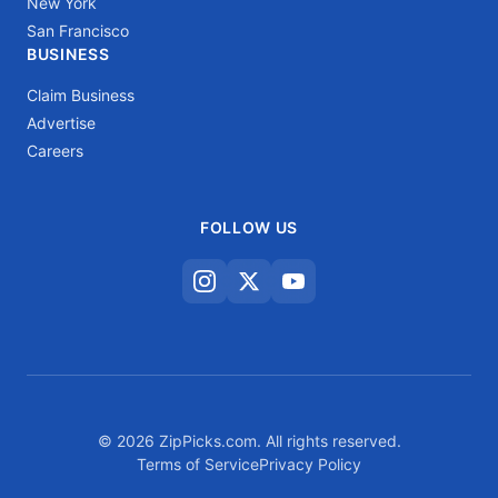
New York
San Francisco
BUSINESS
Claim Business
Advertise
Careers
FOLLOW US
© 2026 ZipPicks.com. All rights reserved.
Terms of Service
Privacy Policy