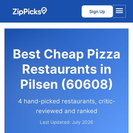
Sign Up
Menu
Best Cheap Pizza
Restaurants in
Pilsen (60608)
4 hand-picked restaurants, critic-
reviewed and ranked
Last Updated: July 2026