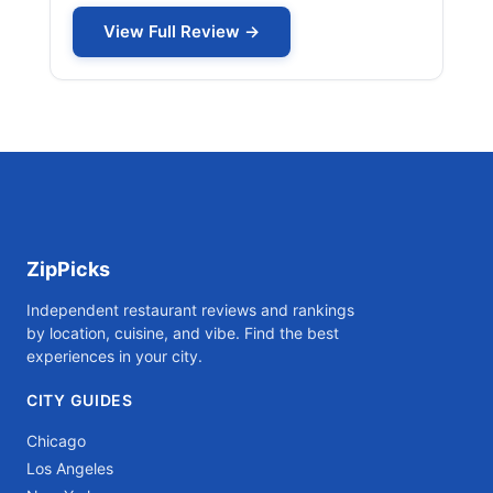
View Full Review →
ZipPicks
Independent restaurant reviews and rankings
by location, cuisine, and vibe. Find the best
experiences in your city.
CITY GUIDES
Chicago
Los Angeles