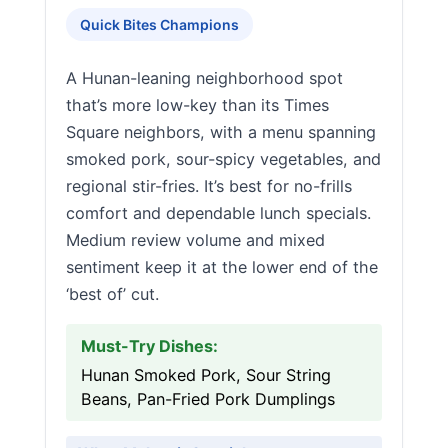
Quick Bites Champions
A Hunan-leaning neighborhood spot
that’s more low-key than its Times
Square neighbors, with a menu spanning
smoked pork, sour-spicy vegetables, and
regional stir-fries. It’s best for no-frills
comfort and dependable lunch specials.
Medium review volume and mixed
sentiment keep it at the lower end of the
‘best of’ cut.
Must-Try Dishes:
Hunan Smoked Pork, Sour String
Beans, Pan-Fried Pork Dumplings