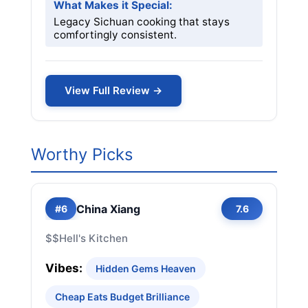
What Makes it Special:
Legacy Sichuan cooking that stays
comfortingly consistent.
View Full Review →
Worthy Picks
China Xiang
#6
7.6
$$
Hell's Kitchen
Vibes:
Hidden Gems Heaven
Cheap Eats Budget Brilliance