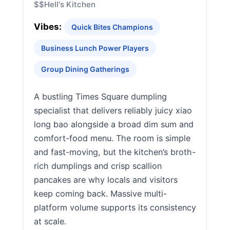
$$
Hell's Kitchen
Vibes:
Quick Bites Champions
Business Lunch Power Players
Group Dining Gatherings
A bustling Times Square dumpling
specialist that delivers reliably juicy xiao
long bao alongside a broad dim sum and
comfort-food menu. The room is simple
and fast-moving, but the kitchen’s broth-
rich dumplings and crisp scallion
pancakes are why locals and visitors
keep coming back. Massive multi-
platform volume supports its consistency
at scale.