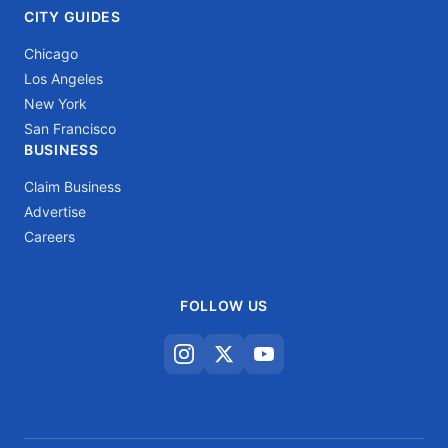
CITY GUIDES
Chicago
Los Angeles
New York
San Francisco
BUSINESS
Claim Business
Advertise
Careers
FOLLOW US