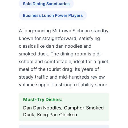
Solo Dining Sanctuaries
Business Lunch Power Players
A long-running Midtown Sichuan standby
known for straightforward, satisfying
classics like dan dan noodles and
smoked duck. The dining room is old-
school and comfortable, ideal for a quiet
meal off the tourist drag. Its years of
steady traffic and mid-hundreds review
volume support a strong reliability score.
Must-Try Dishes:
Dan Dan Noodles, Camphor-Smoked
Duck, Kung Pao Chicken