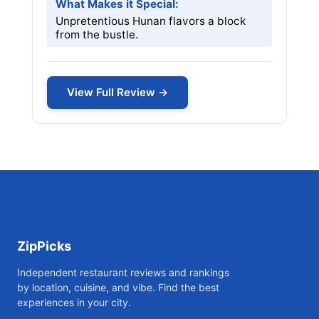
What Makes it Special:
Unpretentious Hunan flavors a block
from the bustle.
View Full Review →
ZipPicks
Independent restaurant reviews and rankings
by location, cuisine, and vibe. Find the best
experiences in your city.