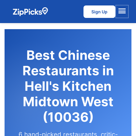
Sign Up
Menu
Best Chinese
Restaurants in
Hell's Kitchen
Midtown West
(10036)
6 hand-picked restaurants, critic-