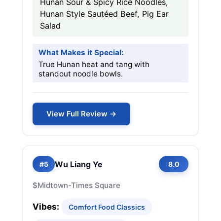
Hunan Sour & Spicy Rice Noodles,
Hunan Style Sautéed Beef, Pig Ear
Salad
What Makes it Special:
True Hunan heat and tang with
standout noodle bowls.
View Full Review →
Wu Liang Ye
#5
8.0
$
Midtown-Times Square
Vibes:
Comfort Food Classics