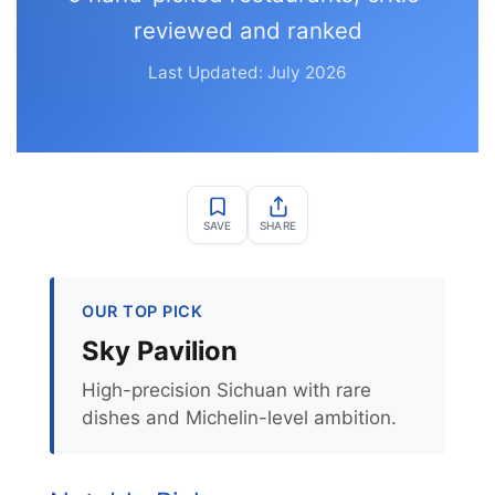
reviewed and ranked
Last Updated: July 2026
SAVE
SHARE
OUR TOP PICK
Sky Pavilion
High-precision Sichuan with rare
dishes and Michelin-level ambition.