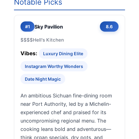
Notable Picks
Sky Pavilion
#1
8.6
$$$$
Hell's Kitchen
Vibes:
Luxury Dining Elite
Instagram Worthy Wonders
Date Night Magic
An ambitious Sichuan fine-dining room
near Port Authority, led by a Michelin-
experienced chef and praised for its
uncompromising regional menu. The
cooking leans bold and adventurous—
think organ specials, dry pots, and