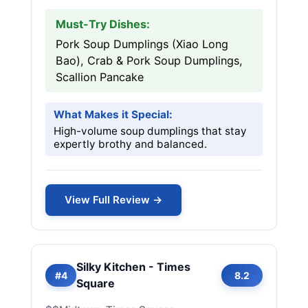
Must-Try Dishes:
Pork Soup Dumplings (Xiao Long
Bao), Crab & Pork Soup Dumplings,
Scallion Pancake
What Makes it Special:
High-volume soup dumplings that stay
expertly brothy and balanced.
View Full Review →
Silky Kitchen - Times
#4
8.2
Square