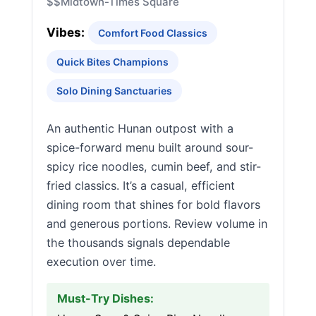
$$
Midtown-Times Square
Vibes:
Comfort Food Classics
Quick Bites Champions
Solo Dining Sanctuaries
An authentic Hunan outpost with a
spice-forward menu built around sour-
spicy rice noodles, cumin beef, and stir-
fried classics. It’s a casual, efficient
dining room that shines for bold flavors
and generous portions. Review volume in
the thousands signals dependable
execution over time.
Must-Try Dishes: