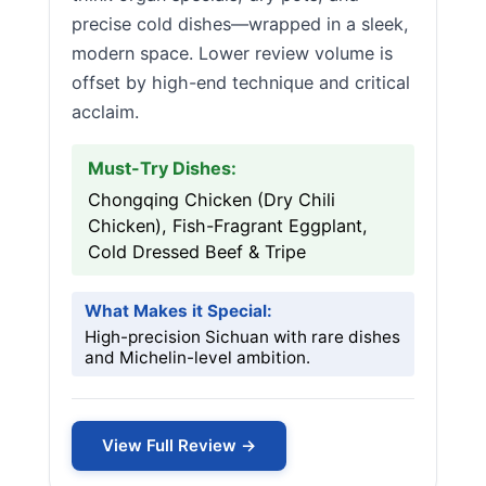
precise cold dishes—wrapped in a sleek,
modern space. Lower review volume is
offset by high-end technique and critical
acclaim.
Must-Try Dishes:
Chongqing Chicken (Dry Chili
Chicken), Fish-Fragrant Eggplant,
Cold Dressed Beef & Tripe
What Makes it Special:
High-precision Sichuan with rare dishes
and Michelin-level ambition.
View Full Review →