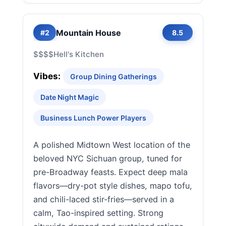
Mountain House
#2
8.5
$$$$
Hell's Kitchen
Vibes:
Group Dining Gatherings
Date Night Magic
Business Lunch Power Players
A polished Midtown West location of the
beloved NYC Sichuan group, tuned for
pre-Broadway feasts. Expect deep mala
flavors—dry-pot style dishes, mapo tofu,
and chili-laced stir-fries—served in a
calm, Tao-inspired setting. Strong