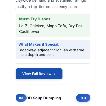
citywide demand and sustained ratings
justify a top-tier consistency score.
Must-Try Dishes:
La-Zi Chicken, Mapo Tofu, Dry Pot
Cauliflower
What Makes it Special:
Broadway-adjacent Sichuan with true
mala depth and polish.
View Full Review →
DD Soup Dumpling
#3
8.3