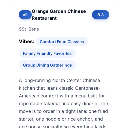
Orange Garden Chinese
#1
8.3
Restaurant
$
St. Bens
Vibes:
Comfort Food Classics
Family Friendly Favorites
Group Dining Gatherings
A long-running North Center Chinese
kitchen that leans classic Cantonese-
American comfort with a menu built for
repeatable takeout and easy dine-in. The
move is to order in a tight lane: one fried
starter, one noodle or rice anchor, and
one house specialty so everything lands