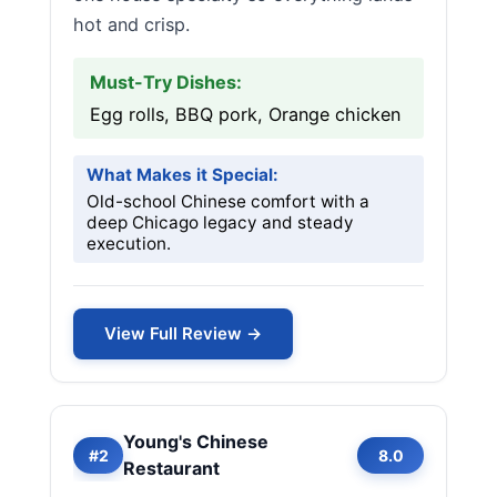
hot and crisp.
Must-Try Dishes:
Egg rolls, BBQ pork, Orange chicken
What Makes it Special:
Old-school Chinese comfort with a
deep Chicago legacy and steady
execution.
View Full Review →
Young's Chinese
#2
8.0
Restaurant