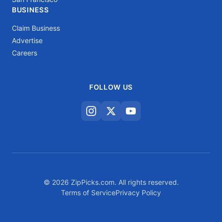
BUSINESS
Claim Business
Advertise
Careers
FOLLOW US
© 2026 ZipPicks.com. All rights reserved.
Terms of Service
Privacy Policy