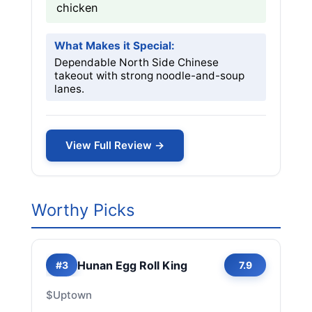
chicken
What Makes it Special:
Dependable North Side Chinese
takeout with strong noodle-and-soup
lanes.
View Full Review →
Worthy Picks
Hunan Egg Roll King
#3
7.9
$
Uptown