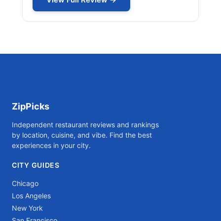
ZipPicks
Independent restaurant reviews and rankings
by location, cuisine, and vibe. Find the best
experiences in your city.
CITY GUIDES
Chicago
Los Angeles
New York
San Francisco