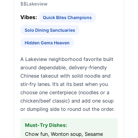
$$
Lakeview
Vibes:
Quick Bites Champions
Solo Dining Sanctuaries
Hidden Gems Heaven
A Lakeview neighborhood favorite built
around dependable, delivery-friendly
Chinese takeout with solid noodle and
stir-fry lanes. It’s at its best when you
choose one centerpiece (noodles or a
chicken/beef classic) and add one soup
or dumpling side to round out the order.
Must-Try Dishes:
Chow fun, Wonton soup, Sesame