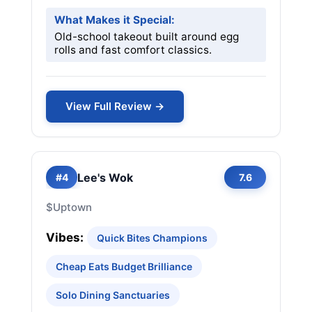
What Makes it Special:
Old-school takeout built around egg
rolls and fast comfort classics.
View Full Review →
Lee's Wok
#4
7.6
$
Uptown
Vibes:
Quick Bites Champions
Cheap Eats Budget Brilliance
Solo Dining Sanctuaries