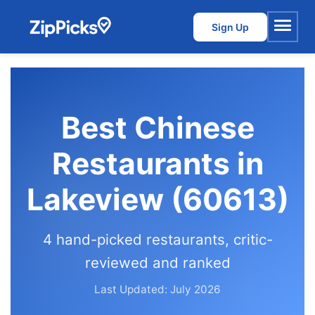
Sign Up
Menu
Best Chinese
Restaurants in
Lakeview (60613)
4 hand-picked restaurants, critic-
reviewed and ranked
Last Updated: July 2026