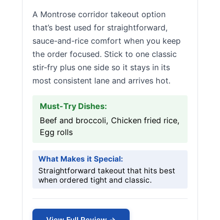
A Montrose corridor takeout option
that’s best used for straightforward,
sauce-and-rice comfort when you keep
the order focused. Stick to one classic
stir-fry plus one side so it stays in its
most consistent lane and arrives hot.
Must-Try Dishes:
Beef and broccoli, Chicken fried rice,
Egg rolls
What Makes it Special:
Straightforward takeout that hits best
when ordered tight and classic.
View Full Review →