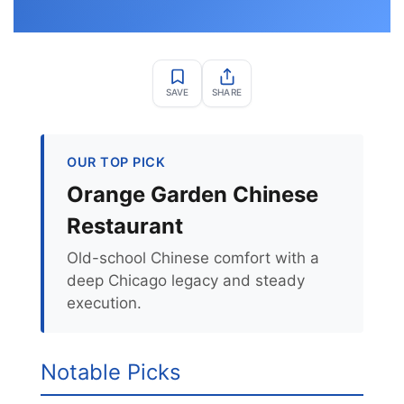
SAVE
SHARE
OUR TOP PICK
Orange Garden Chinese
Restaurant
Old-school Chinese comfort with a
deep Chicago legacy and steady
execution.
Notable Picks