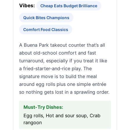
Vibes:
Cheap Eats Budget Brilliance
Quick Bites Champions
Comfort Food Classics
A Buena Park takeout counter that’s all
about old-school comfort and fast
turnaround, especially if you treat it like
a fried-starter-and-rice play. The
signature move is to build the meal
around egg rolls plus one simple entrée
so nothing gets lost in a sprawling order.
Must-Try Dishes:
Egg rolls, Hot and sour soup, Crab
rangoon