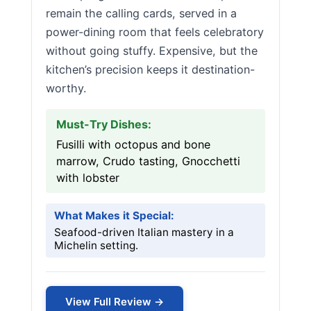
remain the calling cards, served in a
power-dining room that feels celebratory
without going stuffy. Expensive, but the
kitchen’s precision keeps it destination-
worthy.
Must-Try Dishes:
Fusilli with octopus and bone
marrow, Crudo tasting, Gnocchetti
with lobster
What Makes it Special:
Seafood-driven Italian mastery in a
Michelin setting.
View Full Review →