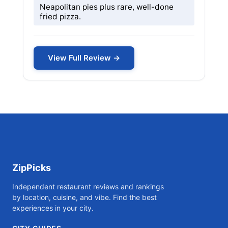
Neapolitan pies plus rare, well-done
fried pizza.
View Full Review →
ZipPicks
Independent restaurant reviews and rankings
by location, cuisine, and vibe. Find the best
experiences in your city.