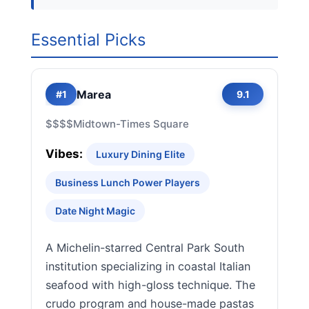
Essential Picks
Marea
#1
9.1
$$$$
Midtown-Times Square
Vibes:
Luxury Dining Elite
Business Lunch Power Players
Date Night Magic
A Michelin-starred Central Park South
institution specializing in coastal Italian
seafood with high-gloss technique. The
crudo program and house-made pastas