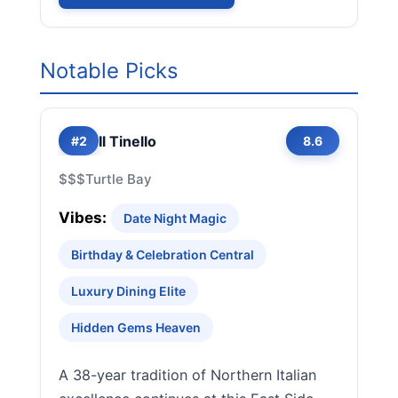
Notable Picks
Il Tinello
#2
8.6
$$$
Turtle Bay
Vibes:
Date Night Magic
Birthday & Celebration Central
Luxury Dining Elite
Hidden Gems Heaven
A 38-year tradition of Northern Italian