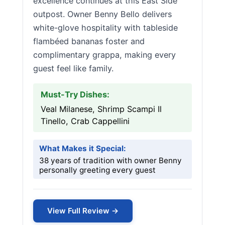
excellence continues at this East Side
outpost. Owner Benny Bello delivers
white-glove hospitality with tableside
flambéed bananas foster and
complimentary grappa, making every
guest feel like family.
Must-Try Dishes:
Veal Milanese, Shrimp Scampi Il
Tinello, Crab Cappellini
What Makes it Special:
38 years of tradition with owner Benny
personally greeting every guest
View Full Review →