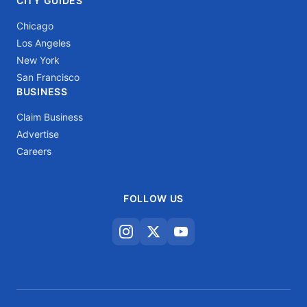
CITY GUIDES
Chicago
Los Angeles
New York
San Francisco
BUSINESS
Claim Business
Advertise
Careers
FOLLOW US