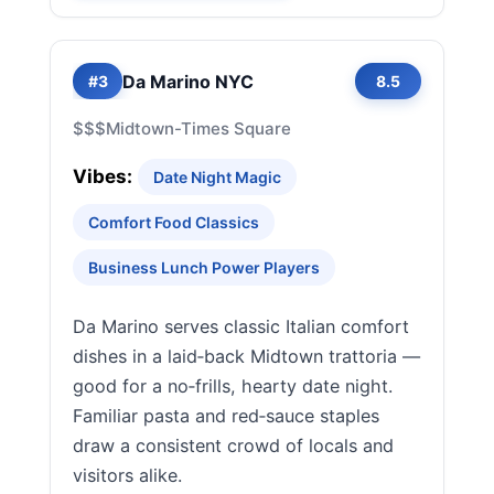
Da Marino NYC
#3
8.5
$$$
Midtown-Times Square
Vibes:
Date Night Magic
Comfort Food Classics
Business Lunch Power Players
Da Marino serves classic Italian comfort
dishes in a laid‑back Midtown trattoria —
good for a no‑frills, hearty date night.
Familiar pasta and red‑sauce staples
draw a consistent crowd of locals and
visitors alike.