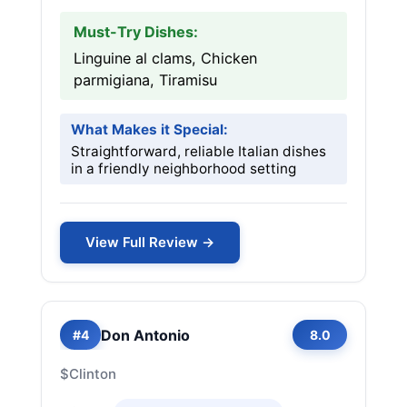
Must-Try Dishes:
Linguine al clams, Chicken
parmigiana, Tiramisu
What Makes it Special:
Straightforward, reliable Italian dishes
in a friendly neighborhood setting
View Full Review →
Don Antonio
#4
8.0
$
Clinton