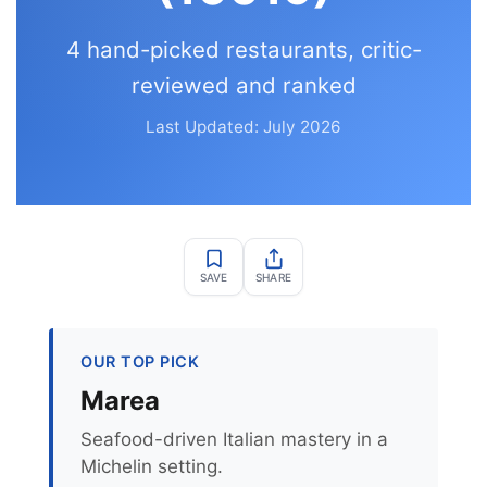
4 hand-picked restaurants, critic-
reviewed and ranked
Last Updated: July 2026
SAVE
SHARE
OUR TOP PICK
Marea
Seafood-driven Italian mastery in a
Michelin setting.