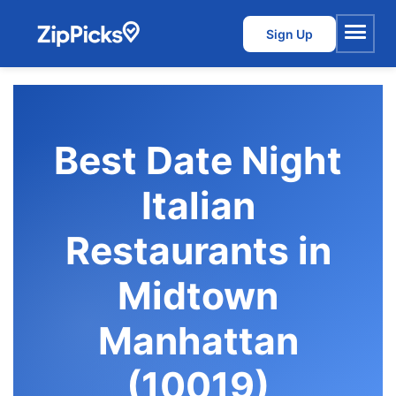
Sign Up
Menu
Best Date Night
Italian
Restaurants in
Midtown
Manhattan
(10019)