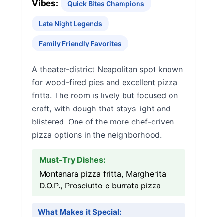
Vibes:
Quick Bites Champions
Late Night Legends
Family Friendly Favorites
A theater-district Neapolitan spot known
for wood-fired pies and excellent pizza
fritta. The room is lively but focused on
craft, with dough that stays light and
blistered. One of the more chef-driven
pizza options in the neighborhood.
Must-Try Dishes:
Montanara pizza fritta, Margherita
D.O.P., Prosciutto e burrata pizza
What Makes it Special: