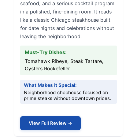
seafood, and a serious cocktail program
in a polished, fine-dining room. It reads
like a classic Chicago steakhouse built
for date nights and celebrations without
leaving the neighborhood.
Must-Try Dishes:
Tomahawk Ribeye, Steak Tartare,
Oysters Rockefeller
What Makes it Special:
Neighborhood chophouse focused on
prime steaks without downtown prices.
View Full Review →