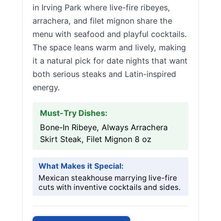
in Irving Park where live-fire ribeyes,
arrachera, and filet mignon share the
menu with seafood and playful cocktails.
The space leans warm and lively, making
it a natural pick for date nights that want
both serious steaks and Latin-inspired
energy.
Must-Try Dishes:
Bone-In Ribeye, Always Arrachera
Skirt Steak, Filet Mignon 8 oz
What Makes it Special:
Mexican steakhouse marrying live-fire
cuts with inventive cocktails and sides.