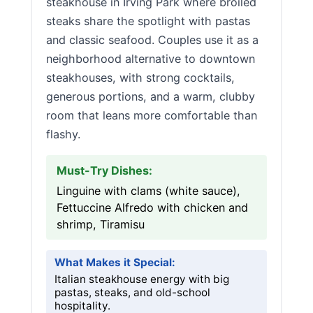
steakhouse in Irving Park where broiled
steaks share the spotlight with pastas
and classic seafood. Couples use it as a
neighborhood alternative to downtown
steakhouses, with strong cocktails,
generous portions, and a warm, clubby
room that leans more comfortable than
flashy.
Must-Try Dishes:
Linguine with clams (white sauce),
Fettuccine Alfredo with chicken and
shrimp, Tiramisu
What Makes it Special:
Italian steakhouse energy with big
pastas, steaks, and old-school
hospitality.