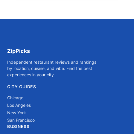
ZipPicks
Independent restaurant reviews and rankings
by location, cuisine, and vibe. Find the best
experiences in your city.
CITY GUIDES
Chicago
Los Angeles
New York
San Francisco
BUSINESS