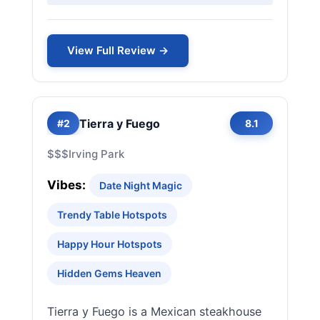
View Full Review →
Tierra y Fuego
#2
8.1
$$$
Irving Park
Vibes:
Date Night Magic
Trendy Table Hotspots
Happy Hour Hotspots
Hidden Gems Heaven
Tierra y Fuego is a Mexican steakhouse