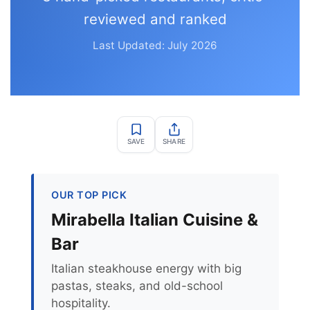
reviewed and ranked
Last Updated: July 2026
SAVE
SHARE
OUR TOP PICK
Mirabella Italian Cuisine &
Bar
Italian steakhouse energy with big
pastas, steaks, and old-school
hospitality.