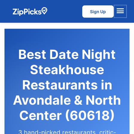
Sign Up
Menu
Best Date Night
Steakhouse
Restaurants in
Avondale & North
Center (60618)
3 hand-picked restaurants, critic-