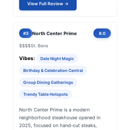
View Full Review →
North Center Prime
#3
8.0
$$$$
St. Bens
Vibes:
Date Night Magic
Birthday & Celebration Central
Group Dining Gatherings
Trendy Table Hotspots
North Center Prime is a modern
neighborhood steakhouse opened in
2025, focused on hand-cut steaks,