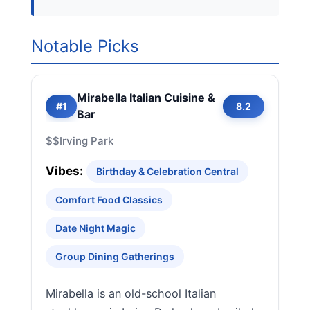
Notable Picks
Mirabella Italian Cuisine &
#1
8.2
Bar
$$
Irving Park
Vibes:
Birthday & Celebration Central
Comfort Food Classics
Date Night Magic
Group Dining Gatherings
Mirabella is an old-school Italian