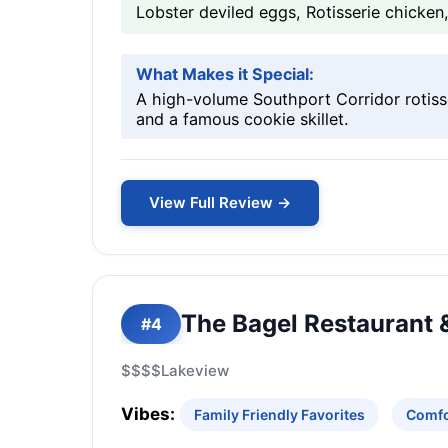
Lobster deviled eggs, Rotisserie chicke
What Makes it Special:
A high-volume Southport Corridor rotiss
and a famous cookie skillet.
View Full Review →
The Bagel Restaurant &
#4
$$$$
Lakeview
Vibes:
Family Friendly Favorites
Comfo