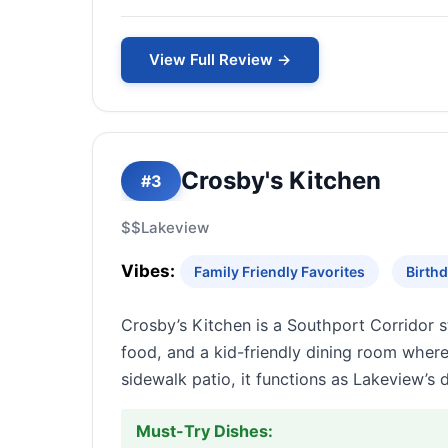
View Full Review →
Crosby's Kitchen
#3
$$
Lakeview
Vibes:
Family Friendly Favorites
Birthd
Crosby’s Kitchen is a Southport Corridor 
food, and a kid-friendly dining room wher
sidewalk patio, it functions as Lakeview’s 
Must-Try Dishes: