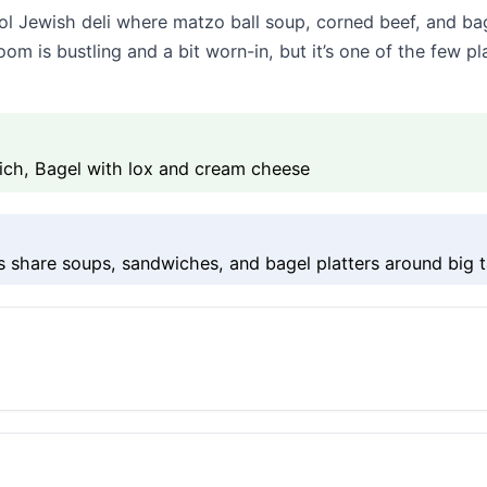
ol Jewish deli where matzo ball soup, corned beef, and bag
 is bustling and a bit worn-in, but it’s one of the few plac
ich, Bagel with lox and cream cheese
s share soups, sandwiches, and bagel platters around big t