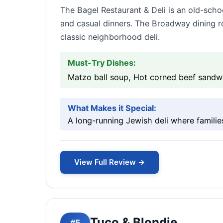
The Bagel Restaurant & Deli is an old-scho
and casual dinners. The Broadway dining room
classic neighborhood deli.
Must-Try Dishes:
Matzo ball soup, Hot corned beef sandw
What Makes it Special:
A long-running Jewish deli where familie
View Full Review →
Tuco & Blondie
#5