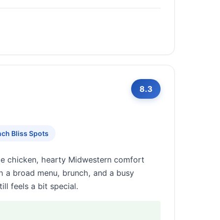
8.3
ch Bliss Spots
rie chicken, hearty Midwestern comfort
th a broad menu, brunch, and a busy
l feels a bit special.