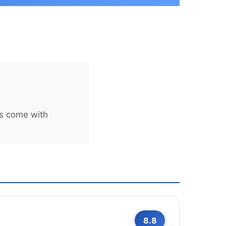
rs come with
8.8