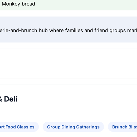
n, Monkey bread
erie-and-brunch hub where families and friend groups mar
 Deli
rt Food Classics
Group Dining Gatherings
Brunch Blis