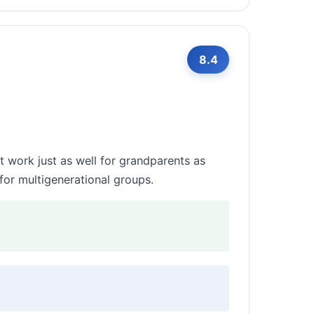
8.4
 work just as well for grandparents as
for multigenerational groups.