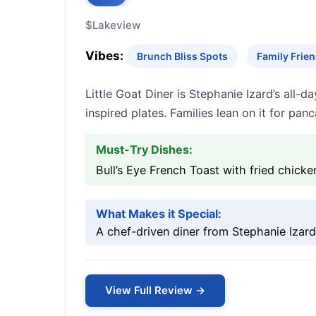
$
Lakeview
Vibes:
Brunch Bliss Spots
Family Frien
Little Goat Diner is Stephanie Izard’s all-
inspired plates. Families lean on it for pan
Must-Try Dishes:
Bull’s Eye French Toast with fried chic
What Makes it Special:
A chef-driven diner from Stephanie Izard
View Full Review →