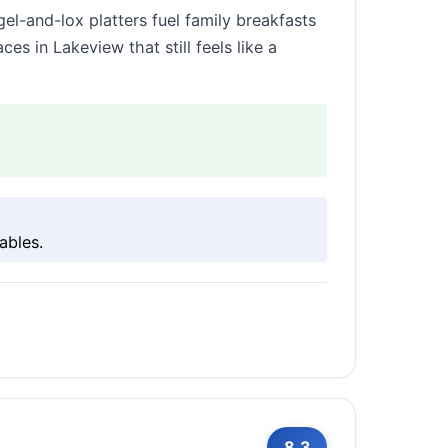
el-and-lox platters fuel family breakfasts
es in Lakeview that still feels like a
ables.
8.3