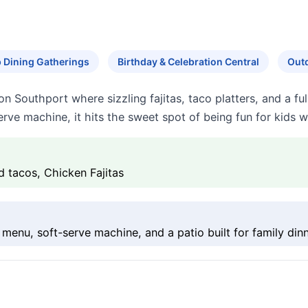
 Dining Gatherings
Birthday & Celebration Central
Outd
n Southport where sizzling fajitas, taco platters, and a fu
rve machine, it hits the sweet spot of being fun for kids wh
d tacos, Chicken Fajitas
menu, soft-serve machine, and a patio built for family dinn