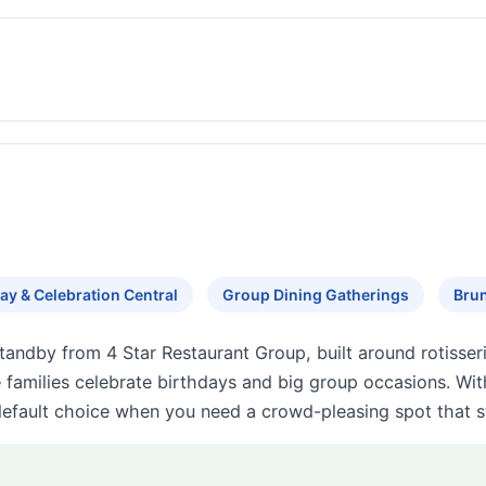
ay & Celebration Central
Group Dining Gatherings
Brun
standby from 4 Star Restaurant Group, built around rotisse
e families celebrate birthdays and big group occasions. Wi
default choice when you need a crowd-pleasing spot that stil