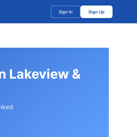
t
Sign In
Sign Up
in Lakeview &
anked