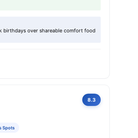
k birthdays over shareable comfort food
8.3
s Spots