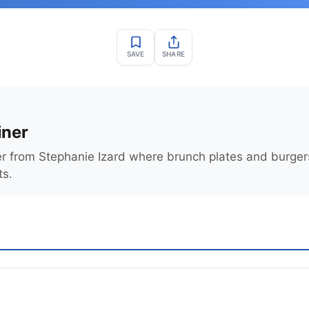
SAVE
SHARE
iner
er from Stephanie Izard where brunch plates and burge
ts.