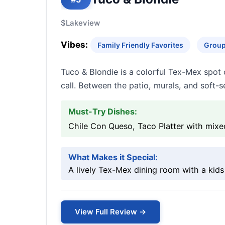
$
Lakeview
Vibes:
Family Friendly Favorites
Group
Tuco & Blondie is a colorful Tex-Mex spot o
call. Between the patio, murals, and soft-se
Must-Try Dishes:
Chile Con Queso, Taco Platter with mixe
What Makes it Special:
A lively Tex-Mex dining room with a kids 
View Full Review →