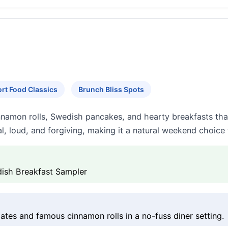
rt Food Classics
Brunch Bliss Spots
nnamon rolls, Swedish pancakes, and hearty breakfasts that
l, loud, and forgiving, making it a natural weekend choice 
ish Breakfast Sampler
tes and famous cinnamon rolls in a no-fuss diner setting.