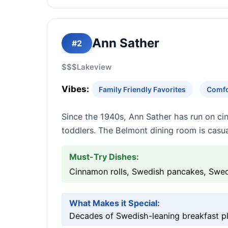
Ann Sather
#2
$$$
Lakeview
Vibes:
Family Friendly Favorites
Comfo
Since the 1940s, Ann Sather has run on ci
toddlers. The Belmont dining room is casua
Must-Try Dishes:
Cinnamon rolls, Swedish pancakes, Swed
What Makes it Special:
Decades of Swedish-leaning breakfast pla