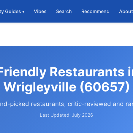
ty Guides
Vibes
Search
Recommend
Abou
Friendly Restaurants 
Wrigleyville (60657)
nd-picked restaurants, critic-reviewed and r
Last Updated: July 2026