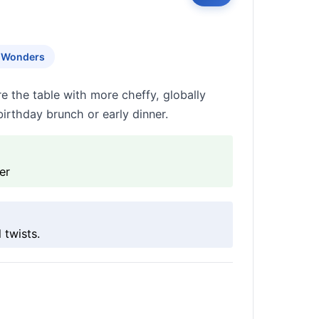
y Wonders
re the table with more cheffy, globally
 birthday brunch or early dinner.
er
 twists.