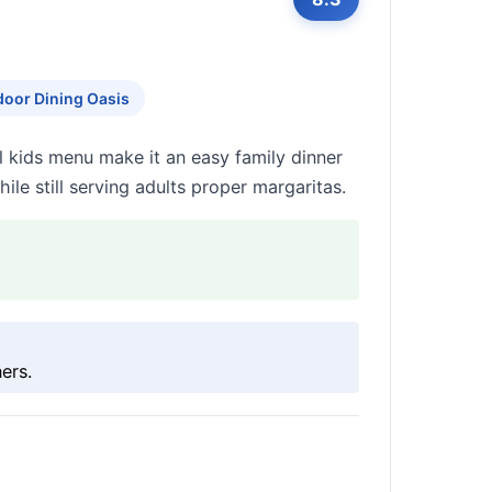
oor Dining Oasis
ll kids menu make it an easy family dinner
ile still serving adults proper margaritas.
ers.