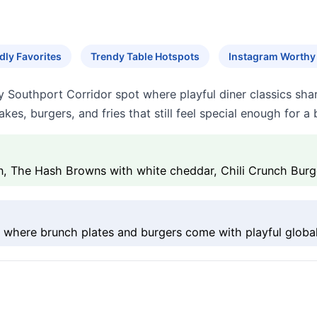
dly Favorites
Trendy Table Hotspots
Instagram Worth
day Southport Corridor spot where playful diner classics sha
cakes, burgers, and fries that still feel special enough for a
ken, The Hash Browns with white cheddar, Chili Crunch Burg
 where brunch plates and burgers come with playful global