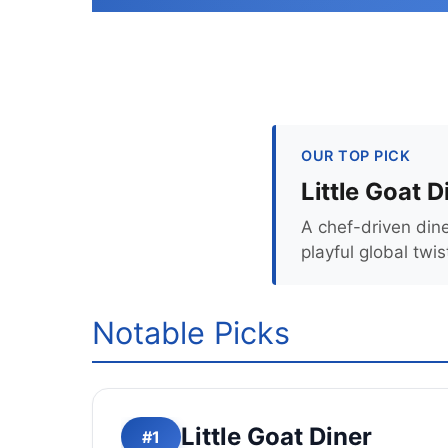
OUR TOP PICK
Little Goat D
A chef-driven din
playful global twis
Notable Picks
Little Goat Diner
#1