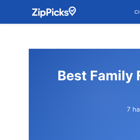
Ci
Best Family 
7 ha