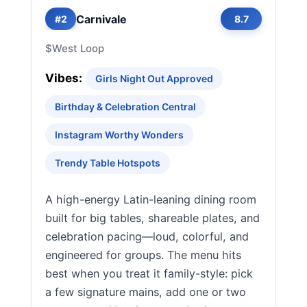
Carnivale
#2
8.7
$
West Loop
Vibes:
Girls Night Out Approved
Birthday & Celebration Central
Instagram Worthy Wonders
Trendy Table Hotspots
A high-energy Latin-leaning dining room
built for big tables, shareable plates, and
celebration pacing—loud, colorful, and
engineered for groups. The menu hits
best when you treat it family-style: pick
a few signature mains, add one or two