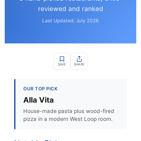
reviewed and ranked
Last Updated: July 2026
SAVE
SHARE
OUR TOP PICK
Alla Vita
House-made pasta plus wood-fired
pizza in a modern West Loop room.