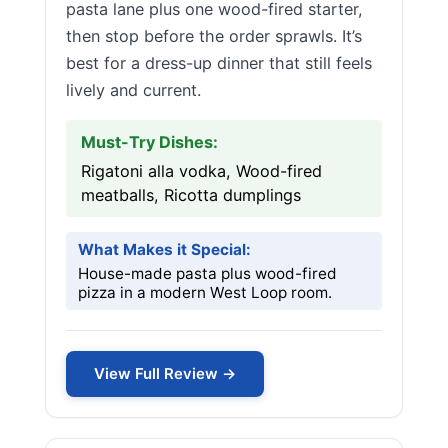
pasta lane plus one wood-fired starter,
then stop before the order sprawls. It’s
best for a dress-up dinner that still feels
lively and current.
Must-Try Dishes:
Rigatoni alla vodka, Wood-fired
meatballs, Ricotta dumplings
What Makes it Special:
House-made pasta plus wood-fired
pizza in a modern West Loop room.
View Full Review →