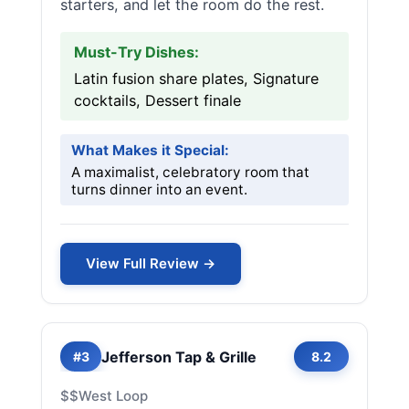
starters, and let the room do the rest.
Must-Try Dishes:
Latin fusion share plates, Signature
cocktails, Dessert finale
What Makes it Special:
A maximalist, celebratory room that
turns dinner into an event.
View Full Review →
Jefferson Tap & Grille
#3
8.2
$$
West Loop