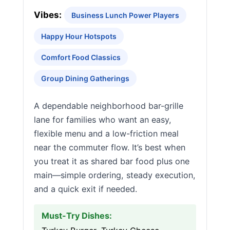
Vibes:
Business Lunch Power Players
Happy Hour Hotspots
Comfort Food Classics
Group Dining Gatherings
A dependable neighborhood bar-grille
lane for families who want an easy,
flexible menu and a low-friction meal
near the commuter flow. It’s best when
you treat it as shared bar food plus one
main—simple ordering, steady execution,
and a quick exit if needed.
Must-Try Dishes: