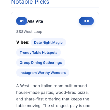
Notable Picks
Alla Vita
#1
8.8
$$$
West Loop
Vibes:
Date Night Magic
Trendy Table Hotspots
Group Dining Gatherings
Instagram Worthy Wonders
A West Loop Italian room built around
house-made pastas, wood-fired pizza,
and share-first ordering that keeps the
table moving. The strongest play is one