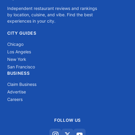
Independent restaurant reviews and rankings
by location, cuisine, and vibe. Find the best
experiences in your city.
CITY GUIDES
Chicago
Los Angeles
New York
San Francisco
BUSINESS
Claim Business
Advertise
Careers
FOLLOW US