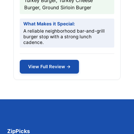
Turkey Burger, Turkey Cheese
Burger, Ground Sirloin Burger
What Makes it Special:
A reliable neighborhood bar-and-grill
burger stop with a strong lunch
cadence.
View Full Review →
ZipPicks