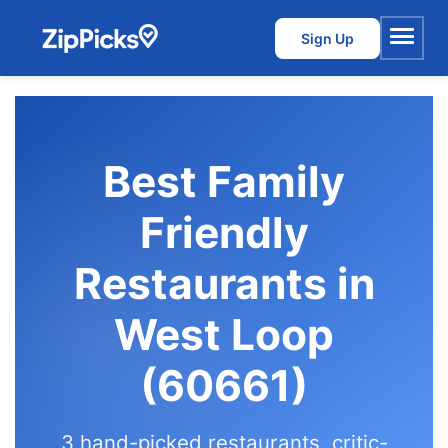
Sign Up
Menu
Best Family
Friendly
Restaurants in
West Loop
(60661)
3 hand-picked restaurants, critic-