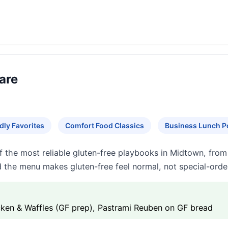
are
dly Favorites
Comfort Food Classics
Business Lunch P
f the most reliable gluten-free playbooks in Midtown, from
nd the menu makes gluten-free feel normal, not special-orde
cken & Waffles (GF prep), Pastrami Reuben on GF bread