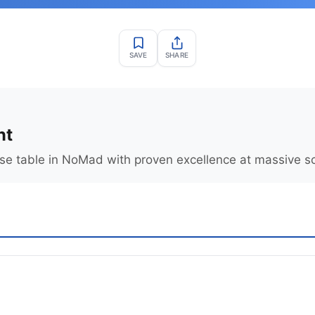
SAVE
SHARE
nt
se table in NoMad with proven excellence at massive sc