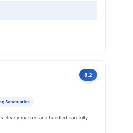
8.2
ing Sanctuaries
ms clearly marked and handled carefully.