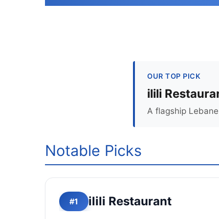
OUR TOP PICK
ilili Restaura
A flagship Lebane
Notable Picks
ilili Restaurant
#1