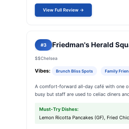
View Full Review →
Friedman's Herald Squ
#3
$$
Chelsea
Vibes:
Brunch Bliss Spots
Family Frien
A comfort-forward all-day café with one o
busy but staff are used to celiac diners a
Must-Try Dishes:
Lemon Ricotta Pancakes (GF), Fried Chi