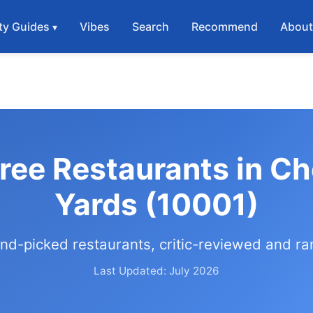
ty Guides
Vibes
Search
Recommend
Abou
Free Restaurants in C
Yards (10001)
nd-picked restaurants, critic-reviewed and r
Last Updated: July 2026