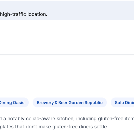
igh-traffic location.
Dining Oasis
Brewery & Beer Garden Republic
Solo Din
d a notably celiac-aware kitchen, including gluten-free ite
plates that don’t make gluten-free diners settle.