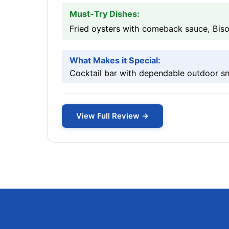
Must-Try Dishes:
Fried oysters with comeback sauce, Biso
What Makes it Special:
Cocktail bar with dependable outdoor sn
View Full Review →