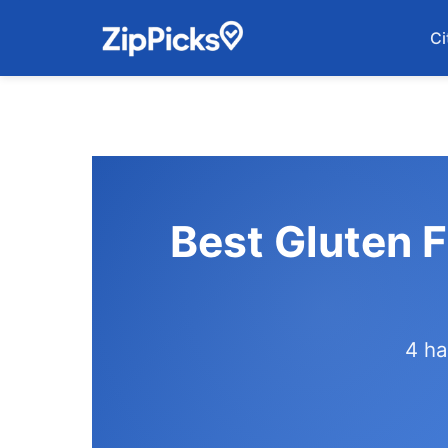
Ci
Best Gluten 
4 ha