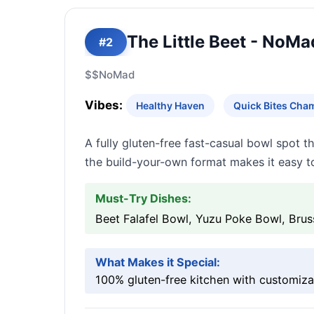
The Little Beet - NoMa
#2
$$
NoMad
Vibes:
Healthy Haven
Quick Bites Cha
A fully gluten-free fast-casual bowl spot t
the build-your-own format makes it easy t
Must-Try Dishes:
Beet Falafel Bowl, Yuzu Poke Bowl, Brus
What Makes it Special:
100% gluten-free kitchen with customiza