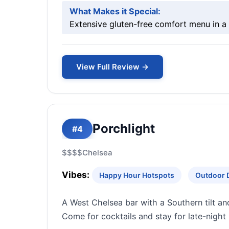
What Makes it Special:
Extensive gluten-free comfort menu in a h
View Full Review →
Porchlight
#4
$$$$
Chelsea
Vibes:
Happy Hour Hotspots
Outdoor 
A West Chelsea bar with a Southern tilt an
Come for cocktails and stay for late-night 