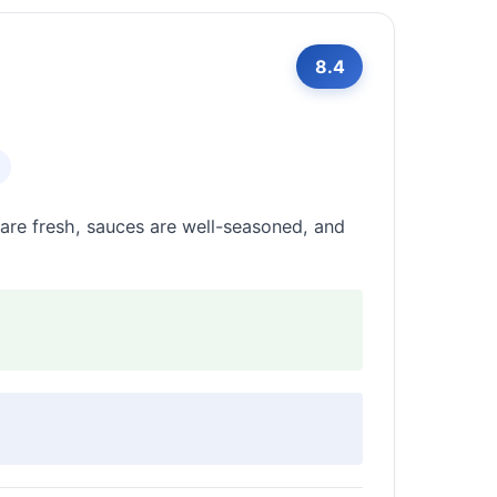
8.4
s are fresh, sauces are well-seasoned, and