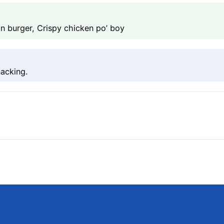
n burger, Crispy chicken po’ boy
acking.