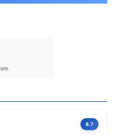
ale.
8.7