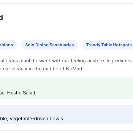
d
mpions
Solo Dining Sanctuaries
Trendy Table Hotspots
hat leans plant-forward without feeling austere. Ingredient
o eat cleanly in the middle of NoMad.
sel Hustle Salad
ble, vegetable-driven bowls.