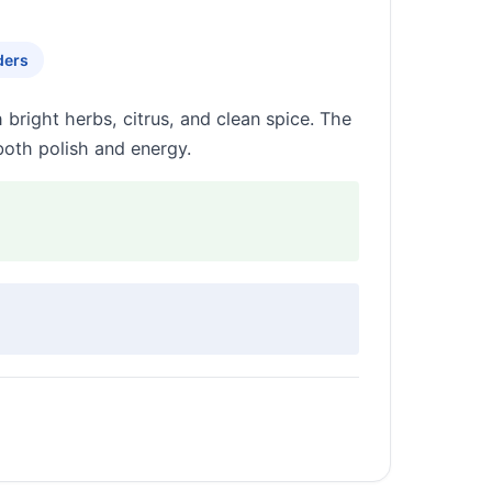
ders
right herbs, citrus, and clean spice. The
 both polish and energy.