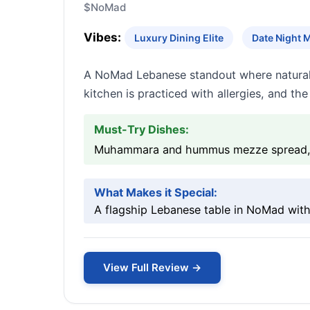
$
NoMad
Vibes:
Luxury Dining Elite
Date Night 
A NoMad Lebanese standout where naturally
kitchen is practiced with allergies, and the
Must-Try Dishes:
Muhammara and hummus mezze spread, Lam
What Makes it Special:
A flagship Lebanese table in NoMad with
View Full Review →