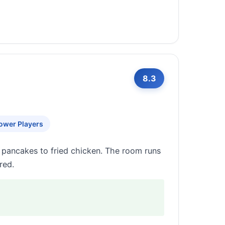
8.3
ower Players
 pancakes to fried chicken. The room runs
red.