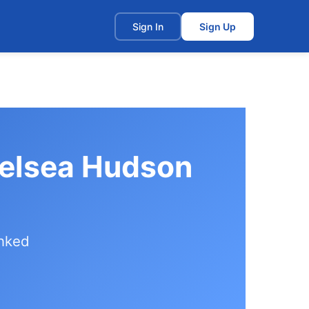
t
Sign In
Sign Up
helsea Hudson
anked