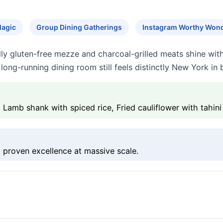
Magic
Group Dining Gatherings
Instagram Worthy Won
 gluten-free mezze and charcoal-grilled meats shine with b
 long-running dining room still feels distinctly New York in
b shank with spiced rice, Fried cauliflower with tahini
 proven excellence at massive scale.