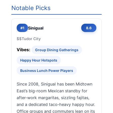
Notable Picks
Sinigual
#1
8.6
$$
Tudor City
Vibes:
Group Dining Gatherings
Happy Hour Hotspots
Business Lunch Power Players
Since 2008, Sinigual has been Midtown
East’s big-room Mexican standby for
after-work margaritas, sizzling fajitas,
and a dedicated taco-heavy happy hour.
Office groups and commuters lean on its