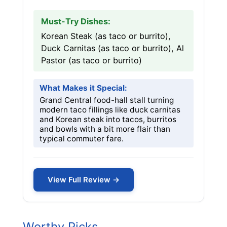
Must-Try Dishes:
Korean Steak (as taco or burrito),
Duck Carnitas (as taco or burrito), Al
Pastor (as taco or burrito)
What Makes it Special:
Grand Central food-hall stall turning
modern taco fillings like duck carnitas
and Korean steak into tacos, burritos
and bowls with a bit more flair than
typical commuter fare.
View Full Review →
Worthy Picks