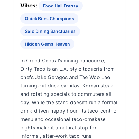
Vibes:
Food Hall Frenzy
Quick Bites Champions
Solo Dining Sanctuaries
Hidden Gems Heaven
In Grand Central’s dining concourse,
Dirty Taco is an L.A.-style taqueria from
chefs Jake Geragos and Tae Woo Lee
turning out duck carnitas, Korean steak,
and rotating specials to commuters all
day. While the stand doesn’t run a formal
drink-driven happy hour, its taco-centric
menu and occasional taco-omakase
nights make it a natural stop for
informal, after-work taco runs.