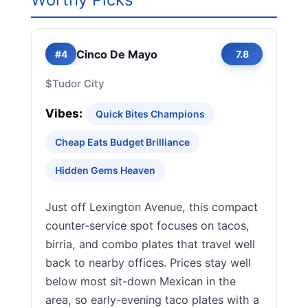
Cinco De Mayo
#4
7.8
$
Tudor City
Vibes:
Quick Bites Champions
Cheap Eats Budget Brilliance
Hidden Gems Heaven
Just off Lexington Avenue, this compact
counter-service spot focuses on tacos,
birria, and combo plates that travel well
back to nearby offices. Prices stay well
below most sit-down Mexican in the
area, so early-evening taco plates with a