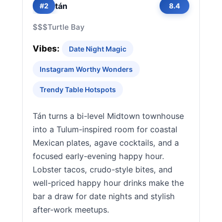
tán
#2
8.4
$$$
Turtle Bay
Vibes:
Date Night Magic
Instagram Worthy Wonders
Trendy Table Hotspots
Tán turns a bi-level Midtown townhouse
into a Tulum-inspired room for coastal
Mexican plates, agave cocktails, and a
focused early-evening happy hour.
Lobster tacos, crudo-style bites, and
well-priced happy hour drinks make the
bar a draw for date nights and stylish
after-work meetups.