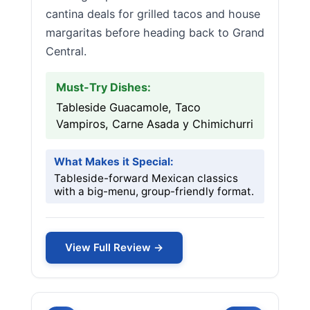
cantina deals for grilled tacos and house
margaritas before heading back to Grand
Central.
Must-Try Dishes:
Tableside Guacamole, Taco
Vampiros, Carne Asada y Chimichurri
What Makes it Special:
Tableside-forward Mexican classics
with a big-menu, group-friendly format.
View Full Review →