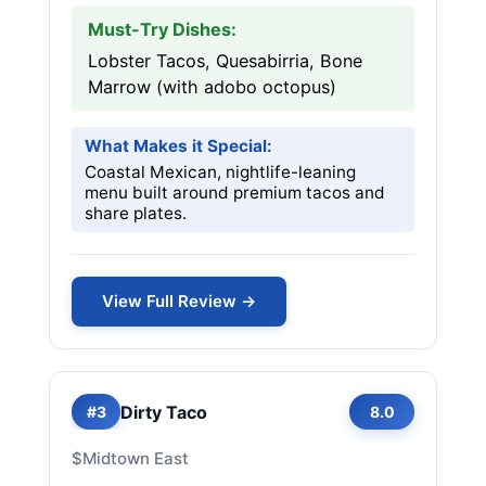
Must-Try Dishes:
Lobster Tacos, Quesabirria, Bone
Marrow (with adobo octopus)
What Makes it Special:
Coastal Mexican, nightlife-leaning
menu built around premium tacos and
share plates.
View Full Review →
Dirty Taco
#3
8.0
$
Midtown East