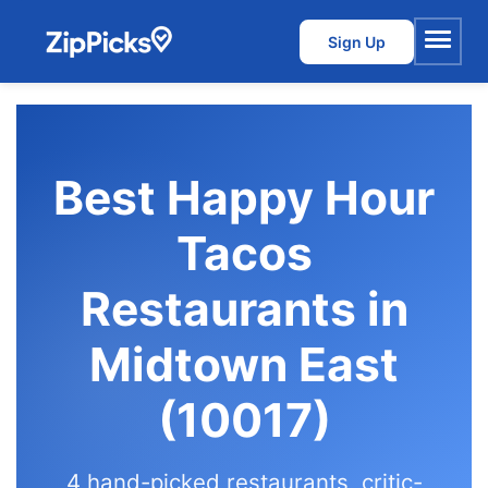
Sign Up
Menu
Best Happy Hour
Tacos
Restaurants in
Midtown East
(10017)
4 hand-picked restaurants, critic-