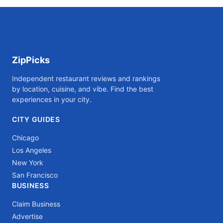
ZipPicks
Independent restaurant reviews and rankings
by location, cuisine, and vibe. Find the best
experiences in your city.
CITY GUIDES
Chicago
Los Angeles
New York
San Francisco
BUSINESS
Claim Business
Advertise