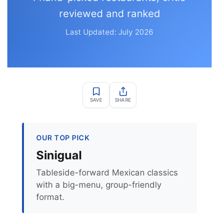
reviewed and ranked
Last Updated: July 2026
SAVE
SHARE
OUR TOP PICK
Sinigual
Tableside-forward Mexican classics
with a big-menu, group-friendly
format.