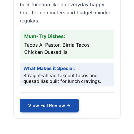
beer function like an everyday happy
hour for commuters and budget-minded
regulars.
Must-Try Dishes:
Tacos Al Pastor, Birria Tacos,
Chicken Quesadilla
What Makes it Special:
Straight-ahead takeout tacos and
quesadillas built for lunch cravings.
View Full Review →