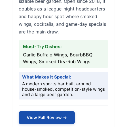
sizable beer garden. Open since 2018, it
doubles as a league-night headquarters
and happy hour spot where smoked
wings, cocktails, and game-day specials
are the main draw.
Must-Try Dishes:
Garlic Buffalo Wings, BourbBBQ
Wings, Smoked Dry-Rub Wings
What Makes it Special:
A modern sports bar built around
house-smoked, competition-style wings
and a large beer garden.
View Full Review →