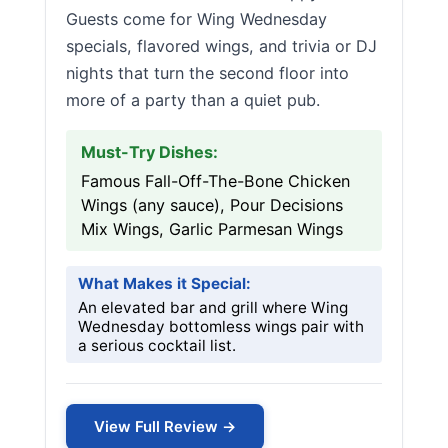
Guests come for Wing Wednesday
specials, flavored wings, and trivia or DJ
nights that turn the second floor into
more of a party than a quiet pub.
Must-Try Dishes:
Famous Fall-Off-The-Bone Chicken
Wings (any sauce), Pour Decisions
Mix Wings, Garlic Parmesan Wings
What Makes it Special:
An elevated bar and grill where Wing
Wednesday bottomless wings pair with
a serious cocktail list.
View Full Review →