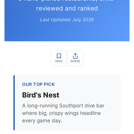
reviewed and ranked
Last Updated: July 2026
SAVE
SHARE
OUR TOP PICK
Bird's Nest
A long-running Southport dive bar
where big, crispy wings headline
every game day.