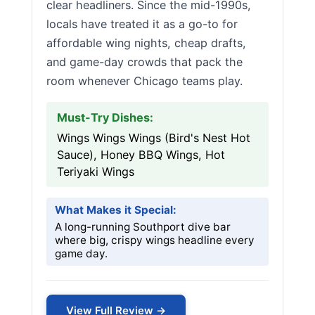
clear headliners. Since the mid-1990s,
locals have treated it as a go-to for
affordable wing nights, cheap drafts,
and game-day crowds that pack the
room whenever Chicago teams play.
Must-Try Dishes:
Wings Wings Wings (Bird's Nest Hot
Sauce), Honey BBQ Wings, Hot
Teriyaki Wings
What Makes it Special:
A long-running Southport dive bar
where big, crispy wings headline every
game day.
View Full Review →