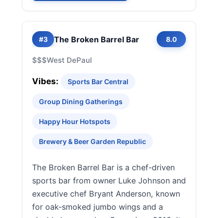
The Broken Barrel Bar
#3
8.0
$$$
West DePaul
Vibes:
Sports Bar Central
Group Dining Gatherings
Happy Hour Hotspots
Brewery & Beer Garden Republic
The Broken Barrel Bar is a chef-driven
sports bar from owner Luke Johnson and
executive chef Bryant Anderson, known
for oak-smoked jumbo wings and a