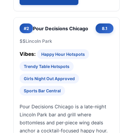
Pour Decisions Chicago
#2
8.1
$$
Lincoln Park
Vibes:
Happy Hour Hotspots
Trendy Table Hotspots
Girls Night Out Approved
Sports Bar Central
Pour Decisions Chicago is a late-night
Lincoln Park bar and grill where
bottomless and per-piece wing deals
anchor a cocktail-focused happy hour.