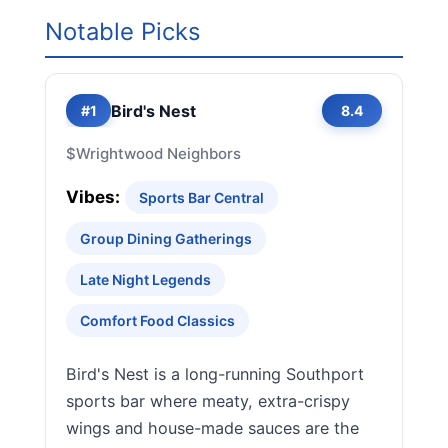
Notable Picks
Bird's Nest
#1
8.4
$
Wrightwood Neighbors
Vibes:
Sports Bar Central
Group Dining Gatherings
Late Night Legends
Comfort Food Classics
Bird's Nest is a long-running Southport
sports bar where meaty, extra-crispy
wings and house-made sauces are the