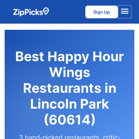
Sign Up
Menu
Best Happy Hour
Wings
Restaurants in
Lincoln Park
(60614)
3 hand-picked restaurants, critic-