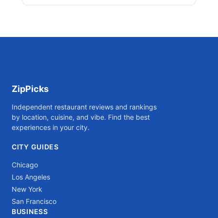
ZipPicks
Independent restaurant reviews and rankings
by location, cuisine, and vibe. Find the best
experiences in your city.
CITY GUIDES
Chicago
Los Angeles
New York
San Francisco
BUSINESS