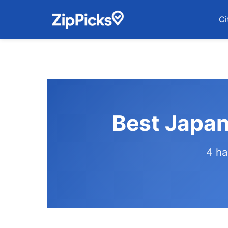
Ci
Best Japan
4 ha