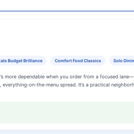
ats Budget Brilliance
Comfort Food Classics
Solo Dini
’s more dependable when you order from a focused lane—s
 everything-on-the-menu spread. It’s a practical neighborh