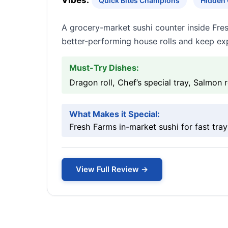
Vibes:
Quick Bites Champions
Hidden
A grocery-market sushi counter inside Fres
better-performing house rolls and keep exp
Must-Try Dishes:
Dragon roll, Chef’s special tray, Salmon r
What Makes it Special:
Fresh Farms in-market sushi for fast tray
View Full Review →