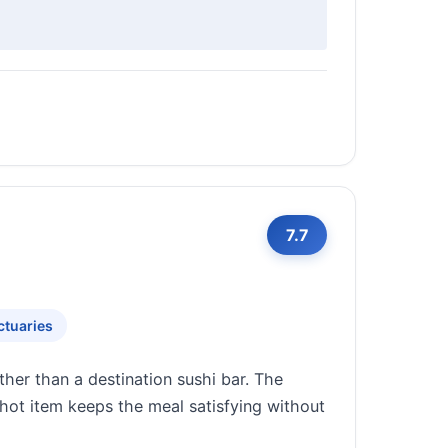
7.7
ctuaries
her than a destination sushi bar. The
 hot item keeps the meal satisfying without