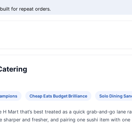
uilt for repeat orders.
Catering
hampions
Cheap Eats Budget Brilliance
Solo Dining San
 H Mart that’s best treated as a quick grab-and-go lane rat
te sharper and fresher, and pairing one sushi item with one