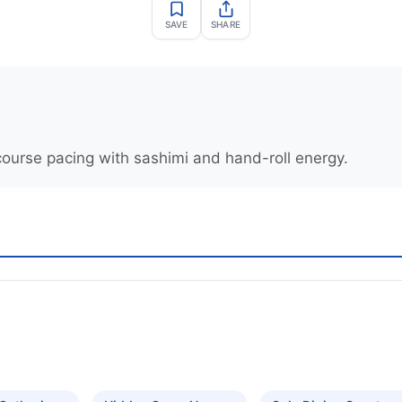
SAVE
SHARE
course pacing with sashimi and hand-roll energy.