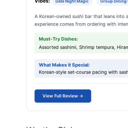
Vibes:
Date Night Magic
Group Dining
A Korean-owned sushi bar that leans into 
experience comes from ordering with inten
Must-Try Dishes:
Assorted sashimi, Shrimp tempura, Hiram
What Makes it Special:
Korean-style set-course pacing with sash
View Full Review →