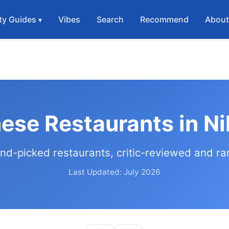
ty Guides
Vibes
Search
Recommend
Abou
ese Restaurants in Ni
nd-picked restaurants, critic-reviewed and r
Last Updated: July 2026