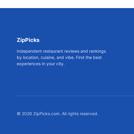
ZipPicks
Independent restaurant reviews and rankings
by location, cuisine, and vibe. Find the best
experiences in your city.
© 2026 ZipPicks.com. All rights reserved.