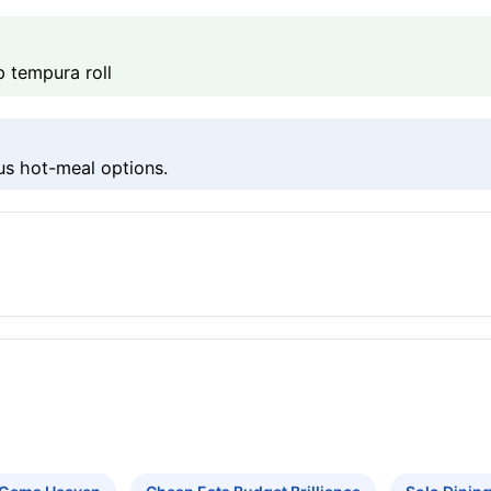
 tempura roll
us hot-meal options.