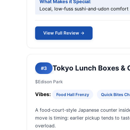
What Makes it Special:
Local, low-fuss sushi-and-udon comfort b
View Full Review →
Tokyo Lunch Boxes & 
#3
$
Edison Park
Vibes:
Food Hall Frenzy
Quick Bites C
A food-court-style Japanese counter inside
move is timing: earlier pickup tends to tas
overload.