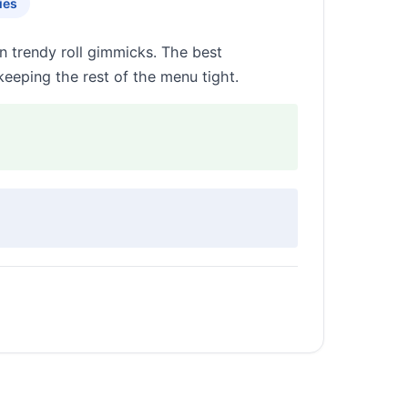
ies
n trendy roll gimmicks. The best
eeping the rest of the menu tight.