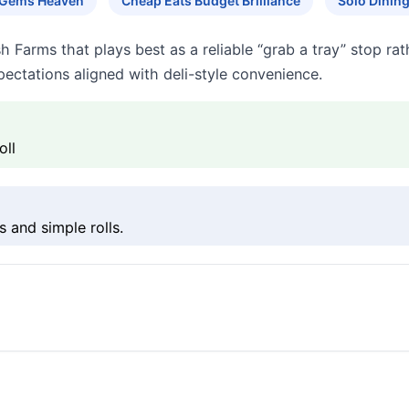
 Gems Heaven
Cheap Eats Budget Brilliance
Solo Dinin
h Farms that plays best as a reliable “grab a tray” stop ra
ectations aligned with deli-style convenience.
oll
s and simple rolls.