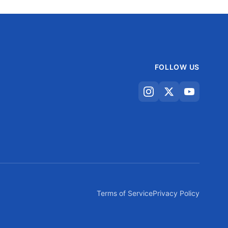
FOLLOW US
Terms of Service
Privacy Policy