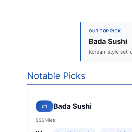
OUR TOP PICK
Bada Sushi
Korean-style set-
Notable Picks
Bada Sushi
#1
$$$
Niles