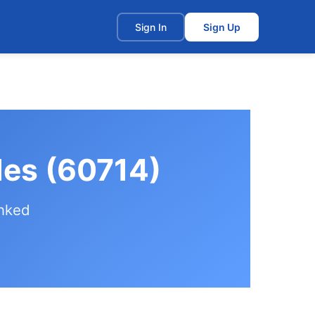
t
Sign In
Sign Up
les (60714)
anked