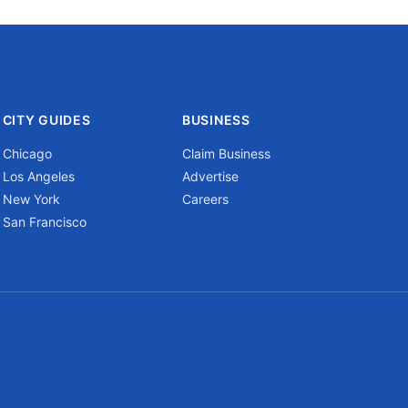
CITY GUIDES
BUSINESS
Chicago
Claim Business
Los Angeles
Advertise
New York
Careers
San Francisco