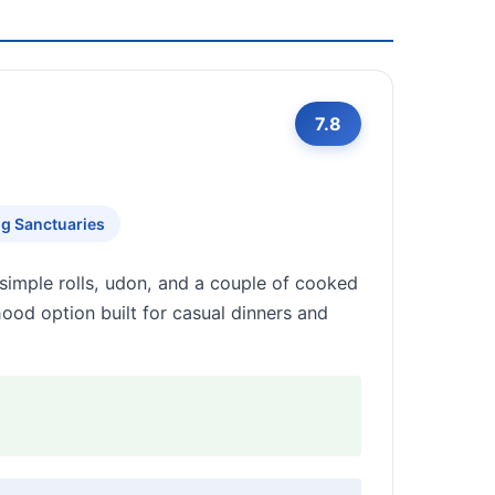
7.8
ng Sanctuaries
imple rolls, udon, and a couple of cooked
ood option built for casual dinners and