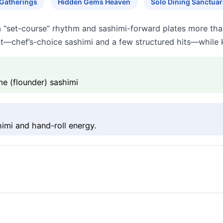
 Gatherings
Hidden Gems Heaven
Solo Dining Sanctuar
a “set-course” rhythm and sashimi-forward plates more tha
t—chef’s-choice sashimi and a few structured hits—while k
e (flounder) sashimi
imi and hand-roll energy.