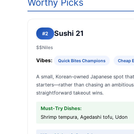
Worthy Picks
Sushi 21
#2
$$
Niles
Vibes:
Quick Bites Champions
Cheap E
A small, Korean-owned Japanese spot that
starters—rather than chasing an ambitious,
straightforward takeout wins.
Must-Try Dishes:
Shrimp tempura, Agedashi tofu, Udon