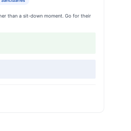
g Sanctuaries
ther than a sit-down moment. Go for their