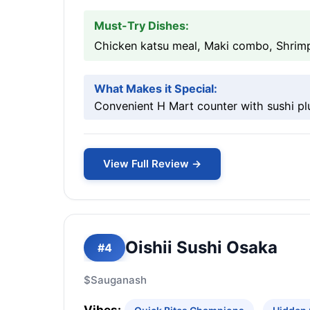
Must-Try Dishes:
Chicken katsu meal, Maki combo, Shrimp
What Makes it Special:
Convenient H Mart counter with sushi pl
View Full Review →
Oishii Sushi Osaka
#4
$
Sauganash