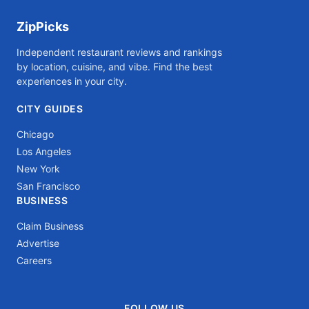
ZipPicks
Independent restaurant reviews and rankings
by location, cuisine, and vibe. Find the best
experiences in your city.
CITY GUIDES
Chicago
Los Angeles
New York
San Francisco
BUSINESS
Claim Business
Advertise
Careers
FOLLOW US