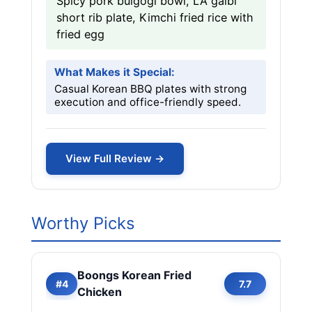
Spicy pork bulgogi bowl, LA galbi
short rib plate, Kimchi fried rice with
fried egg
What Makes it Special:
Casual Korean BBQ plates with strong
execution and office-friendly speed.
View Full Review →
Worthy Picks
Boongs Korean Fried
#4
7.7
Chicken