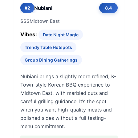
Nubiani
#2
8.4
$$$
Midtown East
Vibes:
Date Night Magic
Trendy Table Hotspots
Group Dining Gatherings
Nubiani brings a slightly more refined, K-
Town–style Korean BBQ experience to
Midtown East, with marbled cuts and
careful grilling guidance. It’s the spot
when you want high-quality meats and
polished sides without a full tasting-
menu commitment.