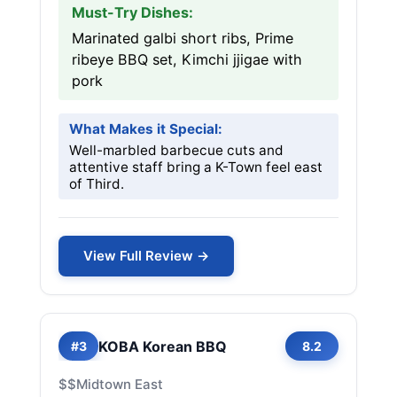
Must-Try Dishes:
Marinated galbi short ribs, Prime
ribeye BBQ set, Kimchi jjigae with
pork
What Makes it Special:
Well-marbled barbecue cuts and
attentive staff bring a K-Town feel east
of Third.
View Full Review →
KOBA Korean BBQ
#3
8.2
$$
Midtown East