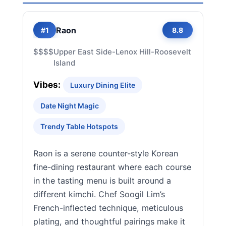
Raon
#1
8.8
$$$$
Upper East Side-Lenox Hill-Roosevelt
Island
Vibes:
Luxury Dining Elite
Date Night Magic
Trendy Table Hotspots
Raon is a serene counter-style Korean
fine-dining restaurant where each course
in the tasting menu is built around a
different kimchi. Chef Soogil Lim’s
French-inflected technique, meticulous
plating, and thoughtful pairings make it