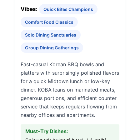
Vibes:
Quick Bites Champions
Comfort Food Classics
Solo Dining Sanctuaries
Group Dining Gatherings
Fast-casual Korean BBQ bowls and
platters with surprisingly polished flavors
for a quick Midtown lunch or low-key
dinner. KOBA leans on marinated meats,
generous portions, and efficient counter
service that keeps regulars flowing from
nearby offices and apartments.
Must-Try Dishes: