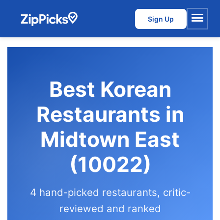
Sign Up
Menu
Best Korean
Restaurants in
Midtown East
(10022)
4 hand-picked restaurants, critic-
reviewed and ranked