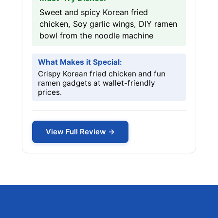
Sweet and spicy Korean fried
chicken, Soy garlic wings, DIY ramen
bowl from the noodle machine
What Makes it Special:
Crispy Korean fried chicken and fun
ramen gadgets at wallet-friendly
prices.
View Full Review →