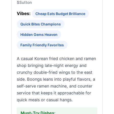
$
Sutton
Vibes:
Cheap Eats Budget Brilliance
Quick Bites Champions
Hidden Gems Heaven
Family Friendly Favorites
A casual Korean fried chicken and ramen
shop bringing late-night energy and
crunchy double-fried wings to the east
side. Boongs leans into playful flavors, a
self-serve ramen machine, and counter
service that keeps it approachable for
quick meals or casual hangs.
Must-Try Dishes: