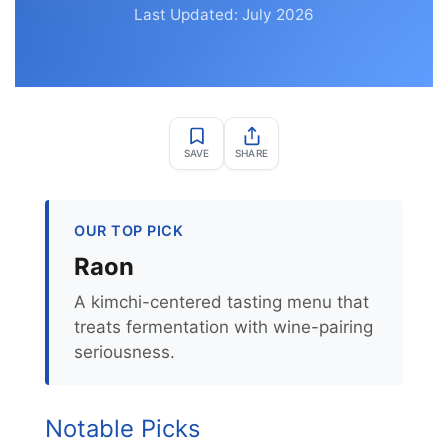
Last Updated: July 2026
SAVE
SHARE
OUR TOP PICK
Raon
A kimchi-centered tasting menu that
treats fermentation with wine-pairing
seriousness.
Notable Picks