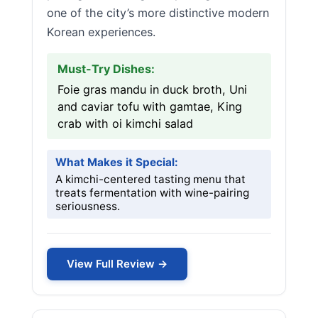
one of the city’s more distinctive modern
Korean experiences.
Must-Try Dishes:
Foie gras mandu in duck broth, Uni
and caviar tofu with gamtae, King
crab with oi kimchi salad
What Makes it Special:
A kimchi-centered tasting menu that
treats fermentation with wine-pairing
seriousness.
View Full Review →