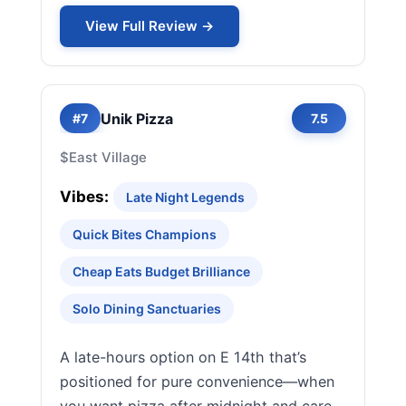
View Full Review →
Unik Pizza
#7
7.5
$
East Village
Vibes:
Late Night Legends
Quick Bites Champions
Cheap Eats Budget Brilliance
Solo Dining Sanctuaries
A late-hours option on E 14th that’s
positioned for pure convenience—when