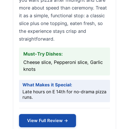
you want pizza after midnight and care
more about speed than ceremony. Treat
it as a simple, functional stop: a classic
slice plus one topping, eaten fresh, so
the experience stays crisp and
straightforward.
Must-Try Dishes:
Cheese slice, Pepperoni slice, Garlic
knots
What Makes it Special:
Late hours on E 14th for no-drama pizza
runs.
View Full Review →