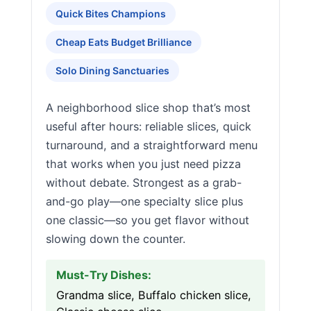
Quick Bites Champions
Cheap Eats Budget Brilliance
Solo Dining Sanctuaries
A neighborhood slice shop that’s most
useful after hours: reliable slices, quick
turnaround, and a straightforward menu
that works when you just need pizza
without debate. Strongest as a grab-
and-go play—one specialty slice plus
one classic—so you get flavor without
slowing down the counter.
Must-Try Dishes:
Grandma slice, Buffalo chicken slice,