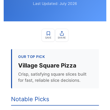
Last Updated: July 2026
SAVE
SHARE
OUR TOP PICK
Village Square Pizza
Crisp, satisfying square slices built
for fast, reliable slice decisions.
Notable Picks