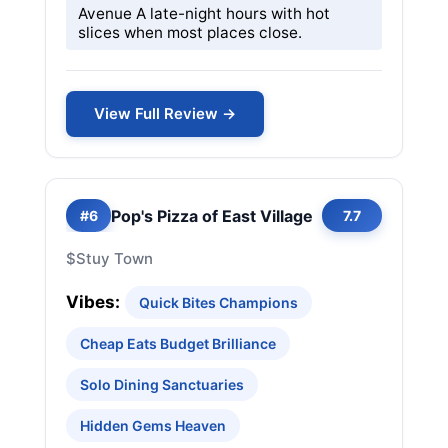
Avenue A late-night hours with hot
slices when most places close.
View Full Review →
Pop's Pizza of East Village
#6
7.7
$
Stuy Town
Vibes:
Quick Bites Champions
Cheap Eats Budget Brilliance
Solo Dining Sanctuaries
Hidden Gems Heaven