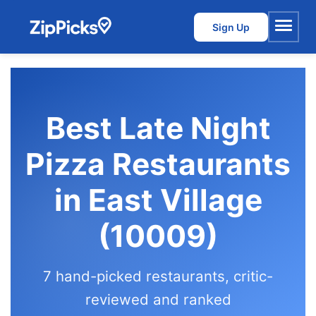
Sign Up
Menu
Best Late Night
Pizza Restaurants
in East Village
(10009)
7 hand-picked restaurants, critic-
reviewed and ranked