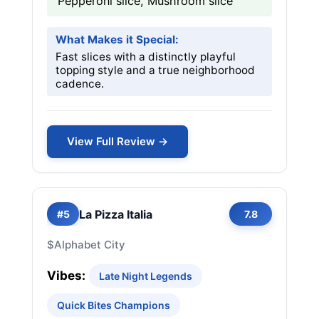
Pepperoni slice, Mushroom slice
What Makes it Special:
Fast slices with a distinctly playful
topping style and a true neighborhood
cadence.
View Full Review →
La Pizza Italia
#5
7.8
$
Alphabet City
Vibes:
Late Night Legends
Quick Bites Champions