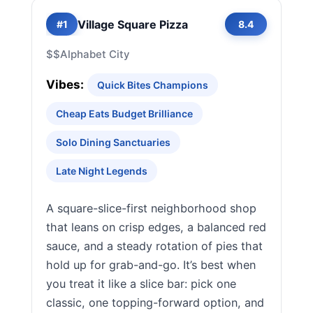
Village Square Pizza
#1
8.4
$$
Alphabet City
Vibes:
Quick Bites Champions
Cheap Eats Budget Brilliance
Solo Dining Sanctuaries
Late Night Legends
A square-slice-first neighborhood shop
that leans on crisp edges, a balanced red
sauce, and a steady rotation of pies that
hold up for grab-and-go. It’s best when
you treat it like a slice bar: pick one
classic, one topping-forward option, and