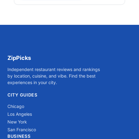
ZipPicks
Independent restaurant reviews and rankings
by location, cuisine, and vibe. Find the best
experiences in your city.
CITY GUIDES
Chicago
Los Angeles
New York
San Francisco
BUSINESS