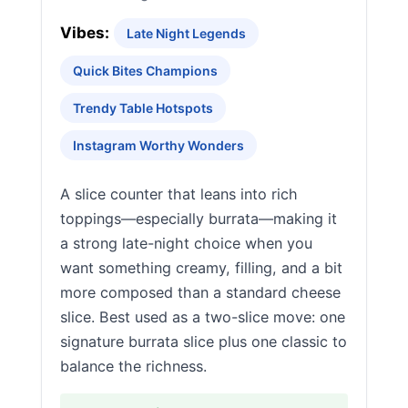
Vibes:
Late Night Legends
Quick Bites Champions
Trendy Table Hotspots
Instagram Worthy Wonders
A slice counter that leans into rich
toppings—especially burrata—making it
a strong late-night choice when you
want something creamy, filling, and a bit
more composed than a standard cheese
slice. Best used as a two-slice move: one
signature burrata slice plus one classic to
balance the richness.