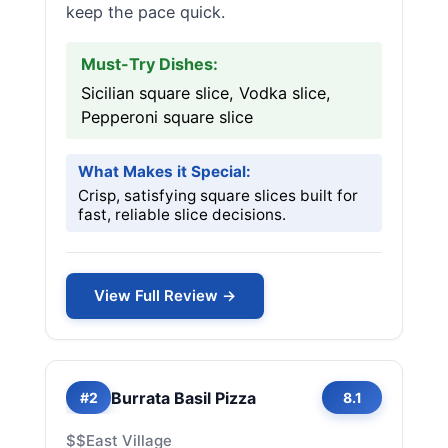
keep the pace quick.
Must-Try Dishes:
Sicilian square slice, Vodka slice,
Pepperoni square slice
What Makes it Special:
Crisp, satisfying square slices built for
fast, reliable slice decisions.
View Full Review →
Burrata Basil Pizza
#2
8.1
$$
East Village