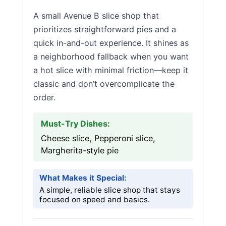
A small Avenue B slice shop that
prioritizes straightforward pies and a
quick in-and-out experience. It shines as
a neighborhood fallback when you want
a hot slice with minimal friction—keep it
classic and don’t overcomplicate the
order.
Must-Try Dishes:
Cheese slice, Pepperoni slice,
Margherita-style pie
What Makes it Special:
A simple, reliable slice shop that stays
focused on speed and basics.