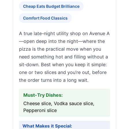
Cheap Eats Budget Brilliance
Comfort Food Classics
A true late-night utility shop on Avenue A
—open deep into the night—where the
pizza is the practical move when you
need something hot and filling without a
sit-down. Best when you keep it simple:
one or two slices and you’re out, before
the order turns into a long wait.
Must-Try Dishes:
Cheese slice, Vodka sauce slice,
Pepperoni slice
What Makes it Special: