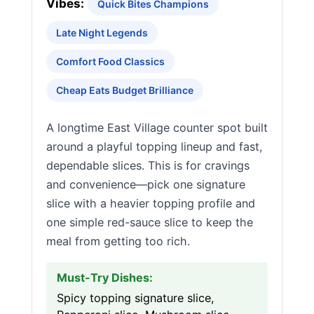
Vibes:
Quick Bites Champions
Late Night Legends
Comfort Food Classics
Cheap Eats Budget Brilliance
A longtime East Village counter spot built
around a playful topping lineup and fast,
dependable slices. This is for cravings
and convenience—pick one signature
slice with a heavier topping profile and
one simple red-sauce slice to keep the
meal from getting too rich.
Must-Try Dishes:
Spicy topping signature slice,