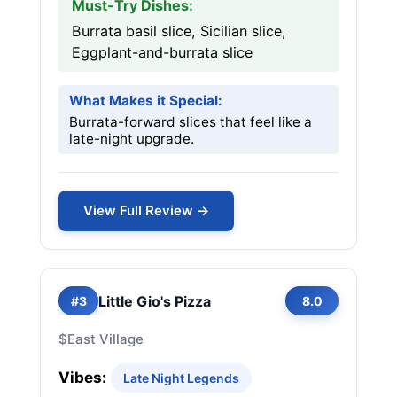
Must-Try Dishes:
Burrata basil slice, Sicilian slice,
Eggplant-and-burrata slice
What Makes it Special:
Burrata-forward slices that feel like a
late-night upgrade.
View Full Review →
Little Gio's Pizza
#3
8.0
$
East Village
Vibes:
Late Night Legends