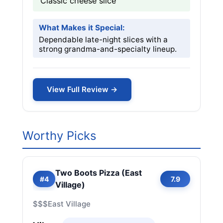
Classic cheese slice
What Makes it Special:
Dependable late-night slices with a
strong grandma-and-specialty lineup.
View Full Review →
Worthy Picks
Two Boots Pizza (East
#4
7.9
Village)
$$$
East Village