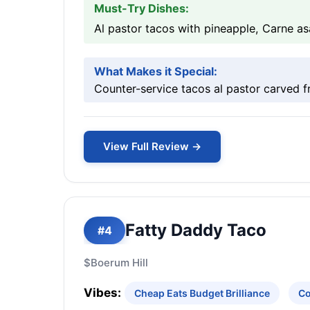
Must-Try Dishes:
Al pastor tacos with pineapple, Carne a
What Makes it Special:
Counter-service tacos al pastor carved f
View Full Review →
Fatty Daddy Taco
#4
$
Boerum Hill
Vibes:
Cheap Eats Budget Brilliance
Co