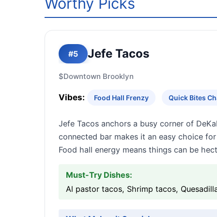
Worthy Picks
Jefe Tacos
#5
$
Downtown Brooklyn
Vibes:
Food Hall Frenzy
Quick Bites C
Jefe Tacos anchors a busy corner of DeKalb
connected bar makes it an easy choice f
Food hall energy means things can be hect
Must-Try Dishes:
Al pastor tacos, Shrimp tacos, Quesadil