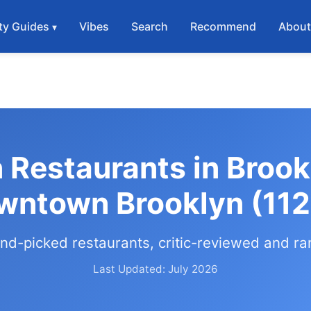
ty Guides
Vibes
Search
Recommend
Abou
 Restaurants in Brook
wntown Brooklyn (112
nd-picked restaurants, critic-reviewed and r
Last Updated: July 2026