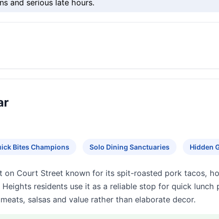
ns and serious late hours.
ar
ick Bites Champions
Solo Dining Sanctuaries
Hidden 
ot on Court Street known for its spit-roasted pork tacos, h
ghts residents use it as a reliable stop for quick lunch p
meats, salsas and value rather than elaborate decor.