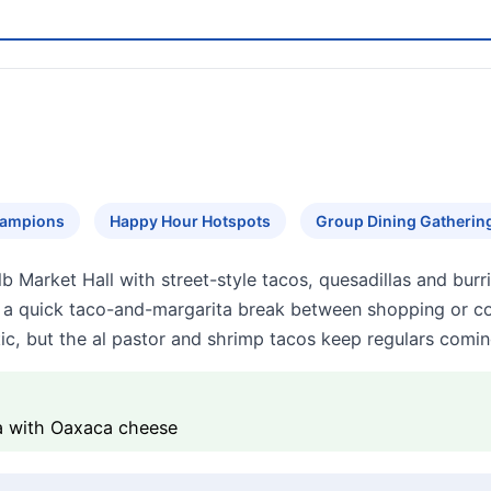
hampions
Happy Hour Hotspots
Group Dining Gatherin
 Market Hall with street-style tacos, quesadillas and burri
or a quick taco-and-margarita break between shopping or
ic, but the al pastor and shrimp tacos keep regulars comi
la with Oaxaca cheese