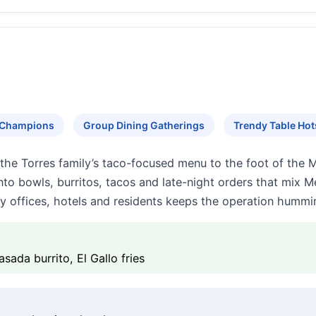
s Champions
Group Dining Gatherings
Trendy Table Ho
 the Torres family’s taco-focused menu to the foot of the 
 into bowls, burritos, tacos and late-night orders that mix
by offices, hotels and residents keeps the operation hummin
asada burrito, El Gallo fries