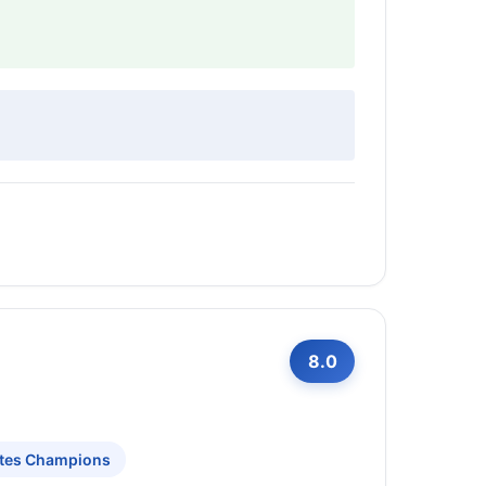
8.0
ites Champions