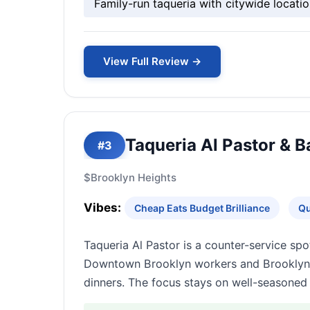
Family-run taqueria with citywide locatio
View Full Review →
Taqueria Al Pastor & B
#3
$
Brooklyn Heights
Vibes:
Cheap Eats Budget Brilliance
Qu
Taqueria Al Pastor is a counter-service sp
Downtown Brooklyn workers and Brooklyn Hei
dinners. The focus stays on well-seasoned 