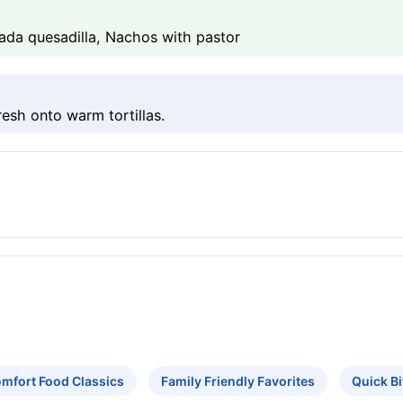
sada quesadilla, Nachos with pastor
resh onto warm tortillas.
mfort Food Classics
Family Friendly Favorites
Quick B