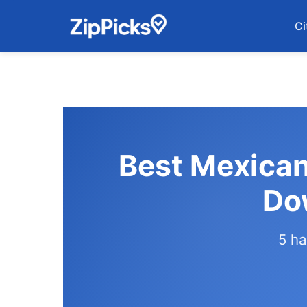
Ci
Best Mexican
Do
5 ha