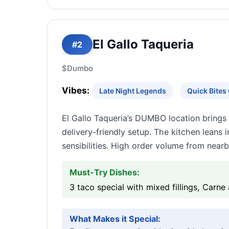
El Gallo Taqueria
#2
$
Dumbo
Vibes:
Late Night Legends
Quick Bite
El Gallo Taqueria’s DUMBO location brings
delivery-friendly setup. The kitchen leans
sensibilities. High order volume from near
Must-Try Dishes:
3 taco special with mixed fillings, Carne 
What Makes it Special: