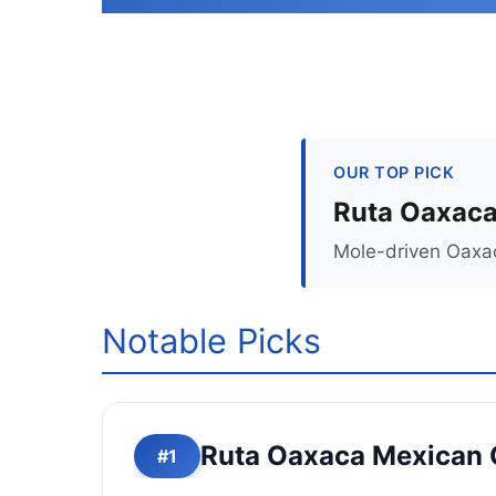
OUR TOP PICK
Ruta Oaxaca
Mole-driven Oaxac
Notable Picks
Ruta Oaxaca Mexican 
#1