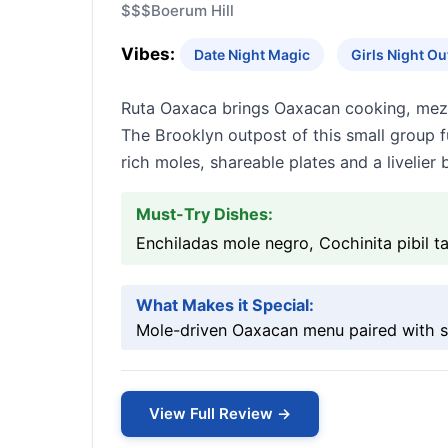
$$$
Boerum Hill
Vibes:
Date Night Magic
Girls Night O
Ruta Oaxaca brings Oaxacan cooking, mezca
The Brooklyn outpost of this small group f
rich moles, shareable plates and a livelie
Must-Try Dishes:
Enchiladas mole negro, Cochinita pibil t
What Makes it Special:
Mole-driven Oaxacan menu paired with se
View Full Review →