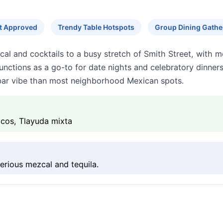
ut Approved
Trendy Table Hotspots
Group Dining Gathe
l and cocktails to a busy stretch of Smith Street, with mo
unctions as a go-to for date nights and celebratory dinners
r bar vibe than most neighborhood Mexican spots.
acos, Tlayuda mixta
rious mezcal and tequila.