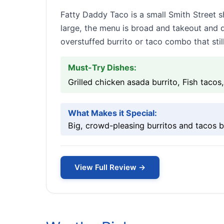
Fatty Daddy Taco is a small Smith Street s
large, the menu is broad and takeout and d
overstuffed burrito or taco combo that stil
Must-Try Dishes:
Grilled chicken asada burrito, Fish tacos
What Makes it Special:
Big, crowd-pleasing burritos and tacos bui
View Full Review →