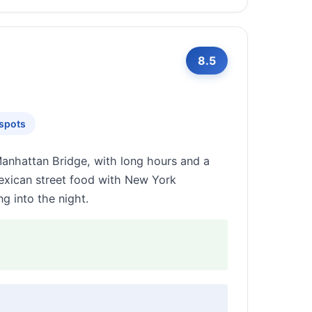
8.5
tspots
Manhattan Bridge, with long hours and a
 Mexican street food with New York
g into the night.