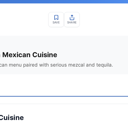
SAVE
SHARE
 Mexican Cuisine
an menu paired with serious mezcal and tequila.
Cuisine