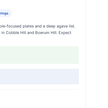
rings
le-focused plates and a deep agave list.
 in Cobble Hill and Boerum Hill. Expect