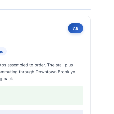
7.8
gs
tos assembled to order. The stall plus
 commuting through Downtown Brooklyn.
ng back.