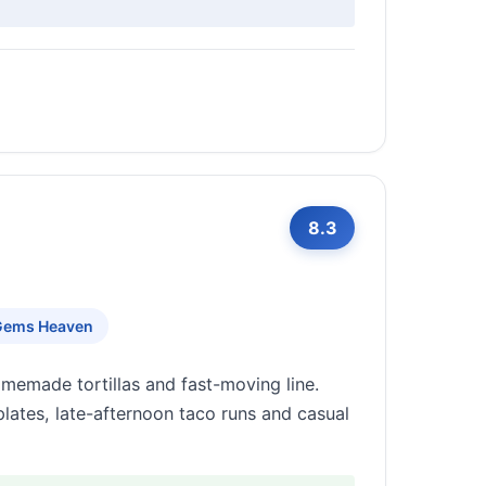
8.3
Gems Heaven
omemade tortillas and fast-moving line.
lates, late-afternoon taco runs and casual