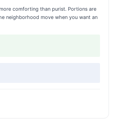
 more comforting than purist. Portions are
t’s the neighborhood move when you want an