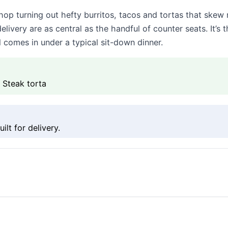
hop turning out hefty burritos, tacos and tortas that skew
elivery are as central as the handful of counter seats. I
l comes in under a typical sit-down dinner.
, Steak torta
lt for delivery.