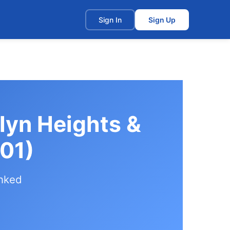
t
Sign In
Sign Up
lyn Heights &
01)
anked