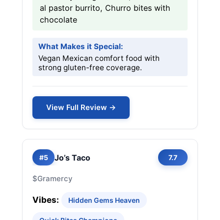
al pastor burrito, Churro bites with
chocolate
What Makes it Special:
Vegan Mexican comfort food with
strong gluten-free coverage.
View Full Review →
Jo’s Taco
#5
7.7
$
Gramercy
Vibes:
Hidden Gems Heaven