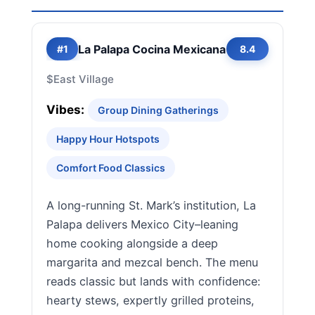
La Palapa Cocina Mexicana
#1
8.4
$
East Village
Vibes:
Group Dining Gatherings
Happy Hour Hotspots
Comfort Food Classics
A long-running St. Mark’s institution, La
Palapa delivers Mexico City–leaning
home cooking alongside a deep
margarita and mezcal bench. The menu
reads classic but lands with confidence:
hearty stews, expertly grilled proteins,