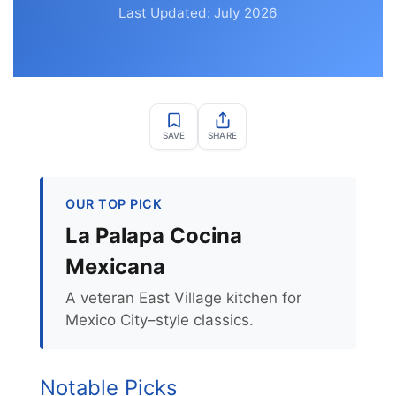
Last Updated: July 2026
SAVE
SHARE
OUR TOP PICK
La Palapa Cocina
Mexicana
A veteran East Village kitchen for
Mexico City–style classics.
Notable Picks