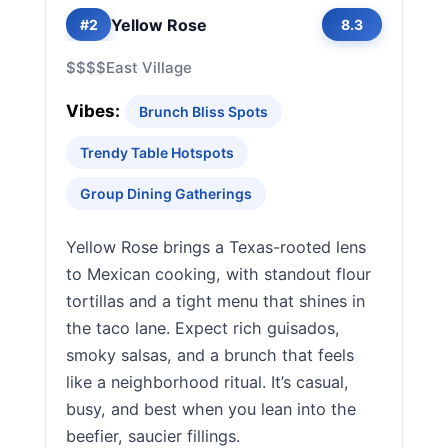
Yellow Rose
#2
8.3
$$$$
East Village
Vibes:
Brunch Bliss Spots
Trendy Table Hotspots
Group Dining Gatherings
Yellow Rose brings a Texas-rooted lens
to Mexican cooking, with standout flour
tortillas and a tight menu that shines in
the taco lane. Expect rich guisados,
smoky salsas, and a brunch that feels
like a neighborhood ritual. It’s casual,
busy, and best when you lean into the
beefier, saucier fillings.