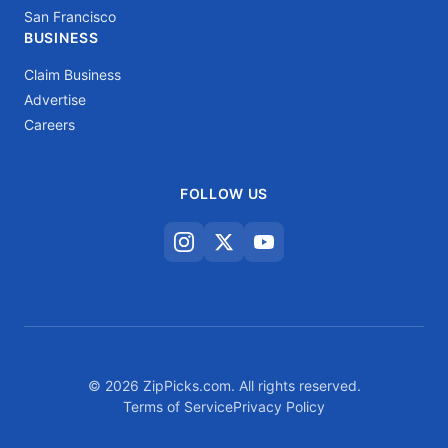
San Francisco
BUSINESS
Claim Business
Advertise
Careers
FOLLOW US
© 2026 ZipPicks.com. All rights reserved.
Terms of Service
Privacy Policy