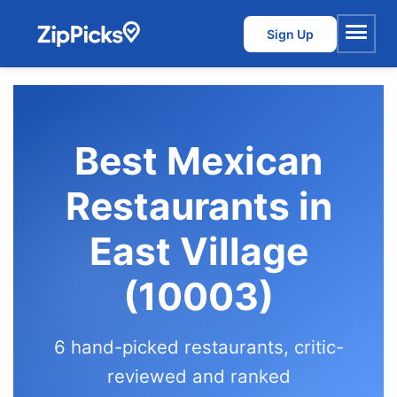
Sign Up
Menu
Best Mexican
Restaurants in
East Village
(10003)
6 hand-picked restaurants, critic-
reviewed and ranked