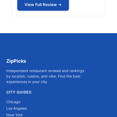
View Full Review →
ZipPicks
Independent restaurant reviews and rankings
by location, cuisine, and vibe. Find the best
experiences in your city.
CITY GUIDES
Chicago
Los Angeles
New York