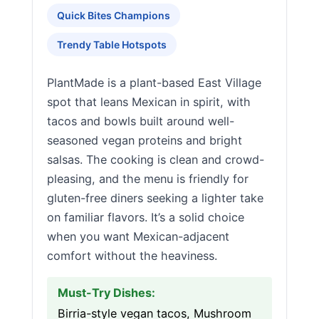
Quick Bites Champions
Trendy Table Hotspots
PlantMade is a plant-based East Village
spot that leans Mexican in spirit, with
tacos and bowls built around well-
seasoned vegan proteins and bright
salsas. The cooking is clean and crowd-
pleasing, and the menu is friendly for
gluten-free diners seeking a lighter take
on familiar flavors. It’s a solid choice
when you want Mexican-adjacent
comfort without the heaviness.
Must-Try Dishes:
Birria-style vegan tacos, Mushroom