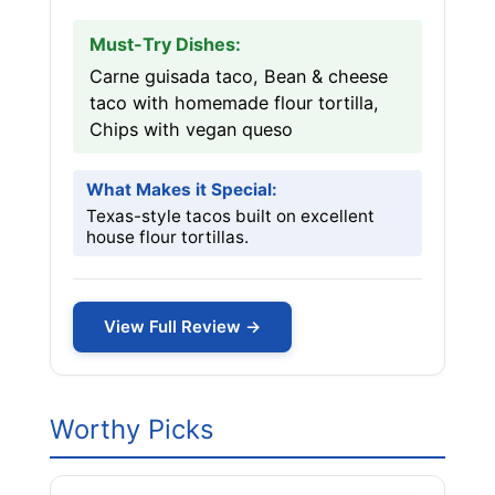
Must-Try Dishes:
Carne guisada taco, Bean & cheese
taco with homemade flour tortilla,
Chips with vegan queso
What Makes it Special:
Texas-style tacos built on excellent
house flour tortillas.
View Full Review →
Worthy Picks