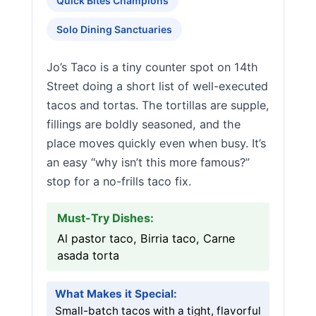
Quick Bites Champions
Solo Dining Sanctuaries
Jo’s Taco is a tiny counter spot on 14th
Street doing a short list of well-executed
tacos and tortas. The tortillas are supple,
fillings are boldly seasoned, and the
place moves quickly even when busy. It’s
an easy “why isn’t this more famous?”
stop for a no-frills taco fix.
Must-Try Dishes:
Al pastor taco, Birria taco, Carne
asada torta
What Makes it Special:
Small-batch tacos with a tight, flavorful