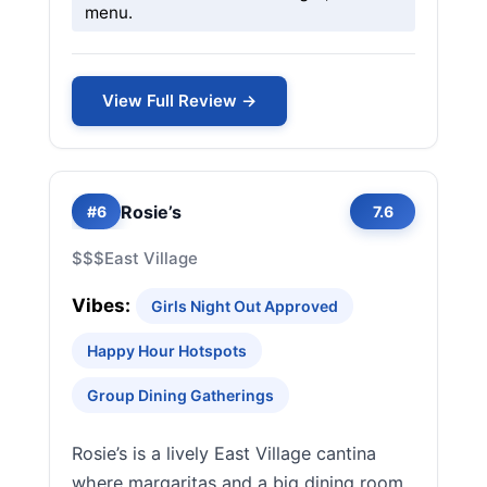
menu.
View Full Review →
Rosie’s
#6
7.6
$$$
East Village
Vibes:
Girls Night Out Approved
Happy Hour Hotspots
Group Dining Gatherings
Rosie’s is a lively East Village cantina
where margaritas and a big dining room