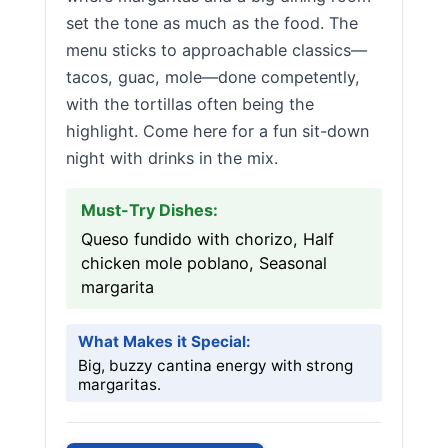
set the tone as much as the food. The
menu sticks to approachable classics—
tacos, guac, mole—done competently,
with the tortillas often being the
highlight. Come here for a fun sit-down
night with drinks in the mix.
Must-Try Dishes:
Queso fundido with chorizo, Half
chicken mole poblano, Seasonal
margarita
What Makes it Special:
Big, buzzy cantina energy with strong
margaritas.