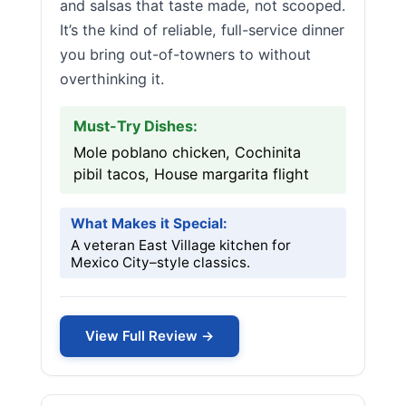
and salsas that taste made, not scooped.
It’s the kind of reliable, full-service dinner
you bring out-of-towners to without
overthinking it.
Must-Try Dishes:
Mole poblano chicken, Cochinita
pibil tacos, House margarita flight
What Makes it Special:
A veteran East Village kitchen for
Mexico City–style classics.
View Full Review →