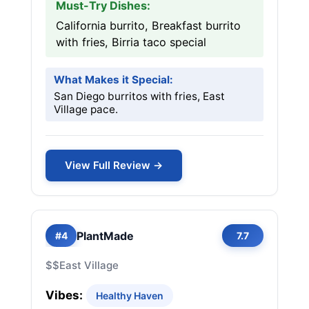
Must-Try Dishes:
California burrito, Breakfast burrito
with fries, Birria taco special
What Makes it Special:
San Diego burritos with fries, East
Village pace.
View Full Review →
PlantMade
#4
7.7
$$
East Village
Vibes:
Healthy Haven