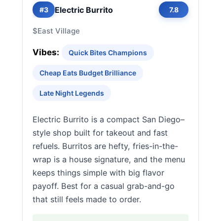
Electric Burrito
#3
7.8
$
East Village
Vibes:
Quick Bites Champions
Cheap Eats Budget Brilliance
Late Night Legends
Electric Burrito is a compact San Diego–
style shop built for takeout and fast
refuels. Burritos are hefty, fries-in-the-
wrap is a house signature, and the menu
keeps things simple with big flavor
payoff. Best for a casual grab-and-go
that still feels made to order.