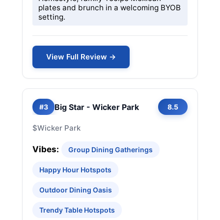
plates and brunch in a welcoming BYOB
setting.
View Full Review →
Big Star - Wicker Park
#3
8.5
$
Wicker Park
Vibes:
Group Dining Gatherings
Happy Hour Hotspots
Outdoor Dining Oasis
Trendy Table Hotspots