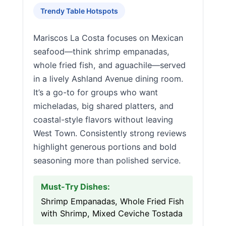
Trendy Table Hotspots
Mariscos La Costa focuses on Mexican
seafood—think shrimp empanadas,
whole fried fish, and aguachile—served
in a lively Ashland Avenue dining room.
It’s a go-to for groups who want
micheladas, big shared platters, and
coastal-style flavors without leaving
West Town. Consistently strong reviews
highlight generous portions and bold
seasoning more than polished service.
Must-Try Dishes:
Shrimp Empanadas, Whole Fried Fish
with Shrimp, Mixed Ceviche Tostada