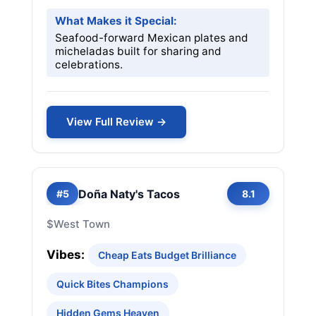
What Makes it Special:
Seafood-forward Mexican plates and
micheladas built for sharing and
celebrations.
View Full Review →
Doña Naty's Tacos
#5
8.1
$
West Town
Vibes:
Cheap Eats Budget Brilliance
Quick Bites Champions
Hidden Gems Heaven