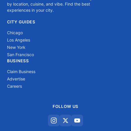
by location, cuisine, and vibe. Find the best
experiences in your city.
CITY GUIDES
Chicago
Los Angeles
New York
San Francisco
BUSINESS
Claim Business
Advertise
Careers
FOLLOW US