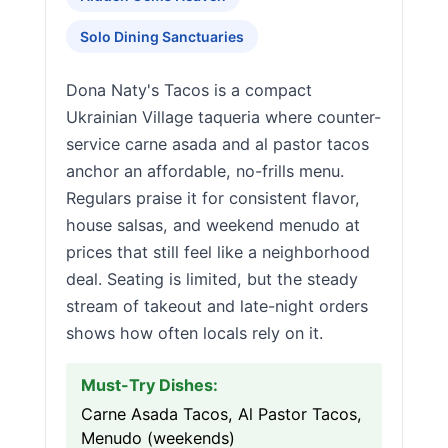
Solo Dining Sanctuaries
Dona Naty's Tacos is a compact
Ukrainian Village taqueria where counter-
service carne asada and al pastor tacos
anchor an affordable, no-frills menu.
Regulars praise it for consistent flavor,
house salsas, and weekend menudo at
prices that still feel like a neighborhood
deal. Seating is limited, but the steady
stream of takeout and late-night orders
shows how often locals rely on it.
Must-Try Dishes:
Carne Asada Tacos, Al Pastor Tacos,
Menudo (weekends)