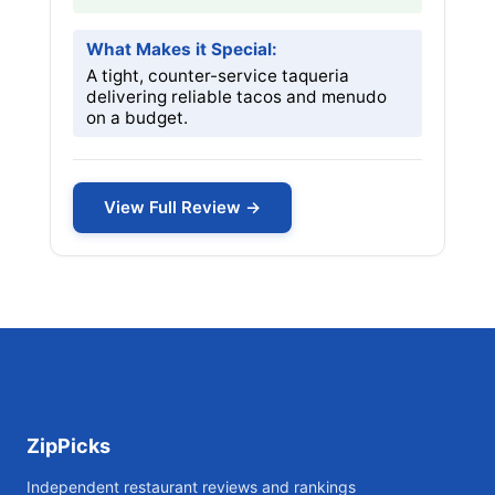
What Makes it Special:
A tight, counter-service taqueria
delivering reliable tacos and menudo
on a budget.
View Full Review →
ZipPicks
Independent restaurant reviews and rankings