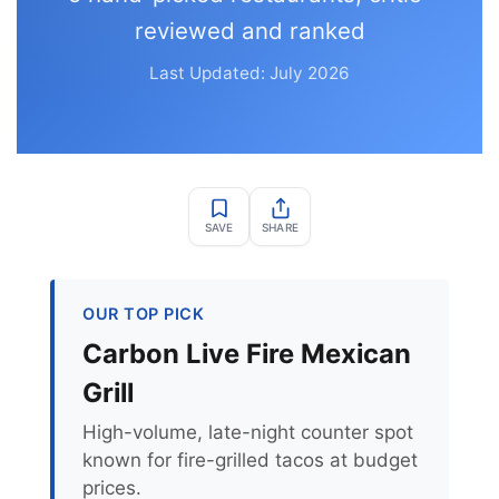
reviewed and ranked
Last Updated: July 2026
SAVE
SHARE
OUR TOP PICK
Carbon Live Fire Mexican
Grill
High-volume, late-night counter spot
known for fire-grilled tacos at budget
prices.