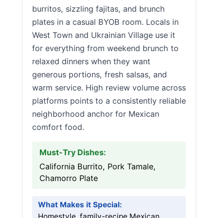
burritos, sizzling fajitas, and brunch
plates in a casual BYOB room. Locals in
West Town and Ukrainian Village use it
for everything from weekend brunch to
relaxed dinners when they want
generous portions, fresh salsas, and
warm service. High review volume across
platforms points to a consistently reliable
neighborhood anchor for Mexican
comfort food.
Must-Try Dishes:
California Burrito, Pork Tamale,
Chamorro Plate
What Makes it Special:
Homestyle, family-recipe Mexican