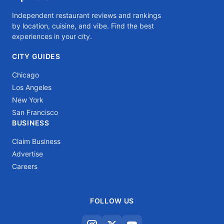
Independent restaurant reviews and rankings
by location, cuisine, and vibe. Find the best
experiences in your city.
CITY GUIDES
Chicago
Los Angeles
New York
San Francisco
BUSINESS
Claim Business
Advertise
Careers
FOLLOW US