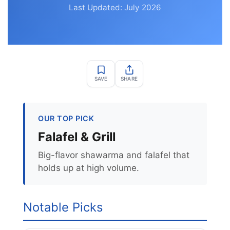
Last Updated: July 2026
SAVE
SHARE
OUR TOP PICK
Falafel & Grill
Big-flavor shawarma and falafel that
holds up at high volume.
Notable Picks