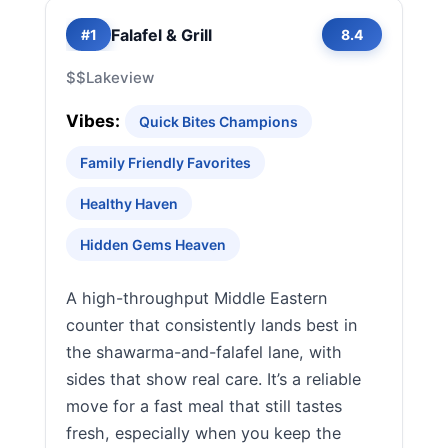
Falafel & Grill
#1
8.4
$$
Lakeview
Vibes:
Quick Bites Champions
Family Friendly Favorites
Healthy Haven
Hidden Gems Heaven
A high-throughput Middle Eastern
counter that consistently lands best in
the shawarma-and-falafel lane, with
sides that show real care. It’s a reliable
move for a fast meal that still tastes
fresh, especially when you keep the