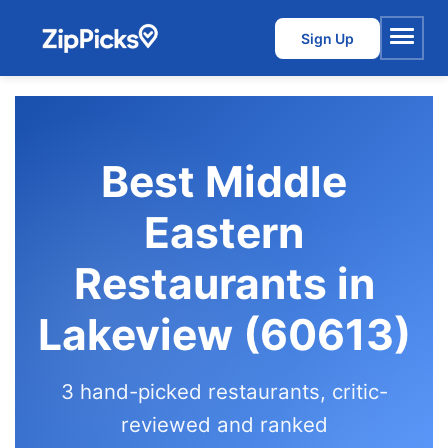
Sign Up
Menu
Best Middle
Eastern
Restaurants in
Lakeview (60613)
3 hand-picked restaurants, critic-
reviewed and ranked