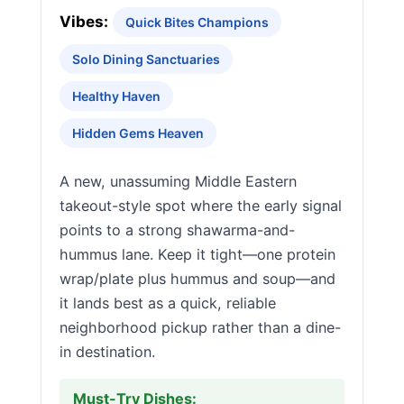
Vibes:
Quick Bites Champions
Solo Dining Sanctuaries
Healthy Haven
Hidden Gems Heaven
A new, unassuming Middle Eastern
takeout-style spot where the early signal
points to a strong shawarma-and-
hummus lane. Keep it tight—one protein
wrap/plate plus hummus and soup—and
it lands best as a quick, reliable
neighborhood pickup rather than a dine-
in destination.
Must-Try Dishes: