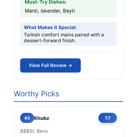
Must-Try Dishes:
Manti, Iskender, Beyti
What Makes it Special:
Turkish comfort mains paired with a
dessert-forward finish.
View Full Review →
Worthy Picks
Khubz
#3
7.7
$$$
St. Bens