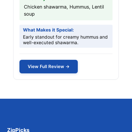
Chicken shawarma, Hummus, Lentil
soup
What Makes it Special:
Early standout for creamy hummus and
well-executed shawarma.
View Full Review →
ZipPicks