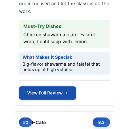
order focused and let the classics do the
work.
Must-Try Dishes:
Chicken shawarma plate, Falafel
wrap, Lentil soup with lemon
What Makes it Special:
Big-flavor shawarma and falafel that
holds up at high volume.
View Full Review →
I-Cafe
#2
8.3