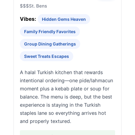
$$$
St. Bens
Vibes:
Hidden Gems Heaven
Family Friendly Favorites
Group Dining Gatherings
Sweet Treats Escapes
A halal Turkish kitchen that rewards
intentional ordering—one pide/lahmacun
moment plus a kebab plate or soup for
balance. The menu is deep, but the best
experience is staying in the Turkish
staples lane so everything arrives hot
and properly textured.