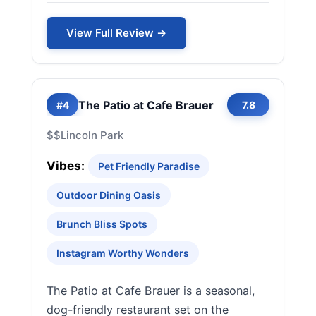
View Full Review →
The Patio at Cafe Brauer
#4
7.8
$$
Lincoln Park
Vibes:
Pet Friendly Paradise
Outdoor Dining Oasis
Brunch Bliss Spots
Instagram Worthy Wonders
The Patio at Cafe Brauer is a seasonal,
dog-friendly restaurant set on the