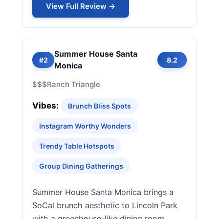
View Full Review →
Summer House Santa
#2
8.2
Monica
$$$
Ranch Triangle
Vibes:
Brunch Bliss Spots
Instagram Worthy Wonders
Trendy Table Hotspots
Group Dining Gatherings
Summer House Santa Monica brings a
SoCal brunch aesthetic to Lincoln Park
with a greenhouse-like dining room,