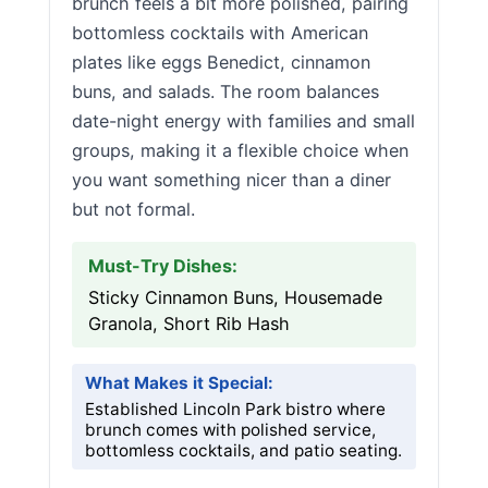
brunch feels a bit more polished, pairing
bottomless cocktails with American
plates like eggs Benedict, cinnamon
buns, and salads. The room balances
date-night energy with families and small
groups, making it a flexible choice when
you want something nicer than a diner
but not formal.
Must-Try Dishes:
Sticky Cinnamon Buns, Housemade
Granola, Short Rib Hash
What Makes it Special:
Established Lincoln Park bistro where
brunch comes with polished service,
bottomless cocktails, and patio seating.