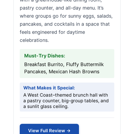
pastry counter, and all-day menu. It’s
where groups go for sunny eggs, salads,
pancakes, and cocktails in a space that
feels engineered for daytime
celebrations.
Must-Try Dishes:
Breakfast Burrito, Fluffy Buttermilk
Pancakes, Mexican Hash Browns
What Makes it Special:
A West Coast–themed brunch hall with
a pastry counter, big-group tables, and
a sunlit glass ceiling.
View Full Review →