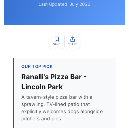
Last Updated: July 2026
SAVE
SHARE
OUR TOP PICK
Ranalli's Pizza Bar -
Lincoln Park
A tavern-style pizza bar with a
sprawling, TV-lined patio that
explicitly welcomes dogs alongside
pitchers and pies.