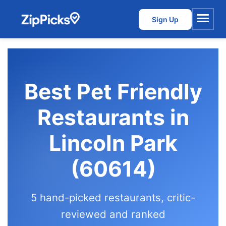
Sign Up
Menu
Best Pet Friendly
Restaurants in
Lincoln Park
(60614)
5 hand-picked restaurants, critic-
reviewed and ranked