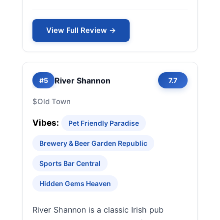
View Full Review →
River Shannon
#5
7.7
$
Old Town
Vibes:
Pet Friendly Paradise
Brewery & Beer Garden Republic
Sports Bar Central
Hidden Gems Heaven
River Shannon is a classic Irish pub