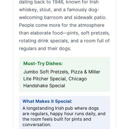
dating back to 1946, known for Irish
whiskey, stout, and a famously dog-
welcoming barroom and sidewalk patio.
People come more for the atmosphere
than elaborate food—pints, soft pretzels,
rotating drink specials, and a room full of
regulars and their dogs.
Must-Try Dishes:
Jumbo Soft Pretzels, Pizza & Miller
Lite Pitcher Special, Chicago
Handshake Special
What Makes it Special:
A longstanding Irish pub where dogs
are regulars, happy hour runs daily, and
the room feels built for pints and
conversation.