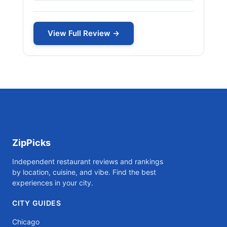
View Full Review →
ZipPicks
Independent restaurant reviews and rankings
by location, cuisine, and vibe. Find the best
experiences in your city.
CITY GUIDES
Chicago