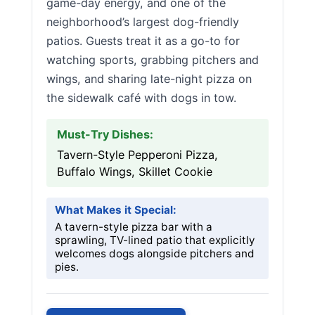
game-day energy, and one of the
neighborhood’s largest dog-friendly
patios. Guests treat it as a go-to for
watching sports, grabbing pitchers and
wings, and sharing late-night pizza on
the sidewalk café with dogs in tow.
Must-Try Dishes:
Tavern-Style Pepperoni Pizza,
Buffalo Wings, Skillet Cookie
What Makes it Special:
A tavern-style pizza bar with a
sprawling, TV-lined patio that explicitly
welcomes dogs alongside pitchers and
pies.