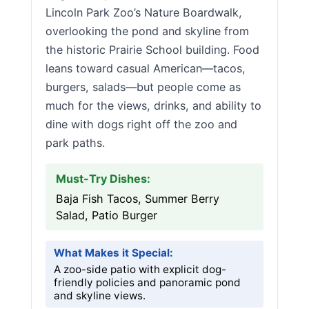
Lincoln Park Zoo’s Nature Boardwalk,
overlooking the pond and skyline from
the historic Prairie School building. Food
leans toward casual American—tacos,
burgers, salads—but people come as
much for the views, drinks, and ability to
dine with dogs right off the zoo and
park paths.
Must-Try Dishes:
Baja Fish Tacos, Summer Berry
Salad, Patio Burger
What Makes it Special:
A zoo-side patio with explicit dog-
friendly policies and panoramic pond
and skyline views.