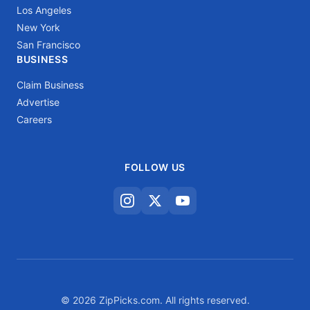
Los Angeles
New York
San Francisco
BUSINESS
Claim Business
Advertise
Careers
FOLLOW US
© 2026 ZipPicks.com. All rights reserved.