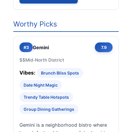
Worthy Picks
Gemini
#3
7.9
$$
Mid-North District
Vibes:
Brunch Bliss Spots
Date Night Magic
Trendy Table Hotspots
Group Dining Gatherings
Gemini is a neighborhood bistro where