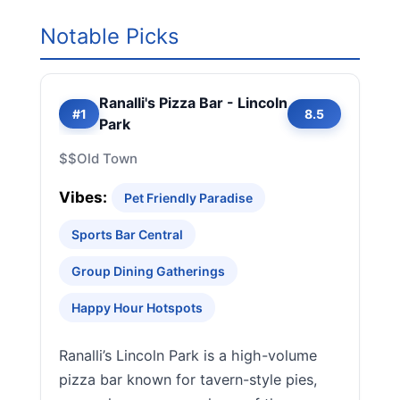
Notable Picks
Ranalli's Pizza Bar - Lincoln
#1
8.5
Park
$$
Old Town
Vibes:
Pet Friendly Paradise
Sports Bar Central
Group Dining Gatherings
Happy Hour Hotspots
Ranalli’s Lincoln Park is a high-volume
pizza bar known for tavern-style pies,