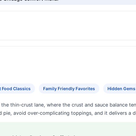
 Food Classics
Family Friendly Favorites
Hidden Gems
the thin-crust lane, where the crust and sauce balance tend
 pie, avoid over-complicating toppings, and it delivers a 