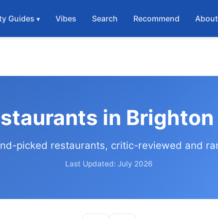
ty Guides
Vibes
Search
Recommend
Abou
staurants in Brighto
nd-picked restaurants, critic-reviewed and r
Last Updated: July 2026