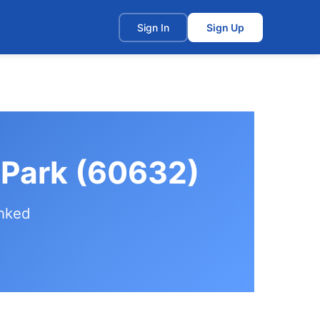
t
Sign In
Sign Up
n Park (60632)
anked