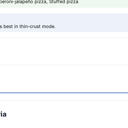
peroni-jalapeño pizza, Stuffed pizza
s best in thin-crust mode.
ia