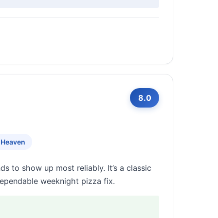
8.0
 Heaven
s to show up most reliably. It’s a classic
dependable weeknight pizza fix.