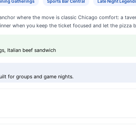
ining Gatherings
Sports Bar Central
Late Night Legend
nchor where the move is classic Chicago comfort: a tavern-
inner when you keep the ticket focused and let the pizza b
gs, Italian beef sandwich
ilt for groups and game nights.