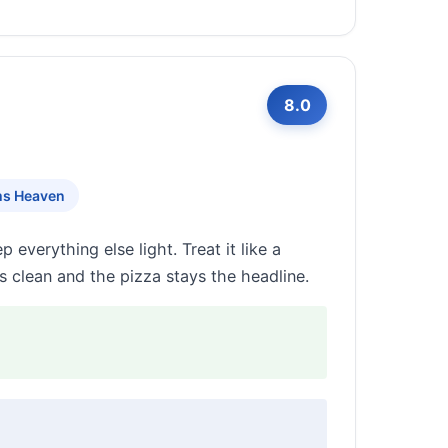
8.0
ms Heaven
everything else light. Treat it like a
 clean and the pizza stays the headline.