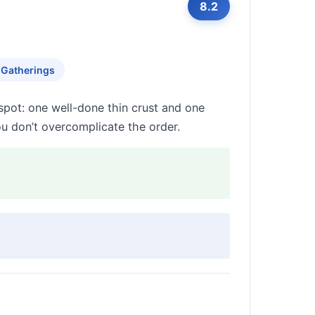
8.2
 Gatherings
spot: one well-done thin crust and one
you don’t overcomplicate the order.