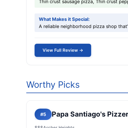
Thin crust sausage pizza, Thin crust pep
What Makes it Special:
A reliable neighborhood pizza shop that’
View Full Review →
Worthy Picks
Papa Santiago's Pizzer
#5
$$$
Archer Heights