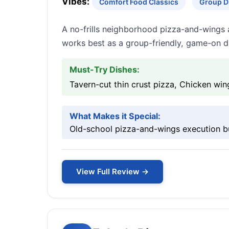
Vibes:
Comfort Food Classics
Group D
A no-frills neighborhood pizza-and-wings a
works best as a group-friendly, game-on d
Must-Try Dishes:
Tavern-cut thin crust pizza, Chicken win
What Makes it Special:
Old-school pizza-and-wings execution bu
View Full Review →