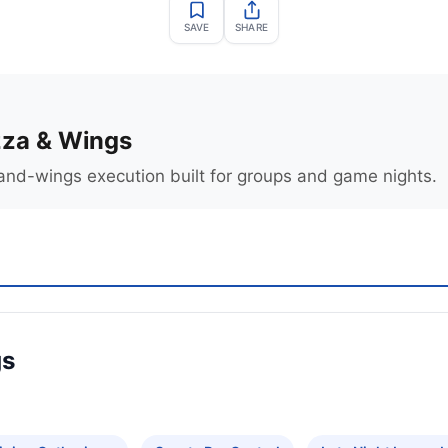
SAVE
SHARE
zza & Wings
and-wings execution built for groups and game nights.
gs