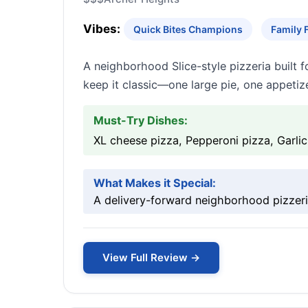
Vibes:
Quick Bites Champions
Family 
A neighborhood Slice-style pizzeria built 
keep it classic—one large pie, one appetize
Must-Try Dishes:
XL cheese pizza, Pepperoni pizza, Garli
What Makes it Special:
A delivery-forward neighborhood pizzeria
View Full Review →