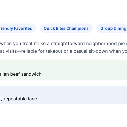
riendly Favorites
Quick Bites Champions
Group Dining
when you treat it like a straightforward neighborhood pie 
epeat visits—reliable for takeout or a casual sit-down when 
talian beef sandwich
, repeatable lane.