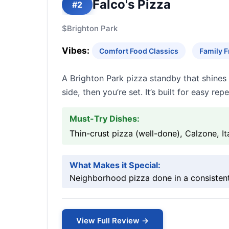
Falco's Pizza
#2
$
Brighton Park
Vibes:
Comfort Food Classics
Family F
A Brighton Park pizza standby that shines 
side, then you’re set. It’s built for easy r
Must-Try Dishes:
Thin-crust pizza (well-done), Calzone, I
What Makes it Special:
Neighborhood pizza done in a consistent
View Full Review →