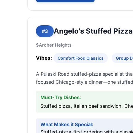
Angelo's Stuffed Pizza
#3
$
Archer Heights
Vibes:
Comfort Food Classics
Group D
A Pulaski Road stuffed-pizza specialist tha
focused Chicago-style dinner—one stuffed o
Must-Try Dishes:
Stuffed pizza, Italian beef sandwich, Che
What Makes it Special:
Stuffed-pizza-first ordering with a clas