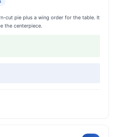
s
cut pie plus a wing order for the table. It
e the centerpiece.