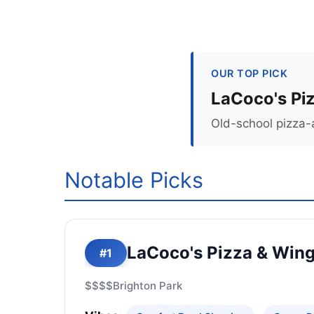
OUR TOP PICK
LaCoco's Pi
Old-school pizza-
Notable Picks
LaCoco's Pizza & Win
#1
$$$$
Brighton Park