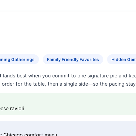
ining Gatherings
Family Friendly Favorites
Hidden Ge
t lands best when you commit to one signature pie and keep 
rder for the table, then a single side—so the pacing stays
ese ravioli
sic Chicago comfort menu.