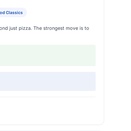
od Classics
ond just pizza. The strongest move is to