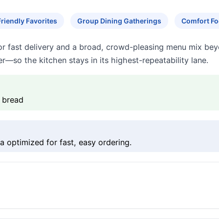
Friendly Favorites
Group Dining Gatherings
Comfort Fo
for fast delivery and a broad, crowd-pleasing menu mix bey
r—so the kitchen stays in its highest-repeatability lane.
c bread
 optimized for fast, easy ordering.