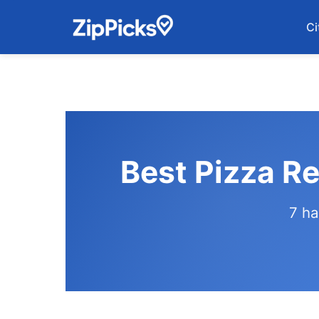
Ci
Best Pizza Re
7 ha