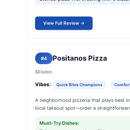
View Full Review →
Positanos Pizza
#4
$
Elsdon
Vibes:
Quick Bites Champions
Comfort
A neighborhood pizzeria that plays best in 
local takeout spot—order a straightforward
Must-Try Dishes: