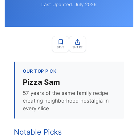
Last Updated: July 2026
SAVE
SHARE
OUR TOP PICK
Pizza Sam
57 years of the same family recipe
creating neighborhood nostalgia in
every slice
Notable Picks