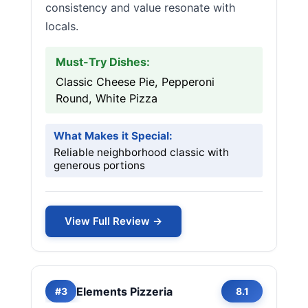
consistency and value resonate with
locals.
Must-Try Dishes:
Classic Cheese Pie, Pepperoni
Round, White Pizza
What Makes it Special:
Reliable neighborhood classic with
generous portions
View Full Review →
Elements Pizzeria
#3
8.1