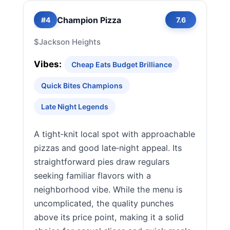
Champion Pizza
#4
7.6
$
Jackson Heights
Vibes:
Cheap Eats Budget Brilliance
Quick Bites Champions
Late Night Legends
A tight‑knit local spot with approachable
pizzas and good late‑night appeal. Its
straightforward pies draw regulars
seeking familiar flavors with a
neighborhood vibe. While the menu is
uncomplicated, the quality punches
above its price point, making it a solid