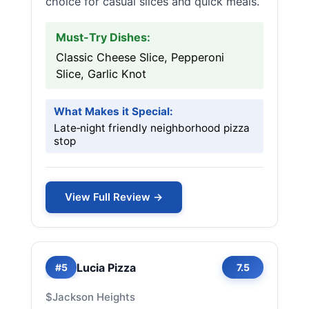
choice for casual slices and quick meals.
Must-Try Dishes:
Classic Cheese Slice, Pepperoni
Slice, Garlic Knot
What Makes it Special:
Late‑night friendly neighborhood pizza
stop
View Full Review →
Lucia Pizza
#5
7.5
$
Jackson Heights