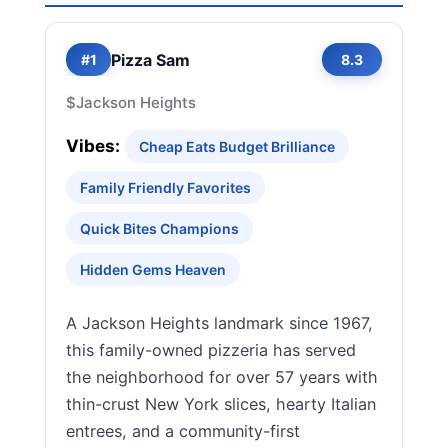
Pizza Sam
#1
8.3
$
Jackson Heights
Vibes:
Cheap Eats Budget Brilliance
Family Friendly Favorites
Quick Bites Champions
Hidden Gems Heaven
A Jackson Heights landmark since 1967,
this family-owned pizzeria has served
the neighborhood for over 57 years with
thin-crust New York slices, hearty Italian
entrees, and a community-first