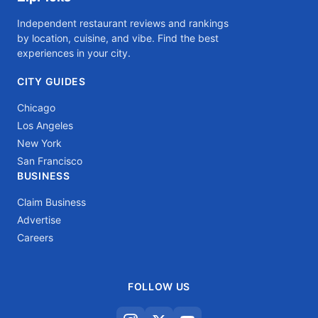
Independent restaurant reviews and rankings
by location, cuisine, and vibe. Find the best
experiences in your city.
CITY GUIDES
Chicago
Los Angeles
New York
San Francisco
BUSINESS
Claim Business
Advertise
Careers
FOLLOW US