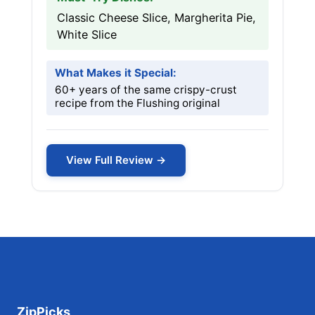
Classic Cheese Slice, Margherita Pie,
White Slice
What Makes it Special:
60+ years of the same crispy-crust
recipe from the Flushing original
View Full Review →
ZipPicks