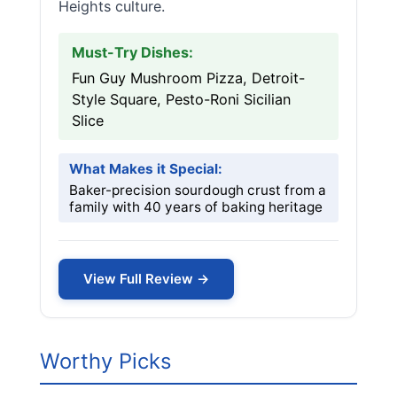
Heights culture.
Must-Try Dishes:
Fun Guy Mushroom Pizza, Detroit-
Style Square, Pesto-Roni Sicilian
Slice
What Makes it Special:
Baker-precision sourdough crust from a
family with 40 years of baking heritage
View Full Review →
Worthy Picks