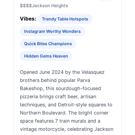
$$$$
Jackson Heights
Vibes:
Trendy Table Hotspots
Instagram Worthy Wonders
Quick Bites Champions
Hidden Gems Heaven
Opened June 2024 by the Velasquez
brothers behind popular Parva
Bakeshop, this sourdough-focused
pizzeria brings craft beer, artisan
techniques, and Detroit-style squares to
Northern Boulevard. The bright corner
space features 7 train murals and a
vintage motorcycle, celebrating Jackson