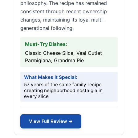
philosophy. The recipe has remained
consistent through recent ownership
changes, maintaining its loyal multi-
generational following.
Must-Try Dishes:
Classic Cheese Slice, Veal Cutlet
Parmigiana, Grandma Pie
What Makes it Special:
57 years of the same family recipe
creating neighborhood nostalgia in
every slice
View Full Review →