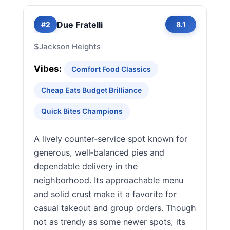
Due Fratelli
#2
8.1
$
Jackson Heights
Vibes:
Comfort Food Classics
Cheap Eats Budget Brilliance
Quick Bites Champions
A lively counter‑service spot known for
generous, well‑balanced pies and
dependable delivery in the
neighborhood. Its approachable menu
and solid crust make it a favorite for
casual takeout and group orders. Though
not as trendy as some newer spots, its