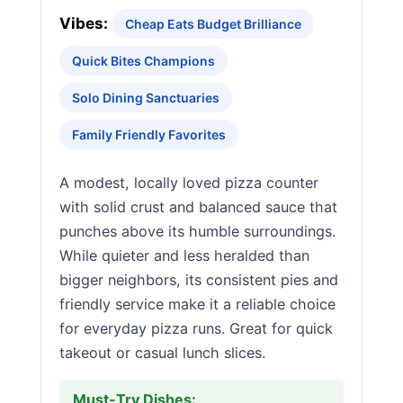
Vibes:
Cheap Eats Budget Brilliance
Quick Bites Champions
Solo Dining Sanctuaries
Family Friendly Favorites
A modest, locally loved pizza counter
with solid crust and balanced sauce that
punches above its humble surroundings.
While quieter and less heralded than
bigger neighbors, its consistent pies and
friendly service make it a reliable choice
for everyday pizza runs. Great for quick
takeout or casual lunch slices.
Must-Try Dishes: