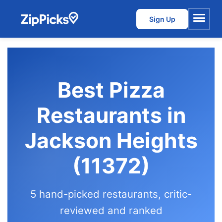
Sign Up
Menu
Best Pizza
Restaurants in
Jackson Heights
(11372)
5 hand-picked restaurants, critic-
reviewed and ranked