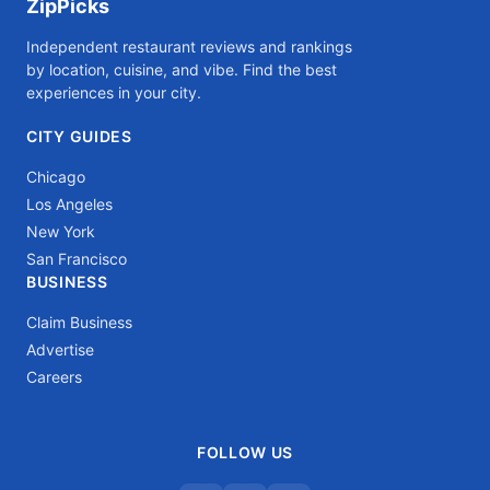
ZipPicks
Independent restaurant reviews and rankings
by location, cuisine, and vibe. Find the best
experiences in your city.
CITY GUIDES
Chicago
Los Angeles
New York
San Francisco
BUSINESS
Claim Business
Advertise
Careers
FOLLOW US