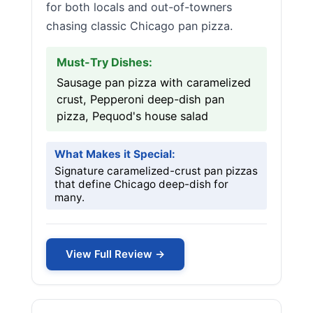
for both locals and out-of-towners
chasing classic Chicago pan pizza.
Must-Try Dishes:
Sausage pan pizza with caramelized
crust, Pepperoni deep-dish pan
pizza, Pequod's house salad
What Makes it Special:
Signature caramelized-crust pan pizzas
that define Chicago deep-dish for
many.
View Full Review →