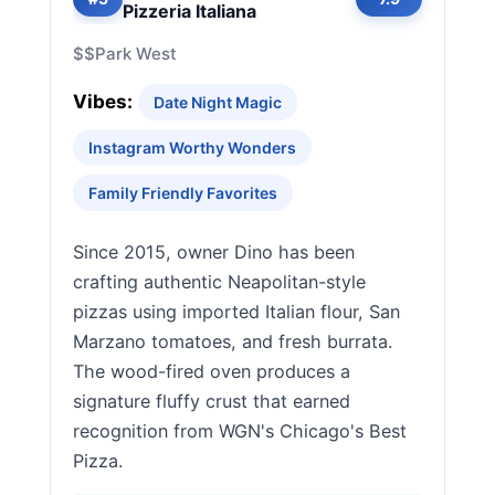
Pizzeria Italiana
$$
Park West
Vibes:
Date Night Magic
Instagram Worthy Wonders
Family Friendly Favorites
Since 2015, owner Dino has been
crafting authentic Neapolitan-style
pizzas using imported Italian flour, San
Marzano tomatoes, and fresh burrata.
The wood-fired oven produces a
signature fluffy crust that earned
recognition from WGN's Chicago's Best
Pizza.