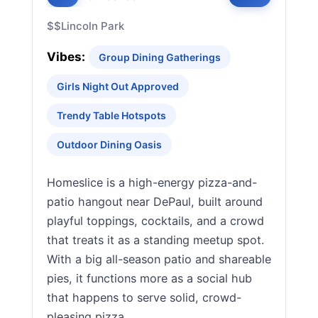
$$
Lincoln Park
Vibes:
Group Dining Gatherings
Girls Night Out Approved
Trendy Table Hotspots
Outdoor Dining Oasis
Homeslice is a high-energy pizza-and-
patio hangout near DePaul, built around
playful toppings, cocktails, and a crowd
that treats it as a standing meetup spot.
With a big all-season patio and shareable
pies, it functions more as a social hub
that happens to serve solid, crowd-
pleasing pizza.