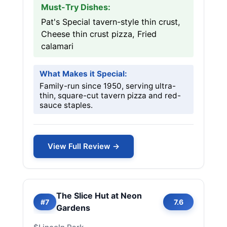
Must-Try Dishes:
Pat's Special tavern-style thin crust,
Cheese thin crust pizza, Fried
calamari
What Makes it Special:
Family-run since 1950, serving ultra-
thin, square-cut tavern pizza and red-
sauce staples.
View Full Review →
The Slice Hut at Neon
#7
7.6
Gardens