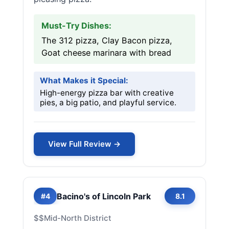
Must-Try Dishes:
The 312 pizza, Clay Bacon pizza,
Goat cheese marinara with bread
What Makes it Special:
High-energy pizza bar with creative
pies, a big patio, and playful service.
View Full Review →
Bacino's of Lincoln Park
#4
8.1
$$
Mid-North District