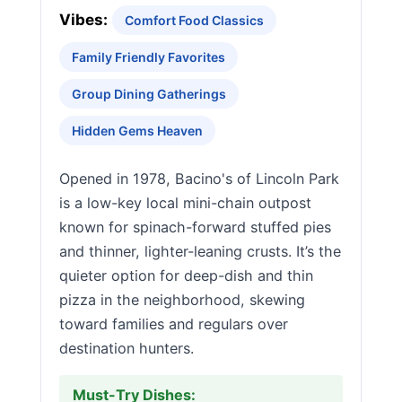
Vibes:
Comfort Food Classics
Family Friendly Favorites
Group Dining Gatherings
Hidden Gems Heaven
Opened in 1978, Bacino's of Lincoln Park
is a low-key local mini-chain outpost
known for spinach-forward stuffed pies
and thinner, lighter-leaning crusts. It’s the
quieter option for deep-dish and thin
pizza in the neighborhood, skewing
toward families and regulars over
destination hunters.
Must-Try Dishes: