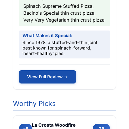
Spinach Supreme Stuffed Pizza,
Bacino's Special thin crust pizza,
Very Very Vegetarian thin crust pizza
What Makes it Special:
Since 1978, a stuffed-and-thin joint
best known for spinach-forward,
'heart-healthy' pies.
View Full Review →
Worthy Picks
La Crosta Woodfire
#5
7.9