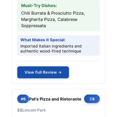
Must-Try Dishes:
Chili Burrata & Prosciutto Pizza,
Margherita Pizza, Calabrese
Soppressata
What Makes it Special:
Imported Italian ingredients and
authentic wood-fired technique
View Full Review →
Pat's Pizza and Ristorante
#6
7.8
$$
Lincoln Park