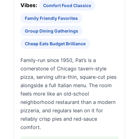
Vibes:
Comfort Food Classics
Family Friendly Favorites
Group Dining Gatherings
Cheap Eats Budget Brilliance
Family-run since 1950, Pat’s is a
cornerstone of Chicago tavern-style
pizza, serving ultra-thin, square-cut pies
alongside a full Italian menu. The room
feels more like an old-school
neighborhood restaurant than a modern
pizzeria, and regulars lean on it for
reliably crisp pies and red-sauce
comfort.