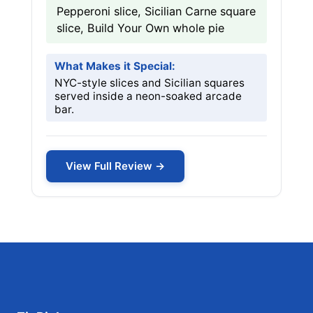
Pepperoni slice, Sicilian Carne square
slice, Build Your Own whole pie
What Makes it Special:
NYC-style slices and Sicilian squares
served inside a neon-soaked arcade
bar.
View Full Review →