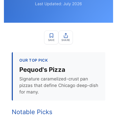
Last Updated: July 2026
SAVE
SHARE
OUR TOP PICK
Pequod's Pizza
Signature caramelized-crust pan
pizzas that define Chicago deep-dish
for many.
Notable Picks