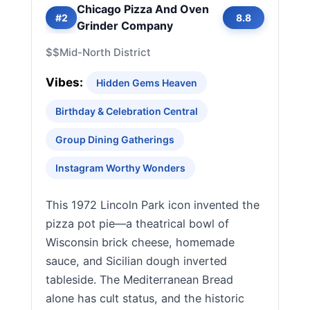
Chicago Pizza And Oven
#2
8.8
Grinder Company
$$
Mid-North District
Vibes:
Hidden Gems Heaven
Birthday & Celebration Central
Group Dining Gatherings
Instagram Worthy Wonders
This 1972 Lincoln Park icon invented the
pizza pot pie—a theatrical bowl of
Wisconsin brick cheese, homemade
sauce, and Sicilian dough inverted
tableside. The Mediterranean Bread
alone has cult status, and the historic