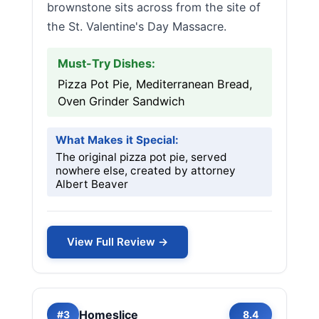
brownstone sits across from the site of
the St. Valentine's Day Massacre.
Must-Try Dishes:
Pizza Pot Pie, Mediterranean Bread,
Oven Grinder Sandwich
What Makes it Special:
The original pizza pot pie, served
nowhere else, created by attorney
Albert Beaver
View Full Review →
Homeslice
#3
8.4