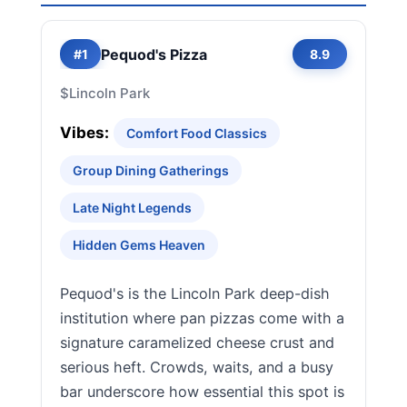
Pequod's Pizza
#1
8.9
$
Lincoln Park
Vibes:
Comfort Food Classics
Group Dining Gatherings
Late Night Legends
Hidden Gems Heaven
Pequod's is the Lincoln Park deep-dish
institution where pan pizzas come with a
signature caramelized cheese crust and
serious heft. Crowds, waits, and a busy
bar underscore how essential this spot is