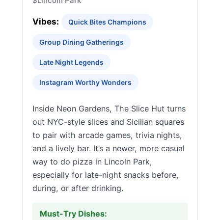
$
Lincoln Park
Vibes:
Quick Bites Champions
Group Dining Gatherings
Late Night Legends
Instagram Worthy Wonders
Inside Neon Gardens, The Slice Hut turns
out NYC-style slices and Sicilian squares
to pair with arcade games, trivia nights,
and a lively bar. It’s a newer, more casual
way to do pizza in Lincoln Park,
especially for late-night snacks before,
during, or after drinking.
Must-Try Dishes: