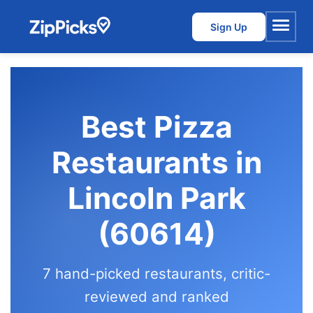
Sign Up
Menu
Best Pizza
Restaurants in
Lincoln Park
(60614)
7 hand-picked restaurants, critic-
reviewed and ranked