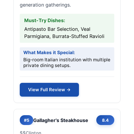
generation gatherings.
Must-Try Dishes:
Antipasto Bar Selection, Veal
Parmigiana, Burrata-Stuffed Ravioli
What Makes it Special:
Big-room Italian institution with multiple
private dining setups.
View Full Review →
Gallagher's Steakhouse
#5
8.4
$$
Clinton