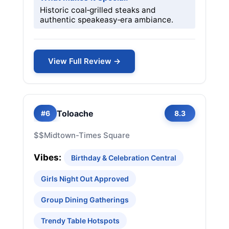
Historic coal‑grilled steaks and
authentic speakeasy‑era ambiance.
View Full Review →
Toloache
#6
8.3
$$
Midtown-Times Square
Vibes:
Birthday & Celebration Central
Girls Night Out Approved
Group Dining Gatherings
Trendy Table Hotspots