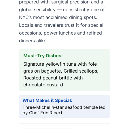
prepared with surgical precision and a
global sensibility — consistently one of
NYC’s most acclaimed dining spots.
Locals and travelers trust it for special
occasions, power lunches and refined
dinners alike.
Must-Try Dishes:
Signature yellowfin tuna with foie
gras on baguette, Grilled scallops,
Roasted peanut brittle with
chocolate custard
What Makes it Special:
Three‑Michelin‑star seafood temple led
by Chef Eric Ripert.