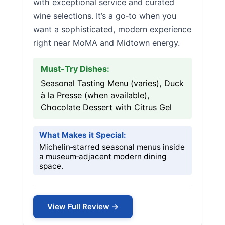
with exceptional service and curated
wine selections. It’s a go‑to when you
want a sophisticated, modern experience
right near MoMA and Midtown energy.
Must-Try Dishes:
Seasonal Tasting Menu (varies), Duck
à la Presse (when available),
Chocolate Dessert with Citrus Gel
What Makes it Special:
Michelin‑starred seasonal menus inside
a museum‑adjacent modern dining
space.
View Full Review →