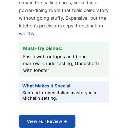
remain the calling cards, served in a
power-dining room that feels celebratory
without going stuffy. Expensive, but the
kitchen’s precision keeps it destination-
worthy.
Must-Try Dishes:
Fusilli with octopus and bone
marrow, Crudo tasting, Gnocchetti
with lobster
What Makes it Special:
Seafood-driven Italian mastery in a
Michelin setting.
View Full Review →