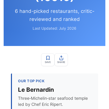
6 hand-picked restaurants, critic-
reviewed and ranked
Last Updated: July 2026
SAVE
SHARE
OUR TOP PICK
Le Bernardin
Three‑Michelin‑star seafood temple
led by Chef Eric Ripert.