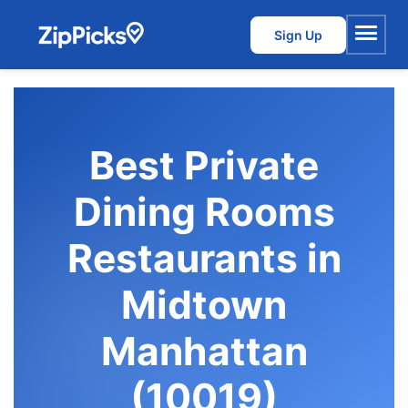
Sign Up
Menu
Best Private
Dining Rooms
Restaurants in
Midtown
Manhattan
(10019)