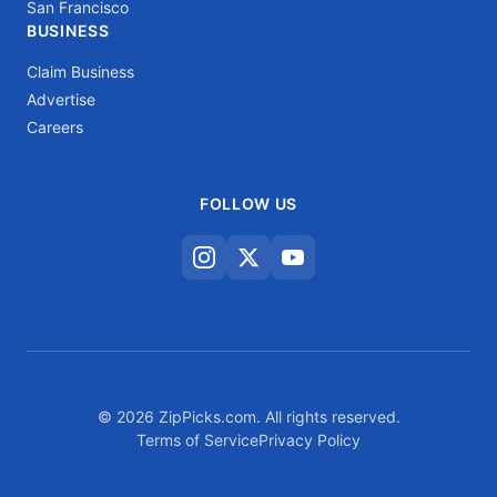
San Francisco
BUSINESS
Claim Business
Advertise
Careers
FOLLOW US
© 2026 ZipPicks.com. All rights reserved.
Terms of Service
Privacy Policy