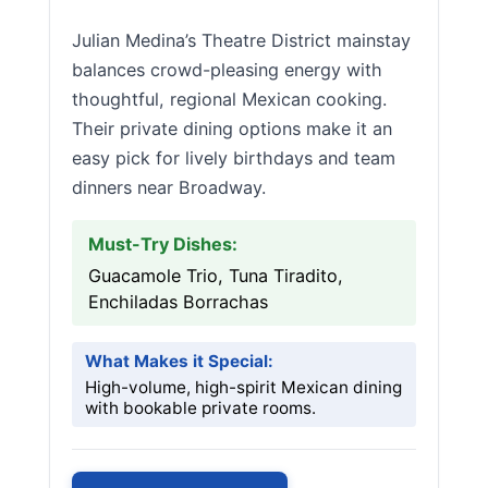
Julian Medina’s Theatre District mainstay
balances crowd-pleasing energy with
thoughtful, regional Mexican cooking.
Their private dining options make it an
easy pick for lively birthdays and team
dinners near Broadway.
Must-Try Dishes:
Guacamole Trio, Tuna Tiradito,
Enchiladas Borrachas
What Makes it Special:
High-volume, high-spirit Mexican dining
with bookable private rooms.