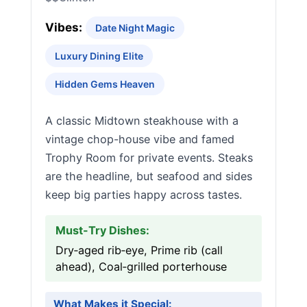
Vibes:
Date Night Magic
Luxury Dining Elite
Hidden Gems Heaven
A classic Midtown steakhouse with a
vintage chop-house vibe and famed
Trophy Room for private events. Steaks
are the headline, but seafood and sides
keep big parties happy across tastes.
Must-Try Dishes:
Dry‑aged rib‑eye, Prime rib (call
ahead), Coal‑grilled porterhouse
What Makes it Special: