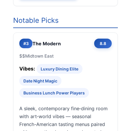
Notable Picks
The Modern
#3
8.8
$$
Midtown East
Vibes:
Luxury Dining Elite
Date Night Magic
Business Lunch Power Players
A sleek, contemporary fine‑dining room
with art‑world vibes — seasonal
French‑American tasting menus paired