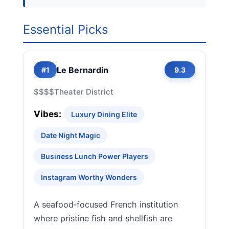
Essential Picks
Le Bernardin
#1
9.3
$$$$
Theater District
Vibes:
Luxury Dining Elite
Date Night Magic
Business Lunch Power Players
Instagram Worthy Wonders
A seafood‑focused French institution
where pristine fish and shellfish are