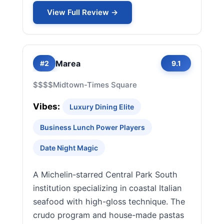
View Full Review →
Marea
#2
9.1
$$$$
Midtown-Times Square
Vibes:
Luxury Dining Elite
Business Lunch Power Players
Date Night Magic
A Michelin-starred Central Park South
institution specializing in coastal Italian
seafood with high-gloss technique. The
crudo program and house-made pastas