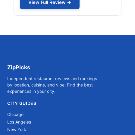
View Full Review →
ZipPicks
Independent restaurant reviews and rankings
by location, cuisine, and vibe. Find the best
experiences in your city.
CITY GUIDES
Chicago
Los Angeles
New York