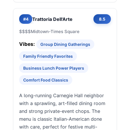
Trattoria Dell'Arte
#4
8.5
$$$$
Midtown-Times Square
Vibes:
Group Dining Gatherings
Family Friendly Favorites
Business Lunch Power Players
Comfort Food Classics
A long-running Carnegie Hall neighbor
with a sprawling, art-filled dining room
and strong private-event chops. The
menu is classic Italian-American done
with care, perfect for festive multi-