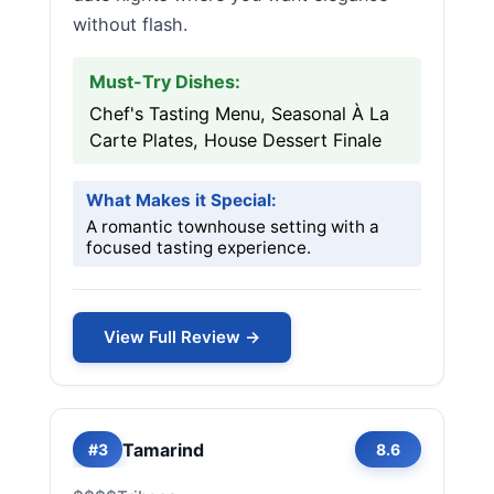
without flash.
Must-Try Dishes:
Chef's Tasting Menu, Seasonal À La
Carte Plates, House Dessert Finale
What Makes it Special:
A romantic townhouse setting with a
focused tasting experience.
View Full Review →
Tamarind
#3
8.6