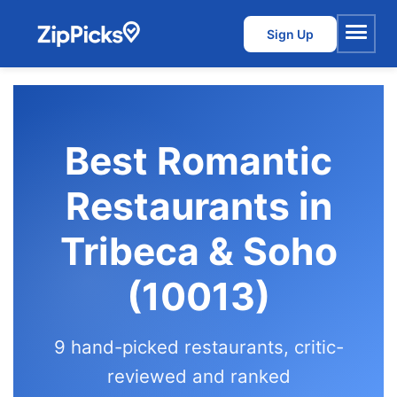
Sign Up
Menu
Best Romantic
Restaurants in
Tribeca & Soho
(10013)
9 hand-picked restaurants, critic-
reviewed and ranked