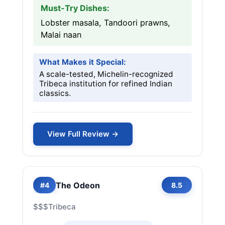
Must-Try Dishes:
Lobster masala, Tandoori prawns,
Malai naan
What Makes it Special:
A scale-tested, Michelin-recognized
Tribeca institution for refined Indian
classics.
View Full Review →
The Odeon
#4
8.5
$$$
Tribeca