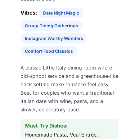
Vibes:
Date Night Magic
Group Dining Gatherings
Instagram Worthy Wonders
Comfort Food Classics
A classic Little Italy dining room where
old-school service and a greenhouse-like
back setting make romance feel easy.
Best for couples who want a traditional
Italian date with wine, pasta, and a
slower, celebratory pace.
Must-Try Dishes:
Homemade Pasta, Veal Entrée,