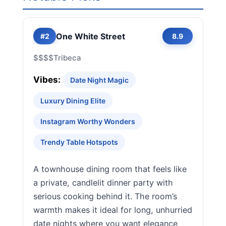
One White Street
#2
8.9
$$$$
Tribeca
Vibes:
Date Night Magic
Luxury Dining Elite
Instagram Worthy Wonders
Trendy Table Hotspots
A townhouse dining room that feels like
a private, candlelit dinner party with
serious cooking behind it. The room’s
warmth makes it ideal for long, unhurried
date nights where you want elegance