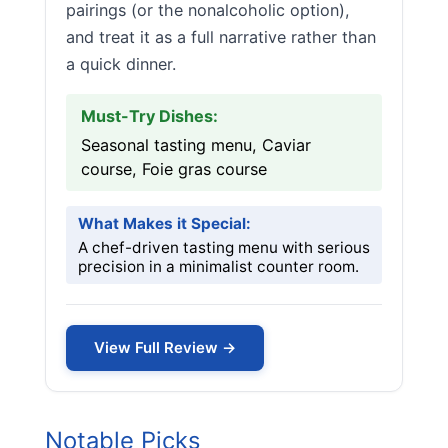
pairings (or the nonalcoholic option),
and treat it as a full narrative rather than
a quick dinner.
Must-Try Dishes:
Seasonal tasting menu, Caviar
course, Foie gras course
What Makes it Special:
A chef-driven tasting menu with serious
precision in a minimalist counter room.
View Full Review →
Notable Picks