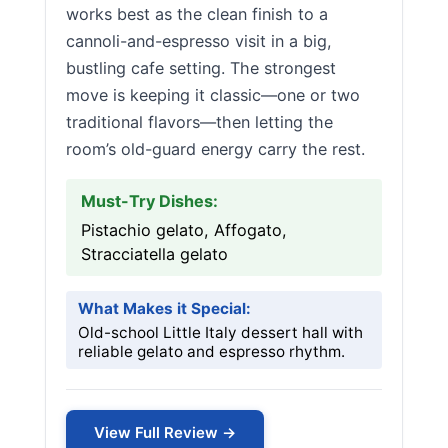
works best as the clean finish to a
cannoli-and-espresso visit in a big,
bustling cafe setting. The strongest
move is keeping it classic—one or two
traditional flavors—then letting the
room’s old-guard energy carry the rest.
Must-Try Dishes:
Pistachio gelato, Affogato,
Stracciatella gelato
What Makes it Special:
Old-school Little Italy dessert hall with
reliable gelato and espresso rhythm.
View Full Review →