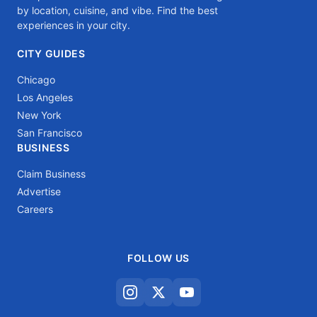
by location, cuisine, and vibe. Find the best
experiences in your city.
CITY GUIDES
Chicago
Los Angeles
New York
San Francisco
BUSINESS
Claim Business
Advertise
Careers
FOLLOW US