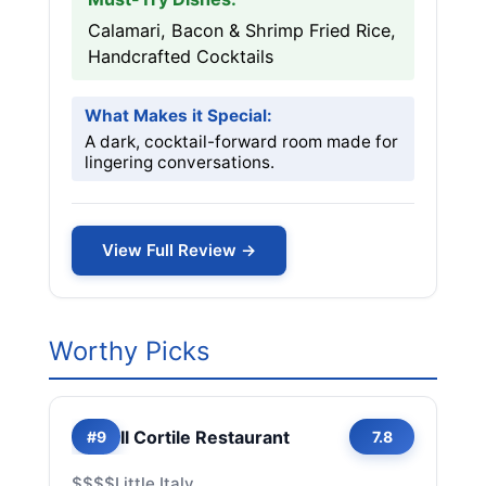
Calamari, Bacon & Shrimp Fried Rice,
Handcrafted Cocktails
What Makes it Special:
A dark, cocktail-forward room made for
lingering conversations.
View Full Review →
Worthy Picks
Il Cortile Restaurant
#9
7.8
$$$$
Little Italy