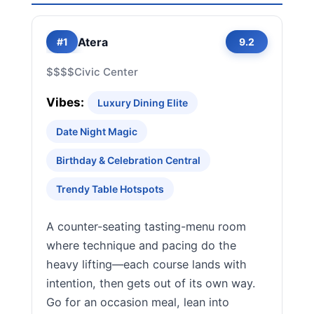
Atera
#1
9.2
$$$$
Civic Center
Vibes:
Luxury Dining Elite
Date Night Magic
Birthday & Celebration Central
Trendy Table Hotspots
A counter-seating tasting-menu room
where technique and pacing do the
heavy lifting—each course lands with
intention, then gets out of its own way.
Go for an occasion meal, lean into