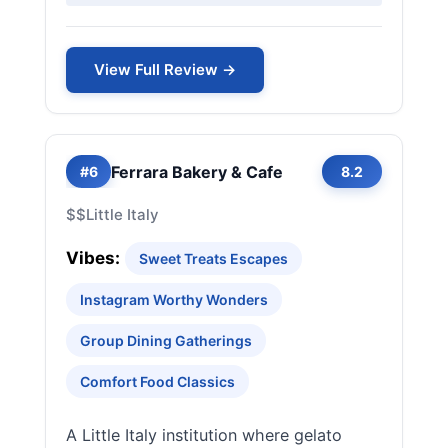
View Full Review →
Ferrara Bakery & Cafe
#6
8.2
$$
Little Italy
Vibes:
Sweet Treats Escapes
Instagram Worthy Wonders
Group Dining Gatherings
Comfort Food Classics
A Little Italy institution where gelato