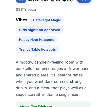
$$$
Tribeca
Vibes:
Date Night Magic
Girls Night Out Approved
Happy Hour Hotspots
Trendy Table Hotspots
A moody, candlelit-feeling room with
cocktails that encourages a slower pace
and shared plates. It’s ideal for dates
when you want dark corners, strong
drinks, and a menu that plays well as a
sequence rather than a single main.
Must-Try Dishes: