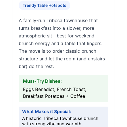
Trendy Table Hotspots
A family-run Tribeca townhouse that
turns breakfast into a slower, more
atmospheric sit—best for weekend
brunch energy and a table that lingers.
The move is to order classic brunch
structure and let the room (and upstairs
bar) do the rest.
Must-Try Dishes:
Eggs Benedict, French Toast,
Breakfast Potatoes + Coffee
What Makes it Special:
A historic Tribeca townhouse brunch
with strong vibe and warmth.