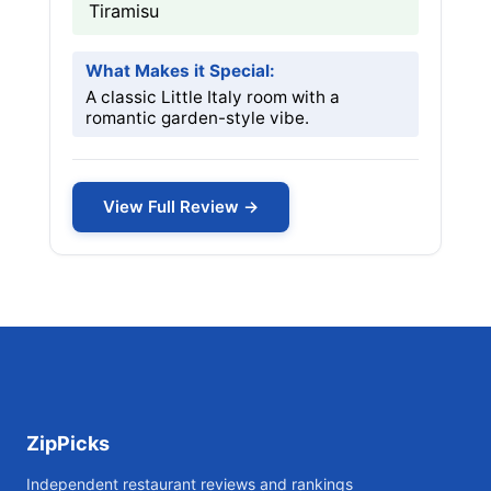
Tiramisu
What Makes it Special:
A classic Little Italy room with a
romantic garden-style vibe.
View Full Review →
ZipPicks
Independent restaurant reviews and rankings