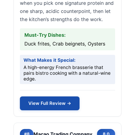
when you pick one signature protein and
one sharp, acidic counterpoint, then let
the kitchen’s strengths do the work.
Must-Try Dishes:
Duck frites, Crab beignets, Oysters
What Makes it Special:
A high-energy French brasserie that
pairs bistro cooking with a natural-wine
edge.
View Full Review →
Macao Trading Company
#8
8.0