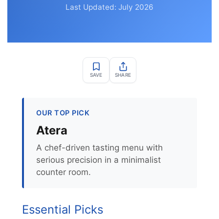
Last Updated: July 2026
SAVE
SHARE
OUR TOP PICK
Atera
A chef-driven tasting menu with
serious precision in a minimalist
counter room.
Essential Picks