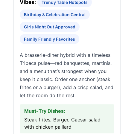
Vibes:
Trendy Table Hotspots
Birthday & Celebration Central
Girls Night Out Approved
Family Friendly Favorites
A brasserie-diner hybrid with a timeless
Tribeca pulse—red banquettes, martinis,
and a menu that’s strongest when you
keep it classic. Order one anchor (steak
frites or a burger), add a crisp salad, and
let the room do the rest.
Must-Try Dishes:
Steak frites, Burger, Caesar salad
with chicken paillard