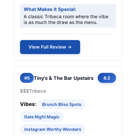
What Makes it Special:
A classic Tribeca room where the vibe
is as much the draw as the menu.
View Full Review →
Tiny's & The Bar Upstairs
#5
8.2
$$$
Tribeca
Vibes:
Brunch Bliss Spots
Date Night Magic
Instagram Worthy Wonders