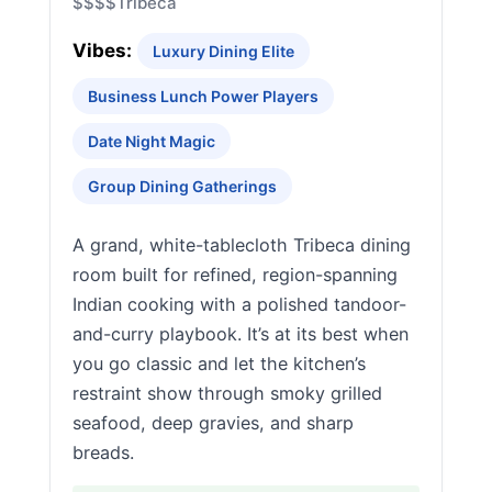
$$$$
Tribeca
Vibes:
Luxury Dining Elite
Business Lunch Power Players
Date Night Magic
Group Dining Gatherings
A grand, white-tablecloth Tribeca dining
room built for refined, region-spanning
Indian cooking with a polished tandoor-
and-curry playbook. It’s at its best when
you go classic and let the kitchen’s
restraint show through smoky grilled
seafood, deep gravies, and sharp
breads.