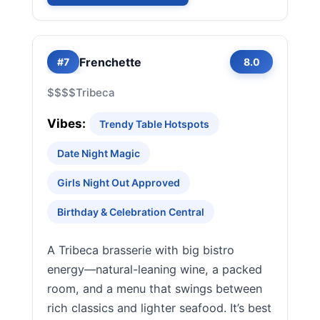
Frenchette
#7
8.0
$$$$
Tribeca
Vibes:
Trendy Table Hotspots
Date Night Magic
Girls Night Out Approved
Birthday & Celebration Central
A Tribeca brasserie with big bistro
energy—natural-leaning wine, a packed
room, and a menu that swings between
rich classics and lighter seafood. It’s best