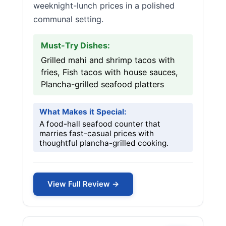
weeknight-lunch prices in a polished
communal setting.
Must-Try Dishes:
Grilled mahi and shrimp tacos with
fries, Fish tacos with house sauces,
Plancha-grilled seafood platters
What Makes it Special:
A food-hall seafood counter that
marries fast-casual prices with
thoughtful plancha-grilled cooking.
View Full Review →