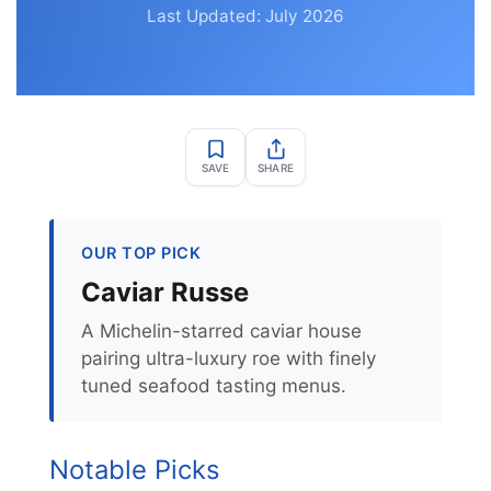
Last Updated: July 2026
SAVE
SHARE
OUR TOP PICK
Caviar Russe
A Michelin-starred caviar house
pairing ultra-luxury roe with finely
tuned seafood tasting menus.
Notable Picks