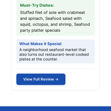
Must-Try Dishes:
Stuffed filet of sole with crabmeat
and spinach, Seafood salad with
squid, octopus, and shrimp, Seafood
party platter specials
What Makes it Special:
A neighborhood seafood market that
also turns out restaurant-level cooked
plates at the counter.
View Full Review →