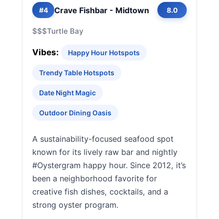
Crave Fishbar - Midtown
#4
8.0
$$$
Turtle Bay
Vibes:
Happy Hour Hotspots
Trendy Table Hotspots
Date Night Magic
Outdoor Dining Oasis
A sustainability-focused seafood spot
known for its lively raw bar and nightly
#Oystergram happy hour. Since 2012, it’s
been a neighborhood favorite for
creative fish dishes, cocktails, and a
strong oyster program.