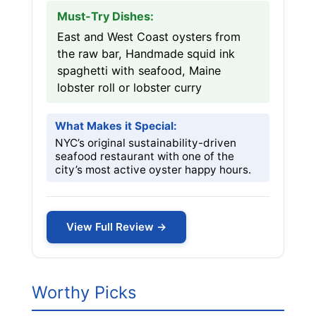
Must-Try Dishes:
East and West Coast oysters from
the raw bar, Handmade squid ink
spaghetti with seafood, Maine
lobster roll or lobster curry
What Makes it Special:
NYC’s original sustainability-driven
seafood restaurant with one of the
city’s most active oyster happy hours.
View Full Review →
Worthy Picks