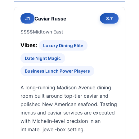
Caviar Russe
#1
8.7
$$$$
Midtown East
Vibes:
Luxury Dining Elite
Date Night Magic
Business Lunch Power Players
A long-running Madison Avenue dining
room built around top-tier caviar and
polished New American seafood. Tasting
menus and caviar services are executed
with Michelin-level precision in an
intimate, jewel-box setting.