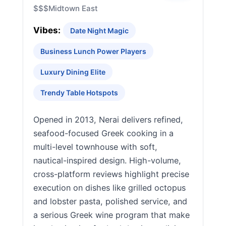
$$$
Midtown East
Vibes:
Date Night Magic
Business Lunch Power Players
Luxury Dining Elite
Trendy Table Hotspots
Opened in 2013, Nerai delivers refined,
seafood-focused Greek cooking in a
multi-level townhouse with soft,
nautical-inspired design. High-volume,
cross-platform reviews highlight precise
execution on dishes like grilled octopus
and lobster pasta, polished service, and
a serious Greek wine program that make