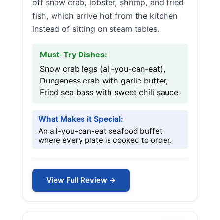
off snow crab, lobster, shrimp, and fried
fish, which arrive hot from the kitchen
instead of sitting on steam tables.
Must-Try Dishes:
Snow crab legs (all-you-can-eat),
Dungeness crab with garlic butter,
Fried sea bass with sweet chili sauce
What Makes it Special:
An all-you-can-eat seafood buffet
where every plate is cooked to order.
View Full Review →