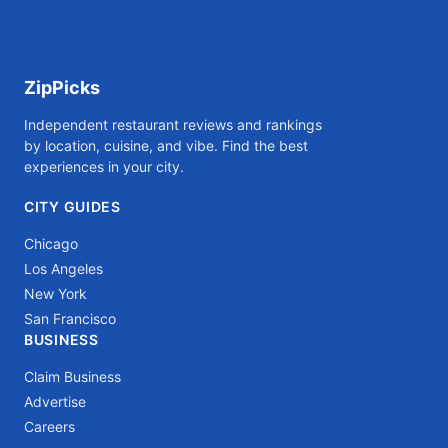
ZipPicks
Independent restaurant reviews and rankings
by location, cuisine, and vibe. Find the best
experiences in your city.
CITY GUIDES
Chicago
Los Angeles
New York
San Francisco
BUSINESS
Claim Business
Advertise
Careers