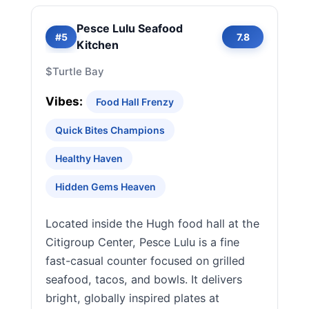
Pesce Lulu Seafood
#5
7.8
Kitchen
$
Turtle Bay
Vibes:
Food Hall Frenzy
Quick Bites Champions
Healthy Haven
Hidden Gems Heaven
Located inside the Hugh food hall at the
Citigroup Center, Pesce Lulu is a fine
fast-casual counter focused on grilled
seafood, tacos, and bowls. It delivers
bright, globally inspired plates at