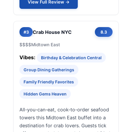
View Full Review →
Crab House NYC
#3
8.3
$$$$
Midtown East
Vibes:
Birthday & Celebration Central
Group Dining Gatherings
Family Friendly Favorites
Hidden Gems Heaven
All-you-can-eat, cook-to-order seafood
towers this Midtown East buffet into a
destination for crab lovers. Guests tick