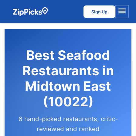
Sign Up
Menu
Best Seafood
Restaurants in
Midtown East
(10022)
6 hand-picked restaurants, critic-
reviewed and ranked