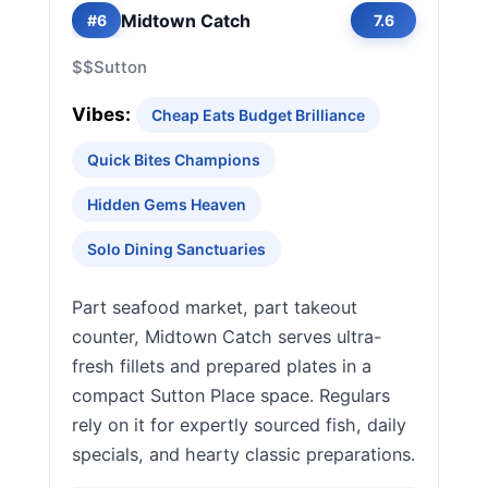
Midtown Catch
#6
7.6
$$
Sutton
Vibes:
Cheap Eats Budget Brilliance
Quick Bites Champions
Hidden Gems Heaven
Solo Dining Sanctuaries
Part seafood market, part takeout
counter, Midtown Catch serves ultra-
fresh fillets and prepared plates in a
compact Sutton Place space. Regulars
rely on it for expertly sourced fish, daily
specials, and hearty classic preparations.