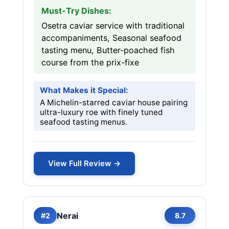
Must-Try Dishes:
Osetra caviar service with traditional
accompaniments, Seasonal seafood
tasting menu, Butter-poached fish
course from the prix-fixe
What Makes it Special:
A Michelin-starred caviar house pairing
ultra-luxury roe with finely tuned
seafood tasting menus.
View Full Review →
Nerai
#2
8.7