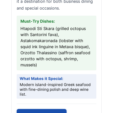
it a destination for both business dining
and special occasions.
Must-Try Dishes:
Htapodi Sti Skara (grilled octopus
with Santorini fava),
Astakomakaronada (lobster with
squid ink linguine in Metaxa bisque),
Orzotto Thalassino (saffron seafood
orzotto with octopus, shrimp,
mussels)
What Makes it Special:
Modern island-inspired Greek seafood
with fine-dining polish and deep wine
list.