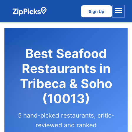
Sign Up
Menu
Best Seafood
Restaurants in
Tribeca & Soho
(10013)
5 hand-picked restaurants, critic-
reviewed and ranked