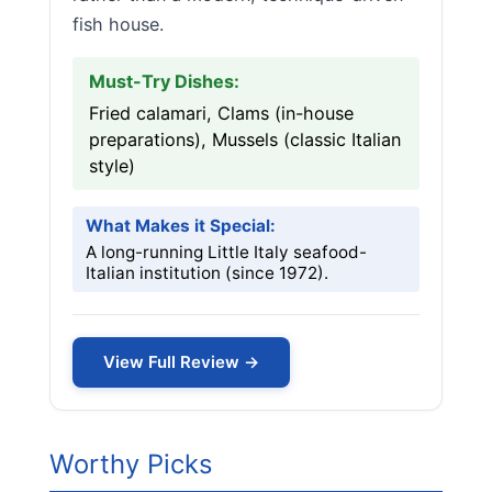
fish house.
Must-Try Dishes:
Fried calamari, Clams (in-house
preparations), Mussels (classic Italian
style)
What Makes it Special:
A long-running Little Italy seafood-
Italian institution (since 1972).
View Full Review →
Worthy Picks