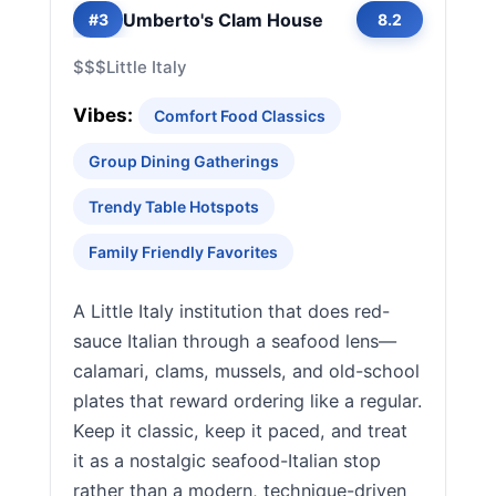
Umberto's Clam House
#3
8.2
$$$
Little Italy
Vibes:
Comfort Food Classics
Group Dining Gatherings
Trendy Table Hotspots
Family Friendly Favorites
A Little Italy institution that does red-
sauce Italian through a seafood lens—
calamari, clams, mussels, and old-school
plates that reward ordering like a regular.
Keep it classic, keep it paced, and treat
it as a nostalgic seafood-Italian stop
rather than a modern, technique-driven