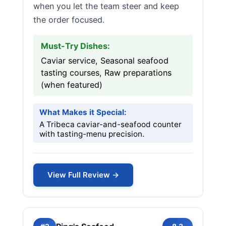
when you let the team steer and keep
the order focused.
Must-Try Dishes:
Caviar service, Seasonal seafood
tasting courses, Raw preparations
(when featured)
What Makes it Special:
A Tribeca caviar-and-seafood counter
with tasting-menu precision.
View Full Review →