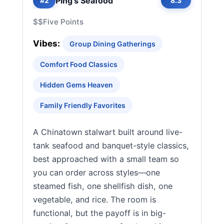
Ping's Seafood
#2
8.3
$$
Five Points
Vibes:
Group Dining Gatherings
Comfort Food Classics
Hidden Gems Heaven
Family Friendly Favorites
A Chinatown stalwart built around live-
tank seafood and banquet-style classics,
best approached with a small team so
you can order across styles—one
steamed fish, one shellfish dish, one
vegetable, and rice. The room is
functional, but the payoff is in big-