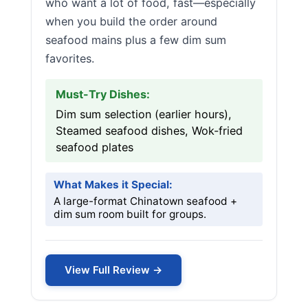
who want a lot of food, fast—especially
when you build the order around
seafood mains plus a few dim sum
favorites.
Must-Try Dishes:
Dim sum selection (earlier hours),
Steamed seafood dishes, Wok-fried
seafood plates
What Makes it Special:
A large-format Chinatown seafood +
dim sum room built for groups.
View Full Review →