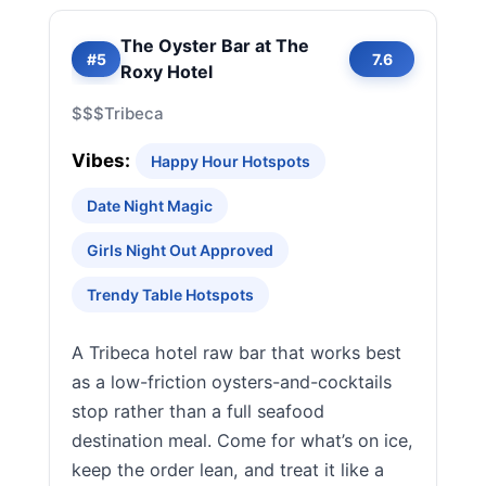
The Oyster Bar at The
#5
7.6
Roxy Hotel
$$$
Tribeca
Vibes:
Happy Hour Hotspots
Date Night Magic
Girls Night Out Approved
Trendy Table Hotspots
A Tribeca hotel raw bar that works best
as a low-friction oysters-and-cocktails
stop rather than a full seafood
destination meal. Come for what’s on ice,
keep the order lean, and treat it like a