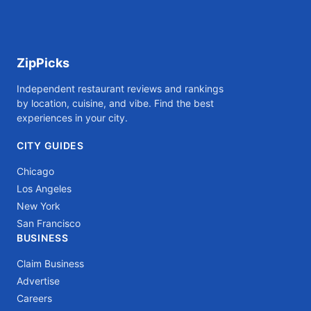
ZipPicks
Independent restaurant reviews and rankings
by location, cuisine, and vibe. Find the best
experiences in your city.
CITY GUIDES
Chicago
Los Angeles
New York
San Francisco
BUSINESS
Claim Business
Advertise
Careers