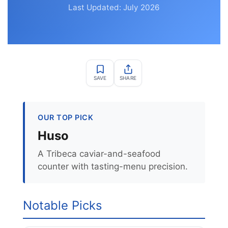
Last Updated: July 2026
SAVE
SHARE
OUR TOP PICK
Huso
A Tribeca caviar-and-seafood
counter with tasting-menu precision.
Notable Picks