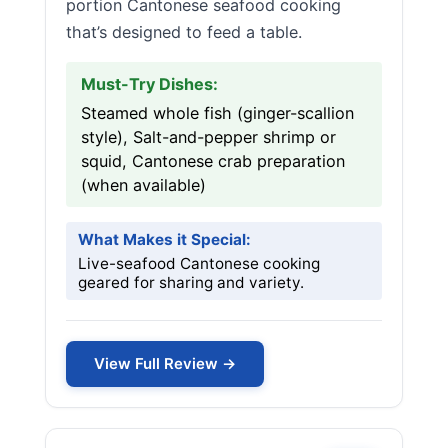
portion Cantonese seafood cooking
that’s designed to feed a table.
Must-Try Dishes:
Steamed whole fish (ginger-scallion
style), Salt-and-pepper shrimp or
squid, Cantonese crab preparation
(when available)
What Makes it Special:
Live-seafood Cantonese cooking
geared for sharing and variety.
View Full Review →