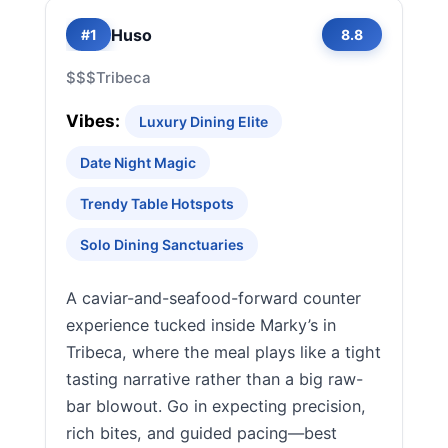
Huso
#1
8.8
$$$
Tribeca
Vibes:
Luxury Dining Elite
Date Night Magic
Trendy Table Hotspots
Solo Dining Sanctuaries
A caviar-and-seafood-forward counter
experience tucked inside Marky’s in
Tribeca, where the meal plays like a tight
tasting narrative rather than a big raw-
bar blowout. Go in expecting precision,
rich bites, and guided pacing—best