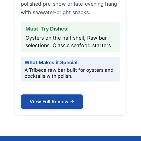
polished pre-show or late-evening hang
with seawater-bright snacks.
Must-Try Dishes:
Oysters on the half shell, Raw bar
selections, Classic seafood starters
What Makes it Special:
A Tribeca raw bar built for oysters and
cocktails with polish.
View Full Review →