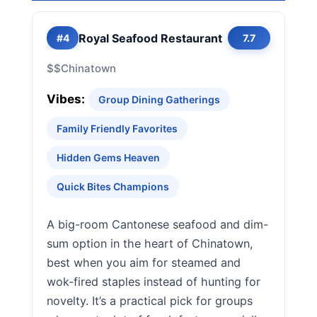
Royal Seafood Restaurant
#4
7.7
$$
Chinatown
Vibes:
Group Dining Gatherings
Family Friendly Favorites
Hidden Gems Heaven
Quick Bites Champions
A big-room Cantonese seafood and dim-
sum option in the heart of Chinatown,
best when you aim for steamed and
wok-fired staples instead of hunting for
novelty. It’s a practical pick for groups