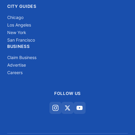
CITY GUIDES
Chicago
Los Angeles
New York
San Francisco
BUSINESS
Claim Business
Advertise
Careers
FOLLOW US