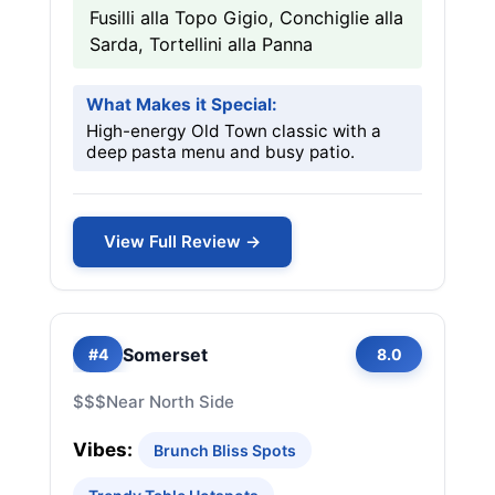
Fusilli alla Topo Gigio, Conchiglie alla
Sarda, Tortellini alla Panna
What Makes it Special:
High-energy Old Town classic with a
deep pasta menu and busy patio.
View Full Review →
Somerset
#4
8.0
$$$
Near North Side
Vibes:
Brunch Bliss Spots