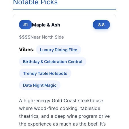
Notable Picks
Maple & Ash
#1
8.8
$$$$
Near North Side
Vibes:
Luxury Dining Elite
Birthday & Celebration Central
Trendy Table Hotspots
Date Night Magic
A high-energy Gold Coast steakhouse
where wood-fired cooking, tableside
theatrics, and a deep wine program drive
the experience as much as the beef. It’s