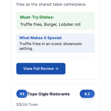
fries as the shared table centerpiece.
Must-Try Dishes:
Truffle fries, Burger, Lobster roll
What Makes it Special:
Truffle fries in an iconic showroom
setting.
View Full Review →
Topo Gigio Ristorante
#3
8.2
$$
Old Town