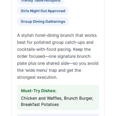
Trendy Table Hotspots
Girls Night Out Approved
Group Dining Gatherings
A stylish hotel-dining brunch that works
best for polished group catch-ups and
cocktails-with-food pacing. Keep the
order focused—one signature brunch
plate plus one shared side—so you avoid
the ‘wide menu’ trap and get the
strongest execution.
Must-Try Dishes:
Chicken and Waffles, Brunch Burger,
Breakfast Potatoes