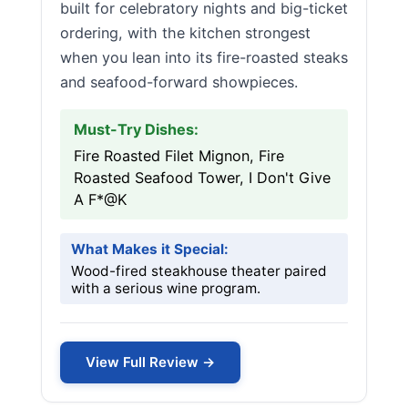
built for celebratory nights and big-ticket
ordering, with the kitchen strongest
when you lean into its fire-roasted steaks
and seafood-forward showpieces.
Must-Try Dishes:
Fire Roasted Filet Mignon, Fire
Roasted Seafood Tower, I Don't Give
A F*@K
What Makes it Special:
Wood-fired steakhouse theater paired
with a serious wine program.
View Full Review →