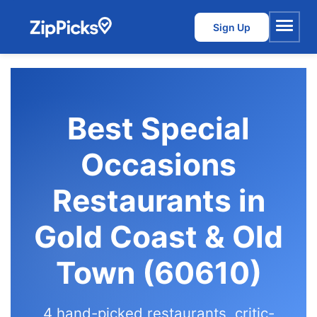
Sign Up
Menu
Best Special
Occasions
Restaurants in
Gold Coast & Old
Town (60610)
4 hand-picked restaurants, critic-