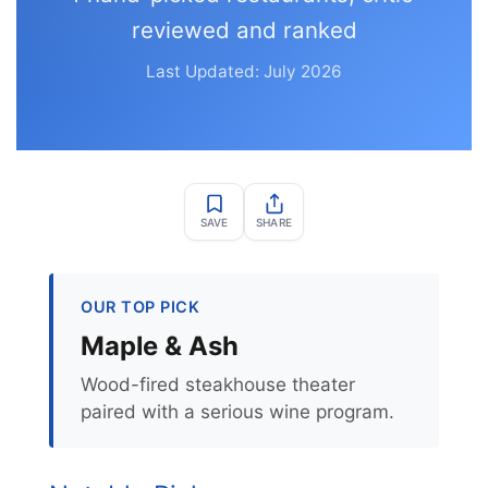
reviewed and ranked
Last Updated: July 2026
SAVE
SHARE
OUR TOP PICK
Maple & Ash
Wood-fired steakhouse theater
paired with a serious wine program.