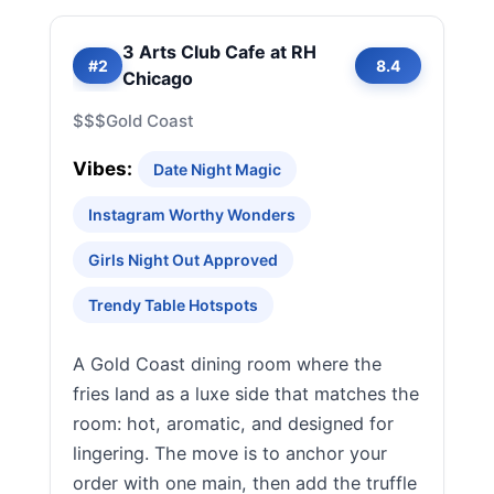
3 Arts Club Cafe at RH
#2
8.4
Chicago
$$$
Gold Coast
Vibes:
Date Night Magic
Instagram Worthy Wonders
Girls Night Out Approved
Trendy Table Hotspots
A Gold Coast dining room where the
fries land as a luxe side that matches the
room: hot, aromatic, and designed for
lingering. The move is to anchor your
order with one main, then add the truffle