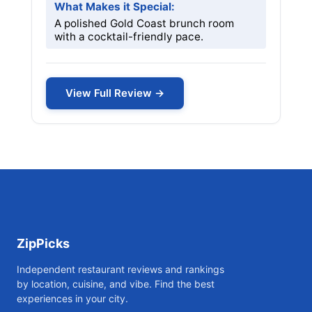
What Makes it Special:
A polished Gold Coast brunch room
with a cocktail-friendly pace.
View Full Review →
ZipPicks
Independent restaurant reviews and rankings
by location, cuisine, and vibe. Find the best
experiences in your city.