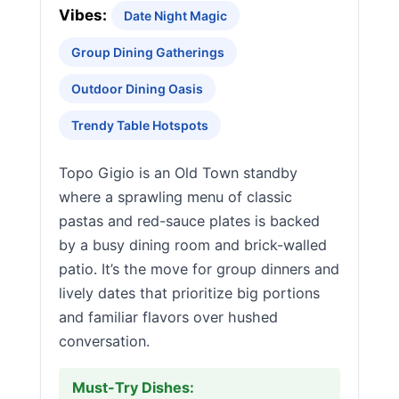
Vibes:
Date Night Magic
Group Dining Gatherings
Outdoor Dining Oasis
Trendy Table Hotspots
Topo Gigio is an Old Town standby
where a sprawling menu of classic
pastas and red-sauce plates is backed
by a busy dining room and brick-walled
patio. It’s the move for group dinners and
lively dates that prioritize big portions
and familiar flavors over hushed
conversation.
Must-Try Dishes: