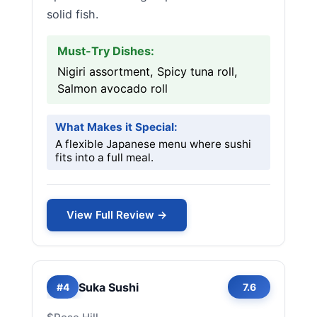
solid fish.
Must-Try Dishes:
Nigiri assortment, Spicy tuna roll,
Salmon avocado roll
What Makes it Special:
A flexible Japanese menu where sushi
fits into a full meal.
View Full Review →
Suka Sushi
#4
7.6