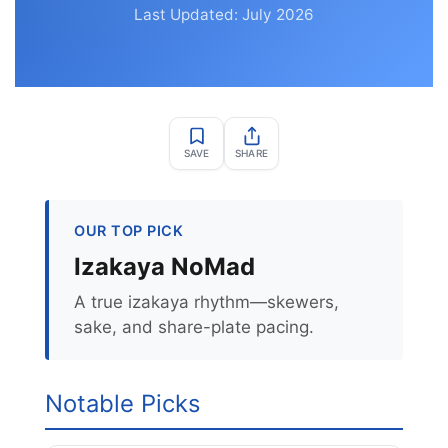
Last Updated: July 2026
SAVE
SHARE
OUR TOP PICK
Izakaya NoMad
A true izakaya rhythm—skewers,
sake, and share-plate pacing.
Notable Picks