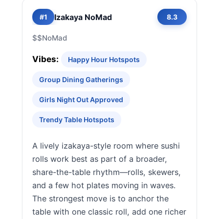
Izakaya NoMad
#1
8.3
$$
NoMad
Vibes:
Happy Hour Hotspots
Group Dining Gatherings
Girls Night Out Approved
Trendy Table Hotspots
A lively izakaya-style room where sushi
rolls work best as part of a broader,
share-the-table rhythm—rolls, skewers,
and a few hot plates moving in waves.
The strongest move is to anchor the
table with one classic roll, add one richer