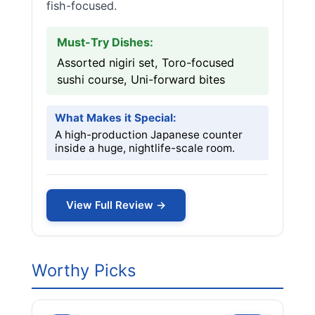
fish-focused.
Must-Try Dishes:
Assorted nigiri set, Toro-focused
sushi course, Uni-forward bites
What Makes it Special:
A high-production Japanese counter
inside a huge, nightlife-scale room.
View Full Review →
Worthy Picks