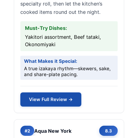
specialty roll, then let the kitchen’s
cooked items round out the night.
Must-Try Dishes:
Yakitori assortment, Beef tataki,
Okonomiyaki
What Makes it Special:
A true izakaya rhythm—skewers, sake,
and share-plate pacing.
View Full Review →
Aqua New York
#2
8.3