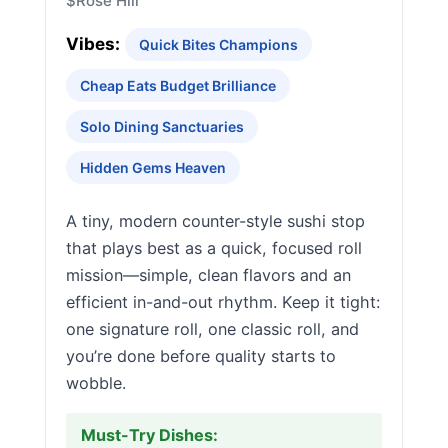
$
Rose Hill
Vibes:
Quick Bites Champions
Cheap Eats Budget Brilliance
Solo Dining Sanctuaries
Hidden Gems Heaven
A tiny, modern counter-style sushi stop
that plays best as a quick, focused roll
mission—simple, clean flavors and an
efficient in-and-out rhythm. Keep it tight:
one signature roll, one classic roll, and
you’re done before quality starts to
wobble.
Must-Try Dishes: