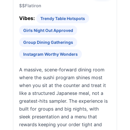
$$
Flatiron
Vibes:
Trendy Table Hotspots
Girls Night Out Approved
Group Dining Gatherings
Instagram Worthy Wonders
A massive, scene-forward dining room
where the sushi program shines most
when you sit at the counter and treat it
like a structured Japanese meal, not a
greatest-hits sampler. The experience is
built for groups and big nights, with
sleek presentation and a menu that
rewards keeping your order tight and