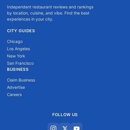
Independent restaurant reviews and rankings
by location, cuisine, and vibe. Find the best
experiences in your city.
CITY GUIDES
Chicago
Los Angeles
New York
San Francisco
BUSINESS
Claim Business
Advertise
Careers
FOLLOW US