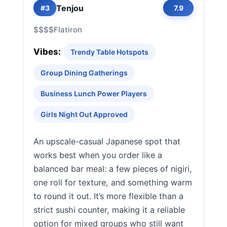
Tenjou
#3
7.9
$$$$
Flatiron
Vibes:
Trendy Table Hotspots
Group Dining Gatherings
Business Lunch Power Players
Girls Night Out Approved
An upscale-casual Japanese spot that
works best when you order like a
balanced bar meal: a few pieces of nigiri,
one roll for texture, and something warm
to round it out. It’s more flexible than a
strict sushi counter, making it a reliable
option for mixed groups who still want