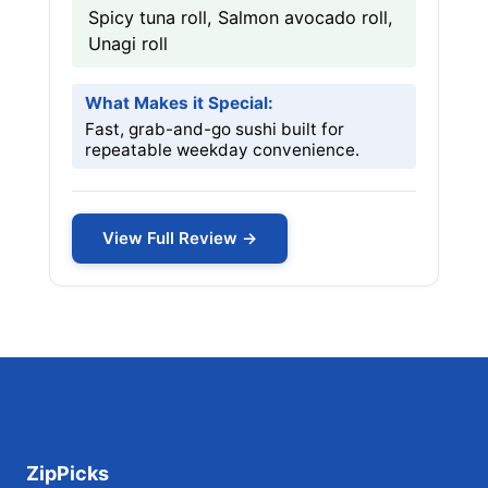
Spicy tuna roll, Salmon avocado roll,
Unagi roll
What Makes it Special:
Fast, grab-and-go sushi built for
repeatable weekday convenience.
View Full Review →
ZipPicks