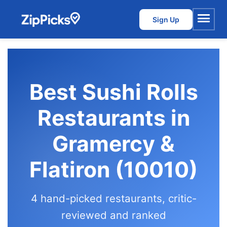
Sign Up
Menu
Best Sushi Rolls
Restaurants in
Gramercy &
Flatiron (10010)
4 hand-picked restaurants, critic-
reviewed and ranked