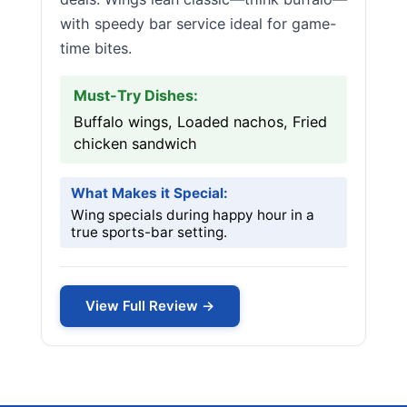
with speedy bar service ideal for game-
time bites.
Must-Try Dishes:
Buffalo wings, Loaded nachos, Fried
chicken sandwich
What Makes it Special:
Wing specials during happy hour in a
true sports-bar setting.
View Full Review →