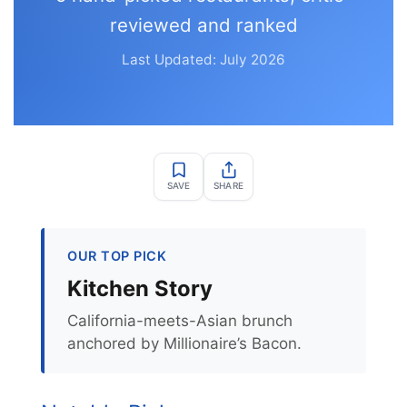
reviewed and ranked
Last Updated: July 2026
SAVE
SHARE
OUR TOP PICK
Kitchen Story
California-meets-Asian brunch
anchored by Millionaire’s Bacon.