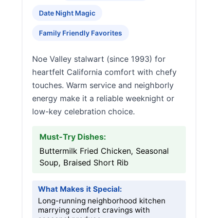
Date Night Magic
Family Friendly Favorites
Noe Valley stalwart (since 1993) for
heartfelt California comfort with chefy
touches. Warm service and neighborly
energy make it a reliable weeknight or
low-key celebration choice.
Must-Try Dishes:
Buttermilk Fried Chicken, Seasonal
Soup, Braised Short Rib
What Makes it Special:
Long-running neighborhood kitchen
marrying comfort cravings with