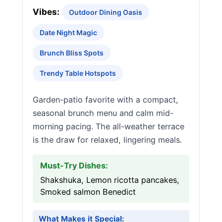
Vibes:
Outdoor Dining Oasis
Date Night Magic
Brunch Bliss Spots
Trendy Table Hotspots
Garden-patio favorite with a compact,
seasonal brunch menu and calm mid-
morning pacing. The all-weather terrace
is the draw for relaxed, lingering meals.
Must-Try Dishes:
Shakshuka, Lemon ricotta pancakes,
Smoked salmon Benedict
What Makes it Special: