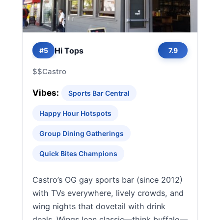
Hi Tops
#5
7.9
$$
Castro
Vibes:
Sports Bar Central
Happy Hour Hotspots
Group Dining Gatherings
Quick Bites Champions
Castro’s OG gay sports bar (since 2012)
with TVs everywhere, lively crowds, and
wing nights that dovetail with drink
deals. Wings lean classic—think buffalo—