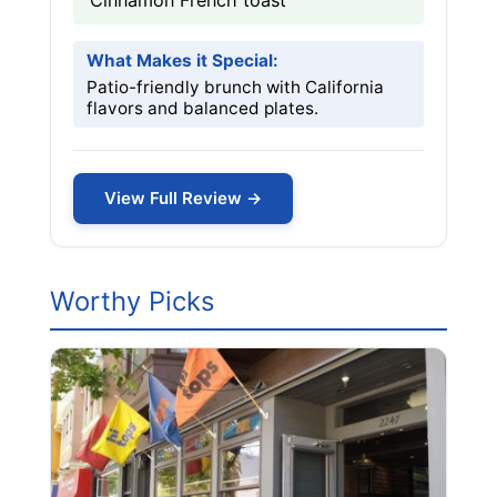
Cinnamon French toast
What Makes it Special:
Patio-friendly brunch with California
flavors and balanced plates.
View Full Review →
Worthy Picks