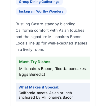
Group Dining Gatherings
Instagram Worthy Wonders
Bustling Castro standby blending
California comfort with Asian touches
and the signature Millionaire’s Bacon.
Locals line up for well-executed staples
in a lively room.
Must-Try Dishes:
Millionaire’s Bacon, Ricotta pancakes,
Eggs Benedict
What Makes it Special:
California-meets-Asian brunch
anchored by Millionaire’s Bacon.