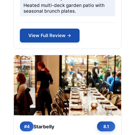
Heated multi-deck garden patio with
seasonal brunch plates.
View Full Review →
Starbelly
#4
8.1