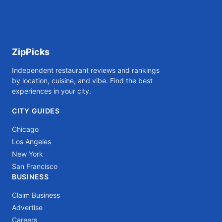
ZipPicks
Independent restaurant reviews and rankings
by location, cuisine, and vibe. Find the best
experiences in your city.
CITY GUIDES
Chicago
Los Angeles
New York
San Francisco
BUSINESS
Claim Business
Advertise
Careers