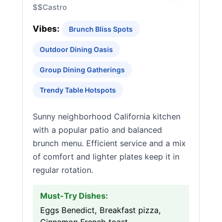
$$
Castro
Vibes:
Brunch Bliss Spots
Outdoor Dining Oasis
Group Dining Gatherings
Trendy Table Hotspots
Sunny neighborhood California kitchen
with a popular patio and balanced
brunch menu. Efficient service and a mix
of comfort and lighter plates keep it in
regular rotation.
Must-Try Dishes:
Eggs Benedict, Breakfast pizza,