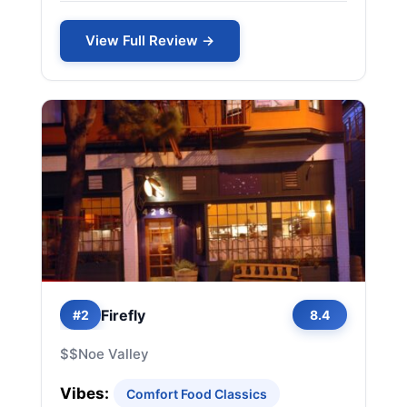
View Full Review →
Firefly
#2
8.4
$$
Noe Valley
Vibes:
Comfort Food Classics