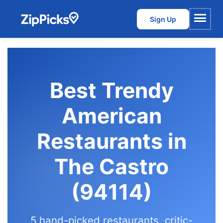
Sign Up
Menu
Best Trendy
American
Restaurants in
The Castro
(94114)
5 hand-picked restaurants, critic-