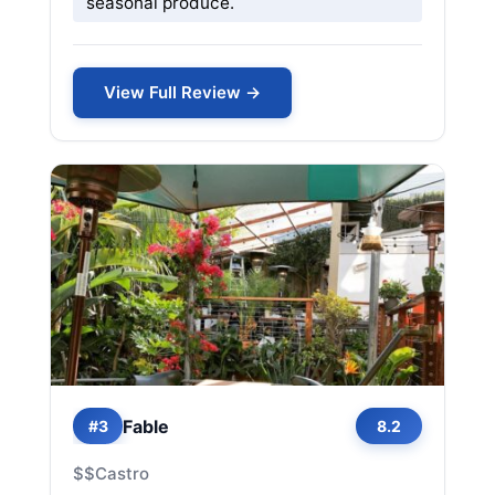
seasonal produce.
View Full Review →
Fable
#3
8.2
$$
Castro