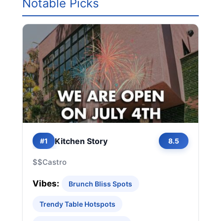
Notable Picks
Kitchen Story
#1
8.5
$$
Castro
Vibes:
Brunch Bliss Spots
Trendy Table Hotspots