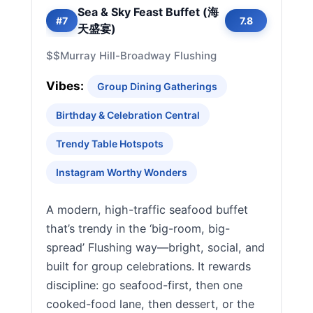
Sea & Sky Feast Buffet (海
#7
7.8
天盛宴)
$$
Murray Hill-Broadway Flushing
Vibes:
Group Dining Gatherings
Birthday & Celebration Central
Trendy Table Hotspots
Instagram Worthy Wonders
A modern, high-traffic seafood buffet
that’s trendy in the ‘big-room, big-
spread’ Flushing way—bright, social, and
built for group celebrations. It rewards
discipline: go seafood-first, then one
cooked-food lane, then dessert, or the