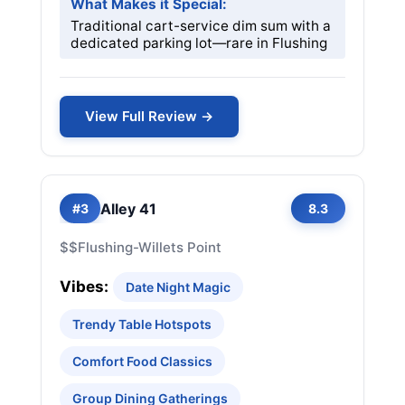
What Makes it Special:
Traditional cart-service dim sum with a
dedicated parking lot—rare in Flushing
View Full Review →
Alley 41
#3
8.3
$$
Flushing-Willets Point
Vibes:
Date Night Magic
Trendy Table Hotspots
Comfort Food Classics
Group Dining Gatherings