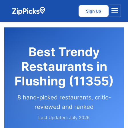
Sign Up
Menu
Best Trendy
Restaurants in
Flushing (11355)
8 hand-picked restaurants, critic-
reviewed and ranked
Last Updated: July 2026