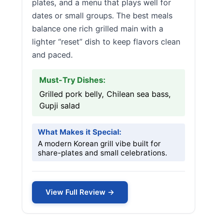
plates, and a menu that plays well for
dates or small groups. The best meals
balance one rich grilled main with a
lighter “reset” dish to keep flavors clean
and paced.
Must-Try Dishes:
Grilled pork belly, Chilean sea bass,
Gupji salad
What Makes it Special:
A modern Korean grill vibe built for
share-plates and small celebrations.
View Full Review →