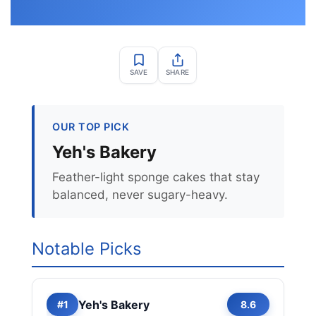
SAVE
SHARE
OUR TOP PICK
Yeh's Bakery
Feather-light sponge cakes that stay
balanced, never sugary-heavy.
Notable Picks
Yeh's Bakery
#1
8.6