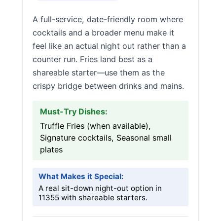
A full-service, date-friendly room where
cocktails and a broader menu make it
feel like an actual night out rather than a
counter run. Fries land best as a
shareable starter—use them as the
crispy bridge between drinks and mains.
Must-Try Dishes:
Truffle Fries (when available),
Signature cocktails, Seasonal small
plates
What Makes it Special:
A real sit-down night-out option in
11355 with shareable starters.