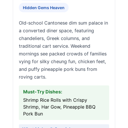
Hidden Gems Heaven
Old-school Cantonese dim sum palace in
a converted diner space, featuring
chandeliers, Greek columns, and
traditional cart service. Weekend
mornings see packed crowds of families
vying for silky cheung fun, chicken feet,
and puffy pineapple pork buns from
roving carts.
Must-Try Dishes:
Shrimp Rice Rolls with Crispy
Shrimp, Har Gow, Pineapple BBQ
Pork Bun