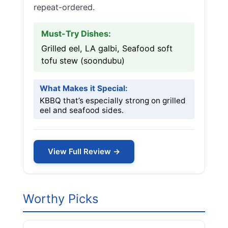
repeat-ordered.
Must-Try Dishes:
Grilled eel, LA galbi, Seafood soft
tofu stew (soondubu)
What Makes it Special:
KBBQ that’s especially strong on grilled
eel and seafood sides.
View Full Review →
Worthy Picks