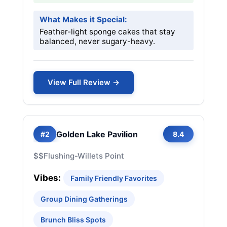
What Makes it Special:
Feather-light sponge cakes that stay
balanced, never sugary-heavy.
View Full Review →
Golden Lake Pavilion
#2
8.4
$$
Flushing-Willets Point
Vibes:
Family Friendly Favorites
Group Dining Gatherings
Brunch Bliss Spots