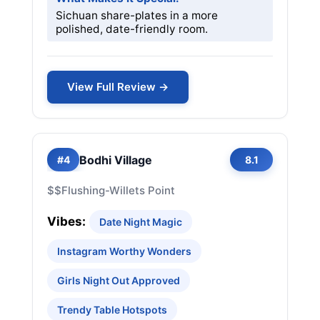
Sichuan share-plates in a more
polished, date-friendly room.
View Full Review →
Bodhi Village
#4
8.1
$$
Flushing-Willets Point
Vibes:
Date Night Magic
Instagram Worthy Wonders
Girls Night Out Approved
Trendy Table Hotspots