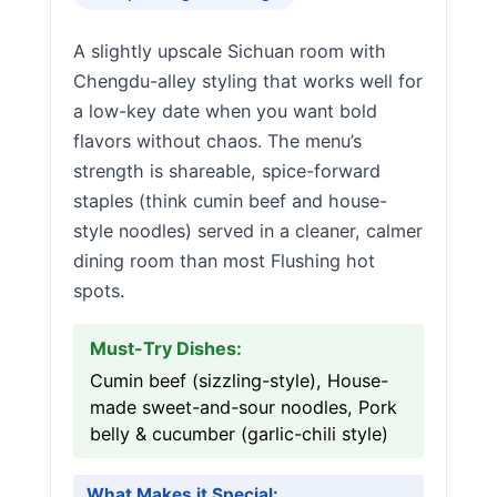
A slightly upscale Sichuan room with
Chengdu-alley styling that works well for
a low-key date when you want bold
flavors without chaos. The menu’s
strength is shareable, spice-forward
staples (think cumin beef and house-
style noodles) served in a cleaner, calmer
dining room than most Flushing hot
spots.
Must-Try Dishes:
Cumin beef (sizzling-style), House-
made sweet-and-sour noodles, Pork
belly & cucumber (garlic-chili style)
What Makes it Special: