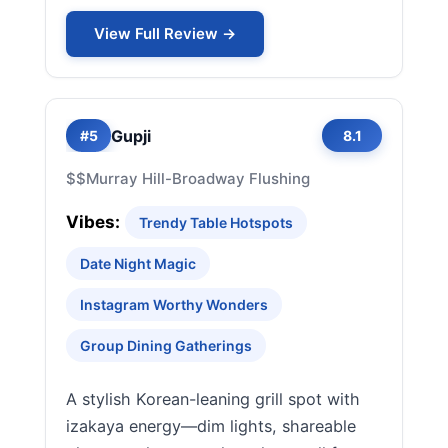
View Full Review →
Gupji
#5
8.1
$$
Murray Hill-Broadway Flushing
Vibes:
Trendy Table Hotspots
Date Night Magic
Instagram Worthy Wonders
Group Dining Gatherings
A stylish Korean-leaning grill spot with
izakaya energy—dim lights, shareable