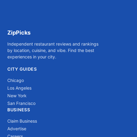
ZipPicks
Independent restaurant reviews and rankings
by location, cuisine, and vibe. Find the best
experiences in your city.
CITY GUIDES
Chicago
Los Angeles
New York
San Francisco
BUSINESS
Claim Business
Advertise
Careers