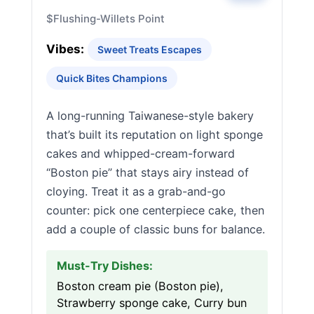
$
Flushing-Willets Point
Vibes:
Sweet Treats Escapes
Quick Bites Champions
A long-running Taiwanese-style bakery
that’s built its reputation on light sponge
cakes and whipped-cream-forward
“Boston pie” that stays airy instead of
cloying. Treat it as a grab-and-go
counter: pick one centerpiece cake, then
add a couple of classic buns for balance.
Must-Try Dishes:
Boston cream pie (Boston pie),
Strawberry sponge cake, Curry bun