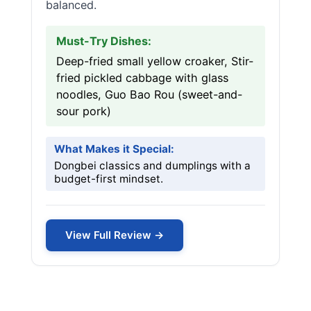
balanced.
Must-Try Dishes:
Deep-fried small yellow croaker, Stir-
fried pickled cabbage with glass
noodles, Guo Bao Rou (sweet-and-
sour pork)
What Makes it Special:
Dongbei classics and dumplings with a
budget-first mindset.
View Full Review →