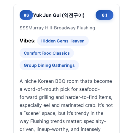
Yuk Jun Gui (역전구이)
#6
8.1
$$$
Murray Hill-Broadway Flushing
Vibes:
Hidden Gems Heaven
Comfort Food Classics
Group Dining Gatherings
A niche Korean BBQ room that’s become
a word-of-mouth pick for seafood-
forward grilling and harder-to-find items,
especially eel and marinated crab. It’s not
a “scene” space, but it’s trendy in the
way Flushing trends matter: specialty-
driven, lineup-worthy, and intensely