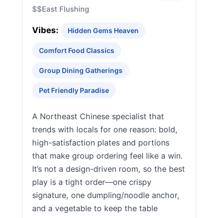
$$
East Flushing
Vibes:
Hidden Gems Heaven
Comfort Food Classics
Group Dining Gatherings
Pet Friendly Paradise
A Northeast Chinese specialist that
trends with locals for one reason: bold,
high-satisfaction plates and portions
that make group ordering feel like a win.
It’s not a design-driven room, so the best
play is a tight order—one crispy
signature, one dumpling/noodle anchor,
and a vegetable to keep the table