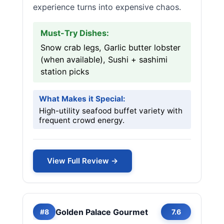
experience turns into expensive chaos.
Must-Try Dishes:
Snow crab legs, Garlic butter lobster
(when available), Sushi + sashimi
station picks
What Makes it Special:
High-utility seafood buffet variety with
frequent crowd energy.
View Full Review →
Golden Palace Gourmet
#8
7.6