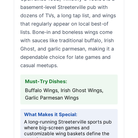
basement-level Streeterville pub with
dozens of TVs, a long tap list, and wings
that regularly appear on local best-of
lists. Bone-in and boneless wings come
with sauces like traditional buffalo, Irish
Ghost, and garlic parmesan, making it a
dependable choice for late games and
casual meetups.
Must-Try Dishes:
Buffalo Wings, Irish Ghost Wings,
Garlic Parmesan Wings
What Makes it Special:
A long-running Streeterville sports pub
where big-screen games and
customizable wing baskets define the