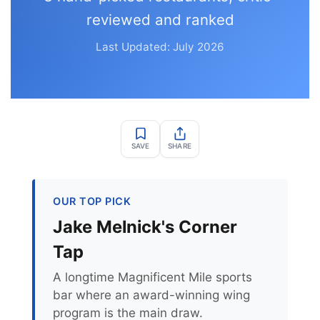
reviewed and ranked
Last Updated: July 2026
SAVE
SHARE
OUR TOP PICK
Jake Melnick's Corner
Tap
A longtime Magnificent Mile sports
bar where an award-winning wing
program is the main draw.