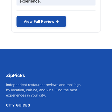
experience.
View Full Review →
ZipPicks
Independent restaurant reviews and rankings
by location, cuisine, and vibe. Find the best
experiences in your city.
CITY GUIDES