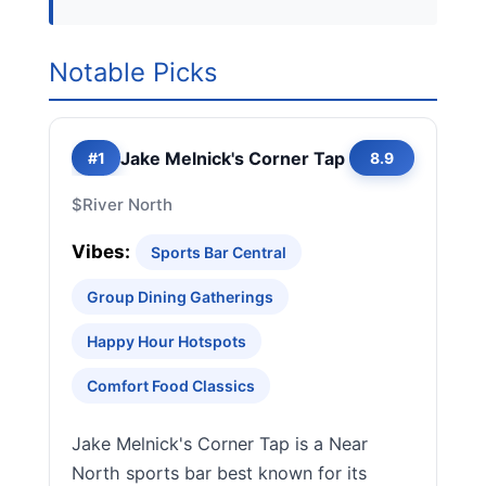
Notable Picks
Jake Melnick's Corner Tap
#1
8.9
$
River North
Vibes:
Sports Bar Central
Group Dining Gatherings
Happy Hour Hotspots
Comfort Food Classics
Jake Melnick's Corner Tap is a Near
North sports bar best known for its