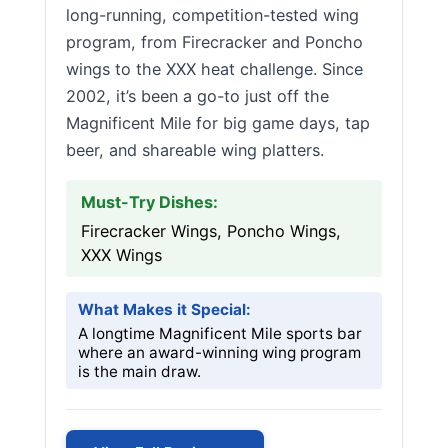
long-running, competition-tested wing
program, from Firecracker and Poncho
wings to the XXX heat challenge. Since
2002, it’s been a go-to just off the
Magnificent Mile for big game days, tap
beer, and shareable wing platters.
Must-Try Dishes:
Firecracker Wings, Poncho Wings,
XXX Wings
What Makes it Special:
A longtime Magnificent Mile sports bar
where an award-winning wing program
is the main draw.