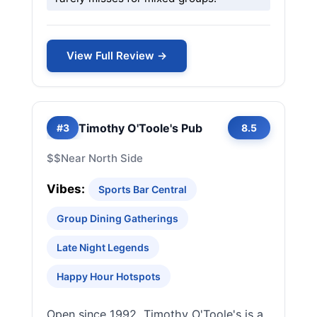
View Full Review →
Timothy O'Toole's Pub
#3
8.5
$$
Near North Side
Vibes:
Sports Bar Central
Group Dining Gatherings
Late Night Legends
Happy Hour Hotspots
Open since 1992, Timothy O'Toole's is a