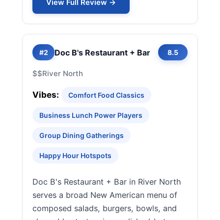
View Full Review →
Doc B's Restaurant + Bar
#2
8.5
$$
River North
Vibes:
Comfort Food Classics
Business Lunch Power Players
Group Dining Gatherings
Happy Hour Hotspots
Doc B's Restaurant + Bar in River North
serves a broad New American menu of
composed salads, burgers, bowls, and