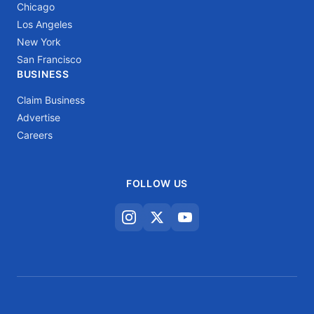
Chicago
Los Angeles
New York
San Francisco
BUSINESS
Claim Business
Advertise
Careers
FOLLOW US