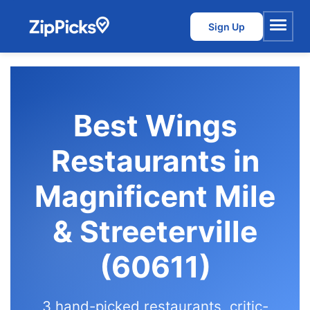
Sign Up
Menu
Best Wings
Restaurants in
Magnificent Mile
& Streeterville
(60611)
3 hand-picked restaurants, critic-