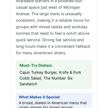
shareable starters in a polished-but-
casual space just west of Michigan
Avenue. The large menu is unusually
consistent, making it a reliable move for
groups with mixed tastes and workday
lunches that need to feel a notch above
quick service. Strong bar service and
long hours make it a convenient fallback
for many downtown diners.
Must-Try Dishes:
Cajun Turkey Burger, Knife & Fork
Cobb Salad, The Number Six
Sandwich
What Makes it Special:
A broad, dialed-in American menu that
rarely misses for mixed groups.