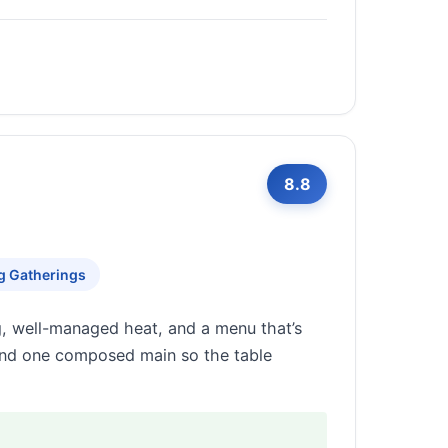
8.8
g Gatherings
 well-managed heat, and a menu that’s
 and one composed main so the table