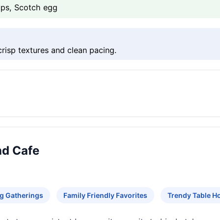
ips, Scotch egg
crisp textures and clean pacing.
nd Cafe
g Gatherings
Family Friendly Favorites
Trendy Table H