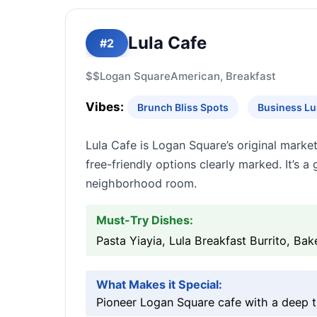
Lula Cafe
#2
$$
Logan Square
American, Breakfast
Vibes:
Brunch Bliss Spots
Business Lu
Lula Cafe is Logan Square’s original marke
free-friendly options clearly marked. It’s 
neighborhood room.
Must-Try Dishes:
Pasta Yiayia, Lula Breakfast Burrito, Ba
What Makes it Special:
Pioneer Logan Square cafe with a deep t