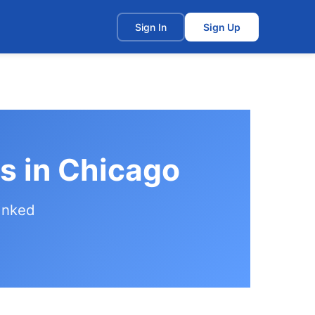
t
Sign In
Sign Up
s in Chicago
anked