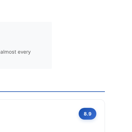
 almost every
8.9