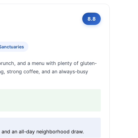
8.8
Sanctuaries
 brunch, and a menu with plenty of gluten-
king, strong coffee, and an always-busy
g and an all-day neighborhood draw.