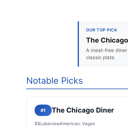
OUR TOP PICK
The Chicago
A meat-free diner 
classic plate.
Notable Picks
The Chicago Diner
#1
$$
Lakeview
American, Vegan