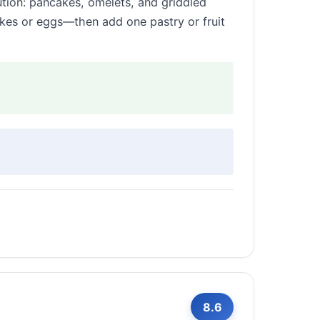
tion: pancakes, omelets, and griddled
cakes or eggs—then add one pastry or fruit
8.6