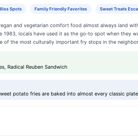
liss Spots
Family Friendly Favorites
Sweet Treats Esc
vegan and vegetarian comfort food almost always land with a
e 1983, locals have used it as the go-to spot when they wan
 of the most culturally important fry stops in the neighbo
ies, Radical Reuben Sandwich
weet potato fries are baked into almost every classic plate