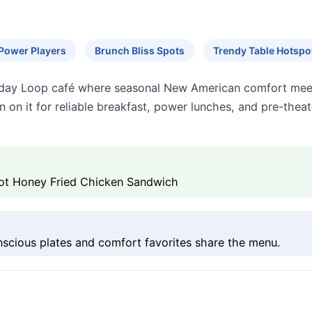
Power Players
Brunch Bliss Spots
Trendy Table Hotspo
ll-day Loop café where seasonal New American comfort meet
n on it for reliable breakfast, power lunches, and pre-theat
 Hot Honey Fried Chicken Sandwich
nscious plates and comfort favorites share the menu.