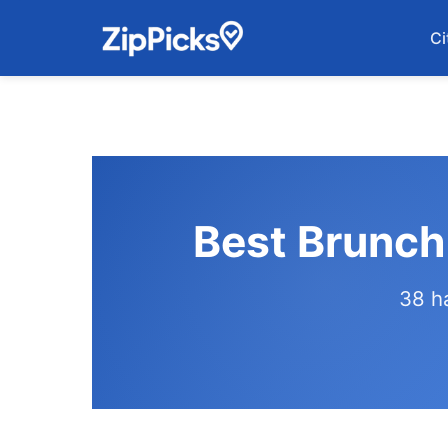
Ci
Best Brunch
38 h