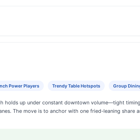
nch Power Players
Trendy Table Hotspots
Group Dinin
h holds up under constant downtown volume—tight timing,
 lanes. The move is to anchor with one fried-leaning share