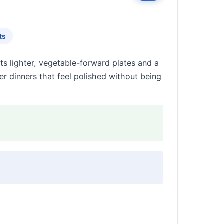
ts
s lighter, vegetable-forward plates and a
er dinners that feel polished without being