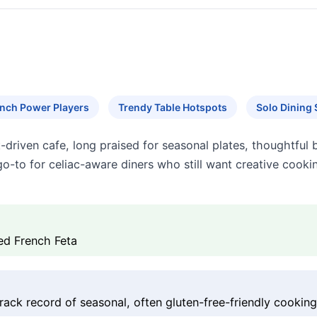
nch Power Players
Trendy Table Hotspots
Solo Dining 
t-driven cafe, long praised for seasonal plates, thoughtful
a go-to for celiac-aware diners who still want creative coo
ked French Feta
rack record of seasonal, often gluten-free-friendly cookin