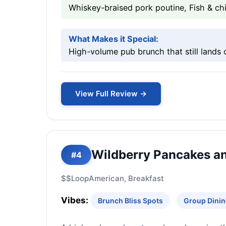
Whiskey-braised pork poutine, Fish & ch
What Makes it Special:
High-volume pub brunch that still lands 
View Full Review →
Wildberry Pancakes a
#4
$$
Loop
American, Breakfast
Vibes:
Brunch Bliss Spots
Group Dinin