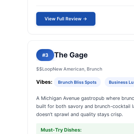
View Full Review →
The Gage
#3
$$
Loop
New American, Brunch
Vibes:
Brunch Bliss Spots
Business Lu
A Michigan Avenue gastropub where brunc
built for both savory and brunch-cocktail
doesn’t sprawl and quality stays crisp.
Must-Try Dishes: