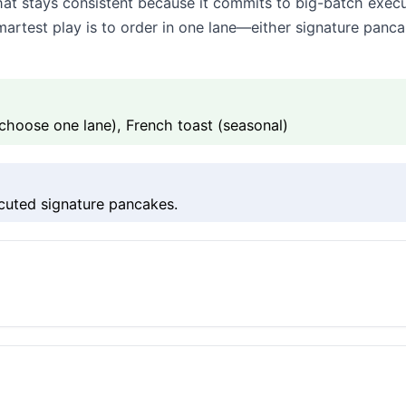
t stays consistent because it commits to big-batch execu
 smartest play is to order in one lane—either signature pan
choose one lane), French toast (seasonal)
cuted signature pancakes.