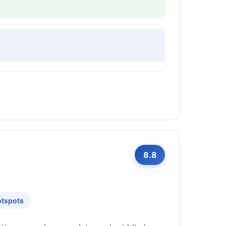
8.8
otspots