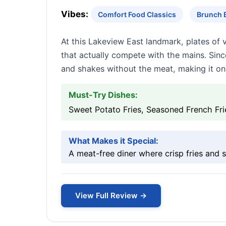
Vibes:
Comfort Food Classics
Brunch B
At this Lakeview East landmark, plates of 
that actually compete with the mains. Sinc
and shakes without the meat, making it one
Must-Try Dishes:
Sweet Potato Fries, Seasoned French Fr
What Makes it Special:
A meat-free diner where crisp fries and s
View Full Review →