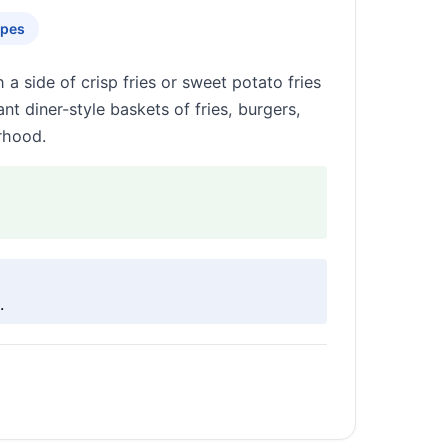
apes
 side of crisp fries or sweet potato fries
t diner-style baskets of fries, burgers,
rhood.
.