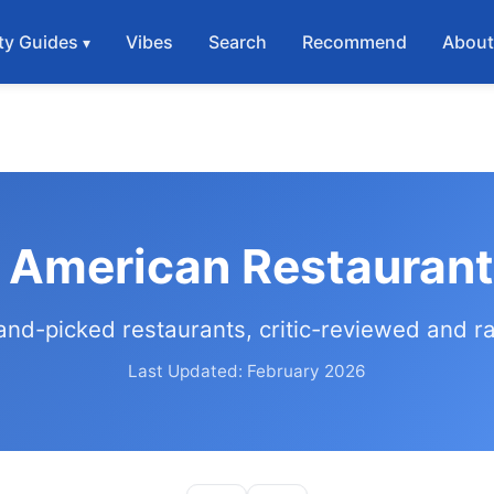
ty Guides
Vibes
Search
Recommend
Abou
 American Restaurant
and-picked restaurants, critic-reviewed and r
Last Updated: February 2026