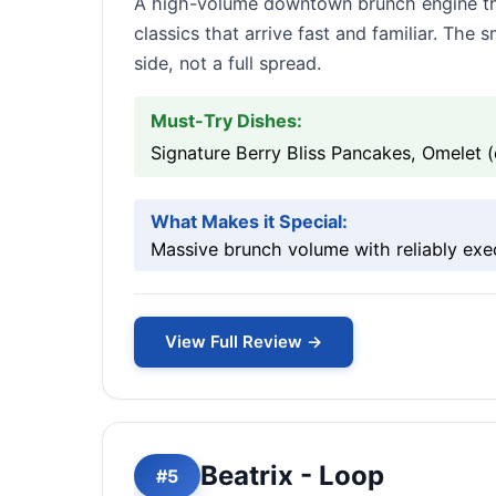
A high-volume downtown brunch engine tha
classics that arrive fast and familiar. The
side, not a full spread.
Must-Try Dishes:
Signature Berry Bliss Pancakes, Omelet (
What Makes it Special:
Massive brunch volume with reliably exe
View Full Review →
Beatrix - Loop
#5