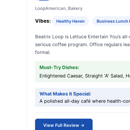
Loop
American, Bakery
Vibes:
Healthy Haven
Business Lunch 
Beatrix Loop is Lettuce Entertain You’s a
serious coffee program. Office regulars lea
formal.
Must-Try Dishes:
Enlightened Caesar, Straight 'A' Salad,
What Makes it Special:
A polished all-day café where health-co
View Full Review →