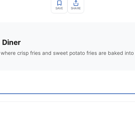
SAVE
SHARE
 Diner
where crisp fries and sweet potato fries are baked into