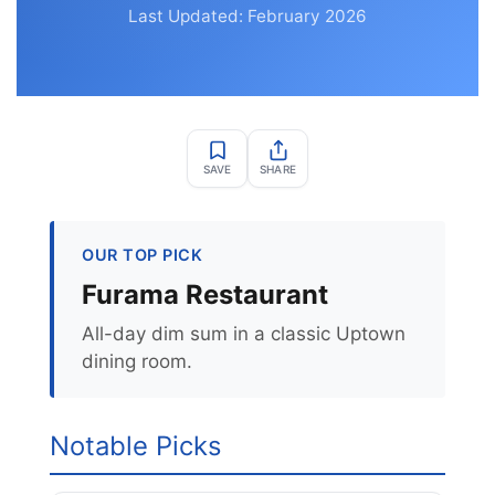
Last Updated: February 2026
SAVE
SHARE
OUR TOP PICK
Furama Restaurant
All-day dim sum in a classic Uptown
dining room.
Notable Picks