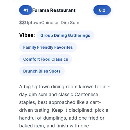
Furama Restaurant
#1
8.2
$$
Uptown
Chinese, Dim Sum
Vibes:
Group Dining Gatherings
Family Friendly Favorites
Comfort Food Classics
Brunch Bliss Spots
A big Uptown dining room known for all-
day dim sum and classic Cantonese
staples, best approached like a cart-
driven tasting. Keep it disciplined: pick a
handful of dumplings, add one fried or
baked item, and finish with one