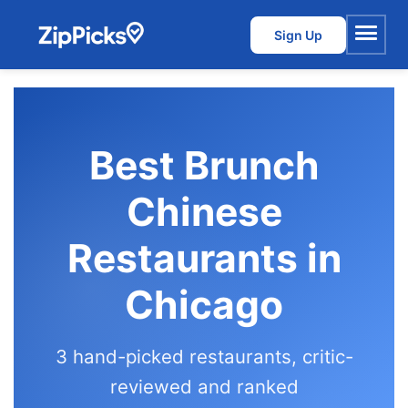
Sign Up
Menu
Best Brunch
Chinese
Restaurants in
Chicago
3 hand-picked restaurants, critic-
reviewed and ranked