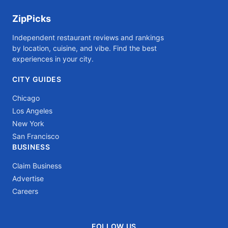
ZipPicks
Independent restaurant reviews and rankings
by location, cuisine, and vibe. Find the best
experiences in your city.
CITY GUIDES
Chicago
Los Angeles
New York
San Francisco
BUSINESS
Claim Business
Advertise
Careers
FOLLOW US