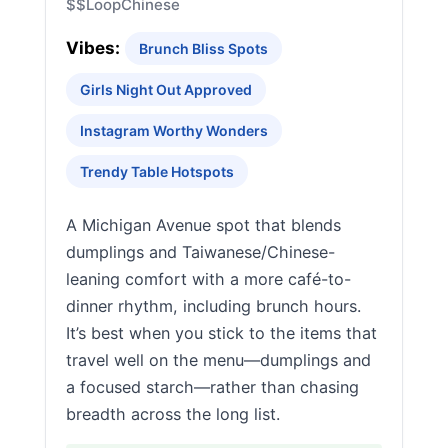
$$
Loop
Chinese
Vibes:
Brunch Bliss Spots
Girls Night Out Approved
Instagram Worthy Wonders
Trendy Table Hotspots
A Michigan Avenue spot that blends
dumplings and Taiwanese/Chinese-
leaning comfort with a more café-to-
dinner rhythm, including brunch hours.
It’s best when you stick to the items that
travel well on the menu—dumplings and
a focused starch—rather than chasing
breadth across the long list.