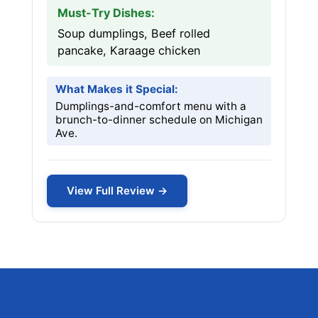
Must-Try Dishes:
Soup dumplings, Beef rolled
pancake, Karaage chicken
What Makes it Special:
Dumplings-and-comfort menu with a
brunch-to-dinner schedule on Michigan
Ave.
View Full Review →