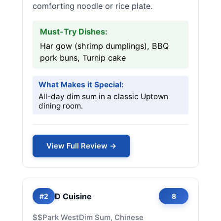
comforting noodle or rice plate.
Must-Try Dishes:
Har gow (shrimp dumplings), BBQ
pork buns, Turnip cake
What Makes it Special:
All-day dim sum in a classic Uptown
dining room.
View Full Review →
D Cuisine
#2
8
$$
Park West
Dim Sum, Chinese