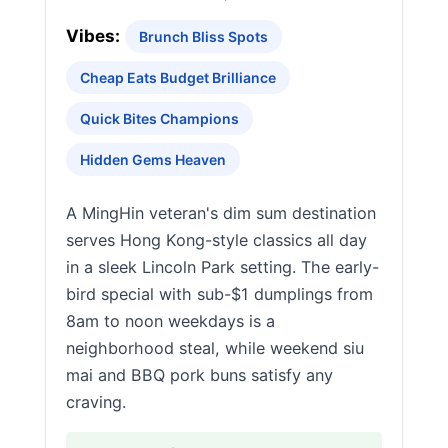
Vibes:
Brunch Bliss Spots
Cheap Eats Budget Brilliance
Quick Bites Champions
Hidden Gems Heaven
A MingHin veteran's dim sum destination
serves Hong Kong-style classics all day
in a sleek Lincoln Park setting. The early-
bird special with sub-$1 dumplings from
8am to noon weekdays is a
neighborhood steal, while weekend siu
mai and BBQ pork buns satisfy any
craving.