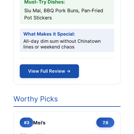
Must-Try Dishes:
Siu Mai, BBQ Pork Buns, Pan-Fried
Pot Stickers
What Makes it Special:
All-day dim sum without Chinatown
lines or weekend chaos
View Full Review →
Worthy Picks
Mei's
#3
7.6