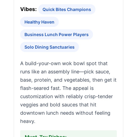
Vibes:
Quick Bites Champions
Healthy Haven
Business Lunch Power Players
Solo Dining Sanctuaries
A build-your-own wok bowl spot that
runs like an assembly line—pick sauce,
base, protein, and vegetables, then get it
flash-seared fast. The appeal is
customization with reliably crisp-tender
veggies and bold sauces that hit
downtown lunch needs without feeling
heavy.