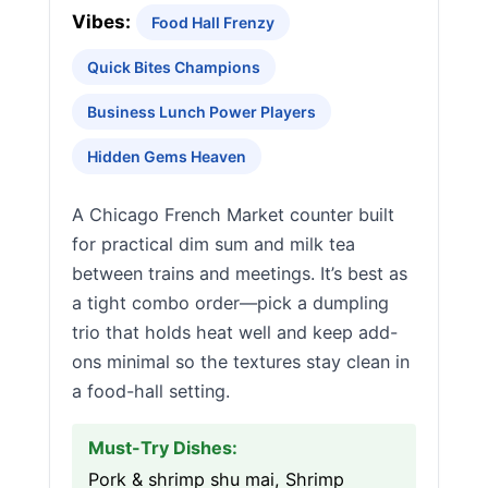
Vibes:
Food Hall Frenzy
Quick Bites Champions
Business Lunch Power Players
Hidden Gems Heaven
A Chicago French Market counter built
for practical dim sum and milk tea
between trains and meetings. It’s best as
a tight combo order—pick a dumpling
trio that holds heat well and keep add-
ons minimal so the textures stay clean in
a food-hall setting.
Must-Try Dishes:
Pork & shrimp shu mai, Shrimp