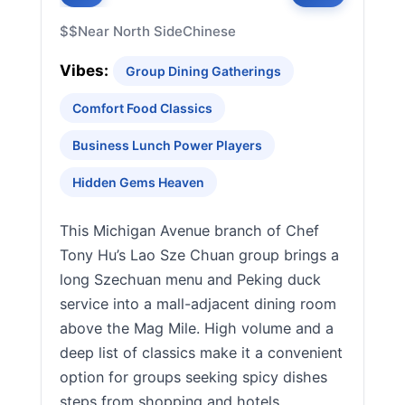
$$
Near North Side
Chinese
Vibes:
Group Dining Gatherings
Comfort Food Classics
Business Lunch Power Players
Hidden Gems Heaven
This Michigan Avenue branch of Chef
Tony Hu’s Lao Sze Chuan group brings a
long Szechuan menu and Peking duck
service into a mall-adjacent dining room
above the Mag Mile. High volume and a
deep list of classics make it a convenient
option for groups seeking spicy dishes
steps from shopping and hotels.