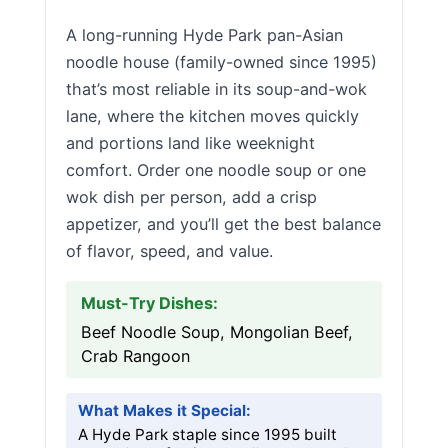
A long-running Hyde Park pan-Asian
noodle house (family-owned since 1995)
that’s most reliable in its soup-and-wok
lane, where the kitchen moves quickly
and portions land like weeknight
comfort. Order one noodle soup or one
wok dish per person, add a crisp
appetizer, and you’ll get the best balance
of flavor, speed, and value.
Must-Try Dishes:
Beef Noodle Soup, Mongolian Beef,
Crab Rangoon
What Makes it Special:
A Hyde Park staple since 1995 built