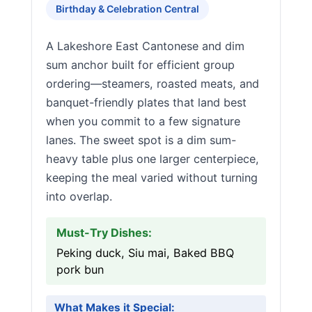
Birthday & Celebration Central
A Lakeshore East Cantonese and dim
sum anchor built for efficient group
ordering—steamers, roasted meats, and
banquet-friendly plates that land best
when you commit to a few signature
lanes. The sweet spot is a dim sum-
heavy table plus one larger centerpiece,
keeping the meal varied without turning
into overlap.
Must-Try Dishes:
Peking duck, Siu mai, Baked BBQ
pork bun
What Makes it Special: