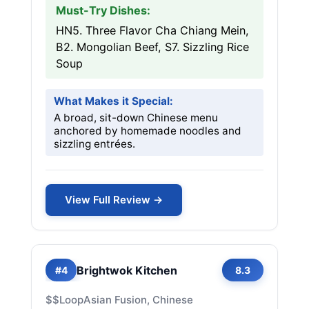
Must-Try Dishes:
HN5. Three Flavor Cha Chiang Mein,
B2. Mongolian Beef, S7. Sizzling Rice
Soup
What Makes it Special:
A broad, sit-down Chinese menu
anchored by homemade noodles and
sizzling entrées.
View Full Review →
Brightwok Kitchen
#4
8.3
$$
Loop
Asian Fusion, Chinese