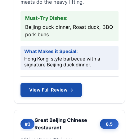
meats do the heavy lifting.
Must-Try Dishes:
Beijing duck dinner, Roast duck, BBQ
pork buns
What Makes it Special:
Hong Kong–style barbecue with a
signature Beijing duck dinner.
View Full Review →
Great Beijing Chinese
#3
8.5
Restaurant