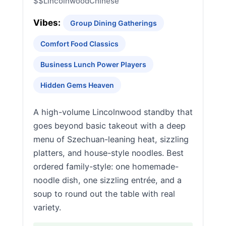
$$
Lincolnwood
Chinese
Vibes:
Group Dining Gatherings
Comfort Food Classics
Business Lunch Power Players
Hidden Gems Heaven
A high-volume Lincolnwood standby that
goes beyond basic takeout with a deep
menu of Szechuan-leaning heat, sizzling
platters, and house-style noodles. Best
ordered family-style: one homemade-
noodle dish, one sizzling entrée, and a
soup to round out the table with real
variety.