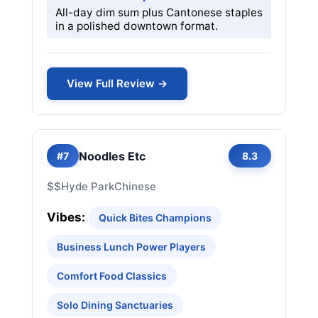
All-day dim sum plus Cantonese staples
in a polished downtown format.
View Full Review →
Noodles Etc
#7
8.3
$$
Hyde Park
Chinese
Vibes:
Quick Bites Champions
Business Lunch Power Players
Comfort Food Classics
Solo Dining Sanctuaries