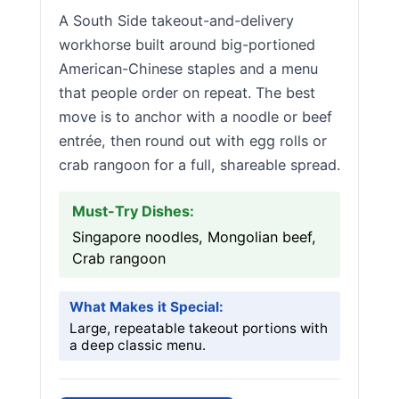
A South Side takeout-and-delivery
workhorse built around big-portioned
American-Chinese staples and a menu
that people order on repeat. The best
move is to anchor with a noodle or beef
entrée, then round out with egg rolls or
crab rangoon for a full, shareable spread.
Must-Try Dishes:
Singapore noodles, Mongolian beef,
Crab rangoon
What Makes it Special:
Large, repeatable takeout portions with
a deep classic menu.