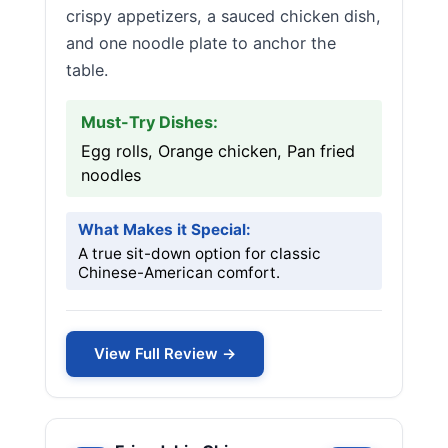
crispy appetizers, a sauced chicken dish,
and one noodle plate to anchor the
table.
Must-Try Dishes:
Egg rolls, Orange chicken, Pan fried
noodles
What Makes it Special:
A true sit-down option for classic
Chinese-American comfort.
View Full Review →