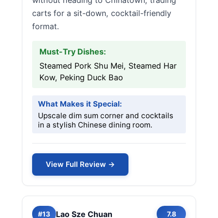
without heading to Chinatown, trading
carts for a sit-down, cocktail-friendly
format.
Must-Try Dishes:
Steamed Pork Shu Mei, Steamed Har
Kow, Peking Duck Bao
What Makes it Special:
Upscale dim sum corner and cocktails
in a stylish Chinese dining room.
View Full Review →
Lao Sze Chuan
#13
7.8