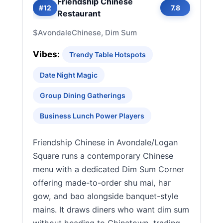
Friendship Chinese
#12
7.8
Restaurant
$
Avondale
Chinese, Dim Sum
Vibes:
Trendy Table Hotspots
Date Night Magic
Group Dining Gatherings
Business Lunch Power Players
Friendship Chinese in Avondale/Logan
Square runs a contemporary Chinese
menu with a dedicated Dim Sum Corner
offering made-to-order shu mai, har
gow, and bao alongside banquet-style
mains. It draws diners who want dim sum