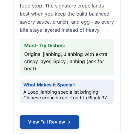
food stop. The signature crepe lands
best when you keep the build balanced—
savory sauce, crunch, and egg—so every
bite stays layered instead of heavy.
Must-Try Dishes:
Original jianbing, Jianbing with extra
crispy layer, Spicy jianbing (ask for
heat)
What Makes it Special:
A Loop jianbing specialist bringing
Chinese crepe street-food to Block 37.
View Full Review →