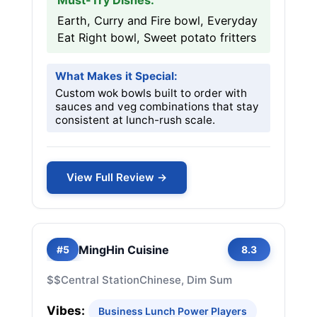
Must-Try Dishes:
Earth, Curry and Fire bowl, Everyday
Eat Right bowl, Sweet potato fritters
What Makes it Special:
Custom wok bowls built to order with
sauces and veg combinations that stay
consistent at lunch-rush scale.
View Full Review →
MingHin Cuisine
#5
8.3
$$
Central Station
Chinese, Dim Sum
Vibes:
Business Lunch Power Players