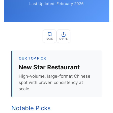
Last Updated: February 2026
SAVE
SHARE
OUR TOP PICK
New Star Restaurant
High-volume, large-format Chinese
spot with proven consistency at
scale.
Notable Picks