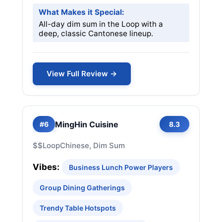
What Makes it Special:
All-day dim sum in the Loop with a
deep, classic Cantonese lineup.
View Full Review →
MingHin Cuisine
#6
8.3
$$
Loop
Chinese, Dim Sum
Vibes:
Business Lunch Power Players
Group Dining Gatherings
Trendy Table Hotspots