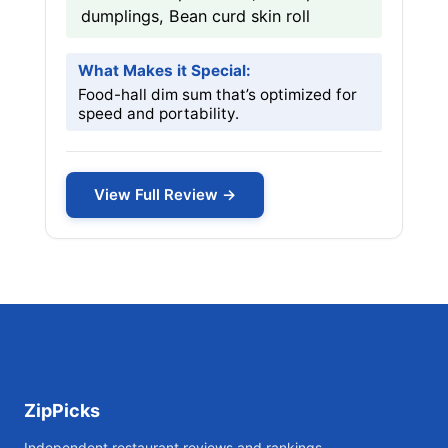
dumplings, Bean curd skin roll
What Makes it Special:
Food-hall dim sum that’s optimized for
speed and portability.
View Full Review →
ZipPicks
Independent restaurant reviews and rankings