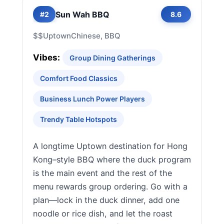
Sun Wah BBQ
#2
8.6
$$
Uptown
Chinese, BBQ
Vibes:
Group Dining Gatherings
Comfort Food Classics
Business Lunch Power Players
Trendy Table Hotspots
A longtime Uptown destination for Hong
Kong–style BBQ where the duck program
is the main event and the rest of the
menu rewards group ordering. Go with a
plan—lock in the duck dinner, add one
noodle or rice dish, and let the roast