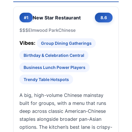
New Star Restaurant
#1
8.6
$$$
Elmwood Park
Chinese
Vibes:
Group Dining Gatherings
Birthday & Celebration Central
Business Lunch Power Players
Trendy Table Hotspots
A big, high-volume Chinese mainstay
built for groups, with a menu that runs
deep across classic American-Chinese
staples alongside broader pan-Asian
options. The kitchen’s best lane is crispy-