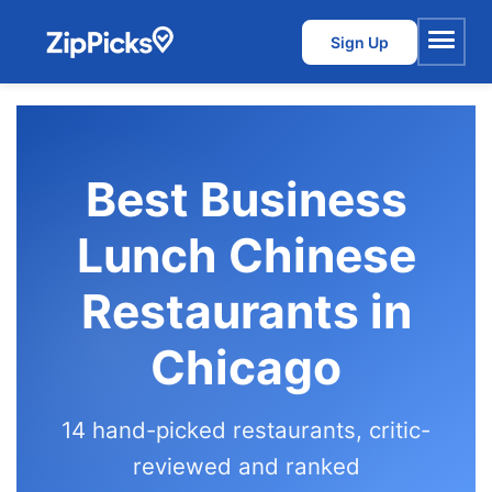
Sign Up
Menu
Best Business
Lunch Chinese
Restaurants in
Chicago
14 hand-picked restaurants, critic-
reviewed and ranked