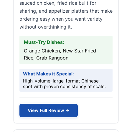
sauced chicken, fried rice built for
sharing, and appetizer platters that make
ordering easy when you want variety
without overthinking it.
Must-Try Dishes:
Orange Chicken, New Star Fried
Rice, Crab Rangoon
What Makes it Special:
High-volume, large-format Chinese
spot with proven consistency at scale.
View Full Review →