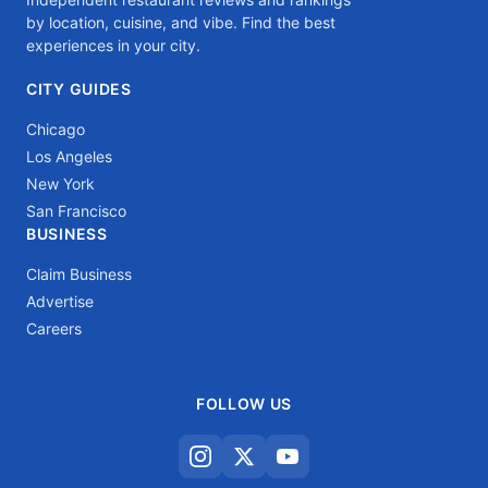
by location, cuisine, and vibe. Find the best
experiences in your city.
CITY GUIDES
Chicago
Los Angeles
New York
San Francisco
BUSINESS
Claim Business
Advertise
Careers
FOLLOW US