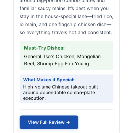
around big-portion combo plates and
familiar saucy mains. It’s best when you
stay in the house-special lane—fried rice,
lo mein, and one flagship chicken dish—
so everything travels hot and consistent.
Must-Try Dishes:
General Tso's Chicken, Mongolian
Beef, Shrimp Egg Foo Young
What Makes it Special:
High-volume Chinese takeout built
around dependable combo-plate
execution.
View Full Review →