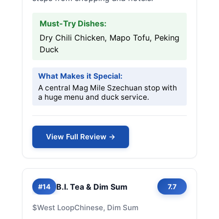
Must-Try Dishes:
Dry Chili Chicken, Mapo Tofu, Peking
Duck
What Makes it Special:
A central Mag Mile Szechuan stop with
a huge menu and duck service.
View Full Review →
B.I. Tea & Dim Sum
#14
7.7
$
West Loop
Chinese, Dim Sum