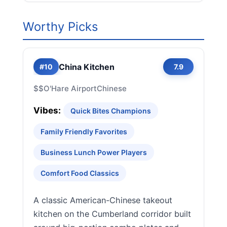
Worthy Picks
China Kitchen
#10
7.9
$$
O'Hare Airport
Chinese
Vibes:
Quick Bites Champions
Family Friendly Favorites
Business Lunch Power Players
Comfort Food Classics
A classic American-Chinese takeout
kitchen on the Cumberland corridor built