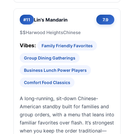
Lin's Mandarin
#11
7.9
$$
Harwood Heights
Chinese
Vibes:
Family Friendly Favorites
Group Dining Gatherings
Business Lunch Power Players
Comfort Food Classics
A long-running, sit-down Chinese-
American standby built for families and
group orders, with a menu that leans into
familiar favorites over flash. It’s strongest
when you keep the order traditional—