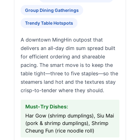
Group Dining Gatherings
Trendy Table Hotspots
A downtown MingHin outpost that
delivers an all-day dim sum spread built
for efficient ordering and shareable
pacing. The smart move is to keep the
table tight—three to five staples—so the
steamers land hot and the textures stay
crisp-to-tender where they should.
Must-Try Dishes:
Har Gow (shrimp dumplings), Siu Mai
(pork & shrimp dumplings), Shrimp
Cheung Fun (rice noodle roll)