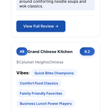
around comforting noodle soups and
wok classics.
View Full Review →
Grand Chinese Kitchen
#8
8.2
$
Calumet Heights
Chinese
Vibes:
Quick Bites Champions
Comfort Food Classics
Family Friendly Favorites
Business Lunch Power Players