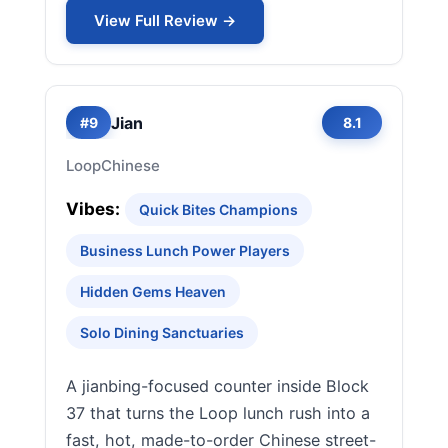
View Full Review →
Jian
#9
8.1
Loop
Chinese
Vibes:
Quick Bites Champions
Business Lunch Power Players
Hidden Gems Heaven
Solo Dining Sanctuaries
A jianbing-focused counter inside Block
37 that turns the Loop lunch rush into a
fast, hot, made-to-order Chinese street-