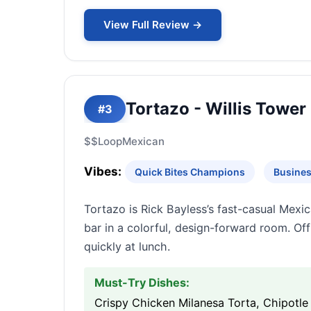
View Full Review →
Tortazo - Willis Tower
#3
$$
Loop
Mexican
Vibes:
Quick Bites Champions
Busines
Tortazo is Rick Bayless’s fast-casual Mexica
bar in a colorful, design-forward room. Off
quickly at lunch.
Must-Try Dishes:
Crispy Chicken Milanesa Torta, Chipotle