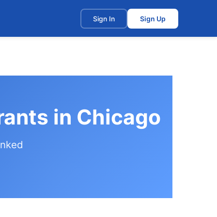
t
Sign In
Sign Up
ants in Chicago
anked