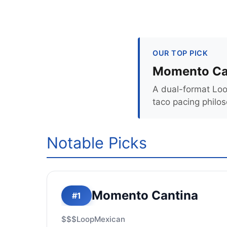
OUR TOP PICK
Momento Ca
A dual-format Loo
taco pacing philo
Notable Picks
Momento Cantina
#1
$$$
Loop
Mexican