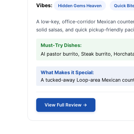
Vibes:
Hidden Gems Heaven
Quick Bi
A low-key, office-corridor Mexican counter 
solid salsas, and quick pickup-friendly pac
Must-Try Dishes:
Al pastor burrito, Steak burrito, Horchat
What Makes it Special:
A tucked-away Loop-area Mexican counter
View Full Review →