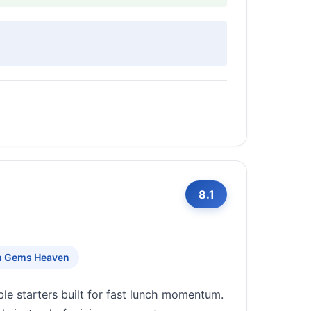
8.1
n Gems Heaven
e starters built for fast lunch momentum.