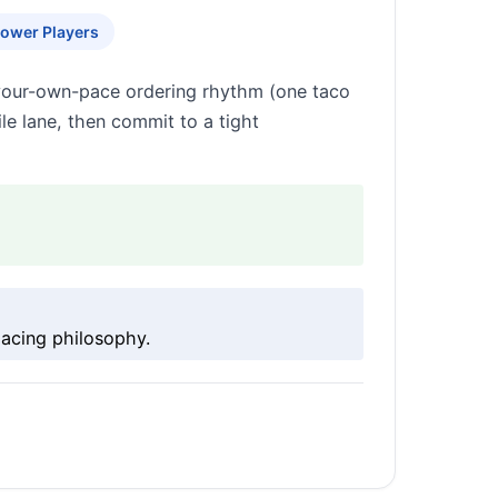
ower Players
-your-own-pace ordering rhythm (one taco
ile lane, then commit to a tight
pacing philosophy.