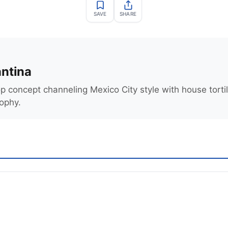
SAVE
SHARE
ntina
p concept channeling Mexico City style with house torti
sophy.