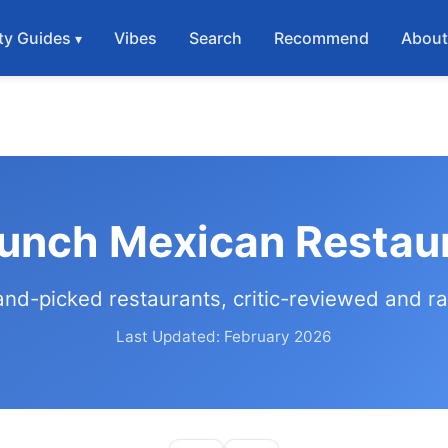
ty Guides
Vibes
Search
Recommend
Abou
Lunch Mexican Restaur
and-picked restaurants, critic-reviewed and r
Last Updated: February 2026