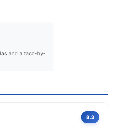
llas and a taco-by-
8.3