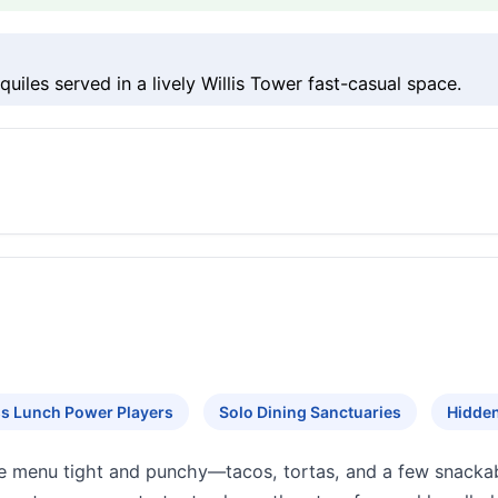
uiles served in a lively Willis Tower fast-casual space.
s Lunch Power Players
Solo Dining Sanctuaries
Hidde
e menu tight and punchy—tacos, tortas, and a few snackabl