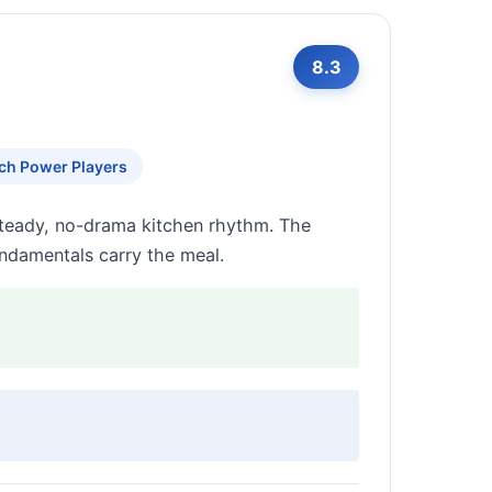
8.3
ch Power Players
steady, no-drama kitchen rhythm. The
fundamentals carry the meal.