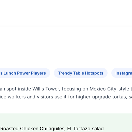
s Lunch Power Players
Trendy Table Hotspots
Instagr
n spot inside Willis Tower, focusing on Mexico City-style to
ice workers and visitors use it for higher-upgrade tortas, s
 Roasted Chicken Chilaquiles, El Tortazo salad