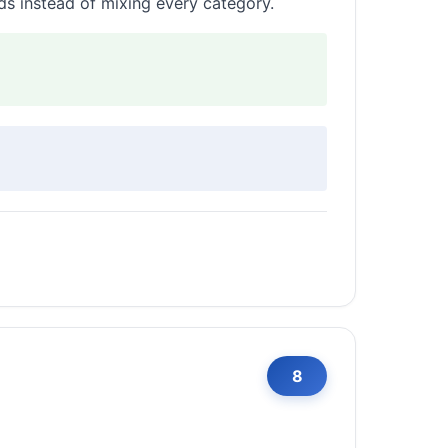
lds instead of mixing every category.
8