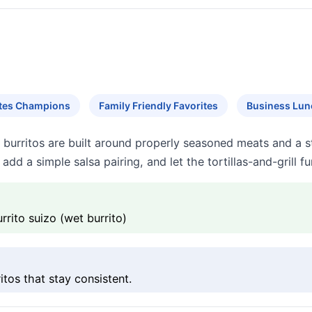
ites Champions
Family Friendly Favorites
Business Lun
 burritos are built around properly seasoned meats and a 
 add a simple salsa pairing, and let the tortillas-and-grill 
rrito suizo (wet burrito)
itos that stay consistent.