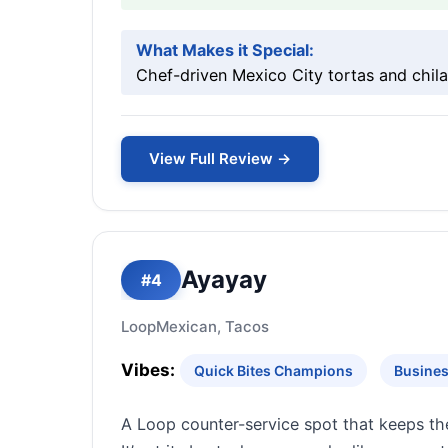
What Makes it Special:
Chef-driven Mexico City tortas and chilaq
View Full Review →
Ayayay
#4
Loop
Mexican, Tacos
Vibes:
Quick Bites Champions
Busines
A Loop counter-service spot that keeps th