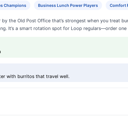
tes Champions
Business Lunch Power Players
Comfort 
by the Old Post Office that’s strongest when you treat burri
ing. It’s a smart rotation spot for Loop regulars—order one 
a
 with burritos that travel well.