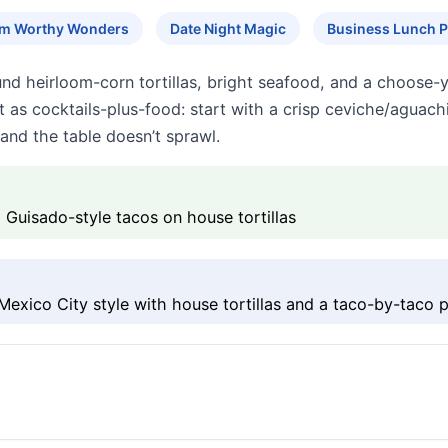
am Worthy Wonders
Date Night Magic
Business Lunch P
und heirloom-corn tortillas, bright seafood, and a choose
 it as cocktails-plus-food: start with a crisp ceviche/aguach
and the table doesn’t sprawl.
 Guisado-style tacos on house tortillas
exico City style with house tortillas and a taco-by-taco 