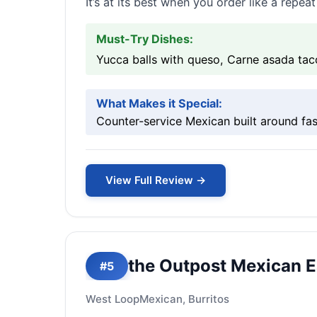
It’s at its best when you order like a repe
Must-Try Dishes:
Yucca balls with queso, Carne asada tac
What Makes it Special:
Counter-service Mexican built around fas
View Full Review →
the Outpost Mexican E
#5
West Loop
Mexican, Burritos