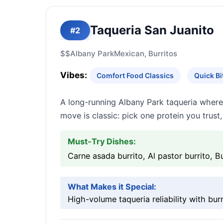
Taqueria San Juanito
#2
$$
Albany Park
Mexican, Burritos
Vibes:
Comfort Food Classics
Quick B
A long-running Albany Park taqueria where
move is classic: pick one protein you trust,
Must-Try Dishes:
Carne asada burrito, Al pastor burrito, Bu
What Makes it Special:
High-volume taqueria reliability with burr