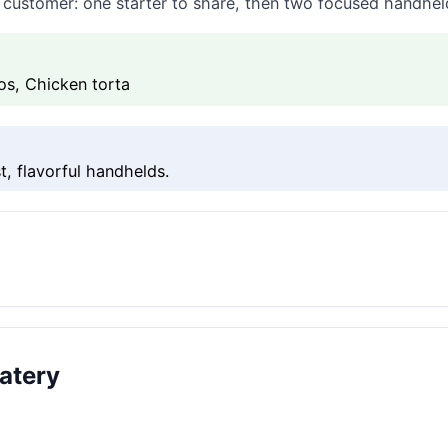
at customer: one starter to share, then two focused handhe
os, Chicken torta
t, flavorful handhelds.
atery