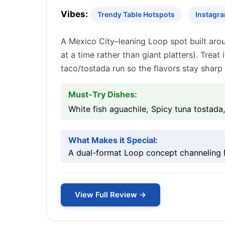
Vibes:
Trendy Table Hotspots
Instagr
A Mexico City–leaning Loop spot built aro
at a time rather than giant platters). Treat
taco/tostada run so the flavors stay sharp 
Must-Try Dishes:
White fish aguachile, Spicy tuna tostada,
What Makes it Special:
A dual-format Loop concept channeling M
View Full Review →