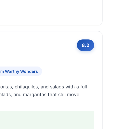
8.2
am Worthy Wonders
rtas, chilaquiles, and salads with a full
alads, and margaritas that still move