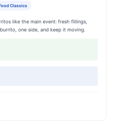
Food Classics
tos like the main event: fresh fillings,
burrito, one side, and keep it moving.