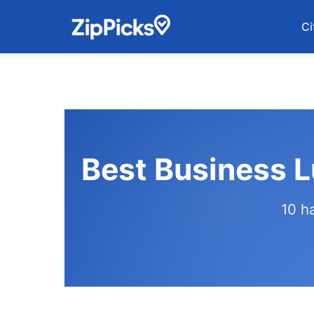
Ci
Best Business 
10 h