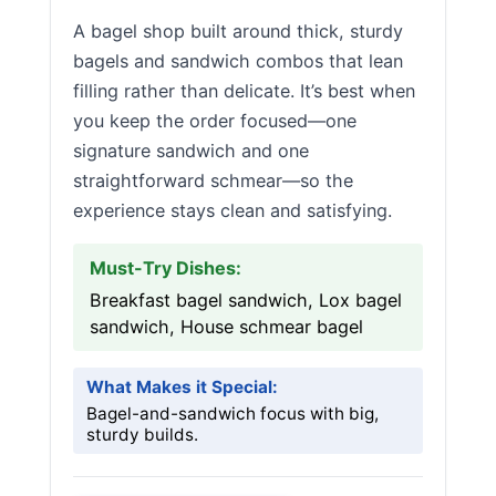
A bagel shop built around thick, sturdy
bagels and sandwich combos that lean
filling rather than delicate. It’s best when
you keep the order focused—one
signature sandwich and one
straightforward schmear—so the
experience stays clean and satisfying.
Must-Try Dishes:
Breakfast bagel sandwich, Lox bagel
sandwich, House schmear bagel
What Makes it Special:
Bagel-and-sandwich focus with big,
sturdy builds.