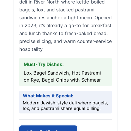
deli in River North where kettle-boiled
bagels, lox, and stacked pastrami
sandwiches anchor a tight menu. Opened
in 2023, it’s already a go-to for breakfast
and lunch thanks to fresh-baked bread,
precise slicing, and warm counter-service
hospitality.
Must-Try Dishes:
Lox Bagel Sandwich, Hot Pastrami
on Rye, Bagel Chips with Schmear
What Makes it Special:
Modern Jewish-style deli where bagels,
lox, and pastrami share equal billing.