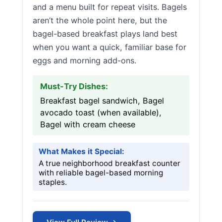
and a menu built for repeat visits. Bagels
aren’t the whole point here, but the
bagel-based breakfast plays land best
when you want a quick, familiar base for
eggs and morning add-ons.
Must-Try Dishes:
Breakfast bagel sandwich, Bagel
avocado toast (when available),
Bagel with cream cheese
What Makes it Special:
A true neighborhood breakfast counter
with reliable bagel-based morning
staples.