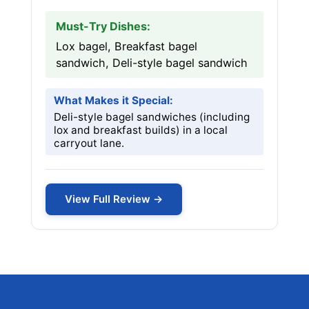
Must-Try Dishes:
Lox bagel, Breakfast bagel
sandwich, Deli-style bagel sandwich
What Makes it Special:
Deli-style bagel sandwiches (including
lox and breakfast builds) in a local
carryout lane.
View Full Review →