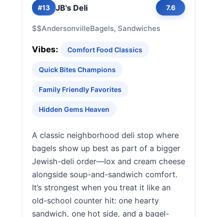
JB's Deli
#13
7.6
$$
Andersonville
Bagels, Sandwiches
Vibes:
Comfort Food Classics
Quick Bites Champions
Family Friendly Favorites
Hidden Gems Heaven
A classic neighborhood deli stop where
bagels show up best as part of a bigger
Jewish-deli order—lox and cream cheese
alongside soup-and-sandwich comfort.
It’s strongest when you treat it like an
old-school counter hit: one hearty
sandwich, one hot side, and a bagel-