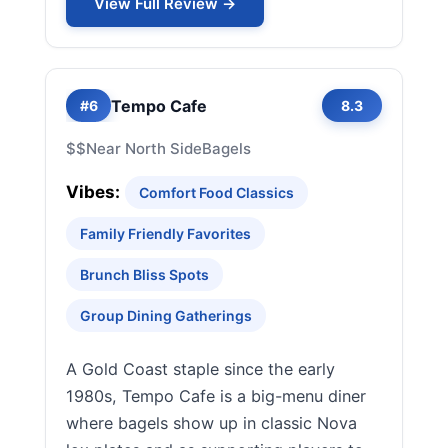
View Full Review →
Tempo Cafe
#6
8.3
$$
Near North Side
Bagels
Vibes:
Comfort Food Classics
Family Friendly Favorites
Brunch Bliss Spots
Group Dining Gatherings
A Gold Coast staple since the early
1980s, Tempo Cafe is a big-menu diner
where bagels show up in classic Nova