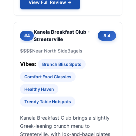
View Full Review →
Kanela Breakfast Club -
#4
8.4
Streeterville
$$$$
Near North Side
Bagels
Vibes:
Brunch Bliss Spots
Comfort Food Classics
Healthy Haven
Trendy Table Hotspots
Kanela Breakfast Club brings a slightly
Greek-leaning brunch menu to
Streeterville, with lox-and-bagel plates