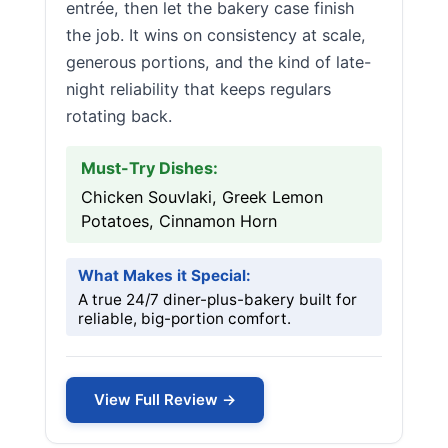
entrée, then let the bakery case finish
the job. It wins on consistency at scale,
generous portions, and the kind of late-
night reliability that keeps regulars
rotating back.
Must-Try Dishes:
Chicken Souvlaki, Greek Lemon
Potatoes, Cinnamon Horn
What Makes it Special:
A true 24/7 diner-plus-bakery built for
reliable, big-portion comfort.
View Full Review →