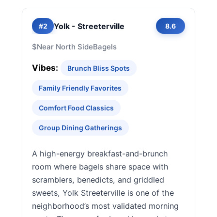
Yolk - Streeterville
#2
8.6
$
Near North Side
Bagels
Vibes:
Brunch Bliss Spots
Family Friendly Favorites
Comfort Food Classics
Group Dining Gatherings
A high-energy breakfast-and-brunch
room where bagels share space with
scramblers, benedicts, and griddled
sweets, Yolk Streeterville is one of the
neighborhood’s most validated morning