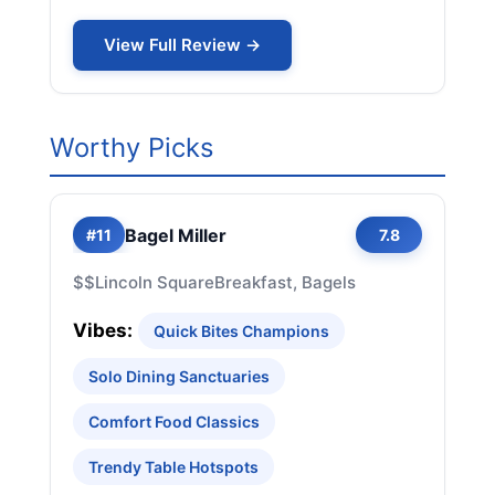
View Full Review →
Worthy Picks
Bagel Miller
#11
7.8
$$
Lincoln Square
Breakfast, Bagels
Vibes:
Quick Bites Champions
Solo Dining Sanctuaries
Comfort Food Classics
Trendy Table Hotspots