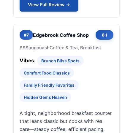
View Full Review →
Edgebrook Coffee Shop
#7
8.1
$$
Sauganash
Coffee & Tea, Breakfast
Vibes:
Brunch Bliss Spots
Comfort Food Classics
Family Friendly Favorites
Hidden Gems Heaven
A tight, neighborhood breakfast counter
that leans classic but cooks with real
care—steady coffee, efficient pacing,