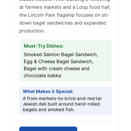
at farmers markets and a Loop food hall,
the Lincoln Park flagship focuses on sit-
down bagel sandwiches and expanded
production.
Must-Try Dishes:
Smoked Salmon Bagel Sandwich,
Egg & Cheese Bagel Sandwich,
Bagel with cream cheese and
chocolate babka
What Makes it Special:
A from-markets-to-brick-and-mortar
Jewish deli built around hand-rolled
bagels and smoked fish.