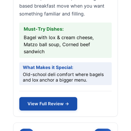
based breakfast move when you want
something familiar and filling.
Must-Try Dishes:
Bagel with lox & cream cheese,
Matzo ball soup, Corned beef
sandwich
What Makes it Special:
Old-school deli comfort where bagels
and lox anchor a bigger menu.
View Full Review →