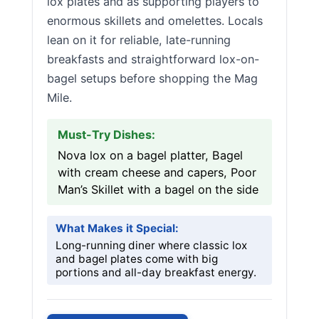
lox plates and as supporting players to
enormous skillets and omelettes. Locals
lean on it for reliable, late-running
breakfasts and straightforward lox-on-
bagel setups before shopping the Mag
Mile.
Must-Try Dishes:
Nova lox on a bagel platter, Bagel
with cream cheese and capers, Poor
Man’s Skillet with a bagel on the side
What Makes it Special:
Long-running diner where classic lox
and bagel plates come with big
portions and all-day breakfast energy.