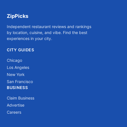
ZipPicks
Independent restaurant reviews and rankings
by location, cuisine, and vibe. Find the best
experiences in your city.
CITY GUIDES
Chicago
Los Angeles
New York
San Francisco
BUSINESS
Claim Business
Advertise
Careers