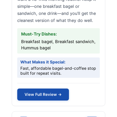
simple—one breakfast bagel or
sandwich, one drink—and you’ll get the
cleanest version of what they do well.
Must-Try Dishes:
Breakfast bagel, Breakfast sandwich,
Hummus bagel
What Makes it Special:
Fast, affordable bagel-and-coffee stop
built for repeat visits.
View Full Review →