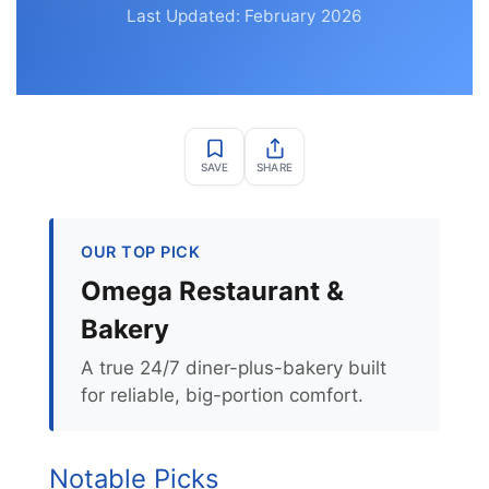
Last Updated: February 2026
SAVE
SHARE
OUR TOP PICK
Omega Restaurant &
Bakery
A true 24/7 diner-plus-bakery built
for reliable, big-portion comfort.
Notable Picks