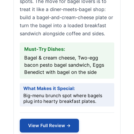
spots. The move for bagel lovers is to
treat it like a diner-meets-bagel shop:
build a bagel-and-cream-cheese plate or
turn the bagel into a loaded breakfast
sandwich alongside coffee and sides.
Must-Try Dishes:
Bagel & cream cheese, Two-egg
bacon pesto bagel sandwich, Eggs
Benedict with bagel on the side
What Makes it Special:
Big-menu brunch spot where bagels
plug into hearty breakfast plates.
View Full Review →