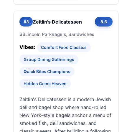
Zeitlin's Delicatessen
#3
8.6
$$
Lincoln Park
Bagels, Sandwiches
Vibes:
Comfort Food Classics
Group Dining Gatherings
Quick Bites Champions
Hidden Gems Heaven
Zeitlin's Delicatessen is a modern Jewish
deli and bagel shop where hand-rolled
New York–style bagels anchor a menu of
smoked fish, deli sandwiches, and
classic sweets. After building a following