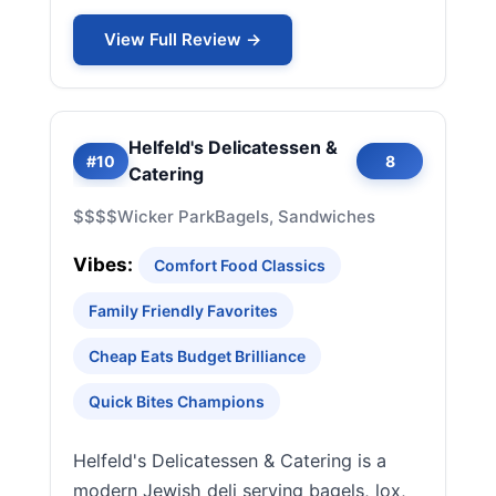
View Full Review →
Helfeld's Delicatessen &
#10
8
Catering
$$$$
Wicker Park
Bagels, Sandwiches
Vibes:
Comfort Food Classics
Family Friendly Favorites
Cheap Eats Budget Brilliance
Quick Bites Champions
Helfeld's Delicatessen & Catering is a
modern Jewish deli serving bagels, lox,