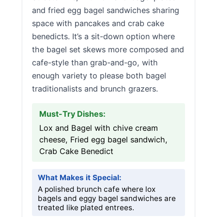
and fried egg bagel sandwiches sharing
space with pancakes and crab cake
benedicts. It’s a sit-down option where
the bagel set skews more composed and
cafe-style than grab-and-go, with
enough variety to please both bagel
traditionalists and brunch grazers.
Must-Try Dishes:
Lox and Bagel with chive cream
cheese, Fried egg bagel sandwich,
Crab Cake Benedict
What Makes it Special:
A polished brunch cafe where lox
bagels and eggy bagel sandwiches are
treated like plated entrees.