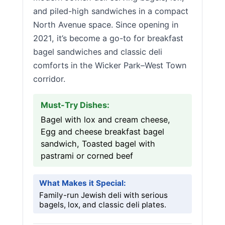
and piled-high sandwiches in a compact
North Avenue space. Since opening in
2021, it’s become a go-to for breakfast
bagel sandwiches and classic deli
comforts in the Wicker Park–West Town
corridor.
Must-Try Dishes:
Bagel with lox and cream cheese,
Egg and cheese breakfast bagel
sandwich, Toasted bagel with
pastrami or corned beef
What Makes it Special:
Family-run Jewish deli with serious
bagels, lox, and classic deli plates.