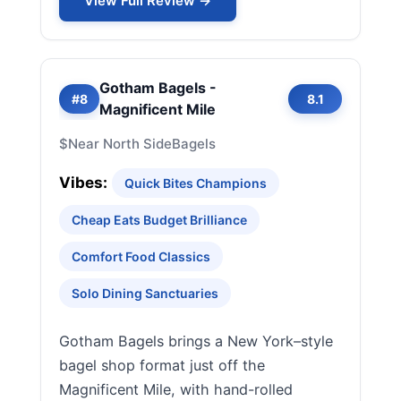
View Full Review →
Gotham Bagels -
#8
8.1
Magnificent Mile
$
Near North Side
Bagels
Vibes:
Quick Bites Champions
Cheap Eats Budget Brilliance
Comfort Food Classics
Solo Dining Sanctuaries
Gotham Bagels brings a New York–style
bagel shop format just off the
Magnificent Mile, with hand-rolled