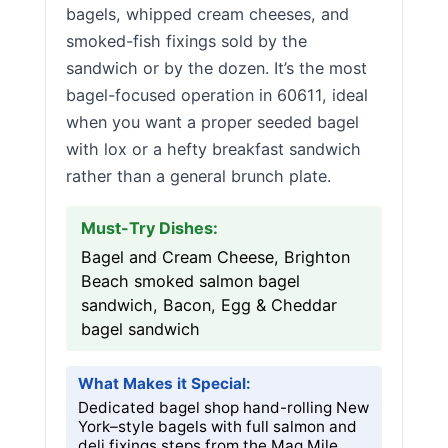
bagels, whipped cream cheeses, and
smoked-fish fixings sold by the
sandwich or by the dozen. It’s the most
bagel-focused operation in 60611, ideal
when you want a proper seeded bagel
with lox or a hefty breakfast sandwich
rather than a general brunch plate.
Must-Try Dishes:
Bagel and Cream Cheese, Brighton
Beach smoked salmon bagel
sandwich, Bacon, Egg & Cheddar
bagel sandwich
What Makes it Special:
Dedicated bagel shop hand-rolling New
York–style bagels with full salmon and
deli fixings steps from the Mag Mile.