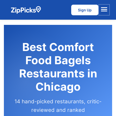
Sign Up
Menu
Best Comfort
Food Bagels
Restaurants in
Chicago
14 hand-picked restaurants, critic-
reviewed and ranked