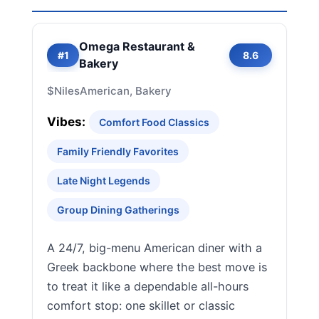
Omega Restaurant &
#1
8.6
Bakery
$
Niles
American, Bakery
Vibes:
Comfort Food Classics
Family Friendly Favorites
Late Night Legends
Group Dining Gatherings
A 24/7, big-menu American diner with a
Greek backbone where the best move is
to treat it like a dependable all-hours
comfort stop: one skillet or classic