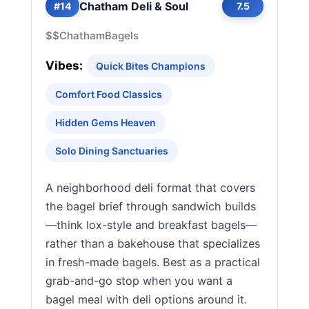
Chatham Deli & Soul
#14
7.5
$$
Chatham
Bagels
Vibes:
Quick Bites Champions
Comfort Food Classics
Hidden Gems Heaven
Solo Dining Sanctuaries
A neighborhood deli format that covers
the bagel brief through sandwich builds
—think lox-style and breakfast bagels—
rather than a bakehouse that specializes
in fresh-made bagels. Best as a practical
grab-and-go stop when you want a
bagel meal with deli options around it.