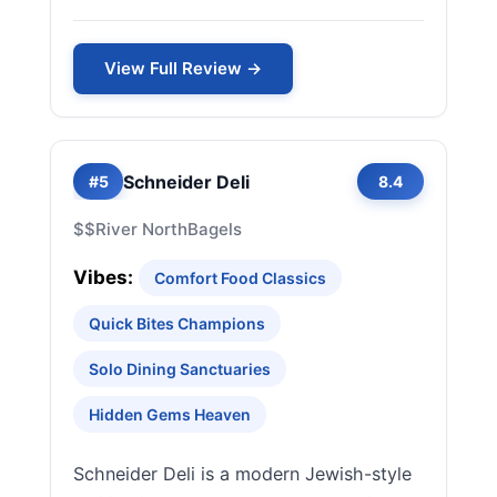
View Full Review →
Schneider Deli
#5
8.4
$$
River North
Bagels
Vibes:
Comfort Food Classics
Quick Bites Champions
Solo Dining Sanctuaries
Hidden Gems Heaven
Schneider Deli is a modern Jewish-style