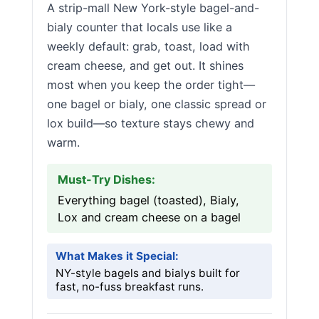
A strip-mall New York-style bagel-and-
bialy counter that locals use like a
weekly default: grab, toast, load with
cream cheese, and get out. It shines
most when you keep the order tight—
one bagel or bialy, one classic spread or
lox build—so texture stays chewy and
warm.
Must-Try Dishes:
Everything bagel (toasted), Bialy,
Lox and cream cheese on a bagel
What Makes it Special:
NY-style bagels and bialys built for
fast, no-fuss breakfast runs.