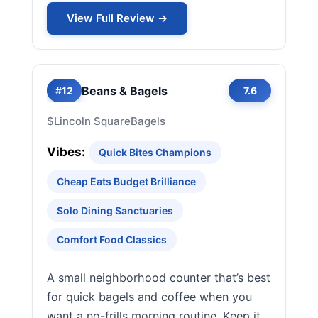
View Full Review →
Beans & Bagels
#12
7.6
$
Lincoln Square
Bagels
Vibes:
Quick Bites Champions
Cheap Eats Budget Brilliance
Solo Dining Sanctuaries
Comfort Food Classics
A small neighborhood counter that’s best
for quick bagels and coffee when you
want a no-frills morning routine. Keep it