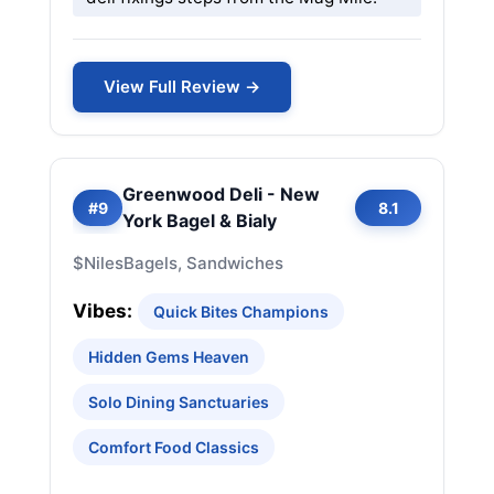
View Full Review →
Greenwood Deli - New
#9
8.1
York Bagel & Bialy
$
Niles
Bagels, Sandwiches
Vibes:
Quick Bites Champions
Hidden Gems Heaven
Solo Dining Sanctuaries
Comfort Food Classics