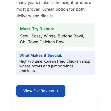
many years make it the neighborhood’s
most proven Korean option for both
delivery and dine-in.
Must-Try Dishes:
Seoul Sassy Wings, Buddha Bowl,
Chi-Town Chicken Bowl
What Makes it Special:
High-volume Korean fried chicken shop
where bowls and jumbo wings
dominate.
View Full Review →