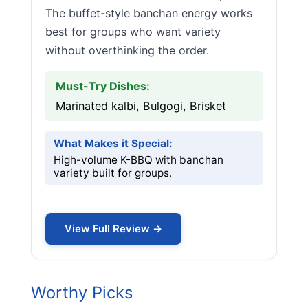
The buffet-style banchan energy works
best for groups who want variety
without overthinking the order.
Must-Try Dishes:
Marinated kalbi, Bulgogi, Brisket
What Makes it Special:
High-volume K-BBQ with banchan
variety built for groups.
View Full Review →
Worthy Picks