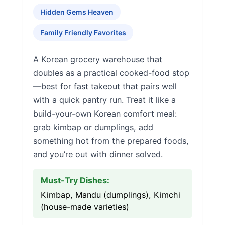
Hidden Gems Heaven
Family Friendly Favorites
A Korean grocery warehouse that
doubles as a practical cooked-food stop
—best for fast takeout that pairs well
with a quick pantry run. Treat it like a
build-your-own Korean comfort meal:
grab kimbap or dumplings, add
something hot from the prepared foods,
and you’re out with dinner solved.
Must-Try Dishes:
Kimbap, Mandu (dumplings), Kimchi
(house-made varieties)