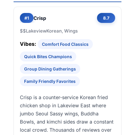
Crisp
#1
8.7
$$
Lakeview
Korean, Wings
Vibes:
Comfort Food Classics
Quick Bites Champions
Group Dining Gatherings
Family Friendly Favorites
Crisp is a counter-service Korean fried
chicken shop in Lakeview East where
jumbo Seoul Sassy wings, Buddha
Bowls, and kimchi sides draw a constant
local crowd. Thousands of reviews over