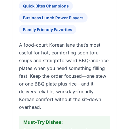
Quick Bites Champions
Business Lunch Power Players
Family Friendly Favorites
A food-court Korean lane that’s most
useful for hot, comforting soon tofu
soups and straightforward BBQ-and-rice
plates when you need something filling
fast. Keep the order focused—one stew
or one BBQ plate plus rice—and it
delivers reliable, workday-friendly
Korean comfort without the sit-down
overhead.
Must-Try Dishes: