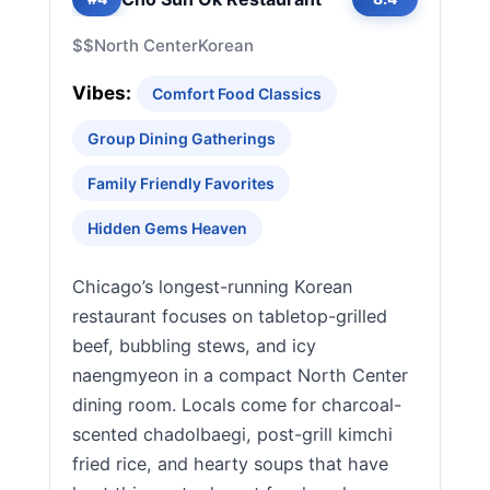
$$
North Center
Korean
Vibes:
Comfort Food Classics
Group Dining Gatherings
Family Friendly Favorites
Hidden Gems Heaven
Chicago’s longest-running Korean
restaurant focuses on tabletop-grilled
beef, bubbling stews, and icy
naengmyeon in a compact North Center
dining room. Locals come for charcoal-
scented chadolbaegi, post-grill kimchi
fried rice, and hearty soups that have