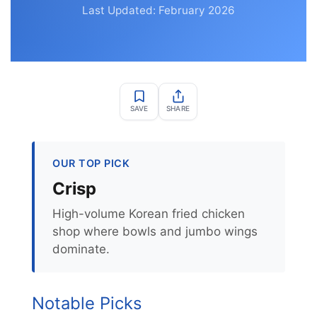
Last Updated: February 2026
SAVE
SHARE
OUR TOP PICK
Crisp
High-volume Korean fried chicken
shop where bowls and jumbo wings
dominate.
Notable Picks