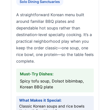
Solo Dining Sanctuaries
A straightforward Korean menu built
around familiar BBQ plates and
dependable hot soups rather than
destination-level specialty cooking. It’s a
practical neighborhood play when you
keep the order classic—one soup, one
rice bowl, one protein—so the table feels
complete.
Must-Try Dishes:
Spicy tofu soup, Dolsot bibimbap,
Korean BBQ plate
What Makes it Special:
Classic Korean soups and rice bowls