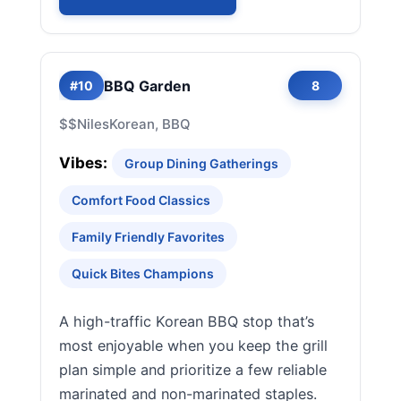
BBQ Garden
#10
8
$$
Niles
Korean, BBQ
Vibes:
Group Dining Gatherings
Comfort Food Classics
Family Friendly Favorites
Quick Bites Champions
A high-traffic Korean BBQ stop that’s
most enjoyable when you keep the grill
plan simple and prioritize a few reliable
marinated and non-marinated staples.