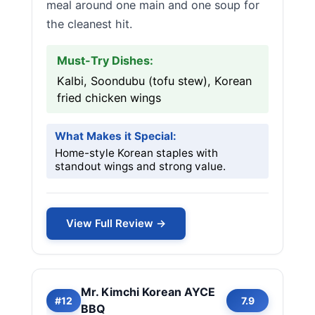
meal around one main and one soup for
the cleanest hit.
Must-Try Dishes:
Kalbi, Soondubu (tofu stew), Korean
fried chicken wings
What Makes it Special:
Home-style Korean staples with
standout wings and strong value.
View Full Review →
Mr. Kimchi Korean AYCE
#12
7.9
BBQ