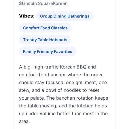
$
Lincoln Square
Korean
Vibes:
Group Dining Gatherings
Comfort Food Classics
Trendy Table Hotspots
Family Friendly Favorites
A big, high-traffic Korean BBQ and
comfort-food anchor where the order
should stay focused: one grill meat, one
stew, and a bowl of noodles to reset
your palate. The banchan rotation keeps
the table moving, and the kitchen holds
up under volume better than most in the
area.