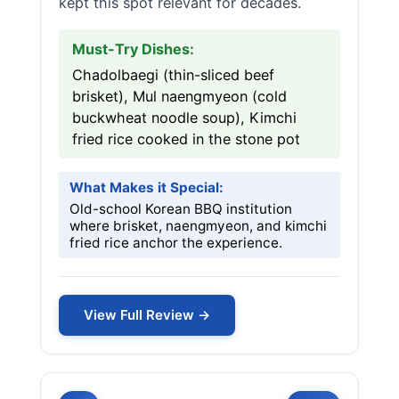
kept this spot relevant for decades.
Must-Try Dishes:
Chadolbaegi (thin-sliced beef
brisket), Mul naengmyeon (cold
buckwheat noodle soup), Kimchi
fried rice cooked in the stone pot
What Makes it Special:
Old-school Korean BBQ institution
where brisket, naengmyeon, and kimchi
fried rice anchor the experience.
View Full Review →