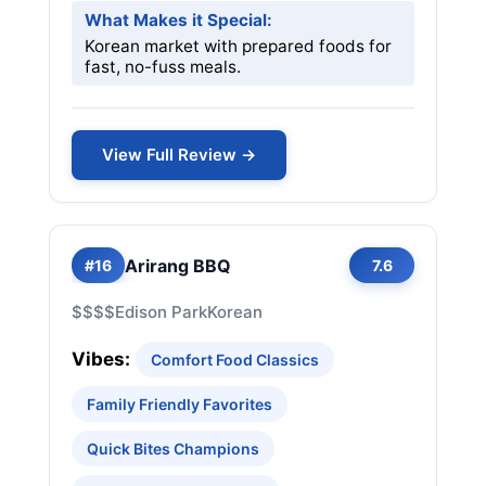
What Makes it Special:
Korean market with prepared foods for
fast, no-fuss meals.
View Full Review →
Arirang BBQ
#16
7.6
$$$$
Edison Park
Korean
Vibes:
Comfort Food Classics
Family Friendly Favorites
Quick Bites Champions