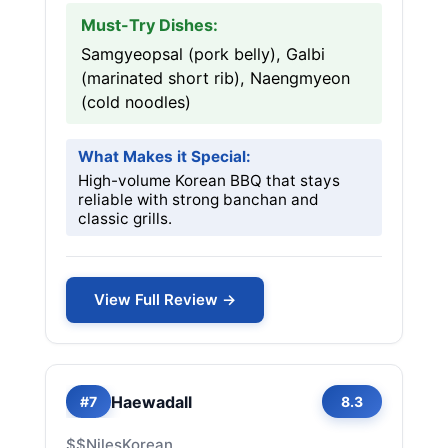
Must-Try Dishes:
Samgyeopsal (pork belly), Galbi
(marinated short rib), Naengmyeon
(cold noodles)
What Makes it Special:
High-volume Korean BBQ that stays
reliable with strong banchan and
classic grills.
View Full Review →
Haewadall
#7
8.3
$$
Niles
Korean