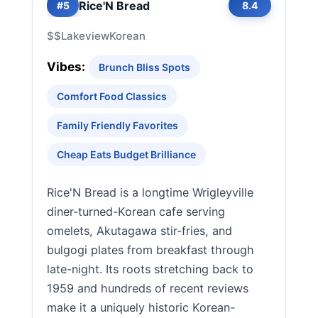
Rice'N Bread
#5
8.4
$$
Lakeview
Korean
Vibes:
Brunch Bliss Spots
Comfort Food Classics
Family Friendly Favorites
Cheap Eats Budget Brilliance
Rice'N Bread is a longtime Wrigleyville
diner-turned-Korean cafe serving
omelets, Akutagawa stir-fries, and
bulgogi plates from breakfast through
late-night. Its roots stretching back to
1959 and hundreds of recent reviews
make it a uniquely historic Korean-