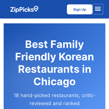
Sign Up
Menu
Best Family
Friendly Korean
Restaurants in
Chicago
18 hand-picked restaurants, critic-
reviewed and ranked