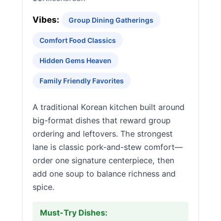
Vibes:
Group Dining Gatherings
Comfort Food Classics
Hidden Gems Heaven
Family Friendly Favorites
A traditional Korean kitchen built around
big-format dishes that reward group
ordering and leftovers. The strongest
lane is classic pork-and-stew comfort—
order one signature centerpiece, then
add one soup to balance richness and
spice.
Must-Try Dishes: