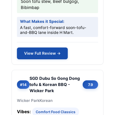
Soon tofu stew, Beef bulgogi,
Bibimbap
What Makes it Special:
A fast, comfort-forward soon-tofu-
and-BBQ lane inside H Mart.
View Full Review →
SGD Dubu So Gong Dong
tofu & Korean BBQ -
#14
7.9
Wicker Park
Wicker Park
Korean
Vibes:
Comfort Food Classics