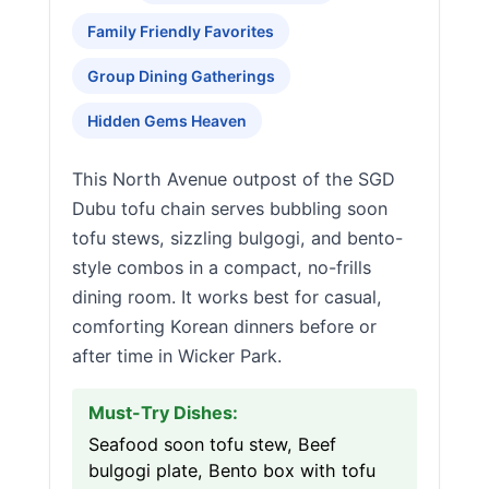
Family Friendly Favorites
Group Dining Gatherings
Hidden Gems Heaven
This North Avenue outpost of the SGD
Dubu tofu chain serves bubbling soon
tofu stews, sizzling bulgogi, and bento-
style combos in a compact, no-frills
dining room. It works best for casual,
comforting Korean dinners before or
after time in Wicker Park.
Must-Try Dishes:
Seafood soon tofu stew, Beef
bulgogi plate, Bento box with tofu