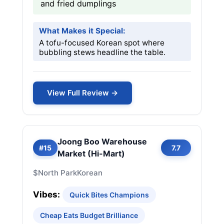
and fried dumplings
What Makes it Special:
A tofu-focused Korean spot where
bubbling stews headline the table.
View Full Review →
Joong Boo Warehouse
#15
7.7
Market (Hi-Mart)
$
North Park
Korean
Vibes:
Quick Bites Champions
Cheap Eats Budget Brilliance