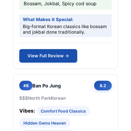
Bossam, Jokbal, Spicy cod soup
What Makes it Special:
Big-format Korean classics like bossam
and jokbal done traditionally.
View Full Review →
Ban Po Jung
#8
8.2
$$$
North Park
Korean
Vibes:
Comfort Food Classics
Hidden Gems Heaven