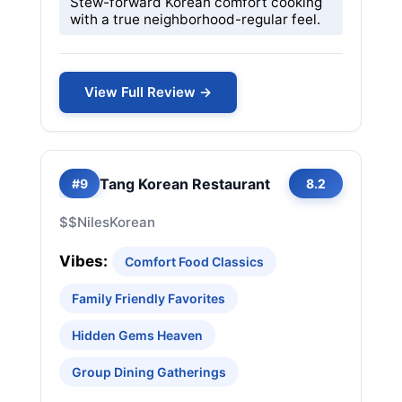
Stew-forward Korean comfort cooking
with a true neighborhood-regular feel.
View Full Review →
Tang Korean Restaurant
#9
8.2
$$
Niles
Korean
Vibes:
Comfort Food Classics
Family Friendly Favorites
Hidden Gems Heaven
Group Dining Gatherings