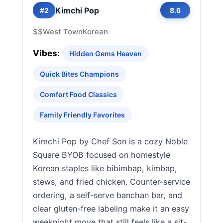
Kimchi Pop
#2
8.6
$$
West Town
Korean
Vibes:
Hidden Gems Heaven
Quick Bites Champions
Comfort Food Classics
Family Friendly Favorites
Kimchi Pop by Chef Son is a cozy Noble
Square BYOB focused on homestyle
Korean staples like bibimbap, kimbap,
stews, and fried chicken. Counter-service
ordering, a self-serve banchan bar, and
clear gluten-free labeling make it an easy
weeknight move that still feels like a sit-