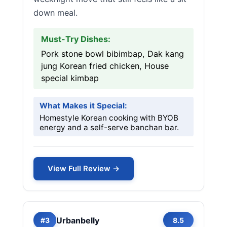
down meal.
Must-Try Dishes:
Pork stone bowl bibimbap, Dak kang
jung Korean fried chicken, House
special kimbap
What Makes it Special:
Homestyle Korean cooking with BYOB
energy and a self-serve banchan bar.
View Full Review →
Urbanbelly
#3
8.5