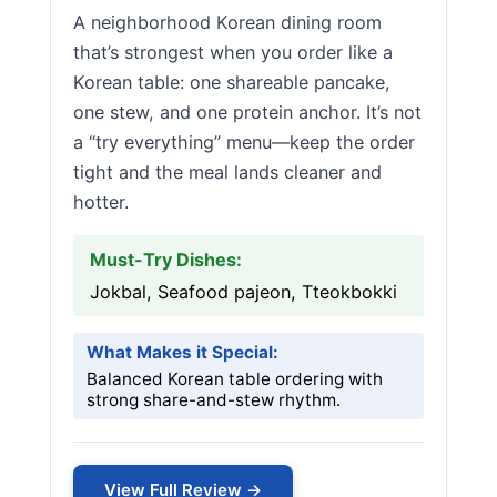
A neighborhood Korean dining room
that’s strongest when you order like a
Korean table: one shareable pancake,
one stew, and one protein anchor. It’s not
a “try everything” menu—keep the order
tight and the meal lands cleaner and
hotter.
Must-Try Dishes:
Jokbal, Seafood pajeon, Tteokbokki
What Makes it Special:
Balanced Korean table ordering with
strong share-and-stew rhythm.
View Full Review →