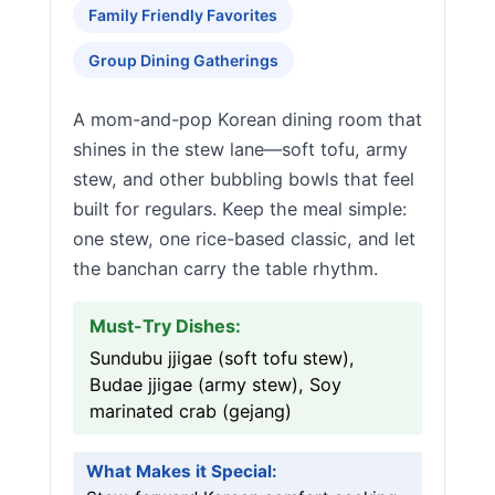
Family Friendly Favorites
Group Dining Gatherings
A mom-and-pop Korean dining room that
shines in the stew lane—soft tofu, army
stew, and other bubbling bowls that feel
built for regulars. Keep the meal simple:
one stew, one rice-based classic, and let
the banchan carry the table rhythm.
Must-Try Dishes:
Sundubu jjigae (soft tofu stew),
Budae jjigae (army stew), Soy
marinated crab (gejang)
What Makes it Special: