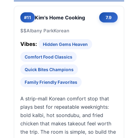
Kim's Home Cooking
#11
7.9
$$
Albany Park
Korean
Vibes:
Hidden Gems Heaven
Comfort Food Classics
Quick Bites Champions
Family Friendly Favorites
A strip-mall Korean comfort stop that
plays best for repeatable weeknights:
bold kalbi, hot soondubu, and fried
chicken that makes takeout feel worth
the trip. The room is simple, so build the