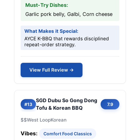
Must-Try Dishes:
Garlic pork belly, Galbi, Corn cheese
What Makes it Special:
AYCE K-BBQ that rewards disciplined
repeat-order strategy.
View Full Review →
SGD Dubu So Gong Dong
#13
7.9
Tofu & Korean BBQ
$$
West Loop
Korean
Vibes:
Comfort Food Classics