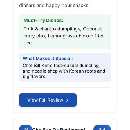
dinners and happy hour snacks.
Must-Try Dishes:
Pork & cilantro dumplings, Coconut
curry pho, Lemongrass chicken fried
rice
What Makes it Special:
Chef Bill Kim’s fast-casual dumpling
and noodle shop with Korean roots and
big flavors.
View Full Review →
Cho Sun Ok Restaurant
#4
8.4