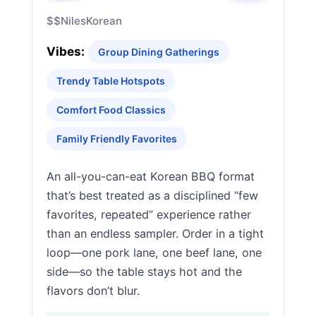
$$
Niles
Korean
Vibes:
Group Dining Gatherings
Trendy Table Hotspots
Comfort Food Classics
Family Friendly Favorites
An all-you-can-eat Korean BBQ format
that’s best treated as a disciplined “few
favorites, repeated” experience rather
than an endless sampler. Order in a tight
loop—one pork lane, one beef lane, one
side—so the table stays hot and the
flavors don’t blur.