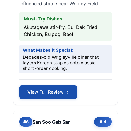
influenced staple near Wrigley Field.
Must-Try Dishes:
Akutagawa stir-fry, Bul Dak Fried
Chicken, Bulgogi Beef
What Makes it Special:
Decades-old Wrigleyville diner that
layers Korean staples onto classic
short-order cooking.
View Full Review →
San Soo Gab San
#6
8.4