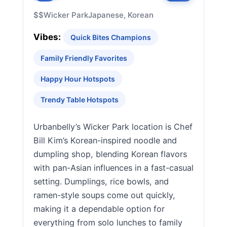
$$
Wicker Park
Japanese, Korean
Vibes:
Quick Bites Champions
Family Friendly Favorites
Happy Hour Hotspots
Trendy Table Hotspots
Urbanbelly’s Wicker Park location is Chef
Bill Kim’s Korean-inspired noodle and
dumpling shop, blending Korean flavors
with pan-Asian influences in a fast-casual
setting. Dumplings, rice bowls, and
ramen-style soups come out quickly,
making it a dependable option for
everything from solo lunches to family