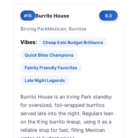
Burrito House
#15
8.3
$
Irving Park
Mexican, Burritos
Vibes:
Cheap Eats Budget Brilliance
Quick Bites Champions
Family Friendly Favorites
Late Night Legends
Burrito House is an Irving Park standby
for oversized, foil-wrapped burritos
served late into the night. Regulars lean
on the King burrito lineup, using it as a
reliable stop for fast, filling Mexican