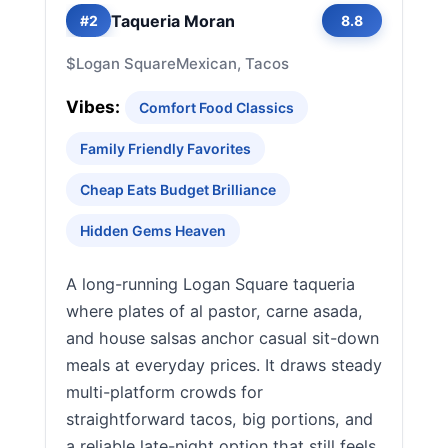
Taqueria Moran
#2
8.8
$
Logan Square
Mexican, Tacos
Vibes:
Comfort Food Classics
Family Friendly Favorites
Cheap Eats Budget Brilliance
Hidden Gems Heaven
A long-running Logan Square taqueria
where plates of al pastor, carne asada,
and house salsas anchor casual sit-down
meals at everyday prices. It draws steady
multi-platform crowds for
straightforward tacos, big portions, and
a reliable late-night option that still feels