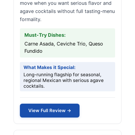
move when you want serious flavor and
agave cocktails without full tasting-menu
formality.
Must-Try Dishes:
Carne Asada, Ceviche Trio, Queso
Fundido
What Makes it Special:
Long-running flagship for seasonal,
regional Mexican with serious agave
cocktails.
View Full Review →