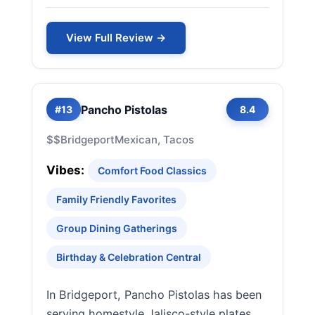
View Full Review →
Pancho Pistolas
#13
8.4
$$
Bridgeport
Mexican, Tacos
Vibes:
Comfort Food Classics
Family Friendly Favorites
Group Dining Gatherings
Birthday & Celebration Central
In Bridgeport, Pancho Pistolas has been
serving homestyle Jalisco-style plates,