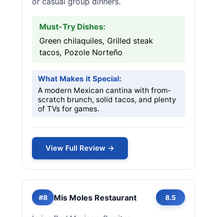
or casual group dinners.
Must-Try Dishes:
Green chilaquiles, Grilled steak
tacos, Pozole Norteño
What Makes it Special:
A modern Mexican cantina with from-
scratch brunch, solid tacos, and plenty
of TVs for games.
View Full Review →
Mis Moles Restaurant
#8
8.5