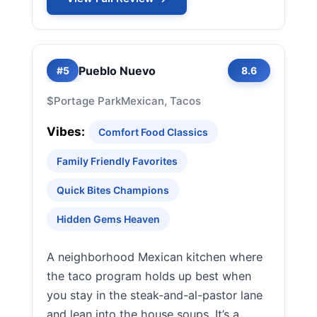
Pueblo Nuevo
#5
8.6
$
Portage Park
Mexican, Tacos
Vibes:
Comfort Food Classics
Family Friendly Favorites
Quick Bites Champions
Hidden Gems Heaven
A neighborhood Mexican kitchen where
the taco program holds up best when
you stay in the steak-and-al-pastor lane
and lean into the house soups. It’s a