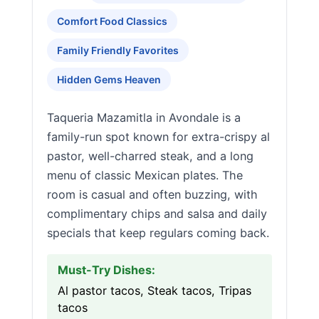
Comfort Food Classics
Family Friendly Favorites
Hidden Gems Heaven
Taqueria Mazamitla in Avondale is a
family-run spot known for extra-crispy al
pastor, well-charred steak, and a long
menu of classic Mexican plates. The
room is casual and often buzzing, with
complimentary chips and salsa and daily
specials that keep regulars coming back.
Must-Try Dishes:
Al pastor tacos, Steak tacos, Tripas
tacos