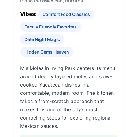
Irving Park
Mexican, Burritos
Vibes:
Comfort Food Classics
Family Friendly Favorites
Date Night Magic
Hidden Gems Heaven
Mis Moles in Irving Park centers its menu
around deeply layered moles and slow-
cooked Yucatecan dishes in a
comfortable, modern room. The kitchen
takes a from-scratch approach that
makes this one of the city’s most
compelling stops for exploring regional
Mexican sauces.