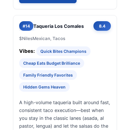
Taqueria Los Comales
#14
8.4
$
Niles
Mexican, Tacos
Vibes:
Quick Bites Champions
Cheap Eats Budget Brilliance
Family Friendly Favorites
Hidden Gems Heaven
A high-volume taqueria built around fast,
consistent taco execution—best when
you stay in the classic lanes (asada, al
pastor, lengua) and let the salsas do the