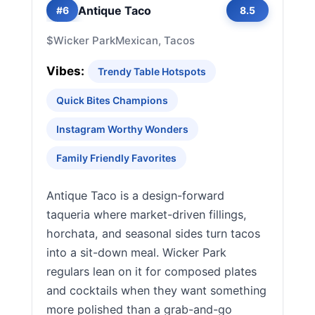
Antique Taco
#6
8.5
$
Wicker Park
Mexican, Tacos
Vibes:
Trendy Table Hotspots
Quick Bites Champions
Instagram Worthy Wonders
Family Friendly Favorites
Antique Taco is a design-forward
taqueria where market-driven fillings,
horchata, and seasonal sides turn tacos
into a sit-down meal. Wicker Park
regulars lean on it for composed plates
and cocktails when they want something
more polished than a grab-and-go