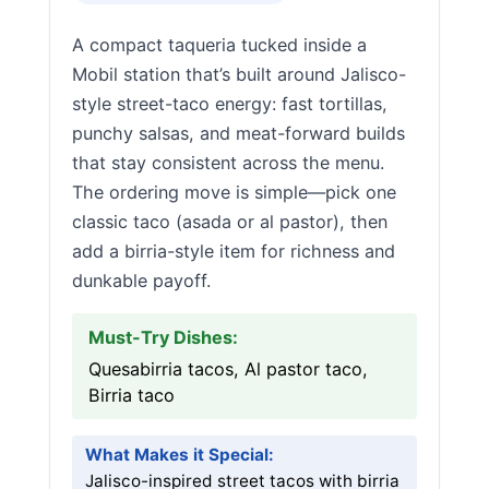
A compact taqueria tucked inside a
Mobil station that’s built around Jalisco-
style street-taco energy: fast tortillas,
punchy salsas, and meat-forward builds
that stay consistent across the menu.
The ordering move is simple—pick one
classic taco (asada or al pastor), then
add a birria-style item for richness and
dunkable payoff.
Must-Try Dishes:
Quesabirria tacos, Al pastor taco,
Birria taco
What Makes it Special:
Jalisco-inspired street tacos with birria