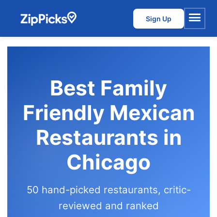
Sign Up
Menu
Best Family
Friendly Mexican
Restaurants in
Chicago
50 hand-picked restaurants, critic-
reviewed and ranked