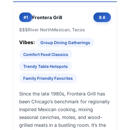
Frontera Grill
#1
8.8
$$$
River North
Mexican, Tacos
Vibes:
Group Dining Gatherings
Comfort Food Classics
Trendy Table Hotspots
Family Friendly Favorites
Since the late 1980s, Frontera Grill has
been Chicago’s benchmark for regionally
inspired Mexican cooking, mixing
seasonal ceviches, moles, and wood-
grilled meats in a bustling room. It’s the