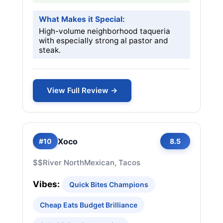
What Makes it Special:
High-volume neighborhood taqueria
with especially strong al pastor and
steak.
View Full Review →
Xoco
#10
8.5
$$
River North
Mexican, Tacos
Vibes:
Quick Bites Champions
Cheap Eats Budget Brilliance