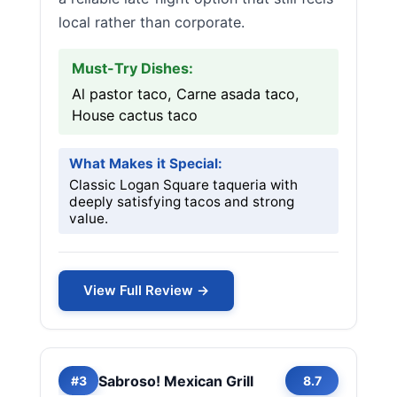
local rather than corporate.
Must-Try Dishes:
Al pastor taco, Carne asada taco,
House cactus taco
What Makes it Special:
Classic Logan Square taqueria with
deeply satisfying tacos and strong
value.
View Full Review →
Sabroso! Mexican Grill
#3
8.7