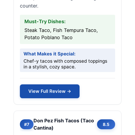
counter.
Must-Try Dishes:
Steak Taco, Fish Tempura Taco,
Potato Poblano Taco
What Makes it Special:
Chef-y tacos with composed toppings
in a stylish, cozy space.
View Full Review →
Don Pez Fish Tacos (Taco
#7
8.5
Cantina)