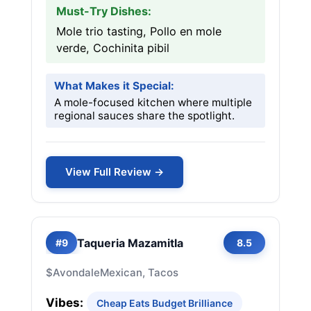
Must-Try Dishes:
Mole trio tasting, Pollo en mole
verde, Cochinita pibil
What Makes it Special:
A mole-focused kitchen where multiple
regional sauces share the spotlight.
View Full Review →
Taqueria Mazamitla
#9
8.5
$
Avondale
Mexican, Tacos
Vibes:
Cheap Eats Budget Brilliance