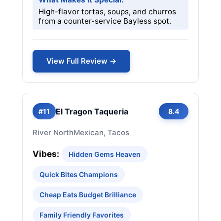
High-flavor tortas, soups, and churros
from a counter-service Bayless spot.
View Full Review →
El Tragon Taqueria
#11
8.4
River North
Mexican, Tacos
Vibes:
Hidden Gems Heaven
Quick Bites Champions
Cheap Eats Budget Brilliance
Family Friendly Favorites