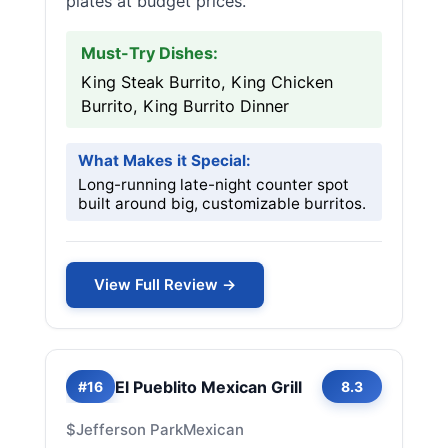
plates at budget prices.
Must-Try Dishes:
King Steak Burrito, King Chicken
Burrito, King Burrito Dinner
What Makes it Special:
Long-running late-night counter spot
built around big, customizable burritos.
View Full Review →
El Pueblito Mexican Grill
#16
8.3
$
Jefferson Park
Mexican