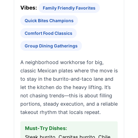
Vibes:
Family Friendly Favorites
Quick Bites Champions
Comfort Food Classics
Group Dining Gatherings
A neighborhood workhorse for big,
classic Mexican plates where the move is
to stay in the burrito-and-taco lane and
let the kitchen do the heavy lifting. It’s
not chasing trends—this is about filling
portions, steady execution, and a reliable
takeout rhythm that locals repeat.
Must-Try Dishes:
Steak burrito, Carnitas burrito, Chile