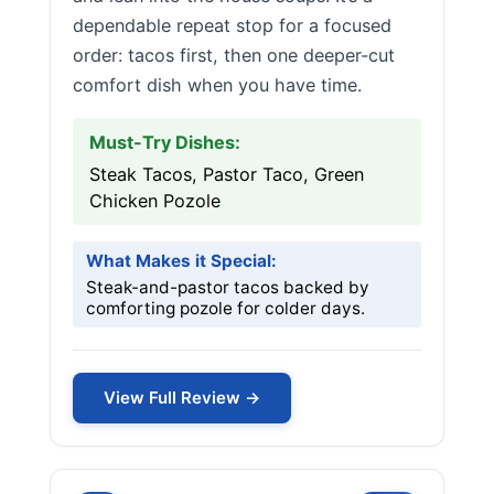
dependable repeat stop for a focused
order: tacos first, then one deeper-cut
comfort dish when you have time.
Must-Try Dishes:
Steak Tacos, Pastor Taco, Green
Chicken Pozole
What Makes it Special:
Steak-and-pastor tacos backed by
comforting pozole for colder days.
View Full Review →