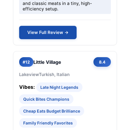
and classic meats in a tiny, high-
efficiency setup.
View Full Review →
Little Village
#12
8.4
Lakeview
Turkish, Italian
Vibes:
Late Night Legends
Quick Bites Champions
Cheap Eats Budget Brilliance
Family Friendly Favorites