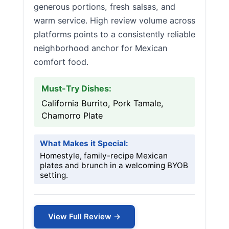
generous portions, fresh salsas, and
warm service. High review volume across
platforms points to a consistently reliable
neighborhood anchor for Mexican
comfort food.
Must-Try Dishes:
California Burrito, Pork Tamale,
Chamorro Plate
What Makes it Special:
Homestyle, family-recipe Mexican
plates and brunch in a welcoming BYOB
setting.
View Full Review →