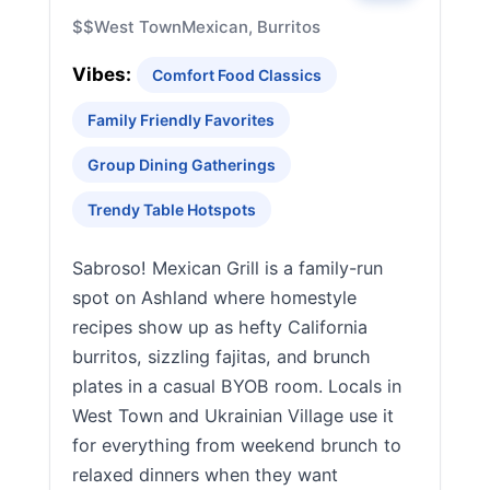
$$
West Town
Mexican, Burritos
Vibes:
Comfort Food Classics
Family Friendly Favorites
Group Dining Gatherings
Trendy Table Hotspots
Sabroso! Mexican Grill is a family-run
spot on Ashland where homestyle
recipes show up as hefty California
burritos, sizzling fajitas, and brunch
plates in a casual BYOB room. Locals in
West Town and Ukrainian Village use it
for everything from weekend brunch to
relaxed dinners when they want