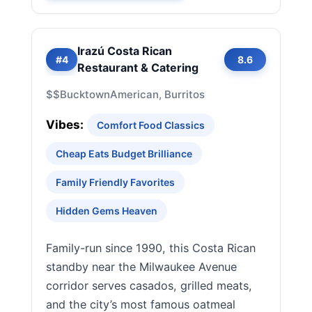
Irazú Costa Rican
#4
8.6
Restaurant & Catering
$$
Bucktown
American, Burritos
Vibes:
Comfort Food Classics
Cheap Eats Budget Brilliance
Family Friendly Favorites
Hidden Gems Heaven
Family-run since 1990, this Costa Rican
standby near the Milwaukee Avenue
corridor serves casados, grilled meats,
and the city’s most famous oatmeal