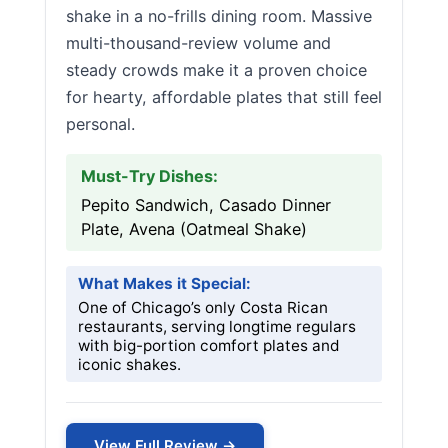
shake in a no-frills dining room. Massive
multi-thousand-review volume and
steady crowds make it a proven choice
for hearty, affordable plates that still feel
personal.
Must-Try Dishes:
Pepito Sandwich, Casado Dinner
Plate, Avena (Oatmeal Shake)
What Makes it Special:
One of Chicago’s only Costa Rican
restaurants, serving longtime regulars
with big-portion comfort plates and
iconic shakes.
View Full Review →