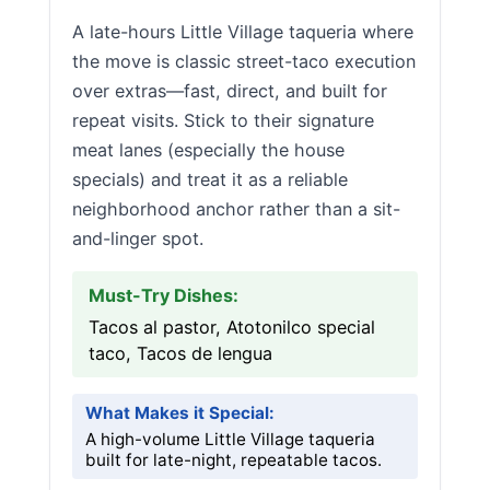
A late-hours Little Village taqueria where
the move is classic street-taco execution
over extras—fast, direct, and built for
repeat visits. Stick to their signature
meat lanes (especially the house
specials) and treat it as a reliable
neighborhood anchor rather than a sit-
and-linger spot.
Must-Try Dishes:
Tacos al pastor, Atotonilco special
taco, Tacos de lengua
What Makes it Special:
A high-volume Little Village taqueria
built for late-night, repeatable tacos.