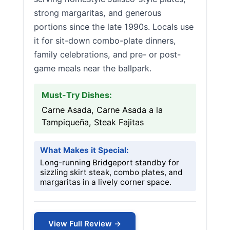
strong margaritas, and generous
portions since the late 1990s. Locals use
it for sit-down combo-plate dinners,
family celebrations, and pre- or post-
game meals near the ballpark.
Must-Try Dishes:
Carne Asada, Carne Asada a la
Tampiqueña, Steak Fajitas
What Makes it Special:
Long-running Bridgeport standby for
sizzling skirt steak, combo plates, and
margaritas in a lively corner space.
View Full Review →