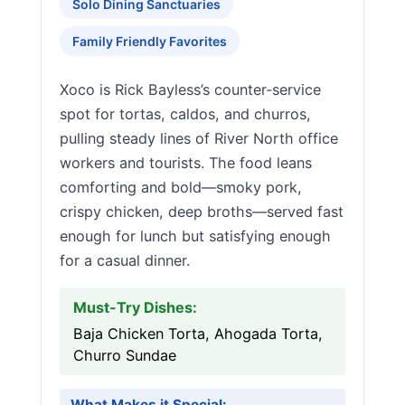
Solo Dining Sanctuaries
Family Friendly Favorites
Xoco is Rick Bayless’s counter-service
spot for tortas, caldos, and churros,
pulling steady lines of River North office
workers and tourists. The food leans
comforting and bold—smoky pork,
crispy chicken, deep broths—served fast
enough for lunch but satisfying enough
for a casual dinner.
Must-Try Dishes:
Baja Chicken Torta, Ahogada Torta,
Churro Sundae
What Makes it Special: