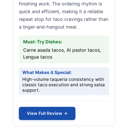
finishing work. The ordering rhythm is
quick and efficient, making it a reliable
repeat stop for taco cravings rather than
a linger-and-hangout meal.
Must-Try Dishes:
Carne asada tacos, Al pastor tacos,
Lengua tacos
What Makes it Special:
High-volume taqueria consistency with
classic taco execution and strong salsa
support.
View Full Review →