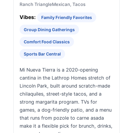
Ranch Triangle
Mexican, Tacos
Vibes:
Family Friendly Favorites
Group Dining Gatherings
Comfort Food Classics
Sports Bar Central
Mi Nueva Tierra is a 2020-opening
cantina in the Lathrop Homes stretch of
Lincoln Park, built around scratch-made
chilaquiles, street-style tacos, and a
strong margarita program. TVs for
games, a dog-friendly patio, and a menu
that runs from pozole to carne asada
make it a flexible pick for brunch, drinks,