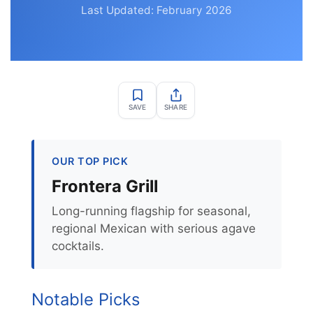
Last Updated: February 2026
SAVE
SHARE
OUR TOP PICK
Frontera Grill
Long-running flagship for seasonal,
regional Mexican with serious agave
cocktails.
Notable Picks