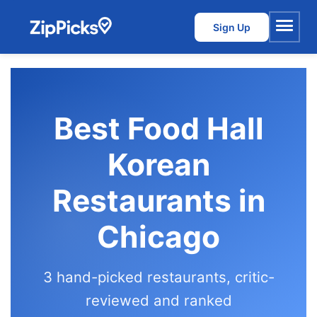
Sign Up
Menu
Best Food Hall
Korean
Restaurants in
Chicago
3 hand-picked restaurants, critic-
reviewed and ranked