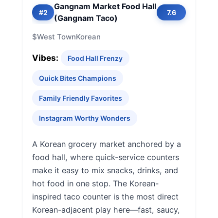
Gangnam Market Food Hall
#2
7.6
(Gangnam Taco)
$
West Town
Korean
Vibes:
Food Hall Frenzy
Quick Bites Champions
Family Friendly Favorites
Instagram Worthy Wonders
A Korean grocery market anchored by a
food hall, where quick-service counters
make it easy to mix snacks, drinks, and
hot food in one stop. The Korean-
inspired taco counter is the most direct
Korean-adjacent play here—fast, saucy,