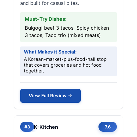
and built for casual bites.
Must-Try Dishes:
Bulgogi beef 3 tacos, Spicy chicken
3 tacos, Taco trio (mixed meats)
What Makes it Special:
A Korean-market-plus-food-hall stop
that covers groceries and hot food
together.
View Full Review →
K-Kitchen
#3
7.6