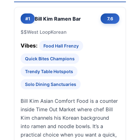
Bill Kim Ramen Bar
#1
7.6
$$
West Loop
Korean
Vibes:
Food Hall Frenzy
Quick Bites Champions
Trendy Table Hotspots
Solo Dining Sanctuaries
Bill Kim Asian Comfort Food is a counter
inside Time Out Market where chef Bill
Kim channels his Korean background
into ramen and noodle bowls. It’s a
practical choice when you want a quick,