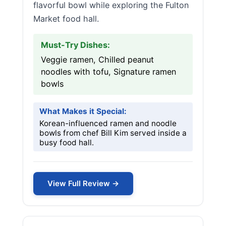
flavorful bowl while exploring the Fulton
Market food hall.
Must-Try Dishes:
Veggie ramen, Chilled peanut
noodles with tofu, Signature ramen
bowls
What Makes it Special:
Korean-influenced ramen and noodle
bowls from chef Bill Kim served inside a
busy food hall.
View Full Review →