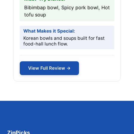
Bibimbap bowl, Spicy pork bowl, Hot
tofu soup
What Makes it Special:
Korean bowls and soups built for fast
food-hall lunch flow.
View Full Review →
ZipPicks