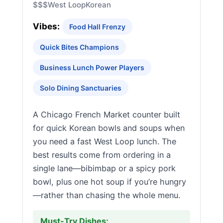
$$$
West Loop
Korean
Vibes:
Food Hall Frenzy
Quick Bites Champions
Business Lunch Power Players
Solo Dining Sanctuaries
A Chicago French Market counter built
for quick Korean bowls and soups when
you need a fast West Loop lunch. The
best results come from ordering in a
single lane—bibimbap or a spicy pork
bowl, plus one hot soup if you’re hungry
—rather than chasing the whole menu.
Must-Try Dishes: