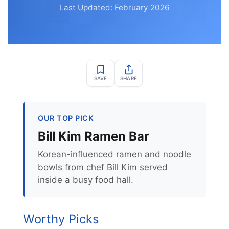
Last Updated: February 2026
SAVE
SHARE
OUR TOP PICK
Bill Kim Ramen Bar
Korean-influenced ramen and noodle
bowls from chef Bill Kim served
inside a busy food hall.
Worthy Picks