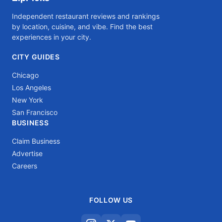
Independent restaurant reviews and rankings
by location, cuisine, and vibe. Find the best
experiences in your city.
CITY GUIDES
Chicago
Los Angeles
New York
San Francisco
BUSINESS
Claim Business
Advertise
Careers
FOLLOW US