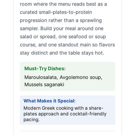
room where the menu reads best as a
curated small-plates-to-protein
progression rather than a sprawling
sampler. Build your meal around one
salad or spread, one seafood or soup
course, and one standout main so flavors
stay distinct and the table stays hot.
Must-Try Dishes:
Maroulosalata, Avgolemono soup,
Mussels saganaki
What Makes it Special:
Modern Greek cooking with a share-
plates approach and cocktail-friendly
pacing.