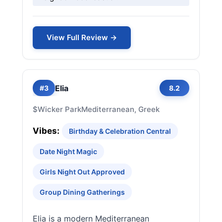
View Full Review →
Elia
#3
8.2
$
Wicker Park
Mediterranean, Greek
Vibes:
Birthday & Celebration Central
Date Night Magic
Girls Night Out Approved
Group Dining Gatherings
Elia is a modern Mediterranean