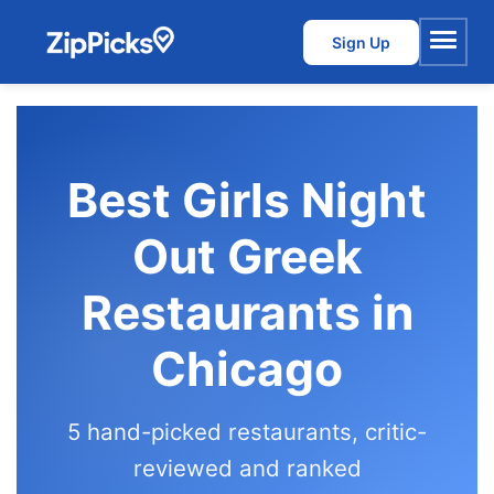
Sign Up
Menu
Best Girls Night
Out Greek
Restaurants in
Chicago
5 hand-picked restaurants, critic-
reviewed and ranked