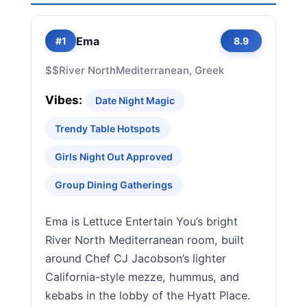
Ema
#1
8.9
$$
River North
Mediterranean, Greek
Vibes:
Date Night Magic
Trendy Table Hotspots
Girls Night Out Approved
Group Dining Gatherings
Ema is Lettuce Entertain You’s bright
River North Mediterranean room, built
around Chef CJ Jacobson’s lighter
California-style mezze, hummus, and
kebabs in the lobby of the Hyatt Place.