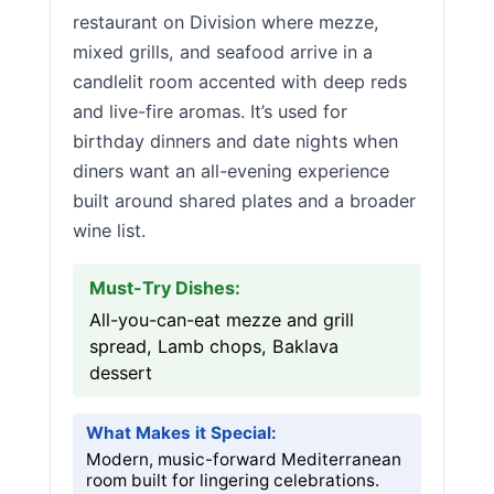
restaurant on Division where mezze,
mixed grills, and seafood arrive in a
candlelit room accented with deep reds
and live-fire aromas. It’s used for
birthday dinners and date nights when
diners want an all-evening experience
built around shared plates and a broader
wine list.
Must-Try Dishes:
All-you-can-eat mezze and grill
spread, Lamb chops, Baklava
dessert
What Makes it Special:
Modern, music-forward Mediterranean
room built for lingering celebrations.