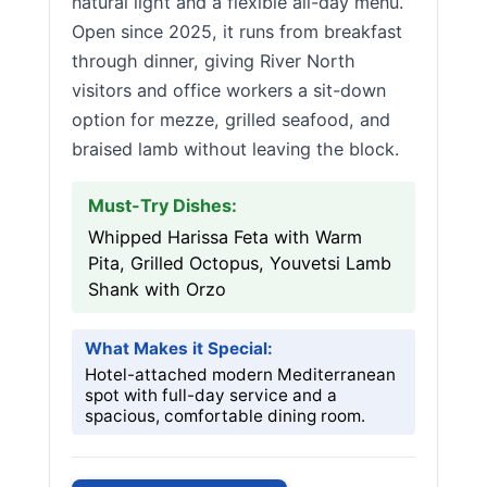
natural light and a flexible all-day menu.
Open since 2025, it runs from breakfast
through dinner, giving River North
visitors and office workers a sit-down
option for mezze, grilled seafood, and
braised lamb without leaving the block.
Must-Try Dishes:
Whipped Harissa Feta with Warm
Pita, Grilled Octopus, Youvetsi Lamb
Shank with Orzo
What Makes it Special:
Hotel-attached modern Mediterranean
spot with full-day service and a
spacious, comfortable dining room.