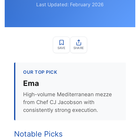
Last Updated: February 2026
SAVE
SHARE
OUR TOP PICK
Ema
High-volume Mediterranean mezze
from Chef CJ Jacobson with
consistently strong execution.
Notable Picks