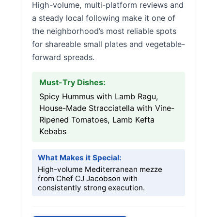
High-volume, multi-platform reviews and
a steady local following make it one of
the neighborhood’s most reliable spots
for shareable small plates and vegetable-
forward spreads.
Must-Try Dishes:
Spicy Hummus with Lamb Ragu,
House-Made Stracciatella with Vine-
Ripened Tomatoes, Lamb Kefta
Kebabs
What Makes it Special:
High-volume Mediterranean mezze
from Chef CJ Jacobson with
consistently strong execution.