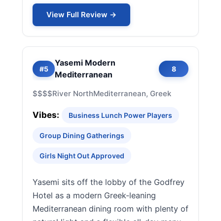
View Full Review →
Yasemi Modern
#5
8
Mediterranean
$$$$
River North
Mediterranean, Greek
Vibes:
Business Lunch Power Players
Group Dining Gatherings
Girls Night Out Approved
Yasemi sits off the lobby of the Godfrey
Hotel as a modern Greek-leaning
Mediterranean dining room with plenty of