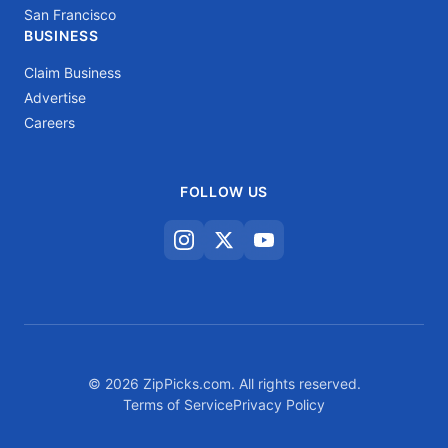
San Francisco
BUSINESS
Claim Business
Advertise
Careers
FOLLOW US
© 2026 ZipPicks.com. All rights reserved.
Terms of Service
Privacy Policy