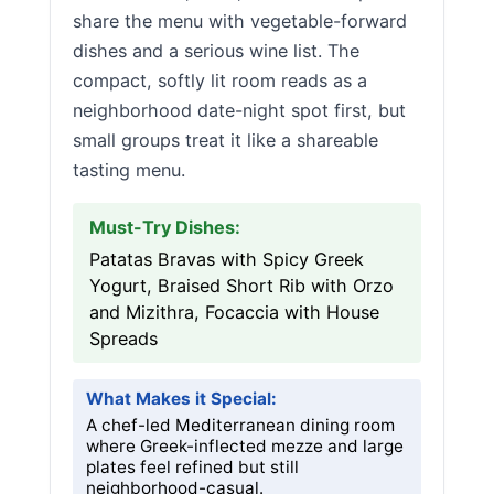
share the menu with vegetable-forward
dishes and a serious wine list. The
compact, softly lit room reads as a
neighborhood date-night spot first, but
small groups treat it like a shareable
tasting menu.
Must-Try Dishes:
Patatas Bravas with Spicy Greek
Yogurt, Braised Short Rib with Orzo
and Mizithra, Focaccia with House
Spreads
What Makes it Special:
A chef-led Mediterranean dining room
where Greek-inflected mezze and large
plates feel refined but still
neighborhood-casual.