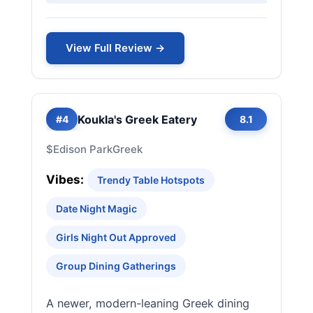
View Full Review →
Koukla's Greek Eatery
#4
8.1
$
Edison Park
Greek
Vibes:
Trendy Table Hotspots
Date Night Magic
Girls Night Out Approved
Group Dining Gatherings
A newer, modern-leaning Greek dining