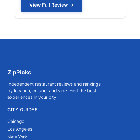
View Full Review →
ZipPicks
Independent restaurant reviews and rankings
by location, cuisine, and vibe. Find the best
experiences in your city.
CITY GUIDES
Chicago
Los Angeles
New York