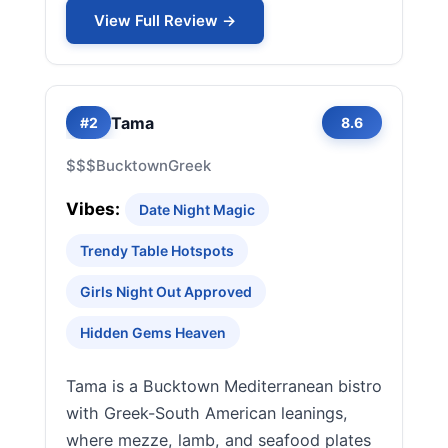
View Full Review →
Tama
#2
8.6
$$$
Bucktown
Greek
Vibes:
Date Night Magic
Trendy Table Hotspots
Girls Night Out Approved
Hidden Gems Heaven
Tama is a Bucktown Mediterranean bistro
with Greek-South American leanings,
where mezze, lamb, and seafood plates