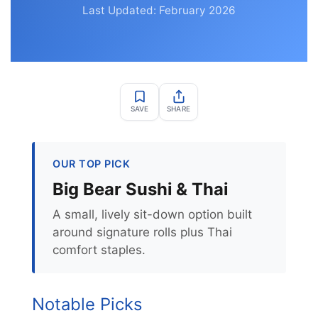
Last Updated: February 2026
SAVE
SHARE
OUR TOP PICK
Big Bear Sushi & Thai
A small, lively sit-down option built
around signature rolls plus Thai
comfort staples.
Notable Picks