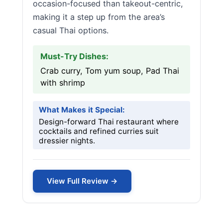
occasion-focused than takeout-centric,
making it a step up from the area’s
casual Thai options.
Must-Try Dishes:
Crab curry, Tom yum soup, Pad Thai
with shrimp
What Makes it Special:
Design-forward Thai restaurant where
cocktails and refined curries suit
dressier nights.
View Full Review →