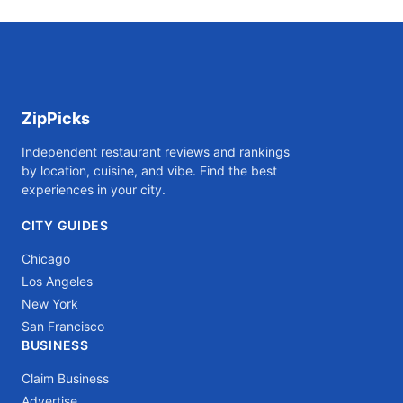
ZipPicks
Independent restaurant reviews and rankings
by location, cuisine, and vibe. Find the best
experiences in your city.
CITY GUIDES
Chicago
Los Angeles
New York
San Francisco
BUSINESS
Claim Business
Advertise