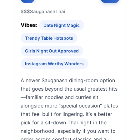
$$$
Sauganash
Thai
Vibes:
Date Night Magic
Trendy Table Hotspots
Girls Night Out Approved
Instagram Worthy Wonders
A newer Sauganash dining-room option
that goes beyond the usual greatest hits
—familiar noodles and curries sit
alongside more “special occasion” plates
that feel built for lingering. It’s a better
pick for a sit-down Thai night in the
neighborhood, especially if you want to
order across comfort classics and a