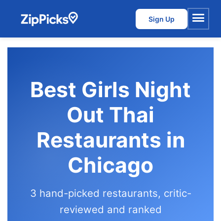
Sign Up
Menu
Best Girls Night
Out Thai
Restaurants in
Chicago
3 hand-picked restaurants, critic-
reviewed and ranked