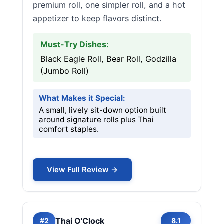
premium roll, one simpler roll, and a hot
appetizer to keep flavors distinct.
Must-Try Dishes:
Black Eagle Roll, Bear Roll, Godzilla
(Jumbo Roll)
What Makes it Special:
A small, lively sit-down option built
around signature rolls plus Thai
comfort staples.
View Full Review →
Thai O'Clock
#2
8.1