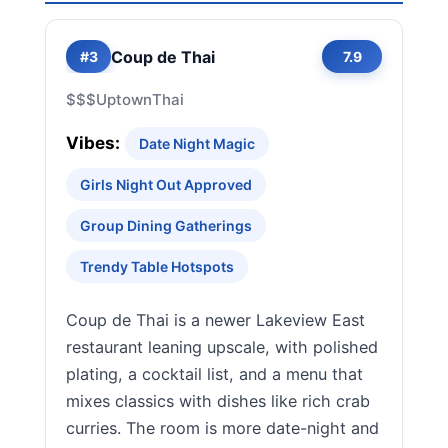
Coup de Thai
#3
7.9
$$$
Uptown
Thai
Vibes:
Date Night Magic
Girls Night Out Approved
Group Dining Gatherings
Trendy Table Hotspots
Coup de Thai is a newer Lakeview East
restaurant leaning upscale, with polished
plating, a cocktail list, and a menu that
mixes classics with dishes like rich crab
curries. The room is more date-night and