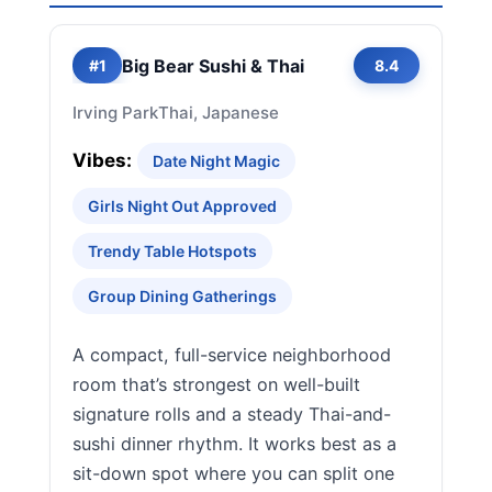
Big Bear Sushi & Thai
#1
8.4
Irving Park
Thai, Japanese
Vibes:
Date Night Magic
Girls Night Out Approved
Trendy Table Hotspots
Group Dining Gatherings
A compact, full-service neighborhood
room that’s strongest on well-built
signature rolls and a steady Thai-and-
sushi dinner rhythm. It works best as a
sit-down spot where you can split one