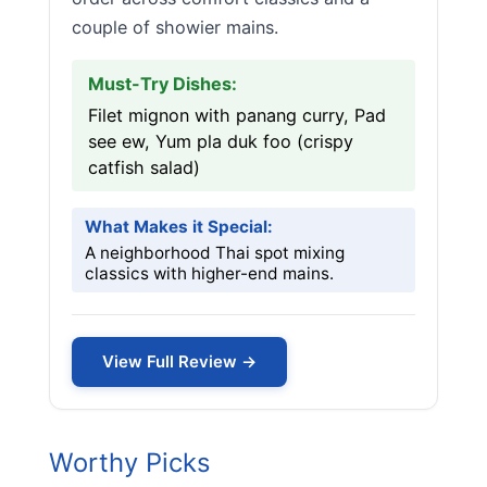
couple of showier mains.
Must-Try Dishes:
Filet mignon with panang curry, Pad
see ew, Yum pla duk foo (crispy
catfish salad)
What Makes it Special:
A neighborhood Thai spot mixing
classics with higher-end mains.
View Full Review →
Worthy Picks