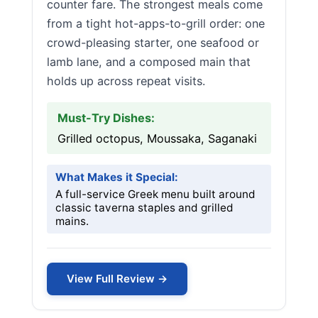
counter fare. The strongest meals come
from a tight hot-apps-to-grill order: one
crowd-pleasing starter, one seafood or
lamb lane, and a composed main that
holds up across repeat visits.
Must-Try Dishes:
Grilled octopus, Moussaka, Saganaki
What Makes it Special:
A full-service Greek menu built around
classic taverna staples and grilled
mains.
View Full Review →