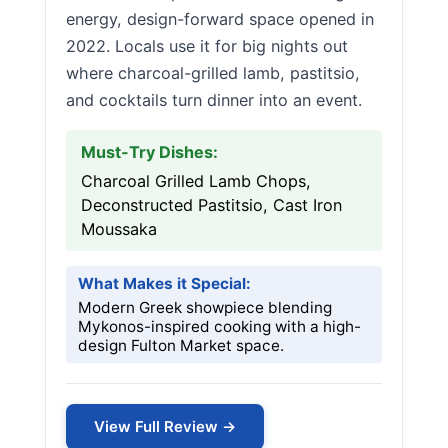
energy, design-forward space opened in
2022. Locals use it for big nights out
where charcoal-grilled lamb, pastitsio,
and cocktails turn dinner into an event.
Must-Try Dishes:
Charcoal Grilled Lamb Chops,
Deconstructed Pastitsio, Cast Iron
Moussaka
What Makes it Special:
Modern Greek showpiece blending
Mykonos-inspired cooking with a high-
design Fulton Market space.
View Full Review →