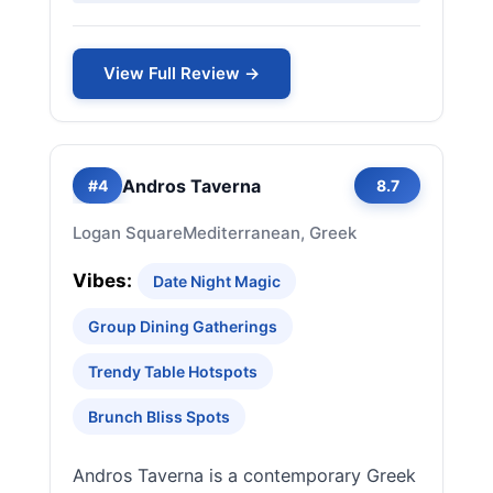
View Full Review →
Andros Taverna
#4
8.7
Logan Square
Mediterranean, Greek
Vibes:
Date Night Magic
Group Dining Gatherings
Trendy Table Hotspots
Brunch Bliss Spots
Andros Taverna is a contemporary Greek