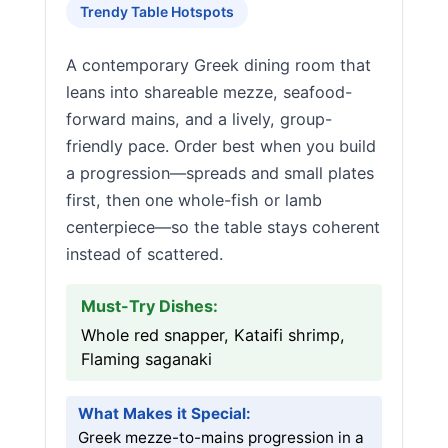
Trendy Table Hotspots
A contemporary Greek dining room that
leans into shareable mezze, seafood-
forward mains, and a lively, group-
friendly pace. Order best when you build
a progression—spreads and small plates
first, then one whole-fish or lamb
centerpiece—so the table stays coherent
instead of scattered.
Must-Try Dishes:
Whole red snapper, Kataifi shrimp,
Flaming saganaki
What Makes it Special:
Greek mezze-to-mains progression in a