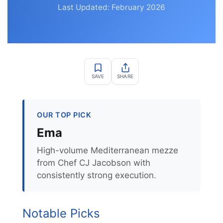
Last Updated: February 2026
SAVE
SHARE
OUR TOP PICK
Ema
High-volume Mediterranean mezze
from Chef CJ Jacobson with
consistently strong execution.
Notable Picks