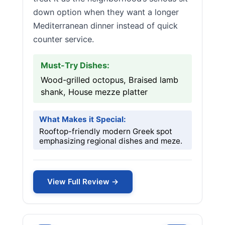
down option when they want a longer
Mediterranean dinner instead of quick
counter service.
Must-Try Dishes:
Wood-grilled octopus, Braised lamb
shank, House mezze platter
What Makes it Special:
Rooftop-friendly modern Greek spot
emphasizing regional dishes and meze.
View Full Review →