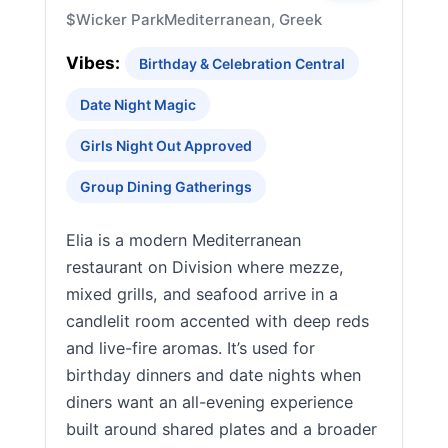
$
Wicker Park
Mediterranean, Greek
Vibes:
Birthday & Celebration Central
Date Night Magic
Girls Night Out Approved
Group Dining Gatherings
Elia is a modern Mediterranean
restaurant on Division where mezze,
mixed grills, and seafood arrive in a
candlelit room accented with deep reds
and live-fire aromas. It’s used for
birthday dinners and date nights when
diners want an all-evening experience
built around shared plates and a broader