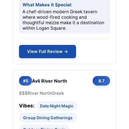
What Makes it Special:
A chef-driven modern Greek tavern
where wood-fired cooking and
thoughtful mezze make it a destination
within Logan Square.
View Full Review →
Avli River North
#5
8.7
$$$
River North
Greek
Vibes:
Date Night Magic
Group Dining Gatherings