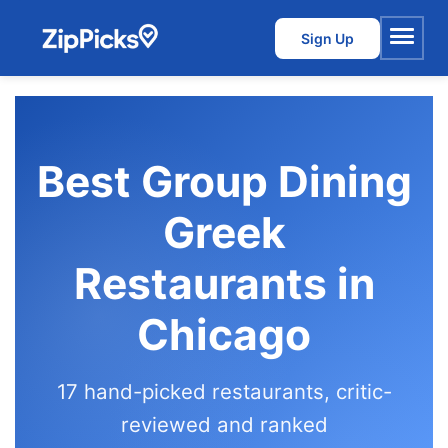
Sign Up
Menu
Best Group Dining
Greek
Restaurants in
Chicago
17 hand-picked restaurants, critic-
reviewed and ranked