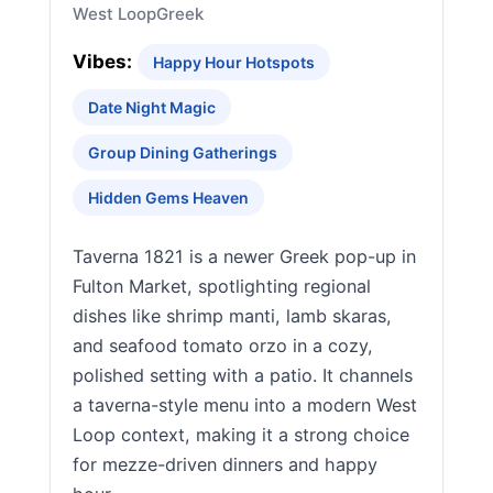
West Loop
Greek
Vibes:
Happy Hour Hotspots
Date Night Magic
Group Dining Gatherings
Hidden Gems Heaven
Taverna 1821 is a newer Greek pop-up in
Fulton Market, spotlighting regional
dishes like shrimp manti, lamb skaras,
and seafood tomato orzo in a cozy,
polished setting with a patio. It channels
a taverna-style menu into a modern West
Loop context, making it a strong choice
for mezze-driven dinners and happy