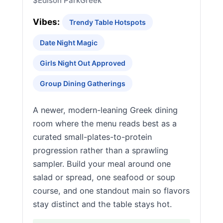
$
Edison Park
Greek
Vibes:
Trendy Table Hotspots
Date Night Magic
Girls Night Out Approved
Group Dining Gatherings
A newer, modern-leaning Greek dining
room where the menu reads best as a
curated small-plates-to-protein
progression rather than a sprawling
sampler. Build your meal around one
salad or spread, one seafood or soup
course, and one standout main so flavors
stay distinct and the table stays hot.