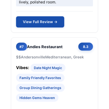
lively, polished room.
View Full Review →
Andies Restaurant
#7
8.3
$$
Andersonville
Mediterranean, Greek
Vibes:
Date Night Magic
Family Friendly Favorites
Group Dining Gatherings
Hidden Gems Heaven