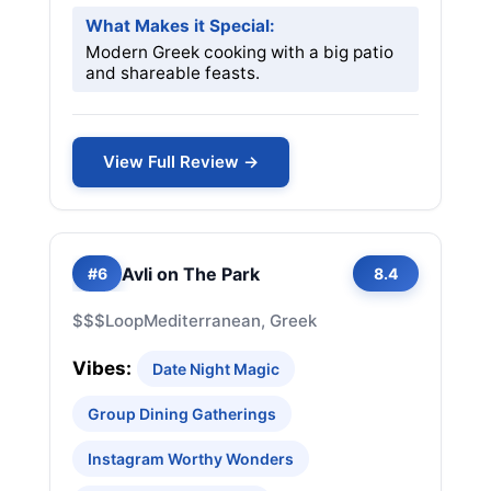
What Makes it Special:
Modern Greek cooking with a big patio
and shareable feasts.
View Full Review →
Avli on The Park
#6
8.4
$$$
Loop
Mediterranean, Greek
Vibes:
Date Night Magic
Group Dining Gatherings
Instagram Worthy Wonders