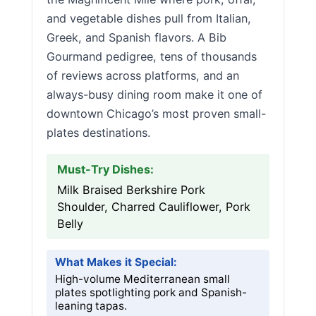
and vegetable dishes pull from Italian,
Greek, and Spanish flavors. A Bib
Gourmand pedigree, tens of thousands
of reviews across platforms, and an
always-busy dining room make it one of
downtown Chicago’s most proven small-
plates destinations.
Must-Try Dishes:
Milk Braised Berkshire Pork
Shoulder, Charred Cauliflower, Pork
Belly
What Makes it Special:
High-volume Mediterranean small
plates spotlighting pork and Spanish-
leaning tapas.