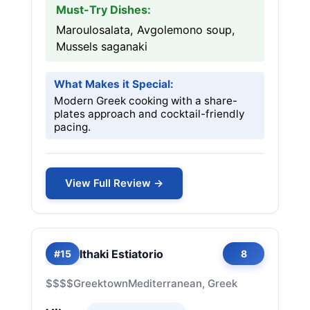
Must-Try Dishes:
Maroulosalata, Avgolemono soup,
Mussels saganaki
What Makes it Special:
Modern Greek cooking with a share-
plates approach and cocktail-friendly
pacing.
View Full Review →
Ithaki Estiatorio
#15
8
$$$$
Greektown
Mediterranean, Greek