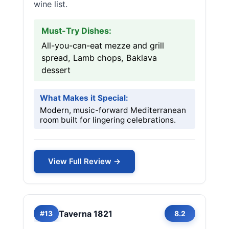
wine list.
Must-Try Dishes:
All-you-can-eat mezze and grill
spread, Lamb chops, Baklava
dessert
What Makes it Special:
Modern, music-forward Mediterranean
room built for lingering celebrations.
View Full Review →
Taverna 1821
#13
8.2