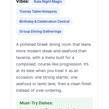
Vibes:
Date Night Magic
Trendy Table Hotspots
Birthday & Celebration Central
Group Dining Gatherings
A polished Greek dining room that leans
more modern steak-and-seafood than
taverna, with a menu built for a
composed, course-like progression. It’s
at its best when you treat it as an
occasion: one strong starter, one
seafood or lamb lane, then a clean finish
instead of over-ordering.
Must-Try Dishes: