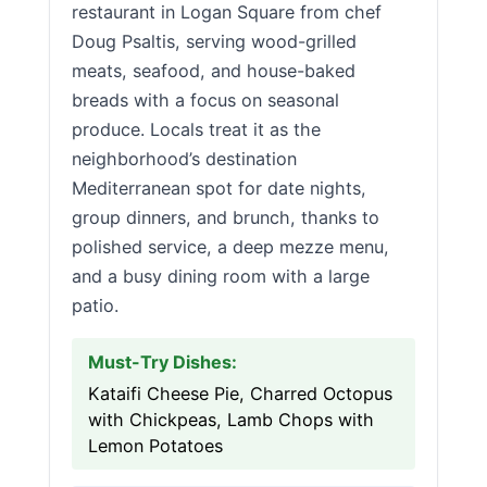
restaurant in Logan Square from chef
Doug Psaltis, serving wood-grilled
meats, seafood, and house-baked
breads with a focus on seasonal
produce. Locals treat it as the
neighborhood’s destination
Mediterranean spot for date nights,
group dinners, and brunch, thanks to
polished service, a deep mezze menu,
and a busy dining room with a large
patio.
Must-Try Dishes:
Kataifi Cheese Pie, Charred Octopus
with Chickpeas, Lamb Chops with
Lemon Potatoes