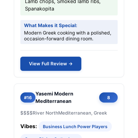
Lamb chops, Smoked lamb ribs,
Spanakopita
What Makes it Special:
Modern Greek cooking with a polished,
occasion-forward dining room.
View Full Review →
Yasemi Modern
#16
8
Mediterranean
$$$$
River North
Mediterranean, Greek
Vibes:
Business Lunch Power Players