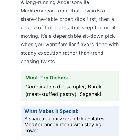
A long-running Andersonville
Mediterranean room that rewards a
share-the-table order: dips first, then a
couple of hot plates that keep the meal
moving. It’s a dependable sit-down pick
when you want familiar flavors done with
steady execution rather than trend-
chasing twists.
Must-Try Dishes:
Combination dip sampler, Burek
(meat-stuffed pastry), Saganaki
What Makes it Special:
A shareable mezze-and-hot-plates
Mediterranean menu with staying
power.