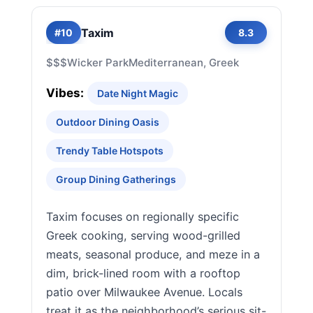
Taxim
#10
8.3
$$$
Wicker Park
Mediterranean, Greek
Vibes:
Date Night Magic
Outdoor Dining Oasis
Trendy Table Hotspots
Group Dining Gatherings
Taxim focuses on regionally specific
Greek cooking, serving wood-grilled
meats, seasonal produce, and meze in a
dim, brick-lined room with a rooftop
patio over Milwaukee Avenue. Locals
treat it as the neighborhood’s serious sit-