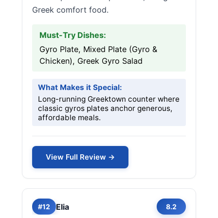
Greek comfort food.
Must-Try Dishes:
Gyro Plate, Mixed Plate (Gyro &
Chicken), Greek Gyro Salad
What Makes it Special:
Long-running Greektown counter where
classic gyros plates anchor generous,
affordable meals.
View Full Review →
Elia
#12
8.2