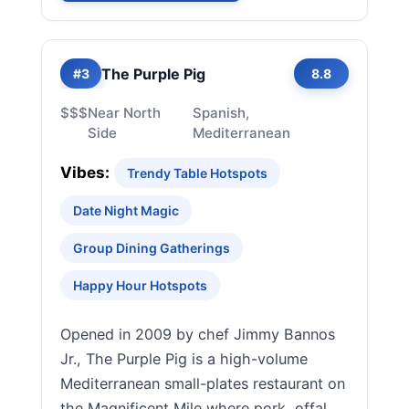
The Purple Pig
#3
8.8
$$$
Near North
Spanish,
Side
Mediterranean
Vibes:
Trendy Table Hotspots
Date Night Magic
Group Dining Gatherings
Happy Hour Hotspots
Opened in 2009 by chef Jimmy Bannos
Jr., The Purple Pig is a high-volume
Mediterranean small-plates restaurant on
the Magnificent Mile where pork, offal,