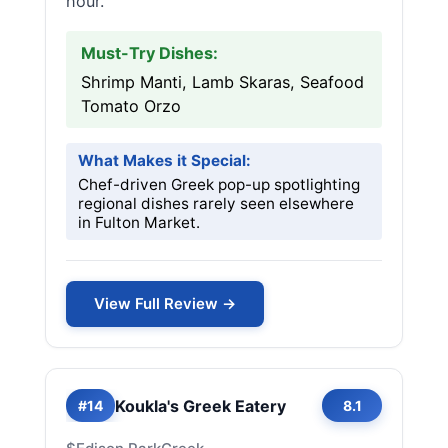
hour.
Must-Try Dishes:
Shrimp Manti, Lamb Skaras, Seafood
Tomato Orzo
What Makes it Special:
Chef-driven Greek pop-up spotlighting
regional dishes rarely seen elsewhere
in Fulton Market.
View Full Review →
Koukla's Greek Eatery
#14
8.1