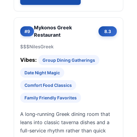
Mykonos Greek
#9
8.3
Restaurant
$$$
Niles
Greek
Vibes:
Group Dining Gatherings
Date Night Magic
Comfort Food Classics
Family Friendly Favorites
A long-running Greek dining room that
leans into classic taverna dishes and a
full-service rhythm rather than quick