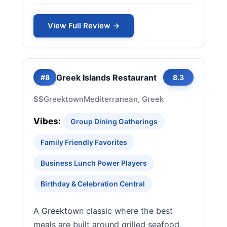
View Full Review →
Greek Islands Restaurant
#8
8.3
$$
Greektown
Mediterranean, Greek
Vibes:
Group Dining Gatherings
Family Friendly Favorites
Business Lunch Power Players
Birthday & Celebration Central
A Greektown classic where the best
meals are built around grilled seafood,