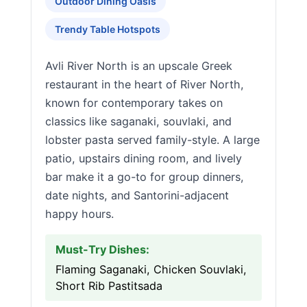
Outdoor Dining Oasis
Trendy Table Hotspots
Avli River North is an upscale Greek
restaurant in the heart of River North,
known for contemporary takes on
classics like saganaki, souvlaki, and
lobster pasta served family-style. A large
patio, upstairs dining room, and lively
bar make it a go-to for group dinners,
date nights, and Santorini-adjacent
happy hours.
Must-Try Dishes:
Flaming Saganaki, Chicken Souvlaki,
Short Rib Pastitsada