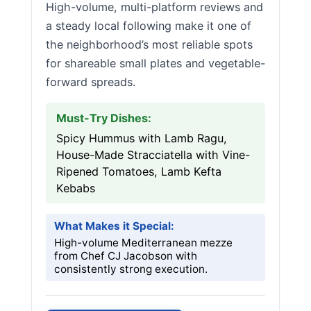
High-volume, multi-platform reviews and
a steady local following make it one of
the neighborhood’s most reliable spots
for shareable small plates and vegetable-
forward spreads.
Must-Try Dishes:
Spicy Hummus with Lamb Ragu,
House-Made Stracciatella with Vine-
Ripened Tomatoes, Lamb Kefta
Kebabs
What Makes it Special:
High-volume Mediterranean mezze
from Chef CJ Jacobson with
consistently strong execution.