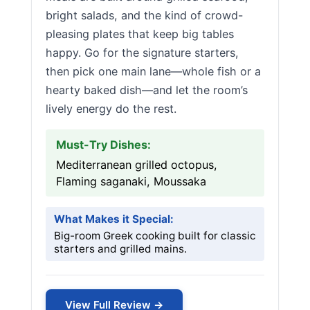
bright salads, and the kind of crowd-
pleasing plates that keep big tables
happy. Go for the signature starters,
then pick one main lane—whole fish or a
hearty baked dish—and let the room’s
lively energy do the rest.
Must-Try Dishes:
Mediterranean grilled octopus,
Flaming saganaki, Moussaka
What Makes it Special:
Big-room Greek cooking built for classic
starters and grilled mains.
View Full Review →