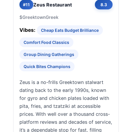
Zeus Restaurant
#11
8.3
$
Greektown
Greek
Vibes:
Cheap Eats Budget Brilliance
Comfort Food Classics
Group Dining Gatherings
Quick Bites Champions
Zeus is a no-frills Greektown stalwart
dating back to the early 1990s, known
for gyro and chicken plates loaded with
pita, fries, and tzatziki at accessible
prices. With well over a thousand cross-
platform reviews and decades of service,
it’s a dependable stop for fast, filling