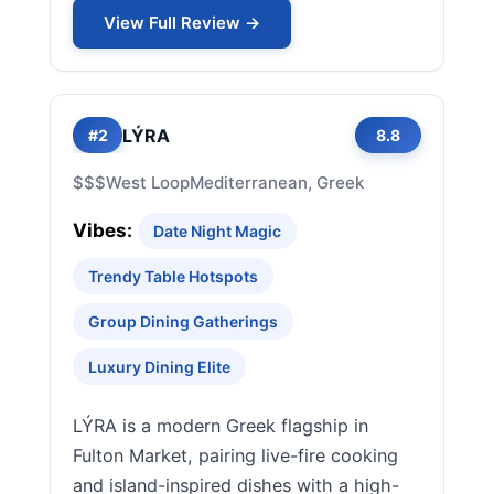
View Full Review →
LÝRA
#2
8.8
$$$
West Loop
Mediterranean, Greek
Vibes:
Date Night Magic
Trendy Table Hotspots
Group Dining Gatherings
Luxury Dining Elite
LÝRA is a modern Greek flagship in
Fulton Market, pairing live-fire cooking
and island-inspired dishes with a high-