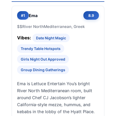
Ema
#1
8.9
$$
River North
Mediterranean, Greek
Vibes:
Date Night Magic
Trendy Table Hotspots
Girls Night Out Approved
Group Dining Gatherings
Ema is Lettuce Entertain You’s bright
River North Mediterranean room, built
around Chef CJ Jacobson’s lighter
California-style mezze, hummus, and
kebabs in the lobby of the Hyatt Place.